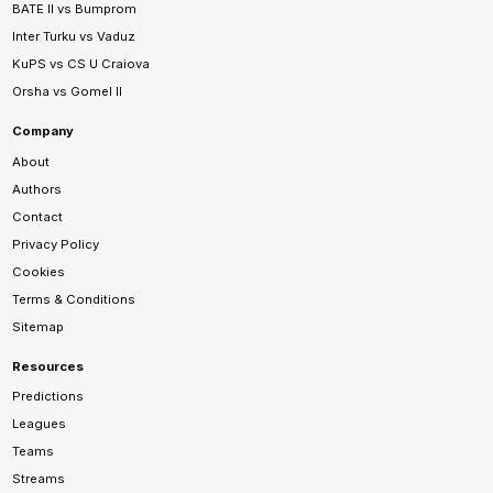
BATE II vs Bumprom
Inter Turku vs Vaduz
KuPS vs CS U Craiova
Orsha vs Gomel II
Company
About
Authors
Contact
Privacy Policy
Cookies
Terms & Conditions
Sitemap
Resources
Predictions
Leagues
Teams
Streams