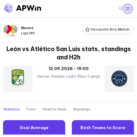
Mexico
Favourite this Match
Liga MX
León vs Atlético San Luis stats, standings
and H2h
12.09.2026 - 19:00
Venue: Estadio León (Nou Camp)
Statistics
Form
Head to Head
Standings
Goal Average
Both Teams to Score