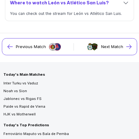
Where to watch León vs Atlético San Luis?
You can check out the stream for León vs Atlético San Luis.
Previous Match
Next Match
Today's Main Matches
Inter Turku vs Vaduz
Noah vs Sion
Jablonec vs Rigas FS
Paide vs Rapid de Viena
HJK vs Motherwell
Today's Top Predictions
Ferroviário Maputo vs Baía de Pemba