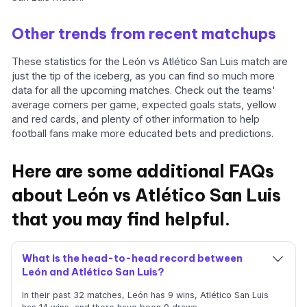
Other trends from recent matchups
These statistics for the León vs Atlético San Luis match are
just the tip of the iceberg, as you can find so much more
data for all the upcoming matches. Check out the teams'
average corners per game, expected goals stats, yellow
and red cards, and plenty of other information to help
football fans make more educated bets and predictions.
Here are some additional FAQs
about León vs Atlético San Luis
that you may find helpful.
What is the head-to-head record between
León and Atlético San Luis?
In their past 32 matches, León has 9 wins, Atlético San Luis