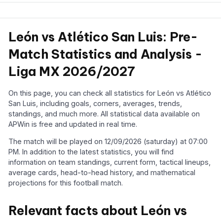
León vs Atlético San Luis: Pre-
Match Statistics and Analysis -
Liga MX 2026/2027
On this page, you can check all statistics for León vs Atlético
San Luis, including goals, corners, averages, trends,
standings, and much more. All statistical data available on
APWin is free and updated in real time.
The match will be played on 12/09/2026 (saturday) at 07:00
PM. In addition to the latest statistics, you will find
information on team standings, current form, tactical lineups,
average cards, head-to-head history, and mathematical
projections for this football match.
Relevant facts about León vs