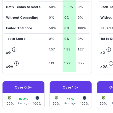
Both Teams to Score
50%
100%
0%
Both T
Without Conceding
0%
0%
0%
Withou
Failed To Score
50%
0%
100%
Failed 
1st to Score
0%
0%
0%
1st to 
1.57
1.88
1.27
xG
xG
1.13
1.29
0.97
xGA
xGA
Over 0.5+
Over 1.5+
O
100%
75%
100%
Average
100%
50%
Average
100%
50%