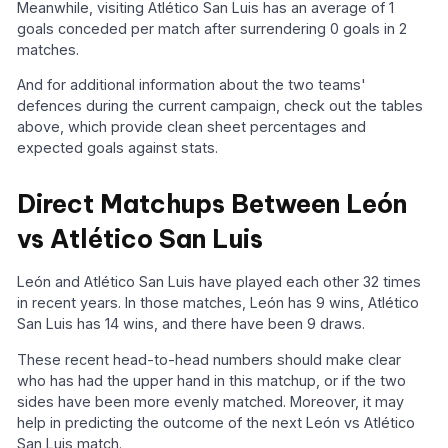
Meanwhile, visiting Atlético San Luis has an average of 1
goals conceded per match after surrendering 0 goals in 2
matches.
And for additional information about the two teams'
defences during the current campaign, check out the tables
above, which provide clean sheet percentages and
expected goals against stats.
Direct Matchups Between León
vs Atlético San Luis
León and Atlético San Luis have played each other 32 times
in recent years. In those matches, León has 9 wins, Atlético
San Luis has 14 wins, and there have been 9 draws.
These recent head-to-head numbers should make clear
who has had the upper hand in this matchup, or if the two
sides have been more evenly matched. Moreover, it may
help in predicting the outcome of the next León vs Atlético
San Luis match.