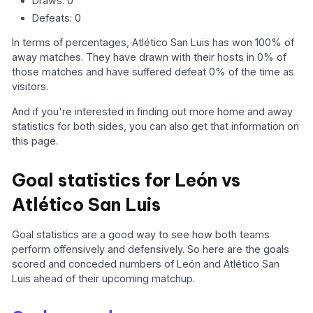
Draws: 0
Defeats: 0
In terms of percentages, Atlético San Luis has won 100% of
away matches. They have drawn with their hosts in 0% of
those matches and have suffered defeat 0% of the time as
visitors.
And if you're interested in finding out more home and away
statistics for both sides, you can also get that information on
this page.
Goal statistics for León vs
Atlético San Luis
Goal statistics are a good way to see how both teams
perform offensively and defensively. So here are the goals
scored and conceded numbers of León and Atlético San
Luis ahead of their upcoming matchup.