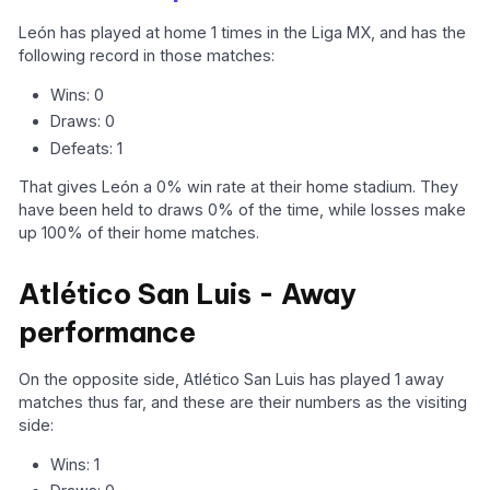
León has played at home 1 times in the Liga MX, and has the
following record in those matches:
Wins: 0
Draws: 0
Defeats: 1
That gives León a 0% win rate at their home stadium. They
have been held to draws 0% of the time, while losses make
up 100% of their home matches.
Atlético San Luis - Away
performance
On the opposite side, Atlético San Luis has played 1 away
matches thus far, and these are their numbers as the visiting
side:
Wins: 1