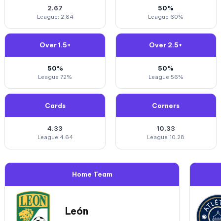
2.67
50%
League: 2.84
League 60%
Over 1.5+
Over 2.5+
50%
50%
League 72%
League 56%
Cards
Corners
4.33
10.33
League 4.64
League 10.28
Home Team
León