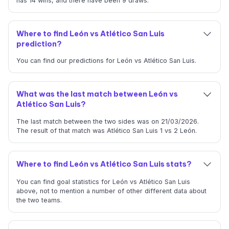
has 14 wins, and there have been 9 draws.
Where to find León vs Atlético San Luis
prediction?
You can find our predictions for León vs Atlético San Luis.
What was the last match between León vs
Atlético San Luis?
The last match between the two sides was on 21/03/2026.
The result of that match was Atlético San Luis 1 vs 2 León.
Where to find León vs Atlético San Luis stats?
You can find goal statistics for León vs Atlético San Luis
above, not to mention a number of other different data about
the two teams.