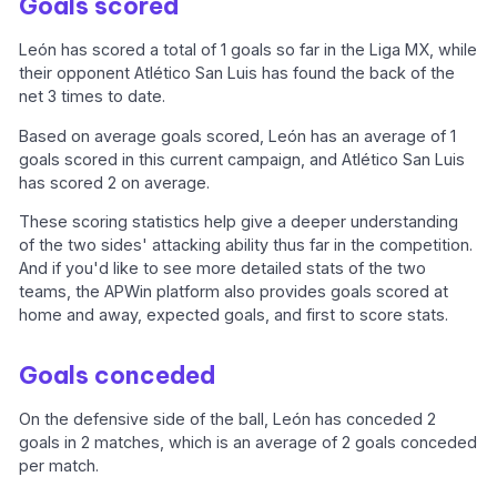
Goals scored
León has scored a total of 1 goals so far in the Liga MX, while
their opponent Atlético San Luis has found the back of the
net 3 times to date.
Based on average goals scored, León has an average of 1
goals scored in this current campaign, and Atlético San Luis
has scored 2 on average.
These scoring statistics help give a deeper understanding
of the two sides' attacking ability thus far in the competition.
And if you'd like to see more detailed stats of the two
teams, the APWin platform also provides goals scored at
home and away, expected goals, and first to score stats.
Goals conceded
On the defensive side of the ball, León has conceded 2
goals in 2 matches, which is an average of 2 goals conceded
per match.