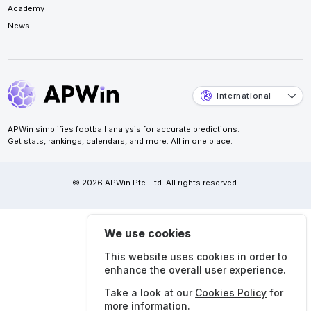
Academy
News
International
APWin simplifies football analysis for accurate predictions.
Get stats, rankings, calendars, and more. All in one place.
© 2026 APWin Pte. Ltd. All rights reserved.
We use cookies
This website uses cookies in order to
enhance the overall user experience.
Take a look at our
Cookies Policy
for
more information.