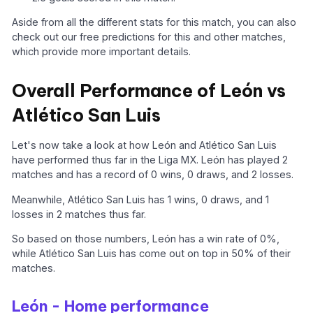
Aside from all the different stats for this match, you can also
check out our free predictions for this and other matches,
which provide more important details.
Overall Performance of León vs
Atlético San Luis
Let's now take a look at how León and Atlético San Luis
have performed thus far in the Liga MX. León has played 2
matches and has a record of 0 wins, 0 draws, and 2 losses.
Meanwhile, Atlético San Luis has 1 wins, 0 draws, and 1
losses in 2 matches thus far.
So based on those numbers, León has a win rate of 0%,
while Atlético San Luis has come out on top in 50% of their
matches.
León - Home performance