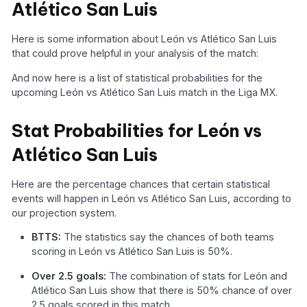
Atlético San Luis
Here is some information about León vs Atlético San Luis
that could prove helpful in your analysis of the match:
And now here is a list of statistical probabilities for the
upcoming León vs Atlético San Luis match in the Liga MX.
Stat Probabilities for León vs
Atlético San Luis
Here are the percentage chances that certain statistical
events will happen in León vs Atlético San Luis, according to
our projection system.
BTTS:
The statistics say the chances of both teams
scoring in León vs Atlético San Luis is 50%.
Over 2.5 goals:
The combination of stats for León and
Atlético San Luis show that there is 50% chance of over
2.5 goals scored in this match.