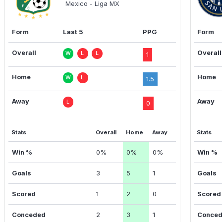
Mexico - Liga MX
Form
Last 5
PPG
Form
Overall
Overall
W
L
L
1
Home
Home
W
L
1.5
Away
Away
L
0
Stats
Overall
Home
Away
Stats
Win %
0%
0%
0%
Win %
Goals
3
5
1
Goals
Scored
1
2
0
Scored
Conceded
2
3
1
Conce