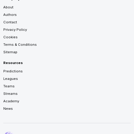
About
Authors
Contact
Privacy Policy
Cookies
Terms & Conditions
Sitemap
Resources
Predictions
Leagues
Teams
Streams
Academy
News