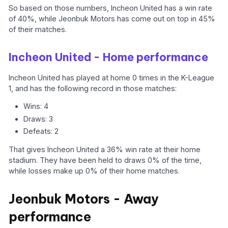
So based on those numbers, Incheon United has a win rate
of 40%, while Jeonbuk Motors has come out on top in 45%
of their matches.
Incheon United - Home performance
Incheon United has played at home 0 times in the K-League
1, and has the following record in those matches:
Wins: 4
Draws: 3
Defeats: 2
That gives Incheon United a 36% win rate at their home
stadium. They have been held to draws 0% of the time,
while losses make up 0% of their home matches.
Jeonbuk Motors - Away
performance