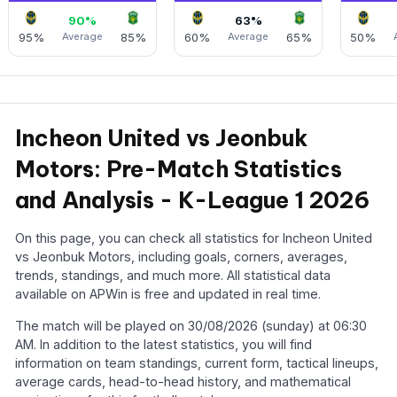
90%
63%
95%
Average
85%
60%
Average
65%
50%
Incheon United vs Jeonbuk
Motors: Pre-Match Statistics
and Analysis - K-League 1 2026
On this page, you can check all statistics for Incheon United
vs Jeonbuk Motors, including goals, corners, averages,
trends, standings, and much more. All statistical data
available on APWin is free and updated in real time.
The match will be played on 30/08/2026 (sunday) at 06:30
AM. In addition to the latest statistics, you will find
information on team standings, current form, tactical lineups,
average cards, head-to-head history, and mathematical