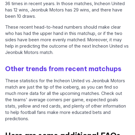
36 times in recent years. In those matches, Incheon United
has 12 wins, Jeonbuk Motors has 29 wins, and there have
been 10 draws.
These recent head-to-head numbers should make clear
who has had the upper hand in this matchup, or if the two
sides have been more evenly matched. Moreover, it may
help in predicting the outcome of the next Incheon United vs
Jeonbuk Motors match.
Other trends from recent matchups
These statistics for the Incheon United vs Jeonbuk Motors
match are just the tip of the iceberg, as you can find so
much more data for all the upcoming matches. Check out
the teams' average corners per game, expected goals
stats, yellow and red cards, and plenty of other information
to help football fans make more educated bets and
predictions.