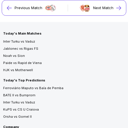
Previous Match
Next Match
Today's Main Matches
Inter Turku vs Vaduz
Jablonec vs Rigas FS
Noah vs Sion
Paide vs Rapid de Viena
HJK vs Motherwell
Today's Top Predictions
Ferroviário Maputo vs Baía de Pemba
BATE II vs Bumprom
Inter Turku vs Vaduz
KuPS vs CS U Craiova
Orsha vs Gomel II
Company