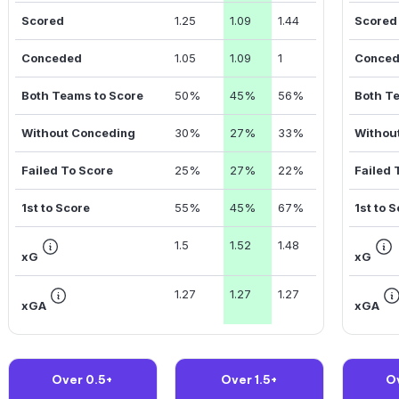
Scored
1.25
1.09
1.44
Scored
Conceded
1.05
1.09
1
Conce
Both Teams to Score
50%
45%
56%
Both T
Without Conceding
30%
27%
33%
Withou
Failed To Score
25%
27%
22%
Failed 
1st to Score
55%
45%
67%
1st to 
1.5
1.52
1.48
xG
xG
1.27
1.27
1.27
xGA
xGA
Over 0.5+
Over 1.5+
O