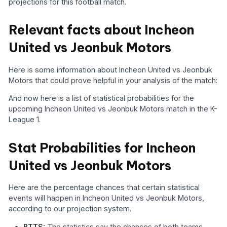
projections for this football match.
Relevant facts about Incheon
United vs Jeonbuk Motors
Here is some information about Incheon United vs Jeonbuk
Motors that could prove helpful in your analysis of the match:
And now here is a list of statistical probabilities for the
upcoming Incheon United vs Jeonbuk Motors match in the K-
League 1.
Stat Probabilities for Incheon
United vs Jeonbuk Motors
Here are the percentage chances that certain statistical
events will happen in Incheon United vs Jeonbuk Motors,
according to our projection system.
BTTS:
The statistics say the chances of both teams