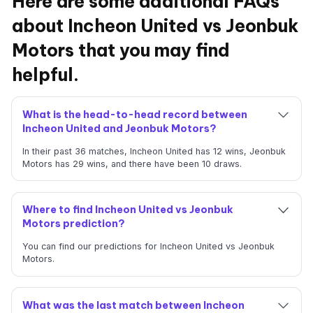
Here are some additional FAQs
about Incheon United vs Jeonbuk
Motors that you may find
helpful.
What is the head-to-head record between
Incheon United and Jeonbuk Motors?
In their past 36 matches, Incheon United has 12 wins, Jeonbuk
Motors has 29 wins, and there have been 10 draws.
Where to find Incheon United vs Jeonbuk
Motors prediction?
You can find our predictions for Incheon United vs Jeonbuk
Motors.
What was the last match between Incheon