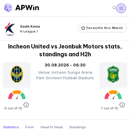
South Korea
Favourite this Match
K-League 1
Incheon United vs Jeonbuk Motors stats,
standings and H2h
30.08.2026 - 06:30
Venue: Incheon Sungui Arena
Park (Incheon Football Stadium)
6 out of 10
7 out of 10
Statistics
Form
Head to Head
Standings