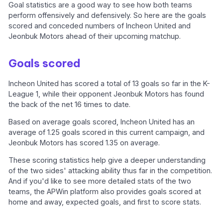
Goal statistics are a good way to see how both teams
perform offensively and defensively. So here are the goals
scored and conceded numbers of Incheon United and
Jeonbuk Motors ahead of their upcoming matchup.
Goals scored
Incheon United has scored a total of 13 goals so far in the K-
League 1, while their opponent Jeonbuk Motors has found
the back of the net 16 times to date.
Based on average goals scored, Incheon United has an
average of 1.25 goals scored in this current campaign, and
Jeonbuk Motors has scored 1.35 on average.
These scoring statistics help give a deeper understanding
of the two sides' attacking ability thus far in the competition.
And if you'd like to see more detailed stats of the two
teams, the APWin platform also provides goals scored at
home and away, expected goals, and first to score stats.