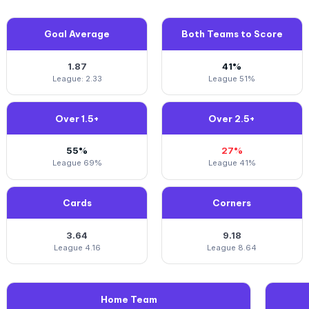
Goal Average
Both Teams to Score
1.87
41%
League: 2.33
League 51%
Over 1.5+
Over 2.5+
55%
27%
League 69%
League 41%
Cards
Corners
3.64
9.18
League 4.16
League 8.64
Home Team