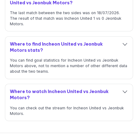
United vs Jeonbuk Motors?
The last match between the two sides was on 18/07/2026.
The result of that match was Incheon United 1 vs 0 Jeonbuk
Motors.
Where to find Incheon United vs Jeonbuk
Motors stats?
You can find goal statistics for Incheon United vs Jeonbuk
Motors above, not to mention a number of other different data
about the two teams.
Where to watch Incheon United vs Jeonbuk
Motors?
You can check out the stream for Incheon United vs Jeonbuk
Motors.