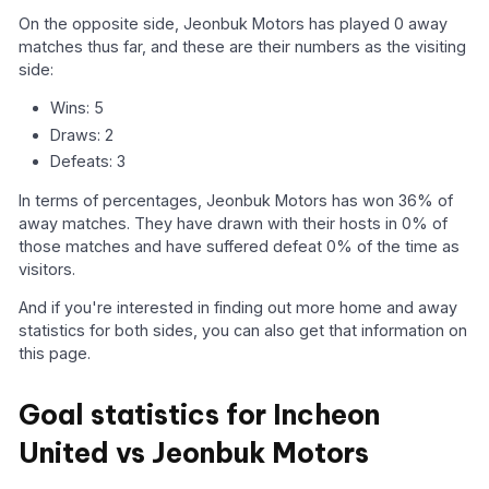
On the opposite side, Jeonbuk Motors has played 0 away
matches thus far, and these are their numbers as the visiting
side:
Wins: 5
Draws: 2
Defeats: 3
In terms of percentages, Jeonbuk Motors has won 36% of
away matches. They have drawn with their hosts in 0% of
those matches and have suffered defeat 0% of the time as
visitors.
And if you're interested in finding out more home and away
statistics for both sides, you can also get that information on
this page.
Goal statistics for Incheon
United vs Jeonbuk Motors