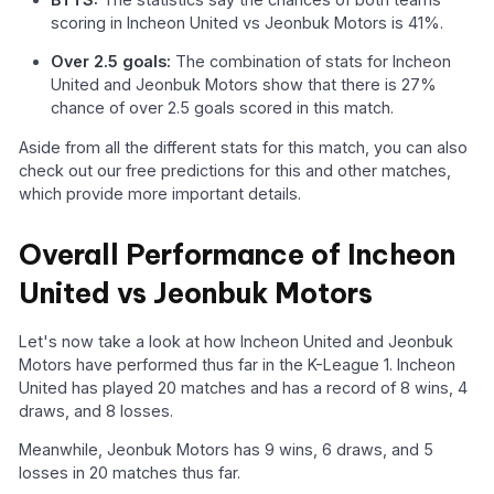
scoring in Incheon United vs Jeonbuk Motors is 41%.
Over 2.5 goals:
The combination of stats for Incheon
United and Jeonbuk Motors show that there is 27%
chance of over 2.5 goals scored in this match.
Aside from all the different stats for this match, you can also
check out our free predictions for this and other matches,
which provide more important details.
Overall Performance of Incheon
United vs Jeonbuk Motors
Let's now take a look at how Incheon United and Jeonbuk
Motors have performed thus far in the K-League 1. Incheon
United has played 20 matches and has a record of 8 wins, 4
draws, and 8 losses.
Meanwhile, Jeonbuk Motors has 9 wins, 6 draws, and 5
losses in 20 matches thus far.