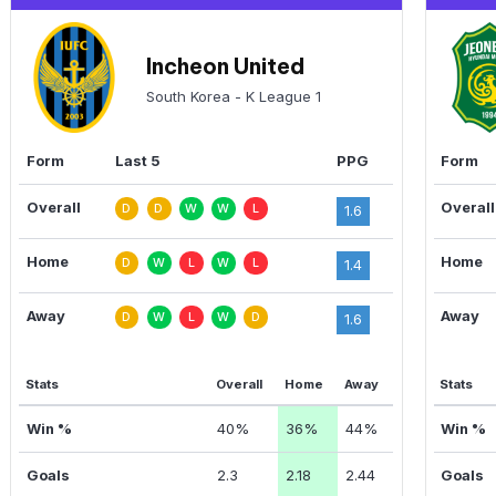
Incheon United
South Korea - K League 1
Form
Last 5
PPG
Form
Overall
Overall
D
D
W
W
L
1.6
Home
Home
D
W
L
W
L
1.4
Away
Away
D
W
L
W
D
1.6
Stats
Overall
Home
Away
Stats
Win %
40%
36%
44%
Win %
Goals
2.3
2.18
2.44
Goals