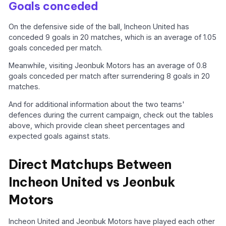
Goals conceded
On the defensive side of the ball, Incheon United has
conceded 9 goals in 20 matches, which is an average of 1.05
goals conceded per match.
Meanwhile, visiting Jeonbuk Motors has an average of 0.8
goals conceded per match after surrendering 8 goals in 20
matches.
And for additional information about the two teams'
defences during the current campaign, check out the tables
above, which provide clean sheet percentages and
expected goals against stats.
Direct Matchups Between
Incheon United vs Jeonbuk
Motors
Incheon United and Jeonbuk Motors have played each other