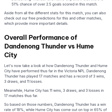
51% chance of over 2.5 goals scored in this match.
Aside from all the different stats for this match, you can also
check out our free predictions for this and other matches,
which provide more important details.
Overall Performance of
Dandenong Thunder vs Hume
City
Let's now take a look at how Dandenong Thunder and Hume
City have performed thus far in the Victoria NPL. Dandenong
Thunder has played 17 matches and has a record of 3 wins,
3 draws, and 11 losses.
Meanwhile, Hume City has 11 wins, 3 draws, and 3 losses in
17 matches thus far.
So based on those numbers, Dandenong Thunder has a win
rate of 18%, while Hume City has come out on top in 65% of