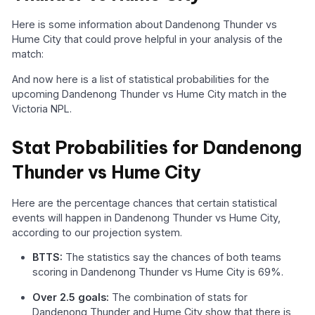
Here is some information about Dandenong Thunder vs
Hume City that could prove helpful in your analysis of the
match:
And now here is a list of statistical probabilities for the
upcoming Dandenong Thunder vs Hume City match in the
Victoria NPL.
Stat Probabilities for Dandenong
Thunder vs Hume City
Here are the percentage chances that certain statistical
events will happen in Dandenong Thunder vs Hume City,
according to our projection system.
BTTS:
The statistics say the chances of both teams
scoring in Dandenong Thunder vs Hume City is 69%.
Over 2.5 goals:
The combination of stats for
Dandenong Thunder and Hume City show that there is