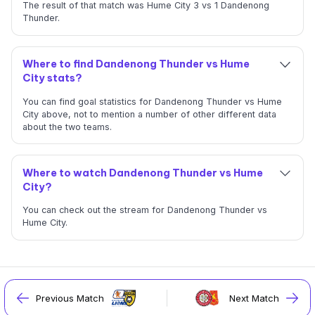
The result of that match was Hume City 3 vs 1 Dandenong
Thunder.
Where to find Dandenong Thunder vs Hume
City stats?
You can find goal statistics for Dandenong Thunder vs Hume
City above, not to mention a number of other different data
about the two teams.
Where to watch Dandenong Thunder vs Hume
City?
You can check out the stream for Dandenong Thunder vs
Hume City.
Previous Match
Next Match