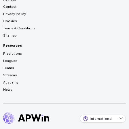
Contact
Privacy Policy
Cookies
Terms & Conditions
Sitemap
Resources
Predictions
Leagues
Teams
Streams
Academy
News
International