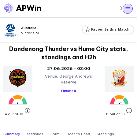
Australia
Favourite this Match
Victoria NPL
Dandenong Thunder vs Hume City stats,
standings and H2h
27.06.2026 - 03:00
Venue: George Andrews
Reserve
Finished
4 out of 10
8 out of 10
Summary
Statistics
Form
Head to Head
Standings