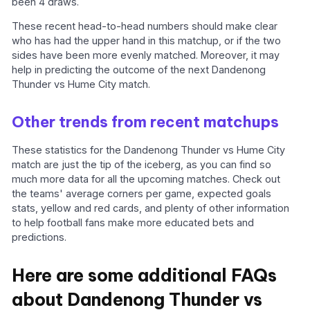
been 4 draws.
These recent head-to-head numbers should make clear
who has had the upper hand in this matchup, or if the two
sides have been more evenly matched. Moreover, it may
help in predicting the outcome of the next Dandenong
Thunder vs Hume City match.
Other trends from recent matchups
These statistics for the Dandenong Thunder vs Hume City
match are just the tip of the iceberg, as you can find so
much more data for all the upcoming matches. Check out
the teams' average corners per game, expected goals
stats, yellow and red cards, and plenty of other information
to help football fans make more educated bets and
predictions.
Here are some additional FAQs
about Dandenong Thunder vs