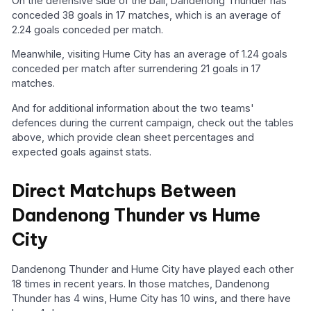
On the defensive side of the ball, Dandenong Thunder has
conceded 38 goals in 17 matches, which is an average of
2.24 goals conceded per match.
Meanwhile, visiting Hume City has an average of 1.24 goals
conceded per match after surrendering 21 goals in 17
matches.
And for additional information about the two teams'
defences during the current campaign, check out the tables
above, which provide clean sheet percentages and
expected goals against stats.
Direct Matchups Between
Dandenong Thunder vs Hume
City
Dandenong Thunder and Hume City have played each other
18 times in recent years. In those matches, Dandenong
Thunder has 4 wins, Hume City has 10 wins, and there have