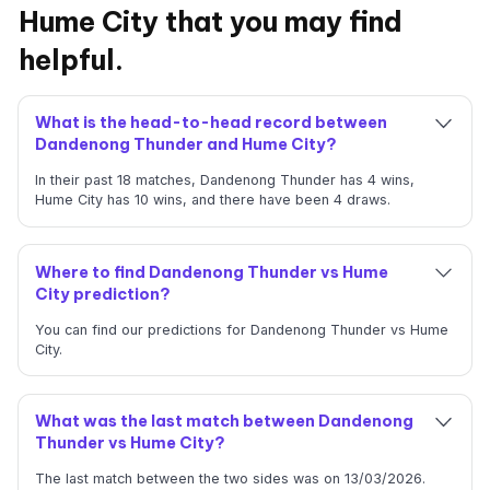
Hume City that you may find
helpful.
What is the head-to-head record between
Dandenong Thunder and Hume City?
In their past 18 matches, Dandenong Thunder has 4 wins,
Hume City has 10 wins, and there have been 4 draws.
Where to find Dandenong Thunder vs Hume
City prediction?
You can find our predictions for Dandenong Thunder vs Hume
City.
What was the last match between Dandenong
Thunder vs Hume City?
The last match between the two sides was on 13/03/2026.