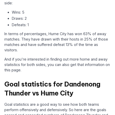
side:
Wins: 5
Draws: 2
Defeats: 1
In terms of percentages, Hume City has won 63% of away
matches. They have drawn with their hosts in 25% of those
matches and have suffered defeat 13% of the time as
visitors.
And if you're interested in finding out more home and away
statistics for both sides, you can also get that information on
this page.
Goal statistics for Dandenong
Thunder vs Hume City
Goal statistics are a good way to see how both teams
perform offensively and defensively. So here are the goals