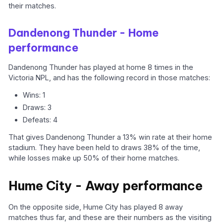
their matches.
Dandenong Thunder - Home
performance
Dandenong Thunder has played at home 8 times in the
Victoria NPL, and has the following record in those matches:
Wins: 1
Draws: 3
Defeats: 4
That gives Dandenong Thunder a 13% win rate at their home
stadium. They have been held to draws 38% of the time,
while losses make up 50% of their home matches.
Hume City - Away performance
On the opposite side, Hume City has played 8 away
matches thus far, and these are their numbers as the visiting