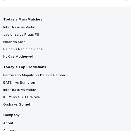
Today's Main Matches
Inter Turku vs Vaduz
Jablonec vs Rigas FS
Noah vs Sion
Paide vs Rapid de Viena
HJK vs Motherwell
Today's Top Predictions
Ferroviário Maputo vs Baía de Pemba
BATE II vs Bumprom
Inter Turku vs Vaduz
KuPS vs CS U Craiova
Orsha vs Gomel II
Company
About
Authors