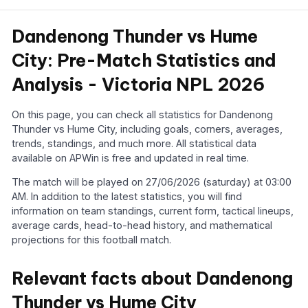
Dandenong Thunder vs Hume
City: Pre-Match Statistics and
Analysis - Victoria NPL 2026
On this page, you can check all statistics for Dandenong
Thunder vs Hume City, including goals, corners, averages,
trends, standings, and much more. All statistical data
available on APWin is free and updated in real time.
The match will be played on 27/06/2026 (saturday) at 03:00
AM. In addition to the latest statistics, you will find
information on team standings, current form, tactical lineups,
average cards, head-to-head history, and mathematical
projections for this football match.
Relevant facts about Dandenong
Thunder vs Hume City