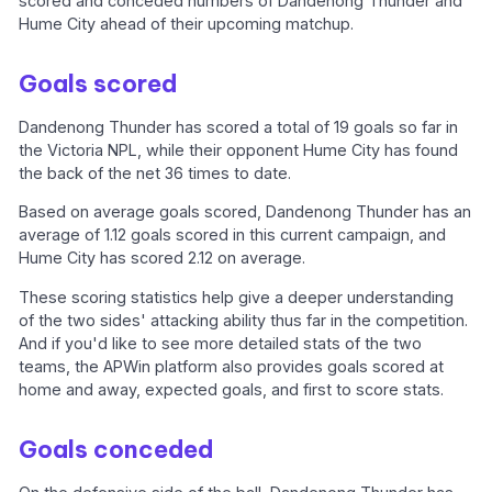
scored and conceded numbers of Dandenong Thunder and
Hume City ahead of their upcoming matchup.
Goals scored
Dandenong Thunder has scored a total of 19 goals so far in
the Victoria NPL, while their opponent Hume City has found
the back of the net 36 times to date.
Based on average goals scored, Dandenong Thunder has an
average of 1.12 goals scored in this current campaign, and
Hume City has scored 2.12 on average.
These scoring statistics help give a deeper understanding
of the two sides' attacking ability thus far in the competition.
And if you'd like to see more detailed stats of the two
teams, the APWin platform also provides goals scored at
home and away, expected goals, and first to score stats.
Goals conceded