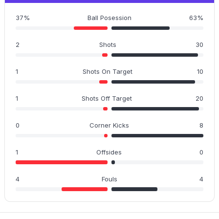
37%
Ball Posession
63%
2
Shots
30
1
Shots On Target
10
1
Shots Off Target
20
0
Corner Kicks
8
1
Offsides
0
4
Fouls
4