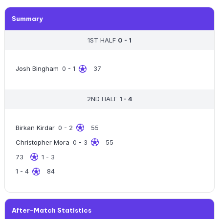
Summary
1ST HALF
0 - 1
Josh Bingham
0 - 1
37
2ND HALF
1 - 4
Birkan Kirdar
0 - 2
55
Christopher Mora
0 - 3
55
73
1 - 3
1 - 4
84
After-Match Statistics