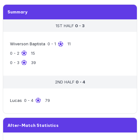
Summary
1ST HALF
0 - 3
Wiverson Baptista
0 - 1
11
0 - 2
15
0 - 3
39
2ND HALF
0 - 4
Lucas
0 - 4
79
After-Match Statistics