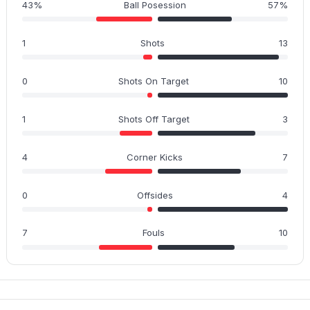
43%
Ball Posession
57%
1
Shots
13
0
Shots On Target
10
1
Shots Off Target
3
4
Corner Kicks
7
0
Offsides
4
7
Fouls
10