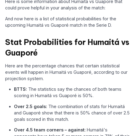
Here is some information about Humaitá vs Guaporé that
could prove helpful in your analysis of the match:
And now here is a list of statistical probabilities for the
upcoming Humaitá vs Guaporé match in the Serie D.
Stat Probabilities for Humaitá vs
Guaporé
Here are the percentage chances that certain statistical
events will happen in Humaitá vs Guaporé, according to our
projection system.
BTTS:
The statistics say the chances of both teams
scoring in Humaitá vs Guaporé is 50%.
Over 2.5 goals:
The combination of stats for Humaitá
and Guaporé show that there is 50% chance of over 2.5
goals scored in this match.
Over 4.5 team corners – against:
Humaitá's