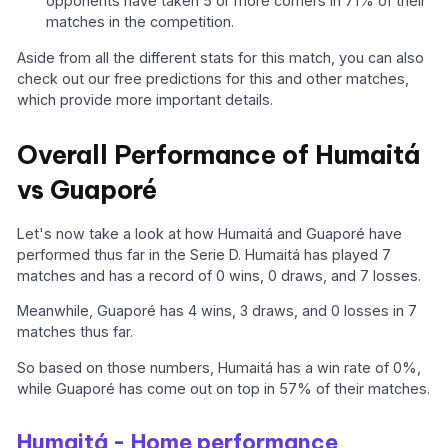
opponents have taken 5 or more corners in 71% of their
matches in the competition.
Aside from all the different stats for this match, you can also
check out our free predictions for this and other matches,
which provide more important details.
Overall Performance of Humaitá
vs Guaporé
Let's now take a look at how Humaitá and Guaporé have
performed thus far in the Serie D. Humaitá has played 7
matches and has a record of 0 wins, 0 draws, and 7 losses.
Meanwhile, Guaporé has 4 wins, 3 draws, and 0 losses in 7
matches thus far.
So based on those numbers, Humaitá has a win rate of 0%,
while Guaporé has come out on top in 57% of their matches.
Humaitá - Home performance