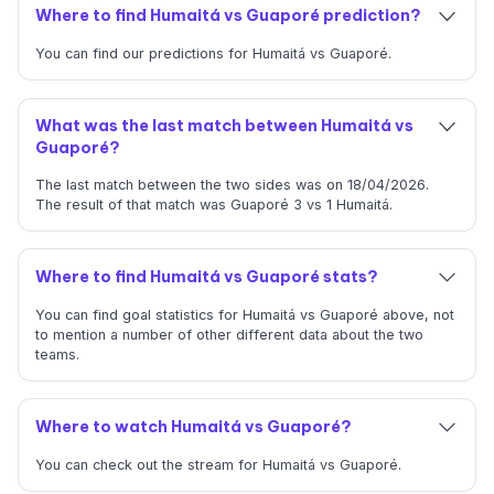
Where to find Humaitá vs Guaporé prediction?
You can find our predictions for Humaitá vs Guaporé.
What was the last match between Humaitá vs
Guaporé?
The last match between the two sides was on 18/04/2026.
The result of that match was Guaporé 3 vs 1 Humaitá.
Where to find Humaitá vs Guaporé stats?
You can find goal statistics for Humaitá vs Guaporé above, not
to mention a number of other different data about the two
teams.
Where to watch Humaitá vs Guaporé?
You can check out the stream for Humaitá vs Guaporé.