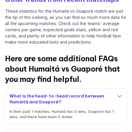
These statistics for the Humaitá vs Guaporé match are just
the tip of the iceberg, as you can find so much more data for
all the upcoming matches. Check out the teams' average
corners per game, expected goals stats, yellow and red
cards, and plenty of other information to help football fans
make more educated bets and predictions.
Here are some additional FAQs
about Humaitá vs Guaporé that
you may find helpful.
What is the head-to-head record between
Humaitá and Guaporé?
In their past 1 matches, Humaitá has 0 wins, Guaporé has 1
wins, and there have been 0 draws.