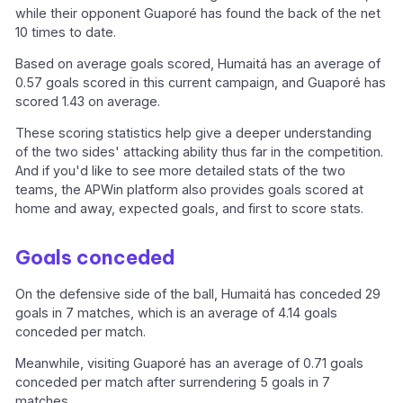
while their opponent Guaporé has found the back of the net
10 times to date.
Based on average goals scored, Humaitá has an average of
0.57 goals scored in this current campaign, and Guaporé has
scored 1.43 on average.
These scoring statistics help give a deeper understanding
of the two sides' attacking ability thus far in the competition.
And if you'd like to see more detailed stats of the two
teams, the APWin platform also provides goals scored at
home and away, expected goals, and first to score stats.
Goals conceded
On the defensive side of the ball, Humaitá has conceded 29
goals in 7 matches, which is an average of 4.14 goals
conceded per match.
Meanwhile, visiting Guaporé has an average of 0.71 goals
conceded per match after surrendering 5 goals in 7
matches.