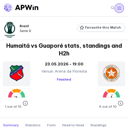
Brazil
Favourite this Match
Serie D
Humaitá vs Guaporé stats, standings and
H2h
23.05.2026 - 19:00
Venue: Arena da Floresta
Finished
1 out of 10
6 out of 10
Summary
Statistics
Form
Head to Head
Standings