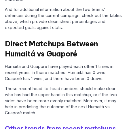
And for additional information about the two teams'
defences during the current campaign, check out the tables
above, which provide clean sheet percentages and
expected goals against stats.
Direct Matchups Between
Humaitá vs Guaporé
Humaitá and Guaporé have played each other 1 times in
recent years. In those matches, Humaitá has 0 wins,
Guaporé has 1 wins, and there have been 0 draws.
These recent head-to-head numbers should make clear
who has had the upper hand in this matchup, or if the two
sides have been more evenly matched. Moreover, it may
help in predicting the outcome of the next Humaitá vs
Guaporé match.
Other trends from recent matchups