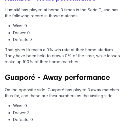
Humaitá has played at home 3 times in the Serie D, and has
the following record in those matches:
Wins: 0
Draws: 0
Defeats: 3
That gives Humaitá a 0% win rate at their home stadium.
They have been held to draws 0% of the time, while losses
make up 100% of their home matches.
Guaporé - Away performance
On the opposite side, Guaporé has played 3 away matches
thus far, and these are their numbers as the visiting side:
Wins: 0
Draws: 3
Defeats: 0