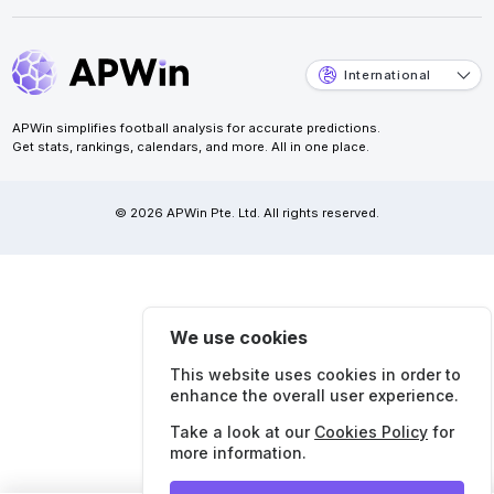
International
APWin simplifies football analysis for accurate predictions.
Get stats, rankings, calendars, and more. All in one place.
© 2026 APWin Pte. Ltd. All rights reserved.
We use cookies
This website uses cookies in order to
enhance the overall user experience.
Take a look at our
Cookies Policy
for
more information.