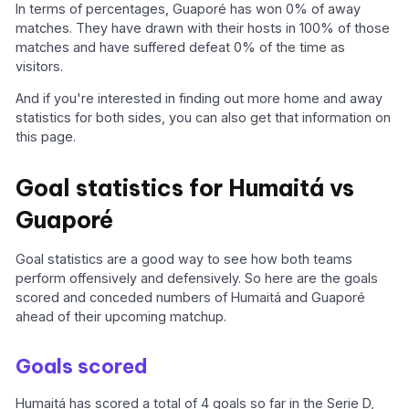
In terms of percentages, Guaporé has won 0% of away
matches. They have drawn with their hosts in 100% of those
matches and have suffered defeat 0% of the time as
visitors.
And if you're interested in finding out more home and away
statistics for both sides, you can also get that information on
this page.
Goal statistics for Humaitá vs
Guaporé
Goal statistics are a good way to see how both teams
perform offensively and defensively. So here are the goals
scored and conceded numbers of Humaitá and Guaporé
ahead of their upcoming matchup.
Goals scored
Humaitá has scored a total of 4 goals so far in the Serie D,