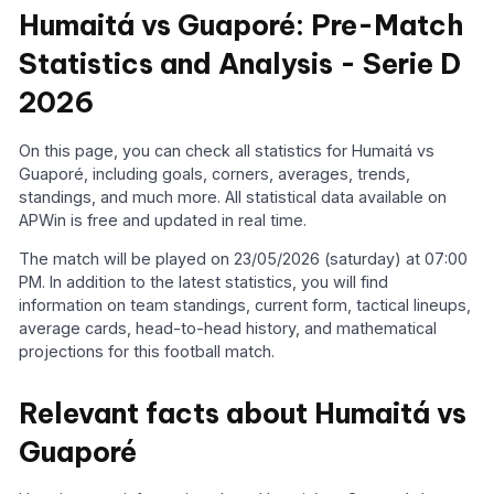
Humaitá vs Guaporé: Pre-Match
Statistics and Analysis - Serie D
2026
On this page, you can check all statistics for Humaitá vs
Guaporé, including goals, corners, averages, trends,
standings, and much more. All statistical data available on
APWin is free and updated in real time.
The match will be played on 23/05/2026 (saturday) at 07:00
PM. In addition to the latest statistics, you will find
information on team standings, current form, tactical lineups,
average cards, head-to-head history, and mathematical
projections for this football match.
Relevant facts about Humaitá vs
Guaporé