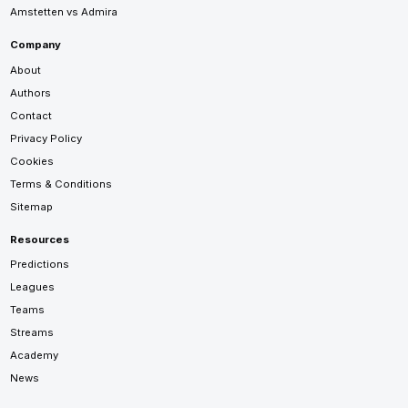
Amstetten vs Admira
Company
About
Authors
Contact
Privacy Policy
Cookies
Terms & Conditions
Sitemap
Resources
Predictions
Leagues
Teams
Streams
Academy
News