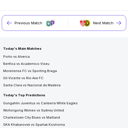
Previous Match
Next Match
Today's Main Matches
Porto vs Alverca
Benfica vs Academico Viseu
Moreirense FC vs Sporting Braga
Gil Vicente vs Rio Ave FC
Santa Clara vs Nacional da Madeira
Today's Top Predictions
Gungahlin Juventus vs Canberra White Eagles
Wollongong Wolves vs Sydney United
Charlestown City Blues vs Maitland
SKA Khabarovsk vs Spartak Kostroma