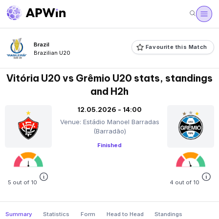
Brazil
Favourite this Match
Brazilian U20
Vitória U20 vs Grêmio U20 stats, standings
and H2h
12.05.2026 - 14:00
Venue: Estádio Manoel Barradas
(Barradão)
Finished
5 out of 10
4 out of 10
Summary
Statistics
Form
Head to Head
Standings