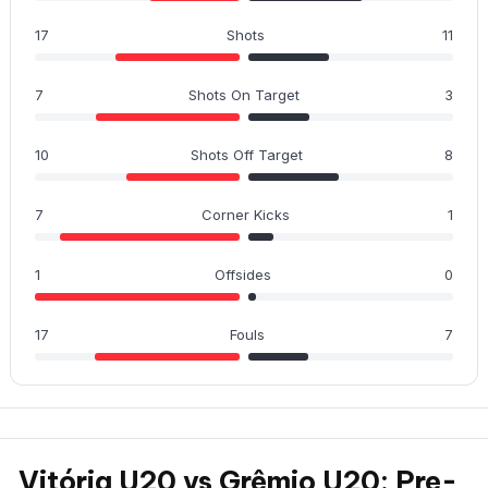
17
Shots
11
7
Shots On Target
3
10
Shots Off Target
8
7
Corner Kicks
1
1
Offsides
0
17
Fouls
7
Vitória U20 vs Grêmio U20: Pre-