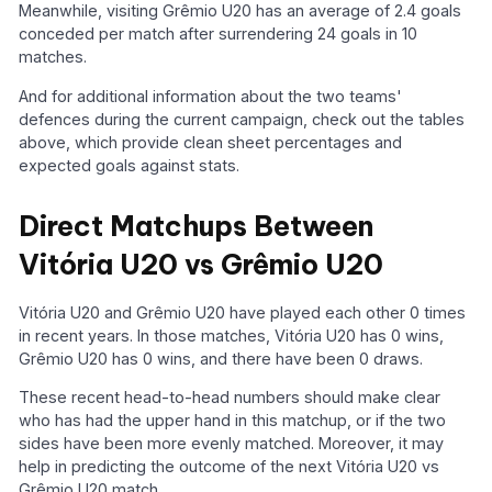
Meanwhile, visiting Grêmio U20 has an average of 2.4 goals
conceded per match after surrendering 24 goals in 10
matches.
And for additional information about the two teams'
defences during the current campaign, check out the tables
above, which provide clean sheet percentages and
expected goals against stats.
Direct Matchups Between
Vitória U20 vs Grêmio U20
Vitória U20 and Grêmio U20 have played each other 0 times
in recent years. In those matches, Vitória U20 has 0 wins,
Grêmio U20 has 0 wins, and there have been 0 draws.
These recent head-to-head numbers should make clear
who has had the upper hand in this matchup, or if the two
sides have been more evenly matched. Moreover, it may
help in predicting the outcome of the next Vitória U20 vs
Grêmio U20 match.