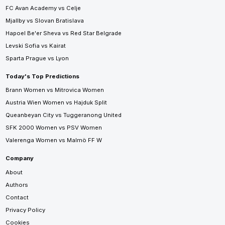
FC Avan Academy vs Celje
Mjallby vs Slovan Bratislava
Hapoel Be'er Sheva vs Red Star Belgrade
Levski Sofia vs Kairat
Sparta Prague vs Lyon
Today's Top Predictions
Brann Women vs Mitrovica Women
Austria Wien Women vs Hajduk Split
Queanbeyan City vs Tuggeranong United
SFK 2000 Women vs PSV Women
Valerenga Women vs Malmö FF W
Company
About
Authors
Contact
Privacy Policy
Cookies