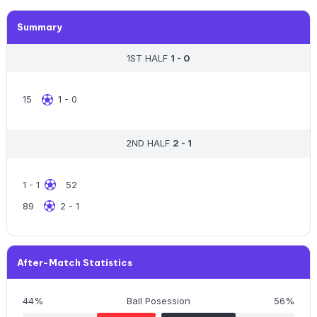
Summary
1ST HALF
1 - 0
15
1 - 0
2ND HALF
2 - 1
1 - 1
52
89
2 - 1
After-Match Statistics
44%
Ball Posession
56%