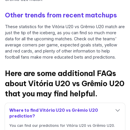
Other trends from recent matchups
These statistics for the Vitória U20 vs Grêmio U20 match are
just the tip of the iceberg, as you can find so much more
data for all the upcoming matches. Check out the teams'
average corners per game, expected goals stats, yellow
and red cards, and plenty of other information to help
football fans make more educated bets and predictions.
Here are some additional FAQs
about Vitória U20 vs Grêmio U20
that you may find helpful.
Where to find Vitória U20 vs Grêmio U20
prediction?
You can find our predictions for Vitória U20 vs Grêmio U20.