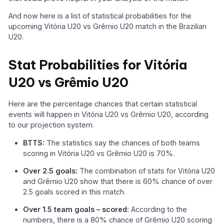
And now here is a list of statistical probabilities for the
upcoming Vitória U20 vs Grêmio U20 match in the Brazilian
U20.
Stat Probabilities for Vitória
U20 vs Grêmio U20
Here are the percentage chances that certain statistical
events will happen in Vitória U20 vs Grêmio U20, according
to our projection system.
BTTS:
The statistics say the chances of both teams
scoring in Vitória U20 vs Grêmio U20 is 70%.
Over 2.5 goals:
The combination of stats for Vitória U20
and Grêmio U20 show that there is 60% chance of over
2.5 goals scored in this match.
Over 1.5 team goals – scored:
According to the
numbers, there is a 80% chance of Grêmio U20 scoring