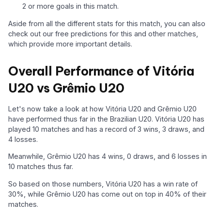
2 or more goals in this match.
Aside from all the different stats for this match, you can also
check out our free predictions for this and other matches,
which provide more important details.
Overall Performance of Vitória
U20 vs Grêmio U20
Let's now take a look at how Vitória U20 and Grêmio U20
have performed thus far in the Brazilian U20. Vitória U20 has
played 10 matches and has a record of 3 wins, 3 draws, and
4 losses.
Meanwhile, Grêmio U20 has 4 wins, 0 draws, and 6 losses in
10 matches thus far.
So based on those numbers, Vitória U20 has a win rate of
30%, while Grêmio U20 has come out on top in 40% of their
matches.