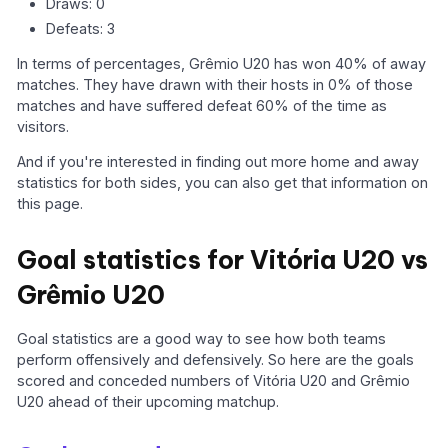
Draws: 0
Defeats: 3
In terms of percentages, Grêmio U20 has won 40% of away
matches. They have drawn with their hosts in 0% of those
matches and have suffered defeat 60% of the time as
visitors.
And if you're interested in finding out more home and away
statistics for both sides, you can also get that information on
this page.
Goal statistics for Vitória U20 vs
Grêmio U20
Goal statistics are a good way to see how both teams
perform offensively and defensively. So here are the goals
scored and conceded numbers of Vitória U20 and Grêmio
U20 ahead of their upcoming matchup.