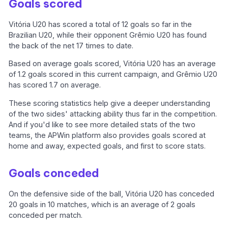
Goals scored
Vitória U20 has scored a total of 12 goals so far in the
Brazilian U20, while their opponent Grêmio U20 has found
the back of the net 17 times to date.
Based on average goals scored, Vitória U20 has an average
of 1.2 goals scored in this current campaign, and Grêmio U20
has scored 1.7 on average.
These scoring statistics help give a deeper understanding
of the two sides' attacking ability thus far in the competition.
And if you'd like to see more detailed stats of the two
teams, the APWin platform also provides goals scored at
home and away, expected goals, and first to score stats.
Goals conceded
On the defensive side of the ball, Vitória U20 has conceded
20 goals in 10 matches, which is an average of 2 goals
conceded per match.