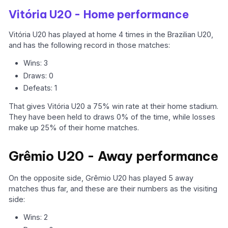
Vitória U20 - Home performance
Vitória U20 has played at home 4 times in the Brazilian U20,
and has the following record in those matches:
Wins: 3
Draws: 0
Defeats: 1
That gives Vitória U20 a 75% win rate at their home stadium.
They have been held to draws 0% of the time, while losses
make up 25% of their home matches.
Grêmio U20 - Away performance
On the opposite side, Grêmio U20 has played 5 away
matches thus far, and these are their numbers as the visiting
side:
Wins: 2