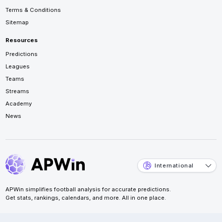
Terms & Conditions
Sitemap
Resources
Predictions
Leagues
Teams
Streams
Academy
News
International
APWin simplifies football analysis for accurate predictions.
Get stats, rankings, calendars, and more. All in one place.