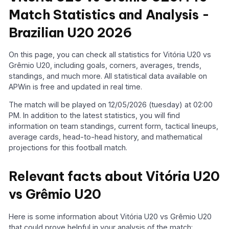
Match Statistics and Analysis -
Brazilian U20 2026
On this page, you can check all statistics for Vitória U20 vs
Grêmio U20, including goals, corners, averages, trends,
standings, and much more. All statistical data available on
APWin is free and updated in real time.
The match will be played on 12/05/2026 (tuesday) at 02:00
PM. In addition to the latest statistics, you will find
information on team standings, current form, tactical lineups,
average cards, head-to-head history, and mathematical
projections for this football match.
Relevant facts about Vitória U20
vs Grêmio U20
Here is some information about Vitória U20 vs Grêmio U20
that could prove helpful in your analysis of the match: