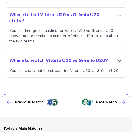
Where to find Vitória U20 vs Grêmio U20
stats?
You can find goal statistics for Vitória U20 vs Grêmio U20
above, not to mention a number of other different data about
the two teams.
Where to watch Vitória U20 vs Grêmio U20?
You can check out the stream for Vitória U20 vs Grêmio U20.
Previous Match
Next Match
Today's Main Matches