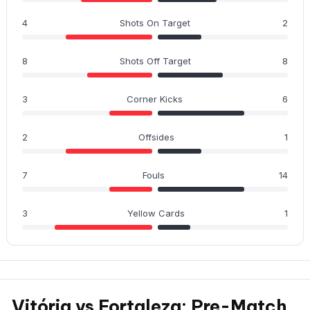
4
Shots On Target
2
8
Shots Off Target
8
3
Corner Kicks
6
2
Offsides
1
7
Fouls
14
3
Yellow Cards
1
Vitória vs Fortaleza: Pre-Match