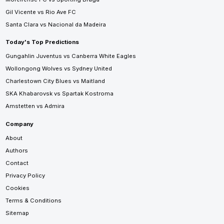
Gil Vicente vs Rio Ave FC
Santa Clara vs Nacional da Madeira
Today's Top Predictions
Gungahlin Juventus vs Canberra White Eagles
Wollongong Wolves vs Sydney United
Charlestown City Blues vs Maitland
SKA Khabarovsk vs Spartak Kostroma
Amstetten vs Admira
Company
About
Authors
Contact
Privacy Policy
Cookies
Terms & Conditions
Sitemap