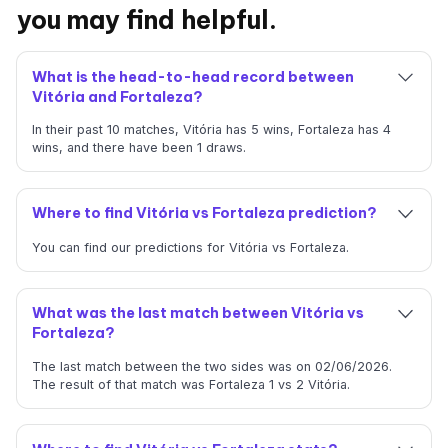
you may find helpful.
What is the head-to-head record between
Vitória and Fortaleza?
In their past 10 matches, Vitória has 5 wins, Fortaleza has 4
wins, and there have been 1 draws.
Where to find Vitória vs Fortaleza prediction?
You can find our predictions for Vitória vs Fortaleza.
What was the last match between Vitória vs
Fortaleza?
The last match between the two sides was on 02/06/2026.
The result of that match was Fortaleza 1 vs 2 Vitória.