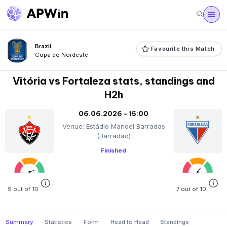
Brazil
Favourite this Match
Copa do Nordeste
Vitória vs Fortaleza stats, standings and
H2h
06.06.2026 - 15:00
Venue: Estádio Manoel Barradas
(Barradão)
Finished
9 out of 10
7 out of 10
Summary
Statistics
Form
Head to Head
Standings