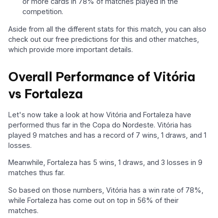
or more cards in 78% of matches played in the
competition.
Aside from all the different stats for this match, you can also
check out our free predictions for this and other matches,
which provide more important details.
Overall Performance of Vitória
vs Fortaleza
Let's now take a look at how Vitória and Fortaleza have
performed thus far in the Copa do Nordeste. Vitória has
played 9 matches and has a record of 7 wins, 1 draws, and 1
losses.
Meanwhile, Fortaleza has 5 wins, 1 draws, and 3 losses in 9
matches thus far.
So based on those numbers, Vitória has a win rate of 78%,
while Fortaleza has come out on top in 56% of their
matches.