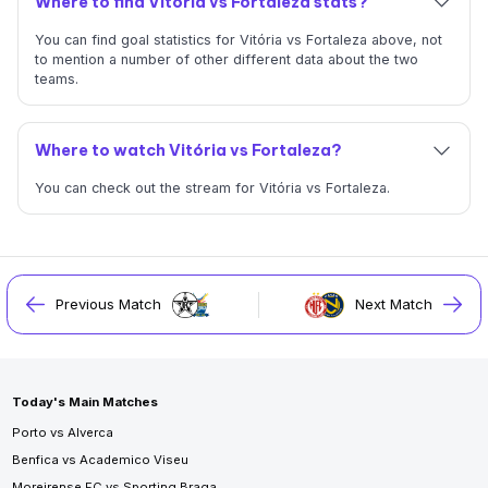
Where to find Vitória vs Fortaleza stats?
You can find goal statistics for Vitória vs Fortaleza above, not
to mention a number of other different data about the two
teams.
Where to watch Vitória vs Fortaleza?
You can check out the stream for Vitória vs Fortaleza.
Previous Match
Next Match
Today's Main Matches
Porto vs Alverca
Benfica vs Academico Viseu
Moreirense FC vs Sporting Braga