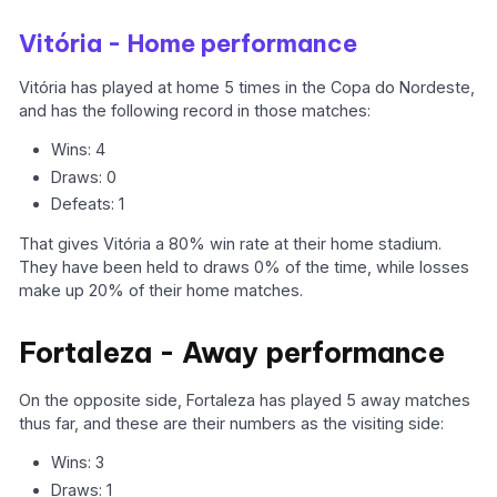
Vitória - Home performance
Vitória has played at home 5 times in the Copa do Nordeste,
and has the following record in those matches:
Wins: 4
Draws: 0
Defeats: 1
That gives Vitória a 80% win rate at their home stadium.
They have been held to draws 0% of the time, while losses
make up 20% of their home matches.
Fortaleza - Away performance
On the opposite side, Fortaleza has played 5 away matches
thus far, and these are their numbers as the visiting side:
Wins: 3
Draws: 1