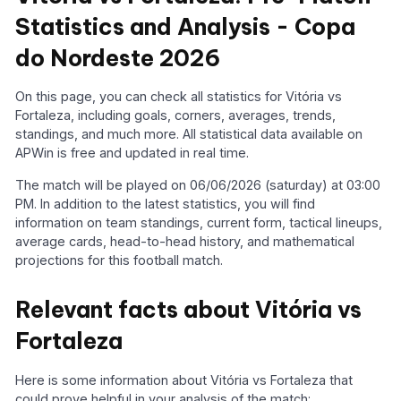
Statistics and Analysis - Copa
do Nordeste 2026
On this page, you can check all statistics for Vitória vs
Fortaleza, including goals, corners, averages, trends,
standings, and much more. All statistical data available on
APWin is free and updated in real time.
The match will be played on 06/06/2026 (saturday) at 03:00
PM. In addition to the latest statistics, you will find
information on team standings, current form, tactical lineups,
average cards, head-to-head history, and mathematical
projections for this football match.
Relevant facts about Vitória vs
Fortaleza
Here is some information about Vitória vs Fortaleza that
could prove helpful in your analysis of the match: