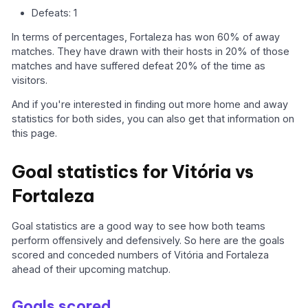
Defeats: 1
In terms of percentages, Fortaleza has won 60% of away
matches. They have drawn with their hosts in 20% of those
matches and have suffered defeat 20% of the time as
visitors.
And if you're interested in finding out more home and away
statistics for both sides, you can also get that information on
this page.
Goal statistics for Vitória vs
Fortaleza
Goal statistics are a good way to see how both teams
perform offensively and defensively. So here are the goals
scored and conceded numbers of Vitória and Fortaleza
ahead of their upcoming matchup.
Goals scored