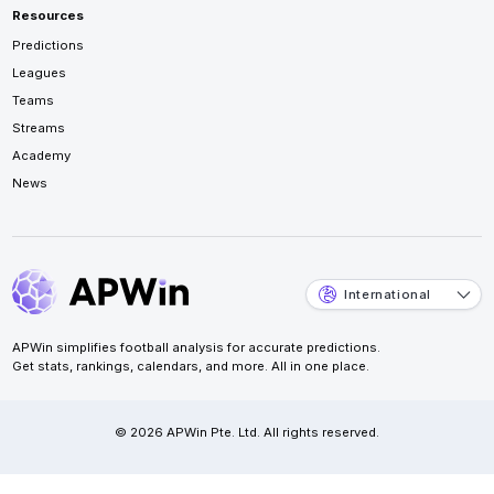
Resources
Predictions
Leagues
Teams
Streams
Academy
News
International
APWin simplifies football analysis for accurate predictions.
Get stats, rankings, calendars, and more. All in one place.
© 2026 APWin Pte. Ltd. All rights reserved.