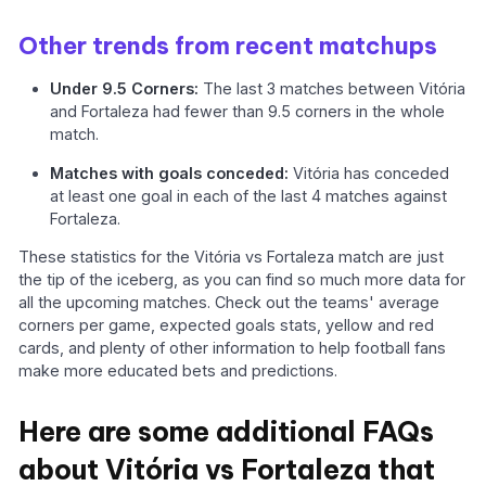
Other trends from recent matchups
Under 9.5 Corners:
The last 3 matches between Vitória
and Fortaleza had fewer than 9.5 corners in the whole
match.
Matches with goals conceded:
Vitória has conceded
at least one goal in each of the last 4 matches against
Fortaleza.
These statistics for the Vitória vs Fortaleza match are just
the tip of the iceberg, as you can find so much more data for
all the upcoming matches. Check out the teams' average
corners per game, expected goals stats, yellow and red
cards, and plenty of other information to help football fans
make more educated bets and predictions.
Here are some additional FAQs
about Vitória vs Fortaleza that