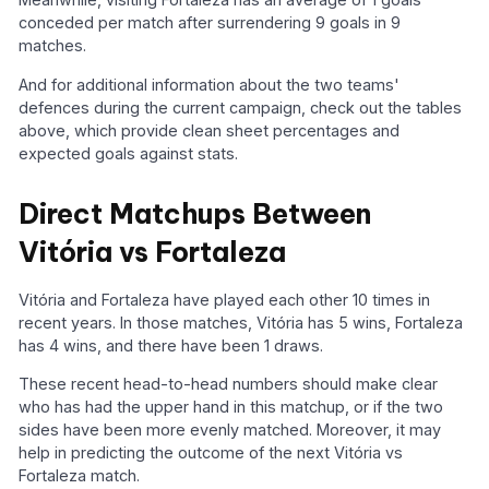
conceded per match after surrendering 9 goals in 9
matches.
And for additional information about the two teams'
defences during the current campaign, check out the tables
above, which provide clean sheet percentages and
expected goals against stats.
Direct Matchups Between
Vitória vs Fortaleza
Vitória and Fortaleza have played each other 10 times in
recent years. In those matches, Vitória has 5 wins, Fortaleza
has 4 wins, and there have been 1 draws.
These recent head-to-head numbers should make clear
who has had the upper hand in this matchup, or if the two
sides have been more evenly matched. Moreover, it may
help in predicting the outcome of the next Vitória vs
Fortaleza match.