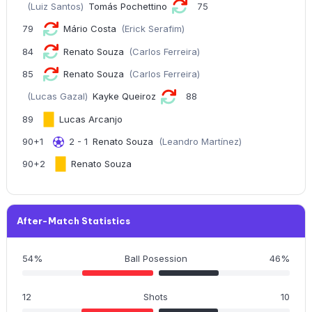
(Luiz Santos)
Tomás Pochettino
75
79
Mário Costa
(Erick Serafim)
84
Renato Souza
(Carlos Ferreira)
85
Renato Souza
(Carlos Ferreira)
(Lucas Gazal)
Kayke Queiroz
88
89
Lucas Arcanjo
90+1
2 - 1
Renato Souza
(Leandro Martínez)
90+2
Renato Souza
After-Match Statistics
54%
Ball Posession
46%
12
Shots
10