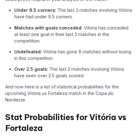
Under 9.5 corners:
The last 3 matches involving Vitória
have had under 9.5 corners.
Matches with goals conceded:
Vitória has conceded
at least one goal in their last 3 matches in the
competition.
Undefeated:
Vitória has gone 8 matches without losing
in this competition.
Over 2.5 goals:
The last 3 matches involving Vitória
have seen over 2.5 goals scored.
And now here is a list of statistical probabilities for the
upcoming Vitória vs Fortaleza match in the Copa do
Nordeste.
Stat Probabilities for Vitória vs
Fortaleza