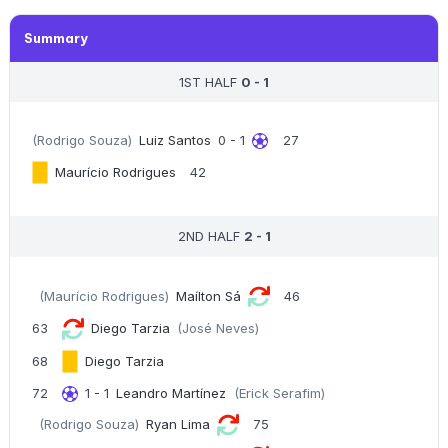
Summary
1ST HALF
0 - 1
(Rodrigo Souza)
Luiz Santos
0 - 1
27
Maurício Rodrigues
42
2ND HALF
2 - 1
(Maurício Rodrigues)
Maílton Sá
46
63
Diego Tarzia
(José Neves)
68
Diego Tarzia
72
1 - 1
Leandro Martínez
(Erick Serafim)
(Rodrigo Souza)
Ryan Lima
75