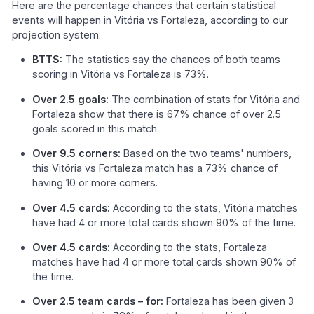
Here are the percentage chances that certain statistical
events will happen in Vitória vs Fortaleza, according to our
projection system.
BTTS:
The statistics say the chances of both teams
scoring in Vitória vs Fortaleza is 73%.
Over 2.5 goals:
The combination of stats for Vitória and
Fortaleza show that there is 67% chance of over 2.5
goals scored in this match.
Over 9.5 corners:
Based on the two teams' numbers,
this Vitória vs Fortaleza match has a 73% chance of
having 10 or more corners.
Over 4.5 cards:
According to the stats, Vitória matches
have had 4 or more total cards shown 90% of the time.
Over 4.5 cards:
According to the stats, Fortaleza
matches have had 4 or more total cards shown 90% of
the time.
Over 2.5 team cards – for:
Fortaleza has been given 3