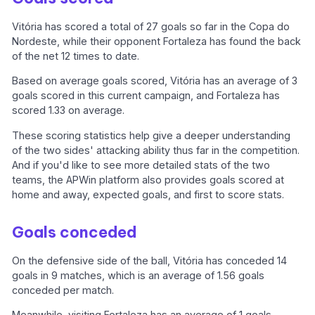
Vitória has scored a total of 27 goals so far in the Copa do
Nordeste, while their opponent Fortaleza has found the back
of the net 12 times to date.
Based on average goals scored, Vitória has an average of 3
goals scored in this current campaign, and Fortaleza has
scored 1.33 on average.
These scoring statistics help give a deeper understanding
of the two sides' attacking ability thus far in the competition.
And if you'd like to see more detailed stats of the two
teams, the APWin platform also provides goals scored at
home and away, expected goals, and first to score stats.
Goals conceded
On the defensive side of the ball, Vitória has conceded 14
goals in 9 matches, which is an average of 1.56 goals
conceded per match.
Meanwhile, visiting Fortaleza has an average of 1 goals