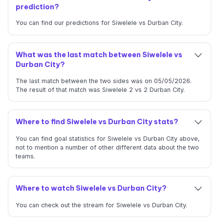
prediction?
You can find our predictions for Siwelele vs Durban City.
What was the last match between Siwelele vs
Durban City?
The last match between the two sides was on 05/05/2026.
The result of that match was Siwelele 2 vs 2 Durban City.
Where to find Siwelele vs Durban City stats?
You can find goal statistics for Siwelele vs Durban City above,
not to mention a number of other different data about the two
teams.
Where to watch Siwelele vs Durban City?
You can check out the stream for Siwelele vs Durban City.