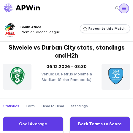
South Africa
Favourite this Match
Premier Soccer League
Siwelele vs Durban City stats, standings
and H2h
06.12.2026 - 08:30
Venue: Dr. Petrus Molemela
Stadium (Seisa Ramabodu)
Statistics
Form
Head to Head
Standings
Goal Average
Both Teams to Score