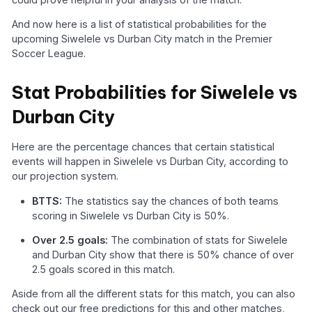
And now here is a list of statistical probabilities for the
upcoming Siwelele vs Durban City match in the Premier
Soccer League.
Stat Probabilities for Siwelele vs
Durban City
Here are the percentage chances that certain statistical
events will happen in Siwelele vs Durban City, according to
our projection system.
BTTS:
The statistics say the chances of both teams
scoring in Siwelele vs Durban City is 50%.
Over 2.5 goals:
The combination of stats for Siwelele
and Durban City show that there is 50% chance of over
2.5 goals scored in this match.
Aside from all the different stats for this match, you can also
check out our free predictions for this and other matches,