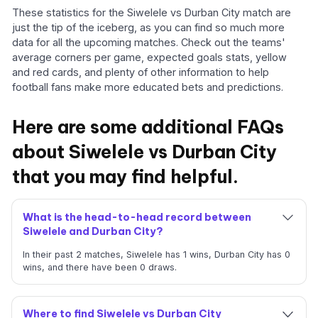
These statistics for the Siwelele vs Durban City match are
just the tip of the iceberg, as you can find so much more
data for all the upcoming matches. Check out the teams'
average corners per game, expected goals stats, yellow
and red cards, and plenty of other information to help
football fans make more educated bets and predictions.
Here are some additional FAQs
about Siwelele vs Durban City
that you may find helpful.
What is the head-to-head record between
Siwelele and Durban City?
In their past 2 matches, Siwelele has 1 wins, Durban City has 0
wins, and there have been 0 draws.
Where to find Siwelele vs Durban City