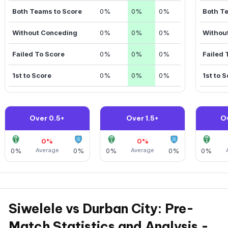
Both Teams to Score
0%
0%
0%
Both T
Without Conceding
0%
0%
0%
Withou
Failed To Score
0%
0%
0%
Failed 
1st to Score
0%
0%
0%
1st to 
Over 0.5+
Over 1.5+
O
0%
0%
0%
Average
0%
0%
Average
0%
0%
Siwelele vs Durban City: Pre-
Match Statistics and Analysis -