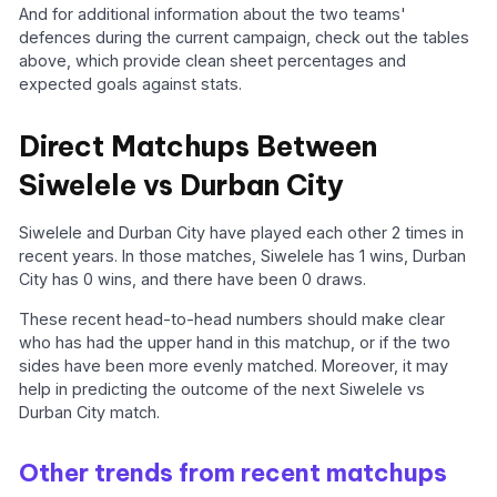
And for additional information about the two teams'
defences during the current campaign, check out the tables
above, which provide clean sheet percentages and
expected goals against stats.
Direct Matchups Between
Siwelele vs Durban City
Siwelele and Durban City have played each other 2 times in
recent years. In those matches, Siwelele has 1 wins, Durban
City has 0 wins, and there have been 0 draws.
These recent head-to-head numbers should make clear
who has had the upper hand in this matchup, or if the two
sides have been more evenly matched. Moreover, it may
help in predicting the outcome of the next Siwelele vs
Durban City match.
Other trends from recent matchups