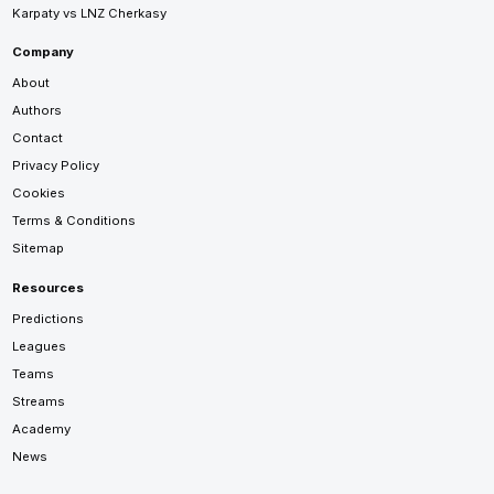
Karpaty vs LNZ Cherkasy
Company
About
Authors
Contact
Privacy Policy
Cookies
Terms & Conditions
Sitemap
Resources
Predictions
Leagues
Teams
Streams
Academy
News