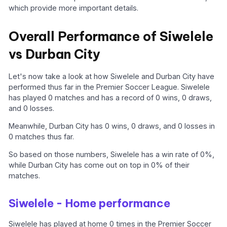
which provide more important details.
Overall Performance of Siwelele
vs Durban City
Let's now take a look at how Siwelele and Durban City have
performed thus far in the Premier Soccer League. Siwelele
has played 0 matches and has a record of 0 wins, 0 draws,
and 0 losses.
Meanwhile, Durban City has 0 wins, 0 draws, and 0 losses in
0 matches thus far.
So based on those numbers, Siwelele has a win rate of 0%,
while Durban City has come out on top in 0% of their
matches.
Siwelele - Home performance
Siwelele has played at home 0 times in the Premier Soccer