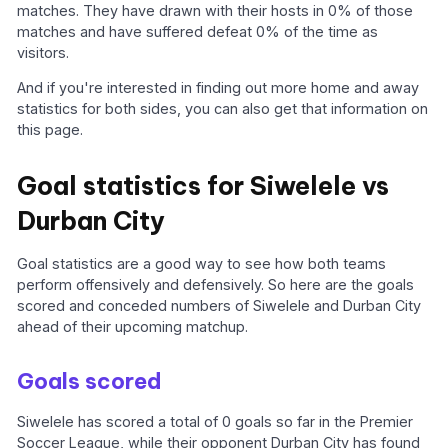
matches. They have drawn with their hosts in 0% of those
matches and have suffered defeat 0% of the time as
visitors.
And if you're interested in finding out more home and away
statistics for both sides, you can also get that information on
this page.
Goal statistics for Siwelele vs
Durban City
Goal statistics are a good way to see how both teams
perform offensively and defensively. So here are the goals
scored and conceded numbers of Siwelele and Durban City
ahead of their upcoming matchup.
Goals scored
Siwelele has scored a total of 0 goals so far in the Premier
Soccer League, while their opponent Durban City has found