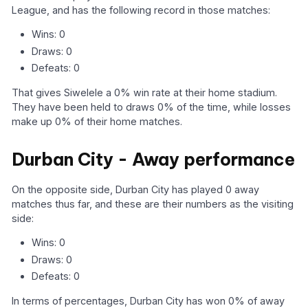
League, and has the following record in those matches:
Wins: 0
Draws: 0
Defeats: 0
That gives Siwelele a 0% win rate at their home stadium.
They have been held to draws 0% of the time, while losses
make up 0% of their home matches.
Durban City - Away performance
On the opposite side, Durban City has played 0 away
matches thus far, and these are their numbers as the visiting
side:
Wins: 0
Draws: 0
Defeats: 0
In terms of percentages, Durban City has won 0% of away