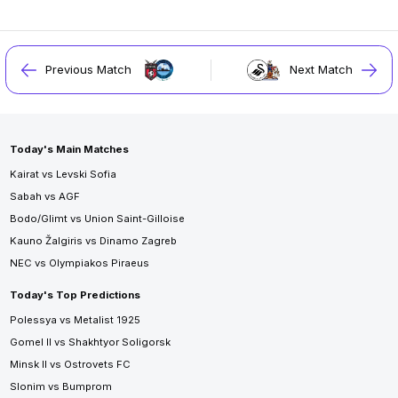
Previous Match
Next Match
Today's Main Matches
Kairat vs Levski Sofia
Sabah vs AGF
Bodo/Glimt vs Union Saint-Gilloise
Kauno Žalgiris vs Dinamo Zagreb
NEC vs Olympiakos Piraeus
Today's Top Predictions
Polessya vs Metalist 1925
Gomel II vs Shakhtyor Soligorsk
Minsk II vs Ostrovets FC
Slonim vs Bumprom