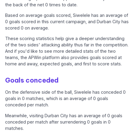
the back of the net 0 times to date.
Based on average goals scored, Siwelele has an average of
0 goals scored in this current campaign, and Durban City has
scored 0 on average.
These scoring statistics help give a deeper understanding
of the two sides' attacking ability thus far in the competition.
And if you'd like to see more detailed stats of the two
teams, the APWin platform also provides goals scored at
home and away, expected goals, and first to score stats.
Goals conceded
On the defensive side of the ball, Siwelele has conceded 0
goals in 0 matches, which is an average of 0 goals
conceded per match.
Meanwhile, visiting Durban City has an average of 0 goals
conceded per match after surrendering 0 goals in 0
matches.