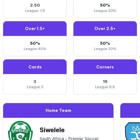
2.50
50%
League: 1.6
League 20%
Over 1.5+
Over 2.5+
50%
50%
League 40%
League 20%
Cards
Corners
3
16
League 3
League 6.6
Home Team
Siwelele
South Africa - Premier Soccer