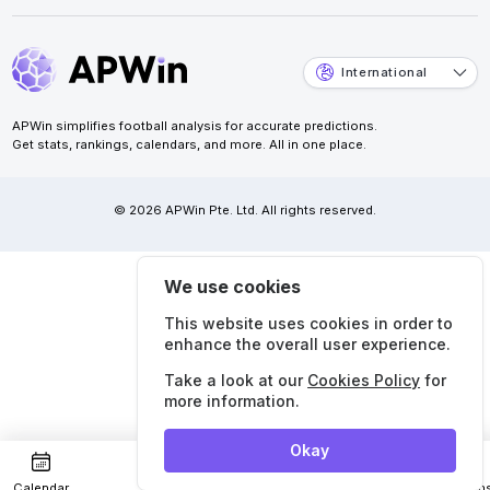
International
APWin simplifies football analysis for accurate predictions.
Get stats, rankings, calendars, and more. All in one place.
© 2026 APWin Pte. Ltd. All rights reserved.
We use cookies
This website uses cookies in order to
enhance the overall user experience.
Take a look at our
Cookies Policy
for
more information.
Okay
Calendar
Predictions
Stream