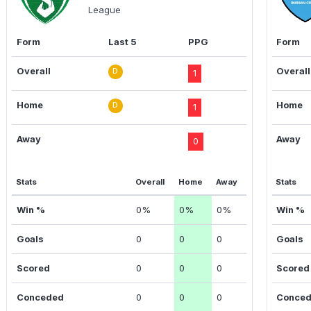
League
Form
Last 5
PPG
Form
Overall
Overall
D
1
Home
Home
D
1
Away
Away
0
Stats
Overall
Home
Away
Stats
Win %
0%
0%
0%
Win %
Goals
0
0
0
Goals
Scored
0
0
0
Scored
Conceded
0
0
0
Conce