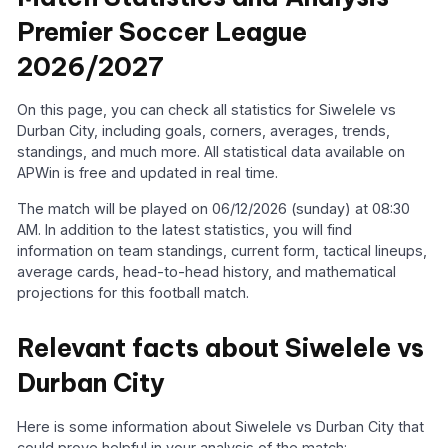
Premier Soccer League
2026/2027
On this page, you can check all statistics for Siwelele vs
Durban City, including goals, corners, averages, trends,
standings, and much more. All statistical data available on
APWin is free and updated in real time.
The match will be played on 06/12/2026 (sunday) at 08:30
AM. In addition to the latest statistics, you will find
information on team standings, current form, tactical lineups,
average cards, head-to-head history, and mathematical
projections for this football match.
Relevant facts about Siwelele vs
Durban City
Here is some information about Siwelele vs Durban City that
could prove helpful in your analysis of the match: