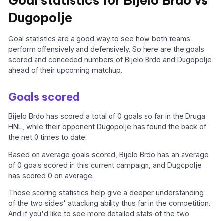
Goal statistics for Bijelo Brdo vs
Dugopolje
Goal statistics are a good way to see how both teams
perform offensively and defensively. So here are the goals
scored and conceded numbers of Bijelo Brdo and Dugopolje
ahead of their upcoming matchup.
Goals scored
Bijelo Brdo has scored a total of 0 goals so far in the Druga
HNL, while their opponent Dugopolje has found the back of
the net 0 times to date.
Based on average goals scored, Bijelo Brdo has an average
of 0 goals scored in this current campaign, and Dugopolje
has scored 0 on average.
These scoring statistics help give a deeper understanding
of the two sides' attacking ability thus far in the competition.
And if you'd like to see more detailed stats of the two