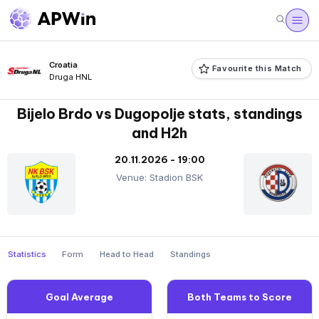
Croatia
Favourite this Match
Druga HNL
Bijelo Brdo vs Dugopolje stats, standings
and H2h
20.11.2026 - 19:00
Venue: Stadion BSK
Statistics
Form
Head to Head
Standings
Goal Average
Both Teams to Score