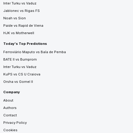
Inter Turku vs Vaduz
Jablonec vs Rigas FS
Noah vs Sion
Paide vs Rapid de Viena
HJK vs Motherwell
Today's Top Predictions
Ferroviário Maputo vs Baía de Pemba
BATE II vs Bumprom
Inter Turku vs Vaduz
KuPS vs CS U Craiova
Orsha vs Gomel II
Company
About
Authors
Contact
Privacy Policy
Cookies