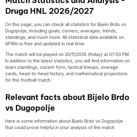
Match Statistics and Analysis -
Druga HNL 2026/2027
On this page, you can check all statistics for Bijelo Brdo vs
Dugopolje, including goals, corners, averages, trends,
standings, and much more. All statistical data available on
APWin is free and updated in real time.
The match will be played on 20/11/2026 (friday) at 07:00 PM.
In addition to the latest statistics, you will find information on
team standings, current form, tactical lineups, average
cards, head-to-head history, and mathematical projections
for this football match.
Relevant facts about Bijelo Brdo
vs Dugopolje
Here is some information about Bijelo Brdo vs Dugopolje
that could prove helpful in your analysis of the match: