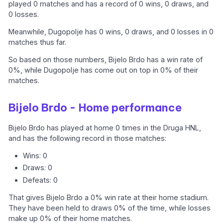
played 0 matches and has a record of 0 wins, 0 draws, and
0 losses.
Meanwhile, Dugopolje has 0 wins, 0 draws, and 0 losses in 0
matches thus far.
So based on those numbers, Bijelo Brdo has a win rate of
0%, while Dugopolje has come out on top in 0% of their
matches.
Bijelo Brdo - Home performance
Bijelo Brdo has played at home 0 times in the Druga HNL,
and has the following record in those matches:
Wins: 0
Draws: 0
Defeats: 0
That gives Bijelo Brdo a 0% win rate at their home stadium.
They have been held to draws 0% of the time, while losses
make up 0% of their home matches.