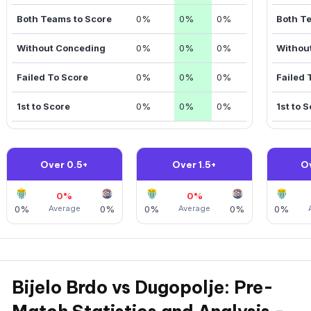
Both Teams to Score
0%
0%
0%
Both T
Without Conceding
0%
0%
0%
Withou
Failed To Score
0%
0%
0%
Failed 
1st to Score
0%
0%
0%
1st to 
Over 0.5+
Over 1.5+
O
0%
0%
0%
Average
0%
0%
Average
0%
0%
Bijelo Brdo vs Dugopolje: Pre-