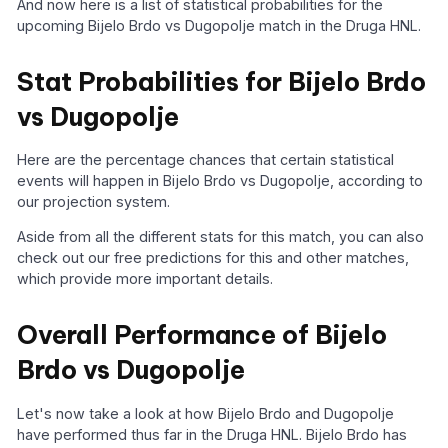
And now here is a list of statistical probabilities for the
upcoming Bijelo Brdo vs Dugopolje match in the Druga HNL.
Stat Probabilities for Bijelo Brdo
vs Dugopolje
Here are the percentage chances that certain statistical
events will happen in Bijelo Brdo vs Dugopolje, according to
our projection system.
Aside from all the different stats for this match, you can also
check out our free predictions for this and other matches,
which provide more important details.
Overall Performance of Bijelo
Brdo vs Dugopolje
Let's now take a look at how Bijelo Brdo and Dugopolje
have performed thus far in the Druga HNL. Bijelo Brdo has