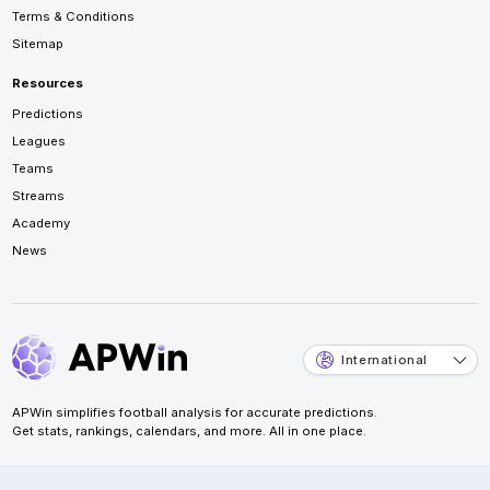
Terms & Conditions
Sitemap
Resources
Predictions
Leagues
Teams
Streams
Academy
News
International
APWin simplifies football analysis for accurate predictions.
Get stats, rankings, calendars, and more. All in one place.