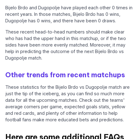
Bijelo Brdo and Dugopolje have played each other 0 times in
recent years. In those matches, Bijelo Brdo has 0 wins,
Dugopolje has 0 wins, and there have been 0 draws.
These recent head-to-head numbers should make clear
who has had the upper hand in this matchup, or if the two
sides have been more evenly matched. Moreover, it may
help in predicting the outcome of the next Bijelo Brdo vs
Dugopolje match.
Other trends from recent matchups
These statistics for the Bijelo Brdo vs Dugopolje match are
just the tip of the iceberg, as you can find so much more
data for all the upcoming matches. Check out the teams'
average corners per game, expected goals stats, yellow
and red cards, and plenty of other information to help
football fans make more educated bets and predictions.
Here are some additional FAQs