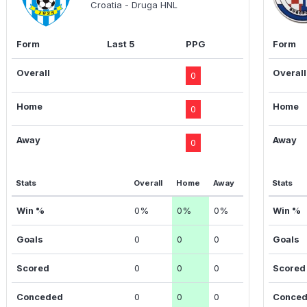
Croatia - Druga HNL
Form
Last 5
PPG
Form
Overall
Overall
0
Home
Home
0
Away
Away
0
Stats
Overall
Home
Away
Stats
Win %
0%
0%
0%
Win %
Goals
0
0
0
Goals
Scored
0
0
0
Scored
Conceded
0
0
0
Conce