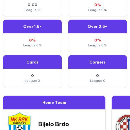
0.00
0%
League: 0
League 0%
Over 1.5+
Over 2.5+
0%
0%
League 0%
League 0%
Cards
Corners
0
0
League 0
League 0
Home Team
Bijelo Brdo