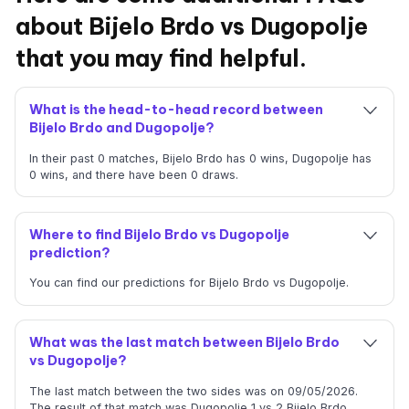
about Bijelo Brdo vs Dugopolje
that you may find helpful.
What is the head-to-head record between
Bijelo Brdo and Dugopolje?
In their past 0 matches, Bijelo Brdo has 0 wins, Dugopolje has
0 wins, and there have been 0 draws.
Where to find Bijelo Brdo vs Dugopolje
prediction?
You can find our predictions for Bijelo Brdo vs Dugopolje.
What was the last match between Bijelo Brdo
vs Dugopolje?
The last match between the two sides was on 09/05/2026.
The result of that match was Dugopolje 1 vs 2 Bijelo Brdo.