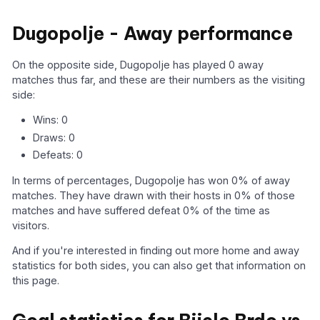
Dugopolje - Away performance
On the opposite side, Dugopolje has played 0 away
matches thus far, and these are their numbers as the visiting
side:
Wins: 0
Draws: 0
Defeats: 0
In terms of percentages, Dugopolje has won 0% of away
matches. They have drawn with their hosts in 0% of those
matches and have suffered defeat 0% of the time as
visitors.
And if you're interested in finding out more home and away
statistics for both sides, you can also get that information on
this page.