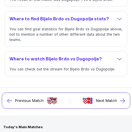
Where to find Bijelo Brdo vs Dugopolje stats?
You can find goal statistics for Bijelo Brdo vs Dugopolje above,
not to mention a number of other different data about the two
teams.
Where to watch Bijelo Brdo vs Dugopolje?
You can check out the stream for Bijelo Brdo vs Dugopolje.
Previous Match
Next Match
Today's Main Matches