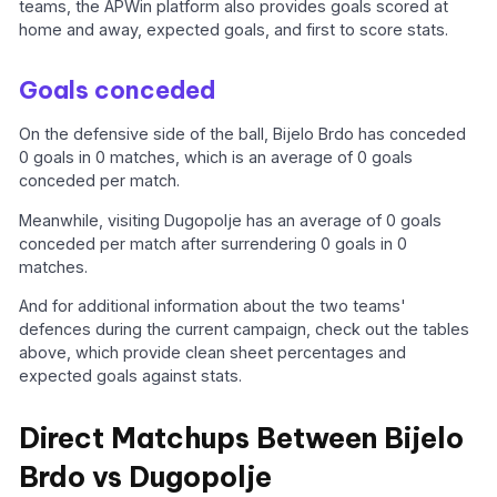
teams, the APWin platform also provides goals scored at
home and away, expected goals, and first to score stats.
Goals conceded
On the defensive side of the ball, Bijelo Brdo has conceded
0 goals in 0 matches, which is an average of 0 goals
conceded per match.
Meanwhile, visiting Dugopolje has an average of 0 goals
conceded per match after surrendering 0 goals in 0
matches.
And for additional information about the two teams'
defences during the current campaign, check out the tables
above, which provide clean sheet percentages and
expected goals against stats.
Direct Matchups Between Bijelo
Brdo vs Dugopolje