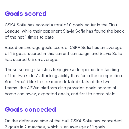
Goals scored
CSKA Sofia has scored a total of 0 goals so far in the First
League, while their opponent Slavia Sofia has found the back
of the net 1 times to date.
Based on average goals scored, CSKA Sofia has an average
of 1.5 goals scored in this current campaign, and Slavia Sofia
has scored 0.5 on average.
These scoring statistics help give a deeper understanding
of the two sides' attacking ability thus far in the competition.
And if you'd like to see more detailed stats of the two
teams, the APWin platform also provides goals scored at
home and away, expected goals, and first to score stats.
Goals conceded
On the defensive side of the ball, CSKA Sofia has conceded
2 goals in 2 matches, which is an average of 1 goals