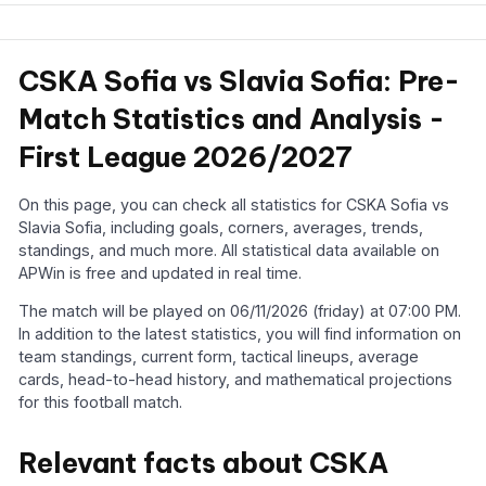
CSKA Sofia vs Slavia Sofia: Pre-
Match Statistics and Analysis -
First League 2026/2027
On this page, you can check all statistics for CSKA Sofia vs
Slavia Sofia, including goals, corners, averages, trends,
standings, and much more. All statistical data available on
APWin is free and updated in real time.
The match will be played on 06/11/2026 (friday) at 07:00 PM.
In addition to the latest statistics, you will find information on
team standings, current form, tactical lineups, average
cards, head-to-head history, and mathematical projections
for this football match.
Relevant facts about CSKA