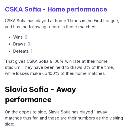
CSKA Sofia - Home performance
CSKA Sofia has played at home 1 times in the First League,
and has the following record in those matches:
Wins: 0
Draws: 0
Defeats: 1
That gives CSKA Sofia a 100% win rate at their home
stadium. They have been held to draws 0% of the time,
while losses make up 100% of their home matches.
Slavia Sofia - Away
performance
On the opposite side, Slavia Sofia has played 1 away
matches thus far, and these are their numbers as the visiting
side: