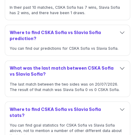
In their past 10 matches, CSKA Sofia has 7 wins, Slavia Sofia
has 2 wins, and there have been 1 draws.
Where to find CSKA Sofia vs Slavia Sofia
prediction?
You can find our predictions for CSKA Sofia vs Slavia Sofia.
What was the last match between CSKA Sofia
vs Slavia Sofia?
The last match between the two sides was on 20/07/2026.
The result of that match was Slavia Sofia 0 vs 0 CSKA Sofia.
Where to find CSKA Sofia vs Slavia Sofia
stats?
You can find goal statistics for CSKA Sofia vs Slavia Sofia
above, not to mention a number of other different data about