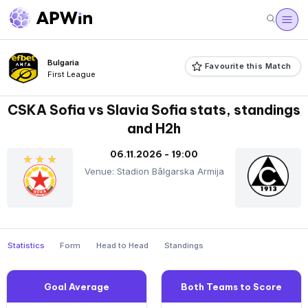
Bulgaria
Favourite this Match
First League
CSKA Sofia vs Slavia Sofia stats, standings
and H2h
06.11.2026 - 19:00
Venue: Stadion Bâlgarska Armija
Statistics
Form
Head to Head
Standings
Goal Average
Both Teams to Score