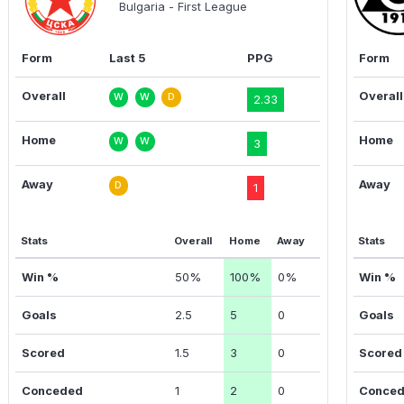
Bulgaria - First League
Form
Last 5
PPG
Form
Overall
Overall
W
W
D
2.33
Home
Home
W
W
3
Away
Away
D
1
Stats
Overall
Home
Away
Stats
Win %
50%
100%
0%
Win %
Goals
2.5
5
0
Goals
Scored
1.5
3
0
Scored
Conceded
1
2
0
Conce