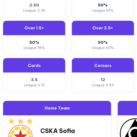
2.50
50%
League: 2.39
League 61%
Over 1.5+
Over 2.5+
50%
50%
League 78%
League 50%
Cards
Corners
3.5
12
League 3.72
League 9.94
Home Team
CSKA Sofia