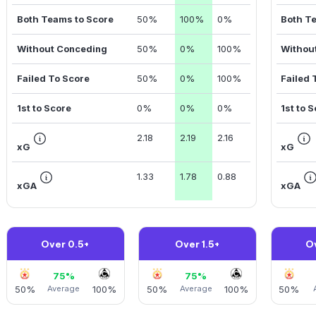
Both Teams to Score
50%
100%
0%
Both T
Without Conceding
50%
0%
100%
Withou
Failed To Score
50%
0%
100%
Failed 
1st to Score
0%
0%
0%
1st to 
2.18
2.19
2.16
xG
xG
1.33
1.78
0.88
xGA
xGA
Over 0.5+
Over 1.5+
O
75%
75%
50%
Average
100%
50%
Average
100%
50%