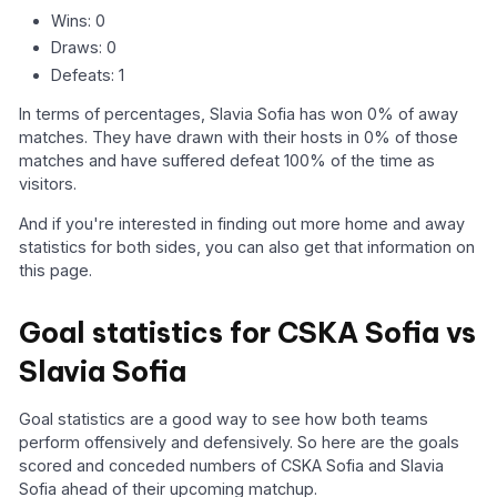
Wins: 0
Draws: 0
Defeats: 1
In terms of percentages, Slavia Sofia has won 0% of away
matches. They have drawn with their hosts in 0% of those
matches and have suffered defeat 100% of the time as
visitors.
And if you're interested in finding out more home and away
statistics for both sides, you can also get that information on
this page.
Goal statistics for CSKA Sofia vs
Slavia Sofia
Goal statistics are a good way to see how both teams
perform offensively and defensively. So here are the goals
scored and conceded numbers of CSKA Sofia and Slavia
Sofia ahead of their upcoming matchup.