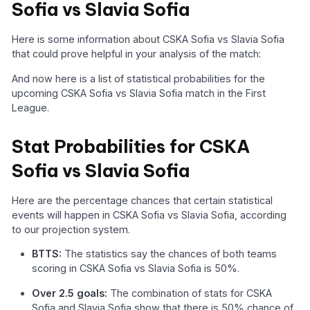
Sofia vs Slavia Sofia
Here is some information about CSKA Sofia vs Slavia Sofia
that could prove helpful in your analysis of the match:
And now here is a list of statistical probabilities for the
upcoming CSKA Sofia vs Slavia Sofia match in the First
League.
Stat Probabilities for CSKA
Sofia vs Slavia Sofia
Here are the percentage chances that certain statistical
events will happen in CSKA Sofia vs Slavia Sofia, according
to our projection system.
BTTS:
The statistics say the chances of both teams
scoring in CSKA Sofia vs Slavia Sofia is 50%.
Over 2.5 goals:
The combination of stats for CSKA
Sofia and Slavia Sofia show that there is 50% chance of