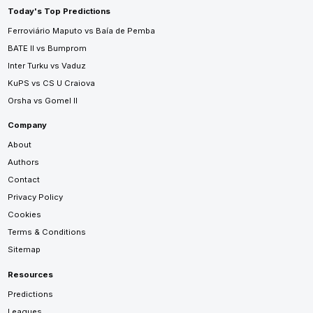
Today's Top Predictions
Ferroviário Maputo vs Baía de Pemba
BATE II vs Bumprom
Inter Turku vs Vaduz
KuPS vs CS U Craiova
Orsha vs Gomel II
Company
About
Authors
Contact
Privacy Policy
Cookies
Terms & Conditions
Sitemap
Resources
Predictions
Leagues