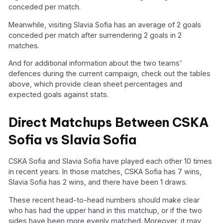
conceded per match.
Meanwhile, visiting Slavia Sofia has an average of 2 goals
conceded per match after surrendering 2 goals in 2
matches.
And for additional information about the two teams'
defences during the current campaign, check out the tables
above, which provide clean sheet percentages and
expected goals against stats.
Direct Matchups Between CSKA
Sofia vs Slavia Sofia
CSKA Sofia and Slavia Sofia have played each other 10 times
in recent years. In those matches, CSKA Sofia has 7 wins,
Slavia Sofia has 2 wins, and there have been 1 draws.
These recent head-to-head numbers should make clear
who has had the upper hand in this matchup, or if the two
sides have been more evenly matched. Moreover, it may