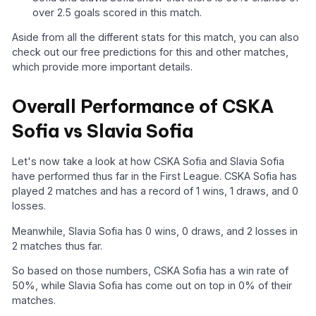
over 2.5 goals scored in this match.
Aside from all the different stats for this match, you can also
check out our free predictions for this and other matches,
which provide more important details.
Overall Performance of CSKA
Sofia vs Slavia Sofia
Let's now take a look at how CSKA Sofia and Slavia Sofia
have performed thus far in the First League. CSKA Sofia has
played 2 matches and has a record of 1 wins, 1 draws, and 0
losses.
Meanwhile, Slavia Sofia has 0 wins, 0 draws, and 2 losses in
2 matches thus far.
So based on those numbers, CSKA Sofia has a win rate of
50%, while Slavia Sofia has come out on top in 0% of their
matches.