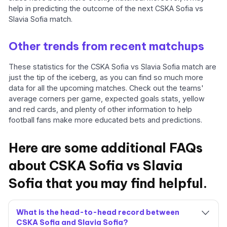
help in predicting the outcome of the next CSKA Sofia vs
Slavia Sofia match.
Other trends from recent matchups
These statistics for the CSKA Sofia vs Slavia Sofia match are
just the tip of the iceberg, as you can find so much more
data for all the upcoming matches. Check out the teams'
average corners per game, expected goals stats, yellow
and red cards, and plenty of other information to help
football fans make more educated bets and predictions.
Here are some additional FAQs
about CSKA Sofia vs Slavia
Sofia that you may find helpful.
What is the head-to-head record between
CSKA Sofia and Slavia Sofia?