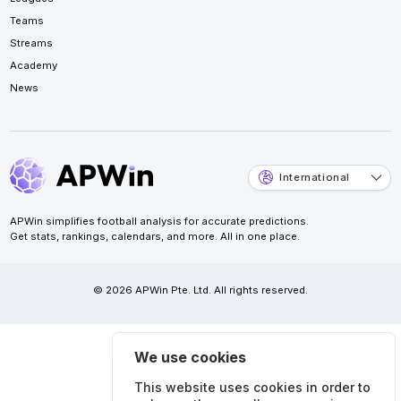
Teams
Streams
Academy
News
International
APWin simplifies football analysis for accurate predictions.
Get stats, rankings, calendars, and more. All in one place.
© 2026 APWin Pte. Ltd. All rights reserved.
We use cookies
This website uses cookies in order to