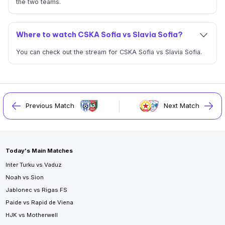
the two teams.
Where to watch CSKA Sofia vs Slavia Sofia?
You can check out the stream for CSKA Sofia vs Slavia Sofia.
Previous Match
Next Match
Today's Main Matches
Inter Turku vs Vaduz
Noah vs Sion
Jablonec vs Rigas FS
Paide vs Rapid de Viena
HJK vs Motherwell