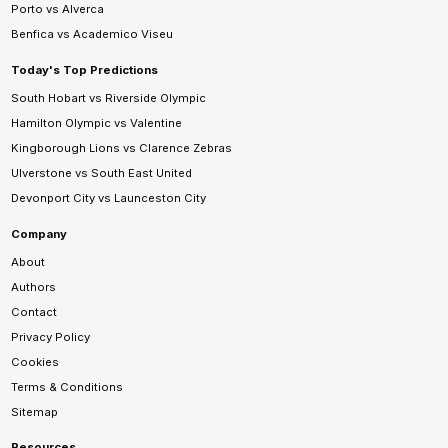
Porto vs Alverca
Benfica vs Academico Viseu
Today's Top Predictions
South Hobart vs Riverside Olympic
Hamilton Olympic vs Valentine
Kingborough Lions vs Clarence Zebras
Ulverstone vs South East United
Devonport City vs Launceston City
Company
About
Authors
Contact
Privacy Policy
Cookies
Terms & Conditions
Sitemap
Resources