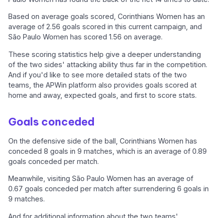
Based on average goals scored, Corinthians Women has an
average of 2.56 goals scored in this current campaign, and
São Paulo Women has scored 1.56 on average.
These scoring statistics help give a deeper understanding
of the two sides' attacking ability thus far in the competition.
And if you'd like to see more detailed stats of the two
teams, the APWin platform also provides goals scored at
home and away, expected goals, and first to score stats.
Goals conceded
On the defensive side of the ball, Corinthians Women has
conceded 8 goals in 9 matches, which is an average of 0.89
goals conceded per match.
Meanwhile, visiting São Paulo Women has an average of
0.67 goals conceded per match after surrendering 6 goals in
9 matches.
And for additional information about the two teams'