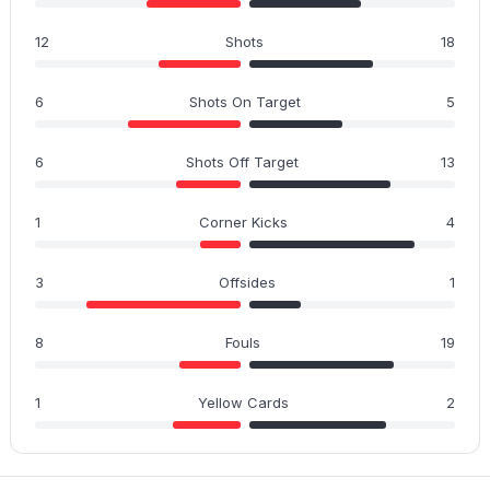
12
Shots
18
6
Shots On Target
5
6
Shots Off Target
13
1
Corner Kicks
4
3
Offsides
1
8
Fouls
19
1
Yellow Cards
2