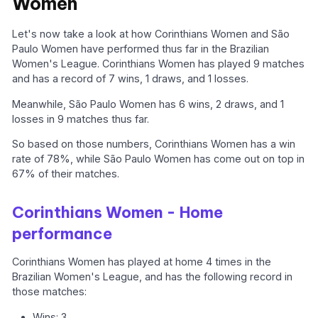
Women
Let's now take a look at how Corinthians Women and São
Paulo Women have performed thus far in the Brazilian
Women's League. Corinthians Women has played 9 matches
and has a record of 7 wins, 1 draws, and 1 losses.
Meanwhile, São Paulo Women has 6 wins, 2 draws, and 1
losses in 9 matches thus far.
So based on those numbers, Corinthians Women has a win
rate of 78%, while São Paulo Women has come out on top in
67% of their matches.
Corinthians Women - Home
performance
Corinthians Women has played at home 4 times in the
Brazilian Women's League, and has the following record in
those matches:
Wins: 3