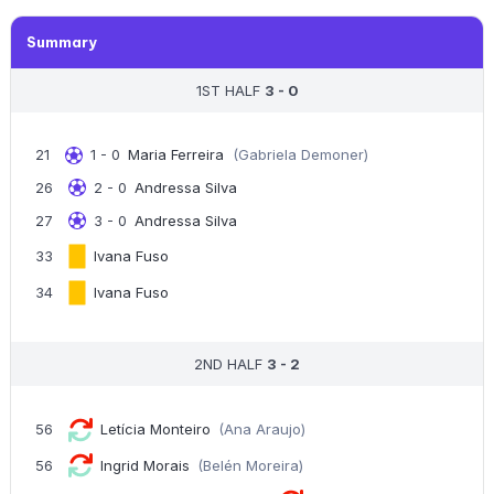
Summary
1ST HALF
3 - 0
21
1 - 0
Maria Ferreira
(Gabriela Demoner)
26
2 - 0
Andressa Silva
27
3 - 0
Andressa Silva
33
Ivana Fuso
34
Ivana Fuso
2ND HALF
3 - 2
56
Letícia Monteiro
(Ana Araujo)
56
Ingrid Morais
(Belén Moreira)