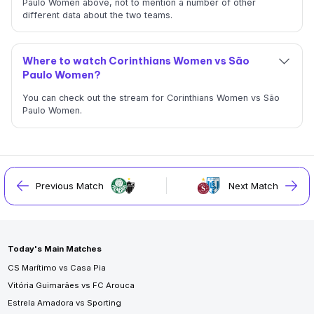
Paulo Women above, not to mention a number of other
different data about the two teams.
Where to watch Corinthians Women vs São
Paulo Women?
You can check out the stream for Corinthians Women vs São
Paulo Women.
Previous Match
Next Match
Today's Main Matches
CS Marítimo vs Casa Pia
Vitória Guimarães vs FC Arouca
Estrela Amadora vs Sporting