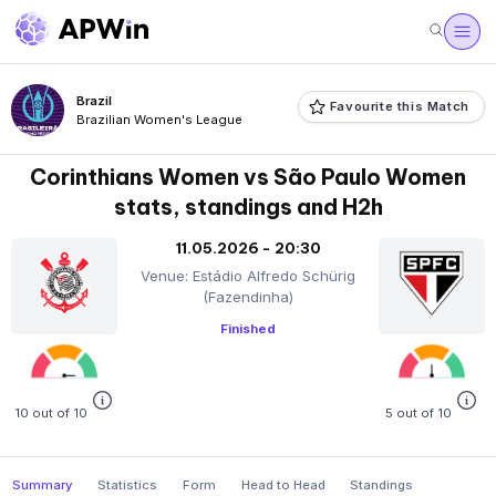
Brazil
Favourite this Match
Brazilian Women's League
Corinthians Women vs São Paulo Women
stats, standings and H2h
11.05.2026 - 20:30
Venue: Estádio Alfredo Schürig
(Fazendinha)
Finished
10 out of 10
5 out of 10
Summary
Statistics
Form
Head to Head
Standings