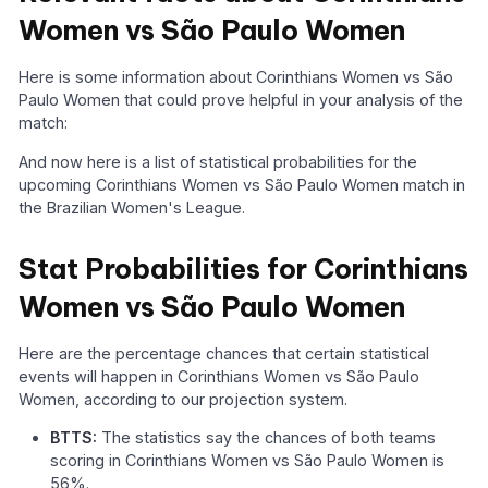
Women vs São Paulo Women
Here is some information about Corinthians Women vs São
Paulo Women that could prove helpful in your analysis of the
match:
And now here is a list of statistical probabilities for the
upcoming Corinthians Women vs São Paulo Women match in
the Brazilian Women's League.
Stat Probabilities for Corinthians
Women vs São Paulo Women
Here are the percentage chances that certain statistical
events will happen in Corinthians Women vs São Paulo
Women, according to our projection system.
BTTS:
The statistics say the chances of both teams
scoring in Corinthians Women vs São Paulo Women is
56%.