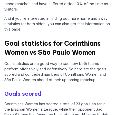
those matches and have suffered defeat 0% of the time as
visitors.
And if you're interested in finding out more home and away
statistics for both sides, you can also get that information on
this page.
Goal statistics for Corinthians
Women vs São Paulo Women
Goal statistics are a good way to see how both teams
perform offensively and defensively. So here are the goals
scored and conceded numbers of Corinthians Women and
São Paulo Women ahead of their upcoming matchup.
Goals scored
Corinthians Women has scored a total of 23 goals so far in
the Brazilian Women's League, while their opponent São
Paulo Women has found the back of the net 14 times to date.