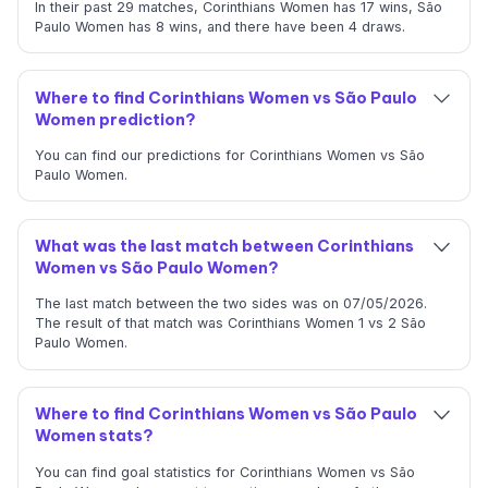
In their past 29 matches, Corinthians Women has 17 wins, São
Paulo Women has 8 wins, and there have been 4 draws.
Where to find Corinthians Women vs São Paulo
Women prediction?
You can find our predictions for Corinthians Women vs São
Paulo Women.
What was the last match between Corinthians
Women vs São Paulo Women?
The last match between the two sides was on 07/05/2026.
The result of that match was Corinthians Women 1 vs 2 São
Paulo Women.
Where to find Corinthians Women vs São Paulo
Women stats?
You can find goal statistics for Corinthians Women vs São