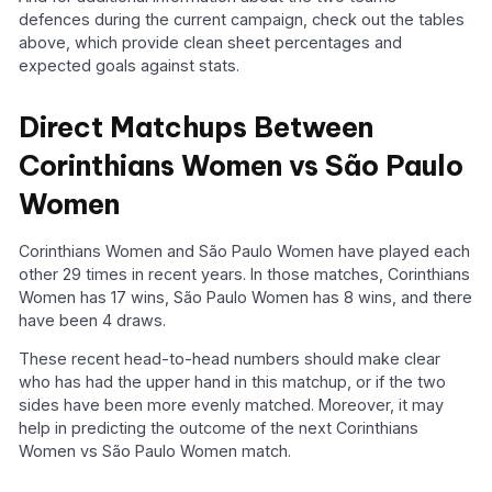
defences during the current campaign, check out the tables
above, which provide clean sheet percentages and
expected goals against stats.
Direct Matchups Between
Corinthians Women vs São Paulo
Women
Corinthians Women and São Paulo Women have played each
other 29 times in recent years. In those matches, Corinthians
Women has 17 wins, São Paulo Women has 8 wins, and there
have been 4 draws.
These recent head-to-head numbers should make clear
who has had the upper hand in this matchup, or if the two
sides have been more evenly matched. Moreover, it may
help in predicting the outcome of the next Corinthians
Women vs São Paulo Women match.