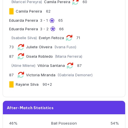
(Maricel Pereyra)
Camila Pereira
60
Camila Pereira
62
Eduarda Pereira
3 - 1
65
Eduarda Pereira
3 - 2
66
(Isabelle Silva)
Evelyn Feitoza
71
73
Juliete Oliveira
(Ivana Fuso)
87
Gisela Robledo
(Maria Ferreira)
(Aline Milene)
Vitória Santana
87
87
Victoria Miranda
(Gabriela Demoner)
Rayane Silva
90+2
After-Match Statistics
46%
Ball Posession
54%