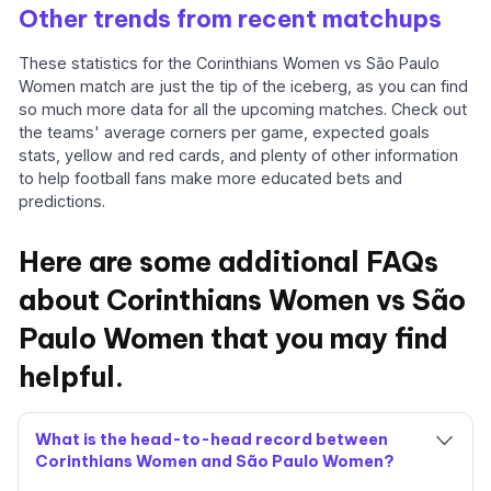
Other trends from recent matchups
These statistics for the Corinthians Women vs São Paulo
Women match are just the tip of the iceberg, as you can find
so much more data for all the upcoming matches. Check out
the teams' average corners per game, expected goals
stats, yellow and red cards, and plenty of other information
to help football fans make more educated bets and
predictions.
Here are some additional FAQs
about Corinthians Women vs São
Paulo Women that you may find
helpful.
What is the head-to-head record between
Corinthians Women and São Paulo Women?