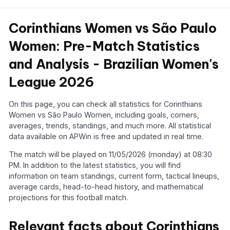
Corinthians Women vs São Paulo
Women: Pre-Match Statistics
and Analysis - Brazilian Women's
League 2026
On this page, you can check all statistics for Corinthians
Women vs São Paulo Women, including goals, corners,
averages, trends, standings, and much more. All statistical
data available on APWin is free and updated in real time.
The match will be played on 11/05/2026 (monday) at 08:30
PM. In addition to the latest statistics, you will find
information on team standings, current form, tactical lineups,
average cards, head-to-head history, and mathematical
projections for this football match.
Relevant facts about Corinthians