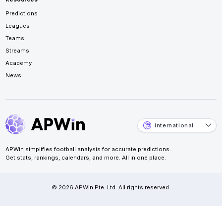
Predictions
Leagues
Teams
Streams
Academy
News
International
APWin simplifies football analysis for accurate predictions.
Get stats, rankings, calendars, and more. All in one place.
© 2026 APWin Pte. Ltd. All rights reserved.