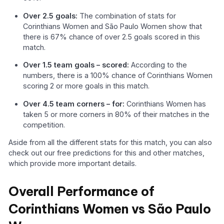
Over 2.5 goals:
The combination of stats for
Corinthians Women and São Paulo Women show that
there is 67% chance of over 2.5 goals scored in this
match.
Over 1.5 team goals – scored:
According to the
numbers, there is a 100% chance of Corinthians Women
scoring 2 or more goals in this match.
Over 4.5 team corners – for:
Corinthians Women has
taken 5 or more corners in 80% of their matches in the
competition.
Aside from all the different stats for this match, you can also
check out our free predictions for this and other matches,
which provide more important details.
Overall Performance of
Corinthians Women vs São Paulo