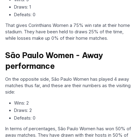
Draws: 1
Defeats: 0
That gives Corinthians Women a 75% win rate at their home
stadium. They have been held to draws 25% of the time,
while losses make up 0% of their home matches.
São Paulo Women - Away
performance
On the opposite side, São Paulo Women has played 4 away
matches thus far, and these are their numbers as the visiting
side:
Wins: 2
Draws: 2
Defeats: 0
In terms of percentages, São Paulo Women has won 50% of
away matches. They have drawn with their hosts in 50% of