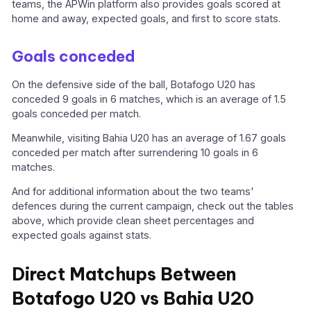
teams, the APWin platform also provides goals scored at
home and away, expected goals, and first to score stats.
Goals conceded
On the defensive side of the ball, Botafogo U20 has
conceded 9 goals in 6 matches, which is an average of 1.5
goals conceded per match.
Meanwhile, visiting Bahia U20 has an average of 1.67 goals
conceded per match after surrendering 10 goals in 6
matches.
And for additional information about the two teams'
defences during the current campaign, check out the tables
above, which provide clean sheet percentages and
expected goals against stats.
Direct Matchups Between
Botafogo U20 vs Bahia U20