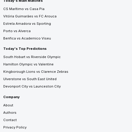
Today's Main Matches
CS Marítimo vs Casa Pia
Vitória Guimarães vs FC Arouca
Estrela Amadora vs Sporting
Porto vs Alverca
Benfica vs Academico Viseu
Today's Top Predictions
South Hobart vs Riverside Olympic
Hamilton Olympic vs Valentine
Kingborough Lions vs Clarence Zebras
Ulverstone vs South East United
Devonport City vs Launceston City
Company
About
Authors
Contact
Privacy Policy