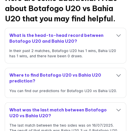
about Botafogo U20 vs Bahia
U20 that you may find helpful.
What is the head-to-head record between
Botafogo U20 and Bahia U20?
In their past 2 matches, Botafogo U20 has 1 wins, Bahia U20
has 1 wins, and there have been 0 draws.
Where to find Botafogo U20 vs Bahia U20
prediction?
You can find our predictions for Botafogo U20 vs Bahia U20.
What was the last match between Botafogo
U20 vs Bahia U20?
The last match between the two sides was on 16/07/2025.
The result of that match was Bahia U20 3 vs 0 Botafogo U20.