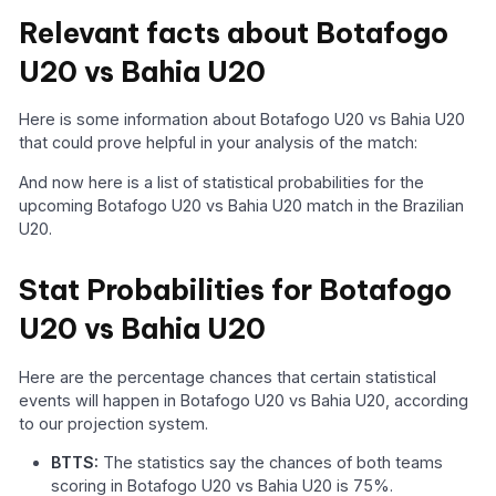
Relevant facts about Botafogo
U20 vs Bahia U20
Here is some information about Botafogo U20 vs Bahia U20
that could prove helpful in your analysis of the match:
And now here is a list of statistical probabilities for the
upcoming Botafogo U20 vs Bahia U20 match in the Brazilian
U20.
Stat Probabilities for Botafogo
U20 vs Bahia U20
Here are the percentage chances that certain statistical
events will happen in Botafogo U20 vs Bahia U20, according
to our projection system.
BTTS:
The statistics say the chances of both teams
scoring in Botafogo U20 vs Bahia U20 is 75%.