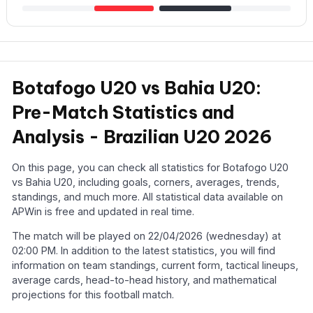
Botafogo U20 vs Bahia U20:
Pre-Match Statistics and
Analysis - Brazilian U20 2026
On this page, you can check all statistics for Botafogo U20
vs Bahia U20, including goals, corners, averages, trends,
standings, and much more. All statistical data available on
APWin is free and updated in real time.
The match will be played on 22/04/2026 (wednesday) at
02:00 PM. In addition to the latest statistics, you will find
information on team standings, current form, tactical lineups,
average cards, head-to-head history, and mathematical
projections for this football match.