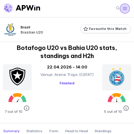
Brazil
Favourite this Match
Brazilian U20
Botafogo U20 vs Bahia U20 stats,
standings and H2h
22.04.2026 - 14:00
Venue: Arena Trops (CEFAT)
Finished
7 out of 10
5 out of 10
Summary
Statistics
Form
Head to Head
Standings