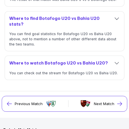
Where to find Botafogo U20 vs Bahia U20
stats?
You can find goal statistics for Botafogo U20 vs Bahia U20
above, not to mention a number of other different data about
the two teams.
Where to watch Botafogo U20 vs Bahia U20?
You can check out the stream for Botafogo U20 vs Bahia U20.
Previous Match
Next Match