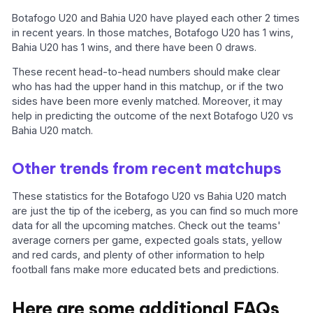
Botafogo U20 and Bahia U20 have played each other 2 times
in recent years. In those matches, Botafogo U20 has 1 wins,
Bahia U20 has 1 wins, and there have been 0 draws.
These recent head-to-head numbers should make clear
who has had the upper hand in this matchup, or if the two
sides have been more evenly matched. Moreover, it may
help in predicting the outcome of the next Botafogo U20 vs
Bahia U20 match.
Other trends from recent matchups
These statistics for the Botafogo U20 vs Bahia U20 match
are just the tip of the iceberg, as you can find so much more
data for all the upcoming matches. Check out the teams'
average corners per game, expected goals stats, yellow
and red cards, and plenty of other information to help
football fans make more educated bets and predictions.
Here are some additional FAQs