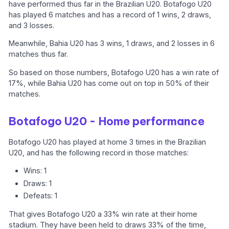
have performed thus far in the Brazilian U20. Botafogo U20
has played 6 matches and has a record of 1 wins, 2 draws,
and 3 losses.
Meanwhile, Bahia U20 has 3 wins, 1 draws, and 2 losses in 6
matches thus far.
So based on those numbers, Botafogo U20 has a win rate of
17%, while Bahia U20 has come out on top in 50% of their
matches.
Botafogo U20 - Home performance
Botafogo U20 has played at home 3 times in the Brazilian
U20, and has the following record in those matches:
Wins: 1
Draws: 1
Defeats: 1
That gives Botafogo U20 a 33% win rate at their home
stadium. They have been held to draws 33% of the time,