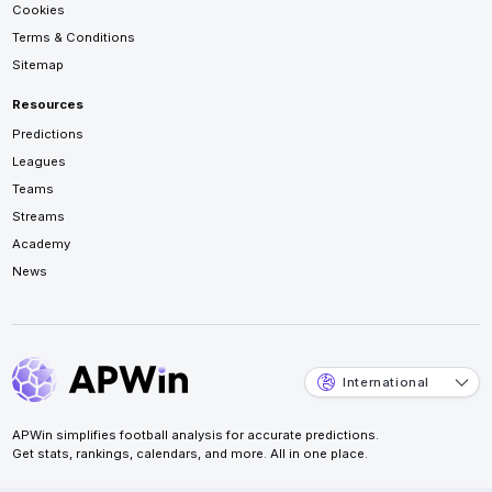
Cookies
Terms & Conditions
Sitemap
Resources
Predictions
Leagues
Teams
Streams
Academy
News
International
APWin simplifies football analysis for accurate predictions.
Get stats, rankings, calendars, and more. All in one place.