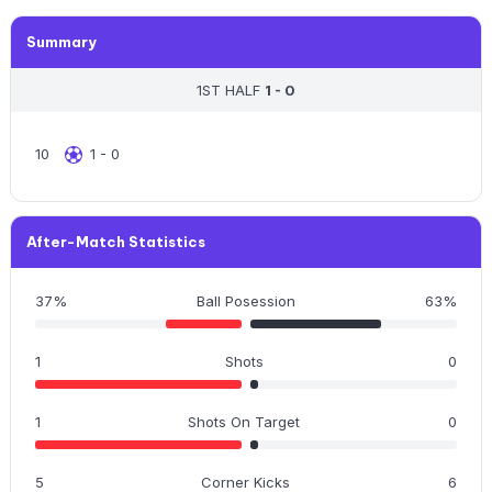
Summary
1ST HALF
1 - 0
10
1 - 0
After-Match Statistics
37%
Ball Posession
63%
1
Shots
0
1
Shots On Target
0
5
Corner Kicks
6