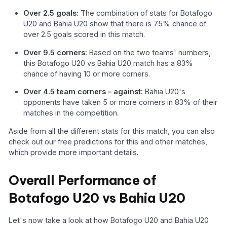
Over 2.5 goals:
The combination of stats for Botafogo
U20 and Bahia U20 show that there is 75% chance of
over 2.5 goals scored in this match.
Over 9.5 corners:
Based on the two teams' numbers,
this Botafogo U20 vs Bahia U20 match has a 83%
chance of having 10 or more corners.
Over 4.5 team corners – against:
Bahia U20's
opponents have taken 5 or more corners in 83% of their
matches in the competition.
Aside from all the different stats for this match, you can also
check out our free predictions for this and other matches,
which provide more important details.
Overall Performance of
Botafogo U20 vs Bahia U20
Let's now take a look at how Botafogo U20 and Bahia U20