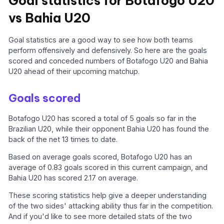
Goal statistics for Botafogo U20
vs Bahia U20
Goal statistics are a good way to see how both teams
perform offensively and defensively. So here are the goals
scored and conceded numbers of Botafogo U20 and Bahia
U20 ahead of their upcoming matchup.
Goals scored
Botafogo U20 has scored a total of 5 goals so far in the
Brazilian U20, while their opponent Bahia U20 has found the
back of the net 13 times to date.
Based on average goals scored, Botafogo U20 has an
average of 0.83 goals scored in this current campaign, and
Bahia U20 has scored 2.17 on average.
These scoring statistics help give a deeper understanding
of the two sides' attacking ability thus far in the competition.
And if you'd like to see more detailed stats of the two