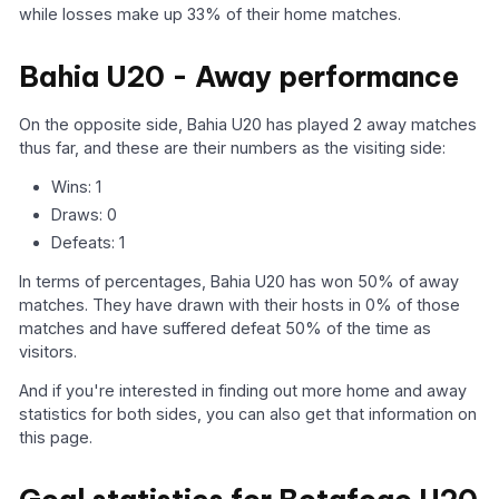
while losses make up 33% of their home matches.
Bahia U20 - Away performance
On the opposite side, Bahia U20 has played 2 away matches
thus far, and these are their numbers as the visiting side:
Wins: 1
Draws: 0
Defeats: 1
In terms of percentages, Bahia U20 has won 50% of away
matches. They have drawn with their hosts in 0% of those
matches and have suffered defeat 50% of the time as
visitors.
And if you're interested in finding out more home and away
statistics for both sides, you can also get that information on
this page.