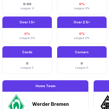
0.00
0%
League: 0
League 0%
Over 1.5+
Over 2.5+
0%
0%
League 0%
League 0%
Cards
Corners
0
0
League 0
League 0
Home Team
Werder Bremen