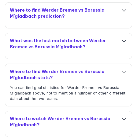
Where to find Werder Bremen vs Borussia
M'gladbach prediction?
What was the last match between Werder
Bremen vs Borussia M'gladbach?
Where to find Werder Bremen vs Borussia
M'gladbach stats?
You can find goal statistics for Werder Bremen vs Borussia
M'gladbach above, not to mention a number of other different
data about the two teams.
Where to watch Werder Bremen vs Borussia
M'gladbach?