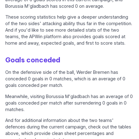
Borussia M'gladbach has scored 0 on average.
These scoring statistics help give a deeper understanding
of the two sides' attacking ability thus far in the competition.
And if you'd like to see more detailed stats of the two
teams, the APWin platform also provides goals scored at
home and away, expected goals, and first to score stats.
Goals conceded
On the defensive side of the ball, Werder Bremen has
conceded 0 goals in 0 matches, which is an average of 0
goals conceded per match.
Meanwhile, visiting Borussia M'gladbach has an average of 0
goals conceded per match after surrendering 0 goals in 0
matches.
And for additional information about the two teams'
defences during the current campaign, check out the tables
above, which provide clean sheet percentages and