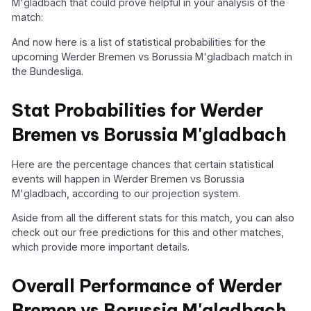
M'gladbach that could prove helpful in your analysis of the
match:
And now here is a list of statistical probabilities for the
upcoming Werder Bremen vs Borussia M'gladbach match in
the Bundesliga.
Stat Probabilities for Werder
Bremen vs Borussia M'gladbach
Here are the percentage chances that certain statistical
events will happen in Werder Bremen vs Borussia
M'gladbach, according to our projection system.
Aside from all the different stats for this match, you can also
check out our free predictions for this and other matches,
which provide more important details.
Overall Performance of Werder
Bremen vs Borussia M'gladbach