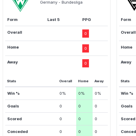
Germany - Bundesliga
Form
Last 5
PPG
Form
Overall
Overall
0
Home
Home
0
Away
Away
0
Stats
Overall
Home
Away
Stats
Win %
0%
0%
0%
Win %
Goals
0
0
0
Goals
Scored
0
0
0
Scored
Conceded
0
0
0
Conce