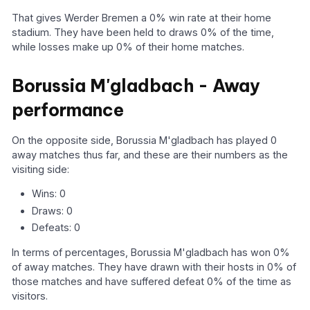
That gives Werder Bremen a 0% win rate at their home
stadium. They have been held to draws 0% of the time,
while losses make up 0% of their home matches.
Borussia M'gladbach - Away
performance
On the opposite side, Borussia M'gladbach has played 0
away matches thus far, and these are their numbers as the
visiting side:
Wins: 0
Draws: 0
Defeats: 0
In terms of percentages, Borussia M'gladbach has won 0%
of away matches. They have drawn with their hosts in 0% of
those matches and have suffered defeat 0% of the time as
visitors.