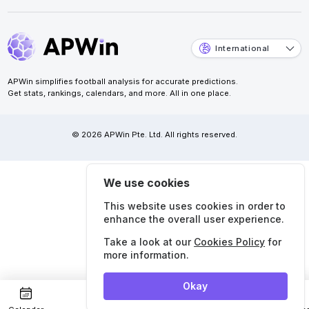
International
APWin simplifies football analysis for accurate predictions.
Get stats, rankings, calendars, and more. All in one place.
© 2026 APWin Pte. Ltd. All rights reserved.
We use cookies
This website uses cookies in order to
enhance the overall user experience.
Take a look at our
Cookies Policy
for
more information.
Okay