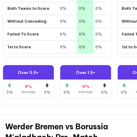
Both Teams to Score
0%
0%
0%
Both T
Without Conceding
0%
0%
0%
Withou
Failed To Score
0%
0%
0%
Failed 
1st to Score
0%
0%
0%
1st to 
Over 0.5+
Over 1.5+
O
0%
0%
0%
Average
0%
0%
Average
0%
0%
Werder Bremen vs Borussia