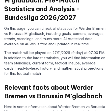
M'gladbach: Pre-Match
Statistics and Analysis -
Bundesliga 2026/2027
On this page, you can check all statistics for Werder Bremen
vs Borussia M'gladbach, including goals, corners, averages,
trends, standings, and much more. All statistical data
available on APWin is free and updated in real time.
The match will be played on 27/11/2026 (friday) at 07:00 PM.
In addition to the latest statistics, you will find information on
team standings, current form, tactical lineups, average
cards, head-to-head history, and mathematical projections
for this football match.
Relevant facts about Werder
Bremen vs Borussia M'gladbach
Here is some information about Werder Bremen vs Borussia