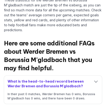
These statistics for the Werder Bremen vs Borussia
M'gladbach match are just the tip of the iceberg, as you can
find so much more data for all the upcoming matches. Check
out the teams' average corners per game, expected goals
stats, yellow and red cards, and plenty of other information
to help football fans make more educated bets and
predictions.
Here are some additional FAQs
about Werder Bremen vs
Borussia M'gladbach that you
may find helpful.
What is the head-to-head record between
Werder Bremen and Borussia M'gladbach?
In their past 0 matches, Werder Bremen has 0 wins, Borussia
M'gladbach has 0 wins, and there have been 0 draws.