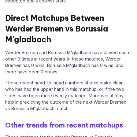
expected goals against stats.
Direct Matchups Between
Werder Bremen vs Borussia
M'gladbach
Werder Bremen and Borussia M'gladbach have played each
other 0 times in recent years. In those matches, Werder
Bremen has 0 wins, Borussia M'gladbach has 0 wins, and
there have been 0 draws.
These recent head-to-head numbers should make clear
who has had the upper hand in this matchup, or if the two
sides have been more evenly matched. Moreover, it may
help in predicting the outcome of the next Werder Bremen
vs Borussia M'gladbach match.
Other trends from recent matchups