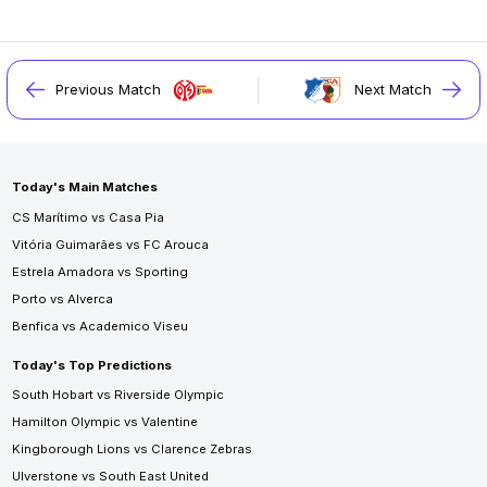
Previous Match
Next Match
Today's Main Matches
CS Marítimo vs Casa Pia
Vitória Guimarães vs FC Arouca
Estrela Amadora vs Sporting
Porto vs Alverca
Benfica vs Academico Viseu
Today's Top Predictions
South Hobart vs Riverside Olympic
Hamilton Olympic vs Valentine
Kingborough Lions vs Clarence Zebras
Ulverstone vs South East United