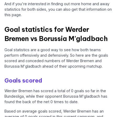
And if you're interested in finding out more home and away
statistics for both sides, you can also get that information on
this page.
Goal statistics for Werder
Bremen vs Borussia M'gladbach
Goal statistics are a good way to see how both teams
perform offensively and defensively. So here are the goals
scored and conceded numbers of Werder Bremen and
Borussia M'gladbach ahead of their upcoming matchup.
Goals scored
Werder Bremen has scored a total of 0 goals so far in the
Bundesliga, while their opponent Borussia M'gladbach has
found the back of the net 0 times to date.
Based on average goals scored, Werder Bremen has an
average of 0 goals scored in this current campaign, and