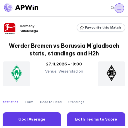
Germany
Favourite this Match
Bundesliga
Werder Bremen vs Borussia M'gladbach
stats, standings and H2h
27.11.2026 - 19:00
Venue: Weserstadion
Statistics
Form
Head to Head
Standings
Goal Average
Both Teams to Score