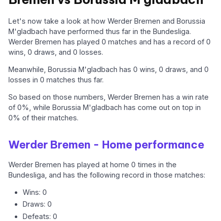
Let's now take a look at how Werder Bremen and Borussia
M'gladbach have performed thus far in the Bundesliga.
Werder Bremen has played 0 matches and has a record of 0
wins, 0 draws, and 0 losses.
Meanwhile, Borussia M'gladbach has 0 wins, 0 draws, and 0
losses in 0 matches thus far.
So based on those numbers, Werder Bremen has a win rate
of 0%, while Borussia M'gladbach has come out on top in
0% of their matches.
Werder Bremen - Home performance
Werder Bremen has played at home 0 times in the
Bundesliga, and has the following record in those matches:
Wins: 0
Draws: 0
Defeats: 0