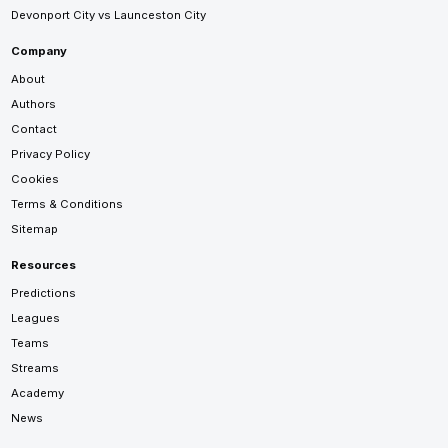
Devonport City vs Launceston City
Company
About
Authors
Contact
Privacy Policy
Cookies
Terms & Conditions
Sitemap
Resources
Predictions
Leagues
Teams
Streams
Academy
News