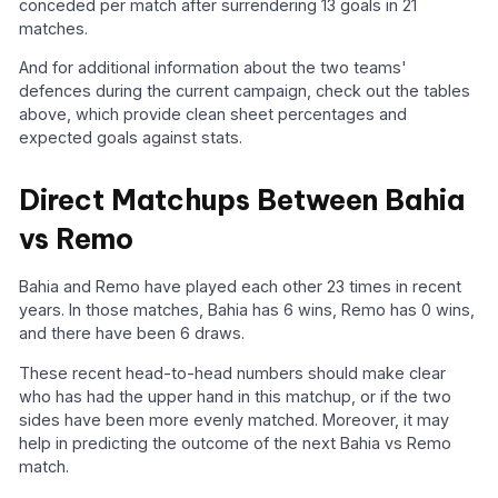
conceded per match after surrendering 13 goals in 21
matches.
And for additional information about the two teams'
defences during the current campaign, check out the tables
above, which provide clean sheet percentages and
expected goals against stats.
Direct Matchups Between Bahia
vs Remo
Bahia and Remo have played each other 23 times in recent
years. In those matches, Bahia has 6 wins, Remo has 0 wins,
and there have been 6 draws.
These recent head-to-head numbers should make clear
who has had the upper hand in this matchup, or if the two
sides have been more evenly matched. Moreover, it may
help in predicting the outcome of the next Bahia vs Remo
match.