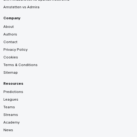
Amstetten vs Admira
Company
About
Authors
Contact
Privacy Policy
Cookies
Terms & Conditions
Sitemap
Resources
Predictions
Leagues
Teams
Streams
Academy
News