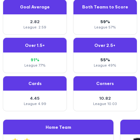
Goal Average
Both Teams to Score
2.82
59%
League: 2.59
League 57%
Over 1.5+
Over 2.5+
91%
55%
League 77%
League 49%
Cards
Corners
4.45
10.82
League 4.99
League 10.03
Home Team