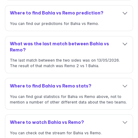
Where to find Bahia vs Remo prediction?
You can find our predictions for Bahia vs Remo.
What was the last match between Bahia vs
Remo?
The last match between the two sides was on 13/05/2026.
The result of that match was Remo 2 vs 1 Bahia.
Where to find Bahia vs Remo stats?
You can find goal statistics for Bahia vs Remo above, not to
mention a number of other different data about the two teams.
Where to watch Bahia vs Remo?
You can check out the stream for Bahia vs Remo.