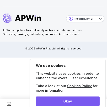
International
APWin simplifies football analysis for accurate predictions.
Get stats, rankings, calendars, and more. All in one place.
© 2026 APWin Pte. Ltd. All rights reserved.
We use cookies
This website uses cookies in order to
enhance the overall user experience.
Take a look at our
Cookies Policy
for
more information.
Okay