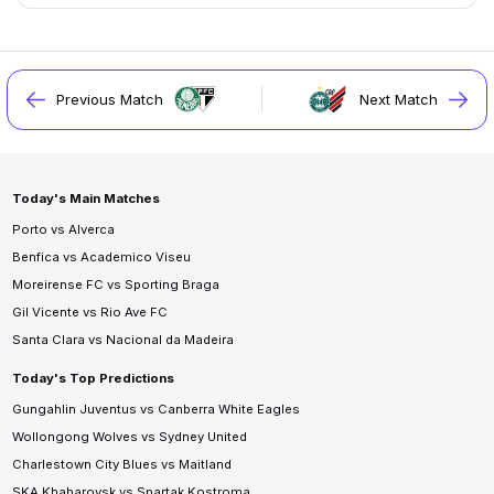
Previous Match
Next Match
Today's Main Matches
Porto vs Alverca
Benfica vs Academico Viseu
Moreirense FC vs Sporting Braga
Gil Vicente vs Rio Ave FC
Santa Clara vs Nacional da Madeira
Today's Top Predictions
Gungahlin Juventus vs Canberra White Eagles
Wollongong Wolves vs Sydney United
Charlestown City Blues vs Maitland
SKA Khabarovsk vs Spartak Kostroma