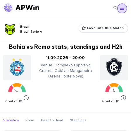
Brazil
Favourite this Match
Brazil Serie A
Bahia vs Remo stats, standings and H2h
11.09.2026 - 20:00
Venue: Complexo Esportivo
Cultural Octávio Mangabeira
(Arena Fonte Nova)
2 out of 10
4 out of 10
Statistics
Form
Head to Head
Standings