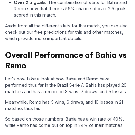
Over 2.5 goals:
The combination of stats for Bahia and
Remo show that there is 55% chance of over 2.5 goals
scored in this match.
Aside from all the different stats for this match, you can also
check out our free predictions for this and other matches,
which provide more important details.
Overall Performance of Bahia vs
Remo
Let's now take a look at how Bahia and Remo have
performed thus far in the Brazil Serie A. Bahia has played 20
matches and has a record of 8 wins, 7 draws, and 5 losses.
Meanwhile, Remo has 5 wins, 6 draws, and 10 losses in 21
matches thus far.
So based on those numbers, Bahia has a win rate of 40%,
while Remo has come out on top in 24% of their matches.