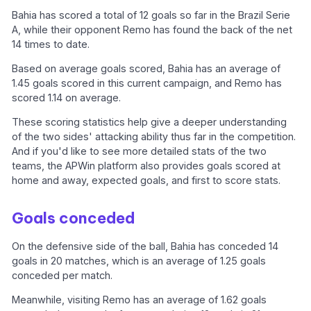
Bahia has scored a total of 12 goals so far in the Brazil Serie
A, while their opponent Remo has found the back of the net
14 times to date.
Based on average goals scored, Bahia has an average of
1.45 goals scored in this current campaign, and Remo has
scored 1.14 on average.
These scoring statistics help give a deeper understanding
of the two sides' attacking ability thus far in the competition.
And if you'd like to see more detailed stats of the two
teams, the APWin platform also provides goals scored at
home and away, expected goals, and first to score stats.
Goals conceded
On the defensive side of the ball, Bahia has conceded 14
goals in 20 matches, which is an average of 1.25 goals
conceded per match.
Meanwhile, visiting Remo has an average of 1.62 goals