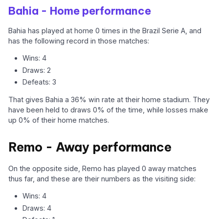
Bahia - Home performance
Bahia has played at home 0 times in the Brazil Serie A, and
has the following record in those matches:
Wins: 4
Draws: 2
Defeats: 3
That gives Bahia a 36% win rate at their home stadium. They
have been held to draws 0% of the time, while losses make
up 0% of their home matches.
Remo - Away performance
On the opposite side, Remo has played 0 away matches
thus far, and these are their numbers as the visiting side:
Wins: 4
Draws: 4