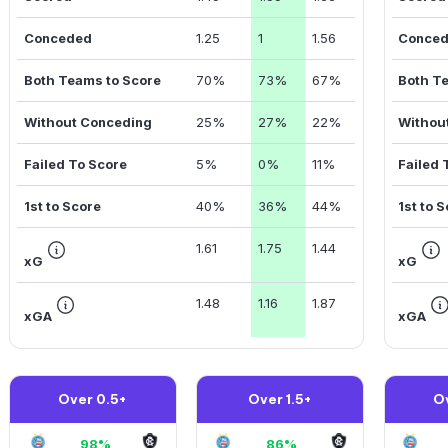
Conceded
1.25
1
1.56
Conce
Both Teams to Score
70%
73%
67%
Both T
Without Conceding
25%
27%
22%
Withou
Failed To Score
5%
0%
11%
Failed 
1st to Score
40%
36%
44%
1st to 
1.61
1.75
1.44
xG
xG
1.48
1.16
1.87
xGA
xGA
Over 0.5+
Over 1.5+
O
98%
86%