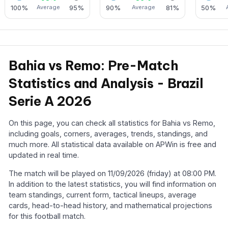
100%
Average
95%
90%
Average
81%
50%
Bahia vs Remo: Pre-Match
Statistics and Analysis - Brazil
Serie A 2026
On this page, you can check all statistics for Bahia vs Remo,
including goals, corners, averages, trends, standings, and
much more. All statistical data available on APWin is free and
updated in real time.
The match will be played on 11/09/2026 (friday) at 08:00 PM.
In addition to the latest statistics, you will find information on
team standings, current form, tactical lineups, average
cards, head-to-head history, and mathematical projections
for this football match.