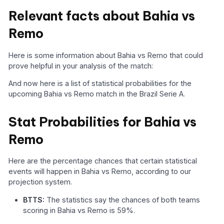
Relevant facts about Bahia vs
Remo
Here is some information about Bahia vs Remo that could
prove helpful in your analysis of the match:
And now here is a list of statistical probabilities for the
upcoming Bahia vs Remo match in the Brazil Serie A.
Stat Probabilities for Bahia vs
Remo
Here are the percentage chances that certain statistical
events will happen in Bahia vs Remo, according to our
projection system.
BTTS:
The statistics say the chances of both teams
scoring in Bahia vs Remo is 59%.