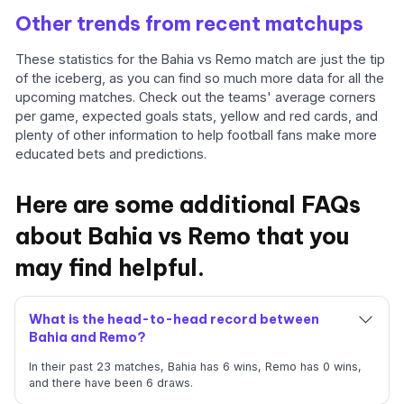
Other trends from recent matchups
These statistics for the Bahia vs Remo match are just the tip
of the iceberg, as you can find so much more data for all the
upcoming matches. Check out the teams' average corners
per game, expected goals stats, yellow and red cards, and
plenty of other information to help football fans make more
educated bets and predictions.
Here are some additional FAQs
about Bahia vs Remo that you
may find helpful.
What is the head-to-head record between
Bahia and Remo?
In their past 23 matches, Bahia has 6 wins, Remo has 0 wins,
and there have been 6 draws.