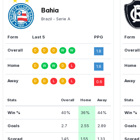
Bahia
Brazil - Serie A
Form
Last 5
PPG
Form
Overall
Overall
D
D
D
W
W
1.8
Home
Home
D
W
W
D
L
1.6
Away
Away
D
D
L
D
L
0.6
Stats
Overall
Home
Away
Stats
Win %
40%
36%
44%
Win %
Goals
2.7
2.55
2.89
Goals
Scored
1.45
1.55
1.33
Scored