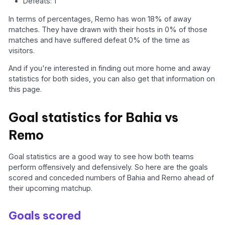
Defeats: 1
In terms of percentages, Remo has won 18% of away
matches. They have drawn with their hosts in 0% of those
matches and have suffered defeat 0% of the time as
visitors.
And if you're interested in finding out more home and away
statistics for both sides, you can also get that information on
this page.
Goal statistics for Bahia vs
Remo
Goal statistics are a good way to see how both teams
perform offensively and defensively. So here are the goals
scored and conceded numbers of Bahia and Remo ahead of
their upcoming matchup.
Goals scored