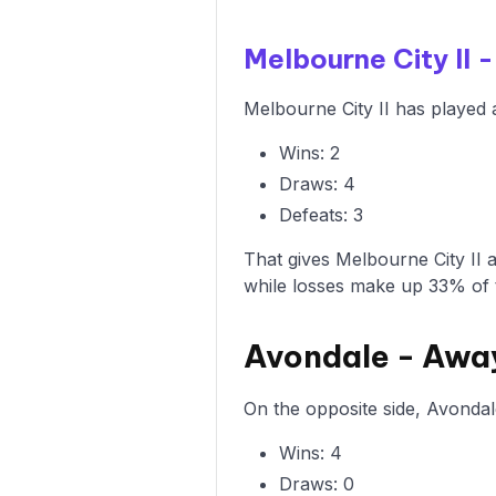
Melbourne City II
Melbourne City II has played 
Wins: 2
Draws: 4
Defeats: 3
That gives Melbourne City II 
while losses make up 33% of 
Avondale - Awa
On the opposite side, Avondal
Wins: 4
Draws: 0