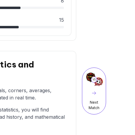
8
15
tics and
VS
als, corners, averages,
ted in real time.
Next
Match
atistics, you will find
ad history, and mathematical