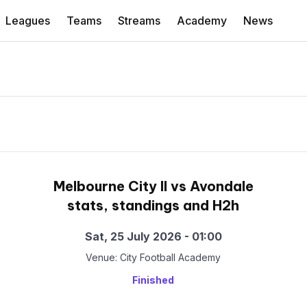
Leagues
Teams
Streams
Academy
News
Melbourne City II vs Avondale
stats, standings and H2h
Sat, 25 July 2026 - 01:00
Venue: City Football Academy
Finished