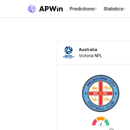
Predictions
Statistics
Australia
Victoria NPL