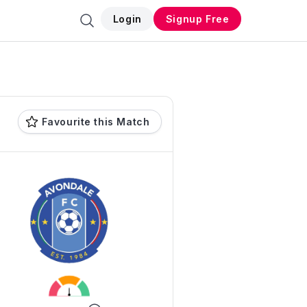
Login
Signup Free
Favourite this Match