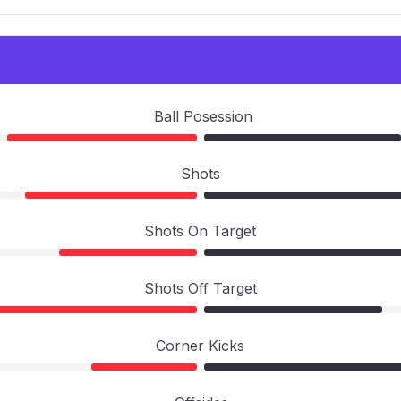
Ball Posession
Shots
Shots On Target
Shots Off Target
Corner Kicks