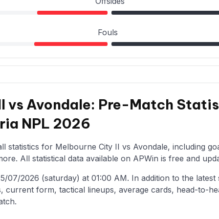
Offsides
Fouls
II vs Avondale: Pre-Match Statis
oria NPL 2026
l statistics for Melbourne City II vs Avondale, including go
re. All statistical data available on APWin is free and upda
07/2026 (saturday) at 01:00 AM. In addition to the latest st
, current form, tactical lineups, average cards, head-to-he
atch.