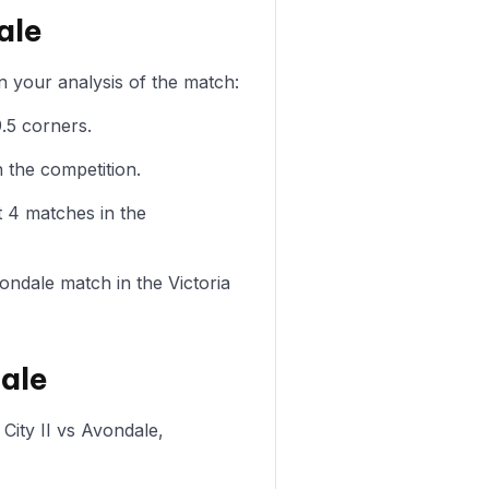
ale
n your analysis of the match:
.5 corners.
 the competition.
t 4 matches in the
vondale match in the Victoria
dale
City II vs Avondale,