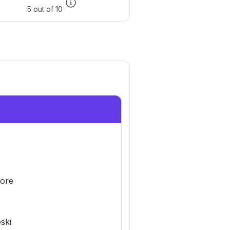
5 out of 10
ore
eski