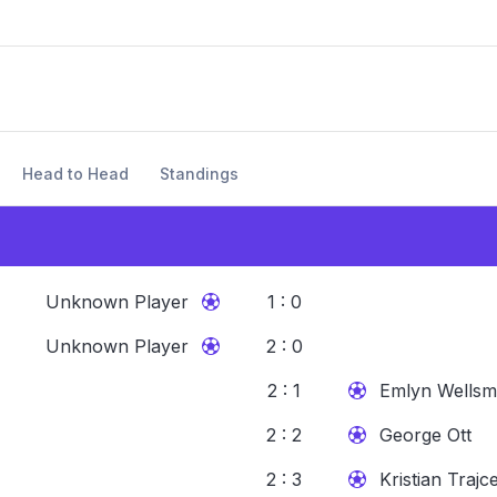
Head to Head
Standings
Unknown Player
1 : 0
Unknown Player
2 : 0
2 : 1
Emlyn Wellsm
2 : 2
George Ott
2 : 3
Kristian Trajc