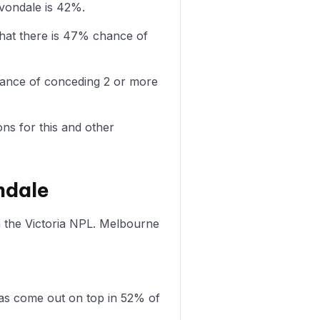
Avondale is 42%.
hat there is 47% chance of
chance of conceding 2 or more
ons for this and other
ndale
n the Victoria NPL. Melbourne
as come out on top in 52% of