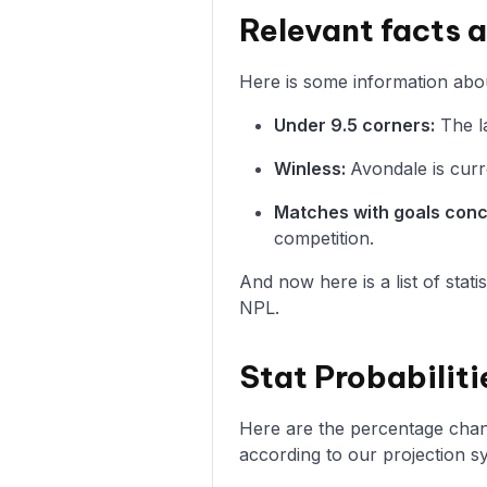
Relevant facts 
Here is some information abou
Under 9.5 corners:
The la
Winless:
Avondale is curr
Matches with goals con
competition.
And now here is a list of stat
NPL.
Stat Probabiliti
Here are the percentage chance
according to our projection s