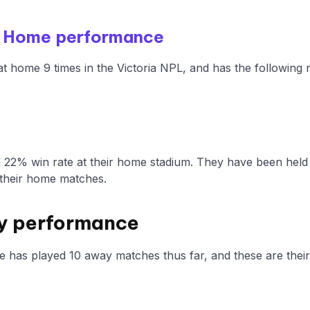
 - Home performance
at home 9 times in the Victoria NPL, and has the following 
a 22% win rate at their home stadium. They have been held
their home matches.
y performance
e has played 10 away matches thus far, and these are their 