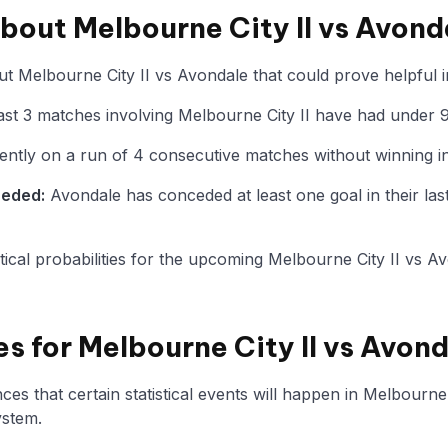
about Melbourne City II vs Avond
t Melbourne City II vs Avondale that could prove helpful i
st 3 matches involving Melbourne City II have had under 9
ently on a run of 4 consecutive matches without winning in
ceded:
Avondale has conceded at least one goal in their las
istical probabilities for the upcoming Melbourne City II vs A
es for Melbourne City II vs Avon
s that certain statistical events will happen in Melbourne 
ystem.