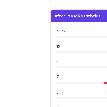
After-Match Statistics
49%
12
5
7
3