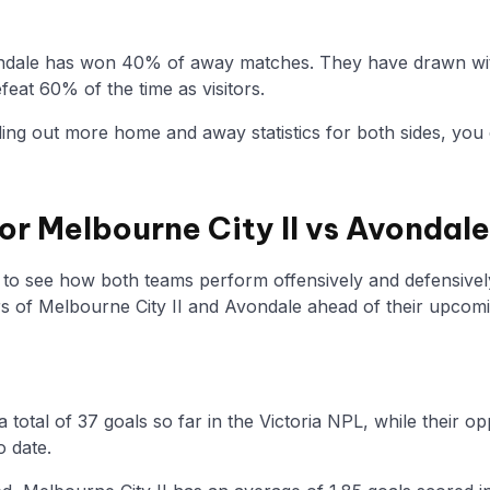
ndale has won 40% of away matches. They have drawn with
eat 60% of the time as visitors.
nding out more home and away statistics for both sides, you 
for Melbourne City II vs Avondale
y to see how both teams perform offensively and defensivel
 of Melbourne City II and Avondale ahead of their upcom
a total of 37 goals so far in the Victoria NPL, while their
o date.