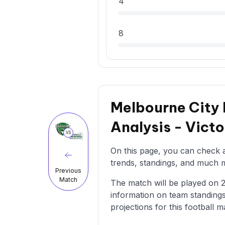
4
8
Melbourne City 
Analysis - Vict
VS
On this page, you can check al
trends, standings, and much mo
Previous
Match
The match will be played on 25/
information on team standings
projections for this football m