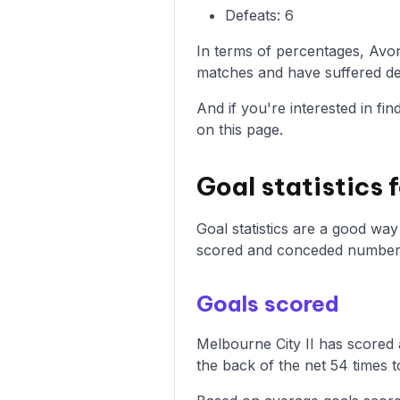
Defeats: 6
In terms of percentages, Avo
matches and have suffered def
And if you're interested in fi
on this page.
Goal statistics 
Goal statistics are a good wa
scored and conceded numbers
Goals scored
Melbourne City II has scored 
the back of the net 54 times t