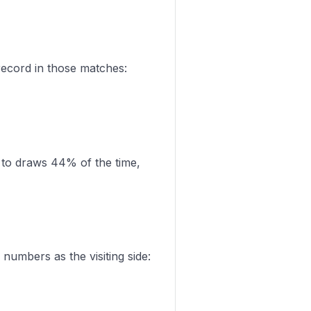
record in those matches:
 to draws 44% of the time,
numbers as the visiting side: