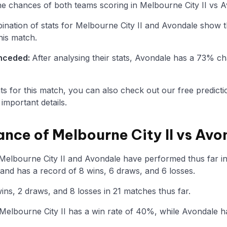
the chances of both teams scoring in Melbourne City II vs 
nation of stats for Melbourne City II and Avondale show t
his match.
onceded:
After analysing their stats, Avondale has a 73% 
tats for this match, you can also check out our free predicti
mportant details.
ance of Melbourne City II vs Avo
 Melbourne City II and Avondale have performed thus far i
 and has a record of 8 wins, 6 draws, and 6 losses.
ns, 2 draws, and 8 losses in 21 matches thus far.
elbourne City II has a win rate of 40%, while Avondale h