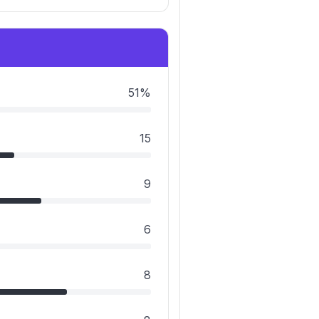
51%
15
9
6
8