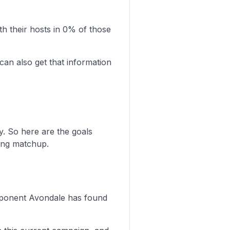
 their hosts in 0% of those
can also get that information
y. So here are the goals
ing matchup.
 opponent Avondale has found