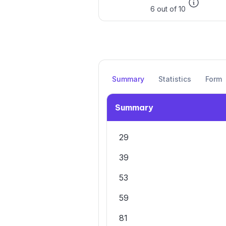
6 out of 10
Summary
Statistics
Form
Summary
29
39
53
59
81