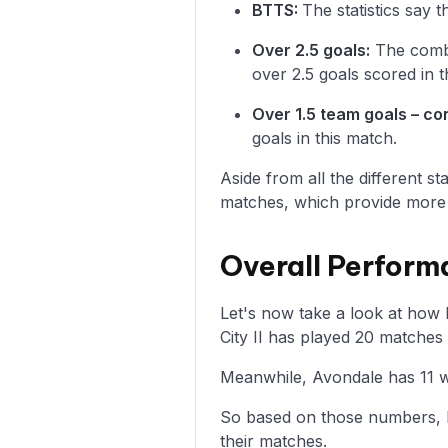
BTTS:
The statistics say 
Over 2.5 goals:
The combi
over 2.5 goals scored in t
Over 1.5 team goals – c
goals in this match.
Aside from all the different s
matches, which provide more i
Overall Perform
Let's now take a look at how
City II has played 20 matches
Meanwhile, Avondale has 11 wi
So based on those numbers, M
their matches.