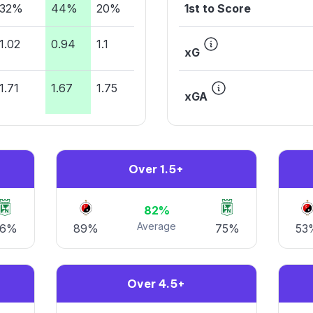
32%
44%
20%
1st to Score
1.02
0.94
1.1
xG
1.71
1.67
1.75
xGA
Over 1.5+
82%
Average
96%
89%
75%
53
Over 4.5+