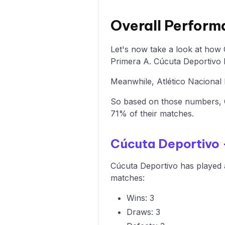
Overall Perform
Let's now take a look at how 
Primera A. Cúcuta Deportivo 
Meanwhile, Atlético Nacional 
So based on those numbers, C
71% of their matches.
Cúcuta Deportivo
Cúcuta Deportivo has played a
matches:
Wins: 3
Draws: 3