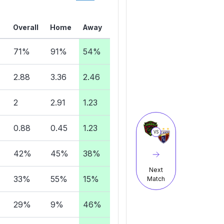
Overall
Home
Away
71%
91%
54%
2.88
3.36
2.46
2
2.91
1.23
0.88
0.45
1.23
VS
42%
45%
38%
Next
33%
55%
15%
Match
29%
9%
46%