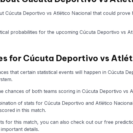
t Cúcuta Deportivo vs Atlético Nacional that could prove h
istical probabilities for the upcoming Cúcuta Deportivo vs A
es for Cúcuta Deportivo vs Atlé
s that certain statistical events will happen in Cúcuta Dep
ystem.
the chances of both teams scoring in Cúcuta Deportivo vs A
nation of stats for Cúcuta Deportivo and Atlético Naciona
scored in this match.
tats for this match, you can also check out our free predicti
mportant details.