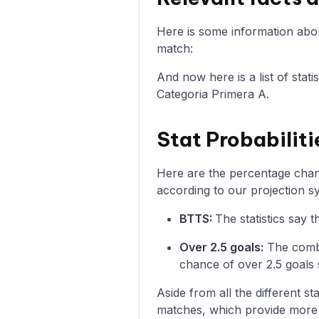
Here is some information abou
match:
And now here is a list of stat
Categoria Primera A.
Stat Probabiliti
Here are the percentage chance
according to our projection s
BTTS:
The statistics say 
Over 2.5 goals:
The combi
chance of over 2.5 goals 
Aside from all the different s
matches, which provide more i