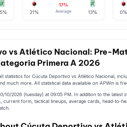
17%
Average
25%
21%
13%
0
o vs Atlético Nacional: Pre-Mat
Categoria Primera A 2026
l statistics for Cúcuta Deportivo vs Atlético Nacional, incl
nd much more. All statistical data available on APWin is fre
10/2026 (tuesday) at 09:05 PM. In addition to the latest stat
, current form, tactical lineups, average cards, head-to-he
atch.
about Cúcuta Deportivo vs Atlét