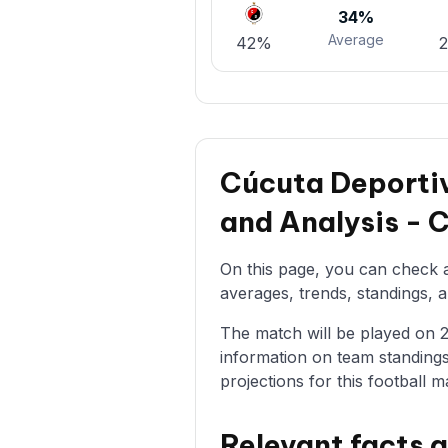
34%
Average
42%
Cúcuta Deportiv
and Analysis - 
On this page, you can check al
averages, trends, standings, a
The match will be played on 20/
information on team standings
projections for this football m
Relevant facts 