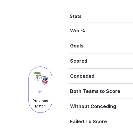
Stats
Win %
Goals
Scored
Conceded
VS
Both Teams to Score
Previous
Without Conceding
Match
Failed To Score