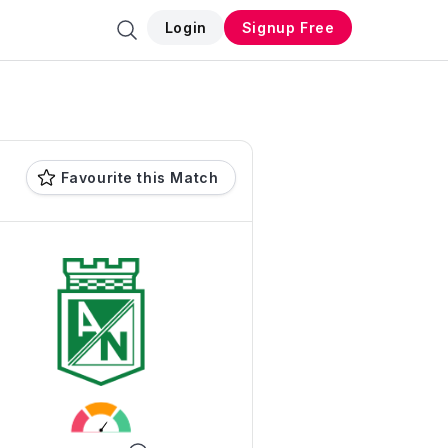
Login
Signup Free
Favourite this Match