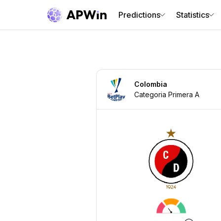
Predictions
Statistics
Colombia
Categoria Primera A