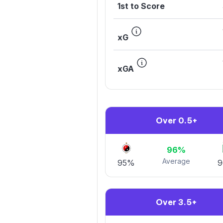
1st to Score
xG
xGA
Over 0.5+
96%
Average
95%
Over 3.5+