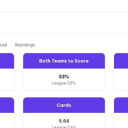
ead
Standings
Both Teams to Score
53%
League 53%
Cards
5.64
League 5.84