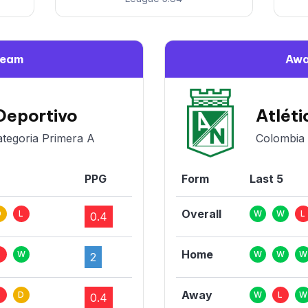
Team
Awa
Deportivo
Atléti
ategoria Primera A
Colombia 
PPG
Form
Last 5
Overall
D
L
W
W
L
0.4
Home
L
W
W
W
W
2
Away
L
D
W
L
W
0.4