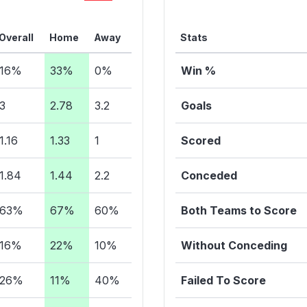
Overall
Home
Away
Stats
16%
33%
0%
Win %
3
2.78
3.2
Goals
1.16
1.33
1
Scored
1.84
1.44
2.2
Conceded
63%
67%
60%
Both Teams to Score
16%
22%
10%
Without Conceding
26%
11%
40%
Failed To Score