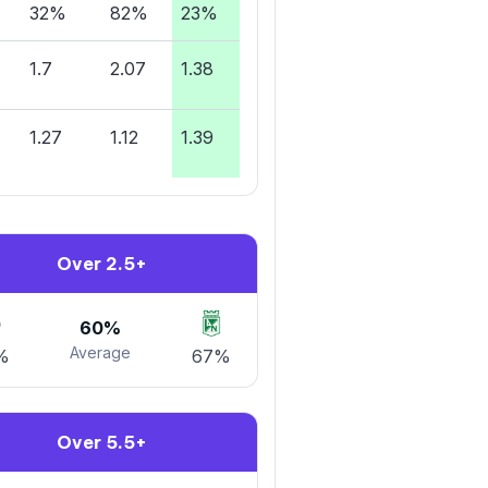
32%
82%
23%
1.7
2.07
1.38
1.27
1.12
1.39
Over 2.5+
60%
Average
%
67%
Over 5.5+