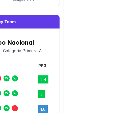
y Team
co Nacional
- Categoria Primera A
PPG
W
W
2.4
W
W
3
W
L
1.8