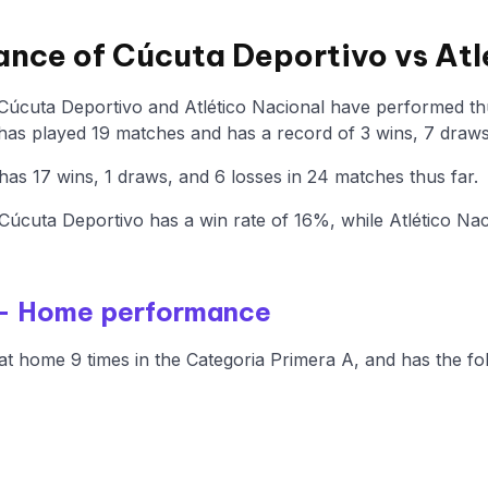
ance of Cúcuta Deportivo vs Atl
Cúcuta Deportivo and Atlético Nacional have performed thu
has played 19 matches and has a record of 3 wins, 7 draws
has 17 wins, 1 draws, and 6 losses in 24 matches thus far.
úcuta Deportivo has a win rate of 16%, while Atlético Nac
 - Home performance
t home 9 times in the Categoria Primera A, and has the fo