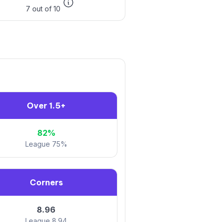
7 out of 10
Over 1.5+
82%
League 75%
Corners
8.96
League 8.94