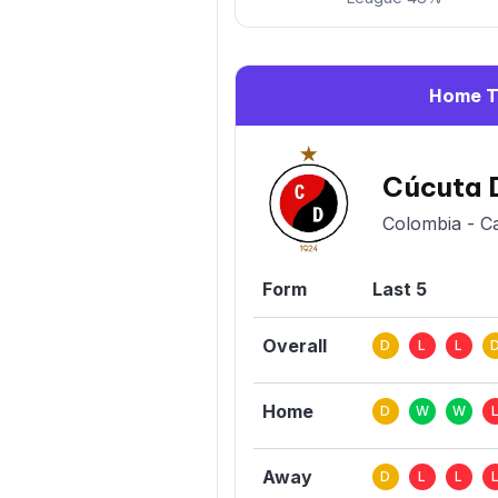
Home 
Cúcuta 
Colombia - C
Form
Last 5
Overall
D
L
L
Home
D
W
W
Away
D
L
L