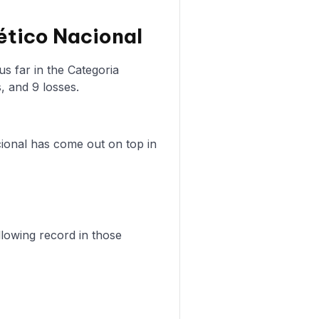
ético Nacional
s far in the Categoria
, and 9 losses.
ional has come out on top in
llowing record in those