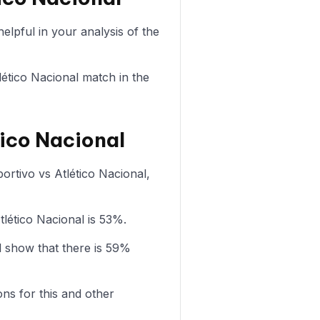
elpful in your analysis of the
tlético Nacional match in the
tico Nacional
ortivo vs Atlético Nacional,
tlético Nacional is 53%.
l show that there is 59%
ons for this and other