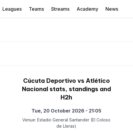
Leagues
Teams
Streams
Academy
News
Cúcuta Deportivo vs Atlético
Nacional stats, standings and
H2h
Tue, 20 October 2026 - 21:05
Venue: Estadio General Santander (El Coloso
de Lleras)