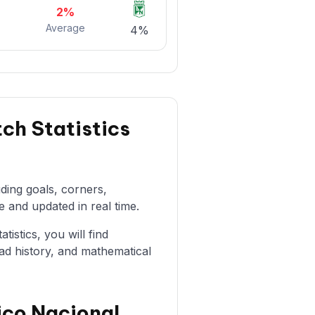
2%
Average
%
4%
ch Statistics
uding goals, corners,
e and updated in real time.
istics, you will find
ad history, and mathematical
ico Nacional