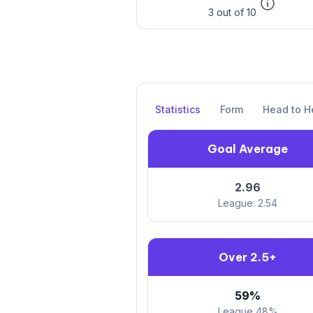
3 out of 10
Statistics
Form
Head to H
Goal Average
2.96
League: 2.54
Over 2.5+
59%
League 48%