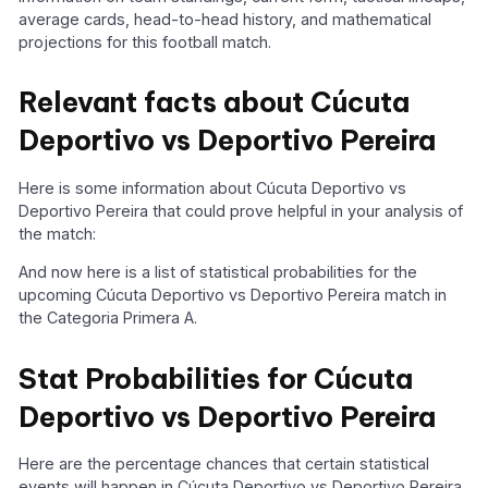
average cards, head-to-head history, and mathematical
projections for this football match.
Relevant facts about Cúcuta
Deportivo vs Deportivo Pereira
Here is some information about Cúcuta Deportivo vs
Deportivo Pereira that could prove helpful in your analysis of
the match:
And now here is a list of statistical probabilities for the
upcoming Cúcuta Deportivo vs Deportivo Pereira match in
the Categoria Primera A.
Stat Probabilities for Cúcuta
Deportivo vs Deportivo Pereira
Here are the percentage chances that certain statistical
events will happen in Cúcuta Deportivo vs Deportivo Pereira,