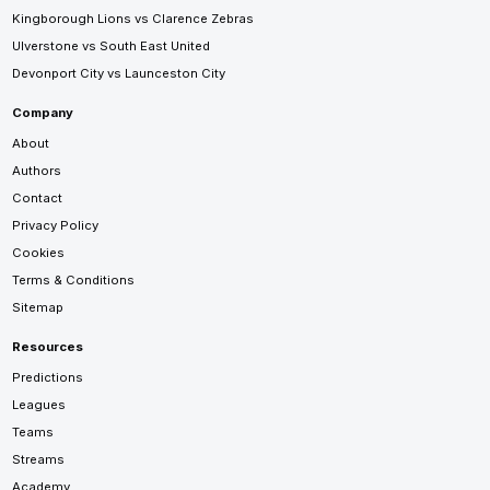
Kingborough Lions vs Clarence Zebras
Ulverstone vs South East United
Devonport City vs Launceston City
Company
About
Authors
Contact
Privacy Policy
Cookies
Terms & Conditions
Sitemap
Resources
Predictions
Leagues
Teams
Streams
Academy