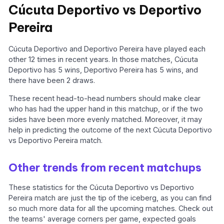
Cúcuta Deportivo vs Deportivo
Pereira
Cúcuta Deportivo and Deportivo Pereira have played each
other 12 times in recent years. In those matches, Cúcuta
Deportivo has 5 wins, Deportivo Pereira has 5 wins, and
there have been 2 draws.
These recent head-to-head numbers should make clear
who has had the upper hand in this matchup, or if the two
sides have been more evenly matched. Moreover, it may
help in predicting the outcome of the next Cúcuta Deportivo
vs Deportivo Pereira match.
Other trends from recent matchups
These statistics for the Cúcuta Deportivo vs Deportivo
Pereira match are just the tip of the iceberg, as you can find
so much more data for all the upcoming matches. Check out
the teams' average corners per game, expected goals