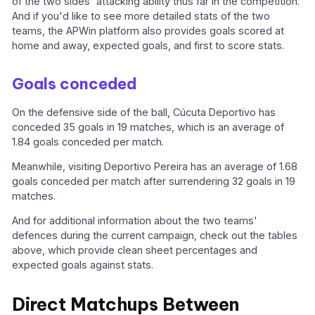
of the two sides' attacking ability thus far in the competition.
And if you'd like to see more detailed stats of the two
teams, the APWin platform also provides goals scored at
home and away, expected goals, and first to score stats.
Goals conceded
On the defensive side of the ball, Cúcuta Deportivo has
conceded 35 goals in 19 matches, which is an average of
1.84 goals conceded per match.
Meanwhile, visiting Deportivo Pereira has an average of 1.68
goals conceded per match after surrendering 32 goals in 19
matches.
And for additional information about the two teams'
defences during the current campaign, check out the tables
above, which provide clean sheet percentages and
expected goals against stats.
Direct Matchups Between