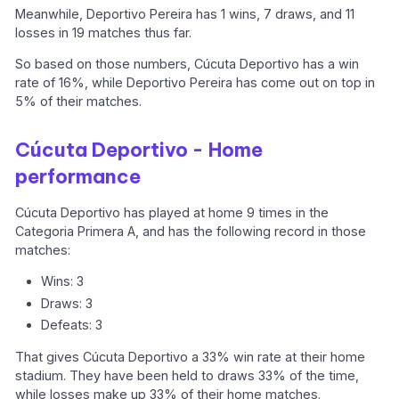
Meanwhile, Deportivo Pereira has 1 wins, 7 draws, and 11
losses in 19 matches thus far.
So based on those numbers, Cúcuta Deportivo has a win
rate of 16%, while Deportivo Pereira has come out on top in
5% of their matches.
Cúcuta Deportivo - Home
performance
Cúcuta Deportivo has played at home 9 times in the
Categoria Primera A, and has the following record in those
matches:
Wins: 3
Draws: 3
Defeats: 3
That gives Cúcuta Deportivo a 33% win rate at their home
stadium. They have been held to draws 33% of the time,
while losses make up 33% of their home matches.