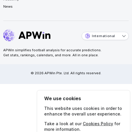
News
International
APWin simplifies football analysis for accurate predictions.
Get stats, rankings, calendars, and more. All in one place.
© 2026 APWin Pte. Ltd. All rights reserved.
We use cookies
This website uses cookies in order to
enhance the overall user experience.
Take a look at our
Cookies Policy
for
more information.