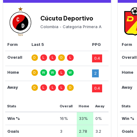
Cúcuta Deportivo
Colombia - Categoria Primera A
Form
Last 5
PPG
Form
Overall
Overall
D
L
L
D
L
0.4
Home
Home
D
W
W
L
W
2
Away
Away
D
L
L
L
D
0.4
Stats
Overall
Home
Away
Stats
Win %
16%
33%
0%
Win %
Goals
3
2.78
3.2
Goals