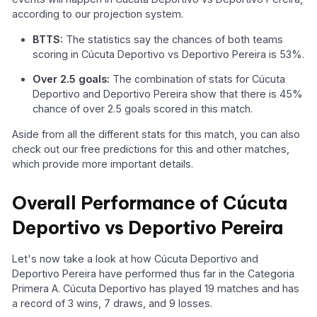
according to our projection system.
BTTS:
The statistics say the chances of both teams
scoring in Cúcuta Deportivo vs Deportivo Pereira is 53%.
Over 2.5 goals:
The combination of stats for Cúcuta
Deportivo and Deportivo Pereira show that there is 45%
chance of over 2.5 goals scored in this match.
Aside from all the different stats for this match, you can also
check out our free predictions for this and other matches,
which provide more important details.
Overall Performance of Cúcuta
Deportivo vs Deportivo Pereira
Let's now take a look at how Cúcuta Deportivo and
Deportivo Pereira have performed thus far in the Categoria
Primera A. Cúcuta Deportivo has played 19 matches and has
a record of 3 wins, 7 draws, and 9 losses.