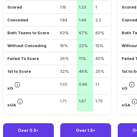
Scored
1.16
1.33
1
Scored
Conceded
1.84
1.44
2.2
Conce
Both Teams to Score
63%
67%
60%
Both T
Without Conceding
16%
22%
10%
Withou
Failed To Score
26%
11%
40%
Failed 
1st to Score
32%
44%
20%
1st to 
1.02
0.94
1.1
xG
xG
1.71
1.67
1.75
xGA
xGA
Over 0.5+
Over 1.5+
O