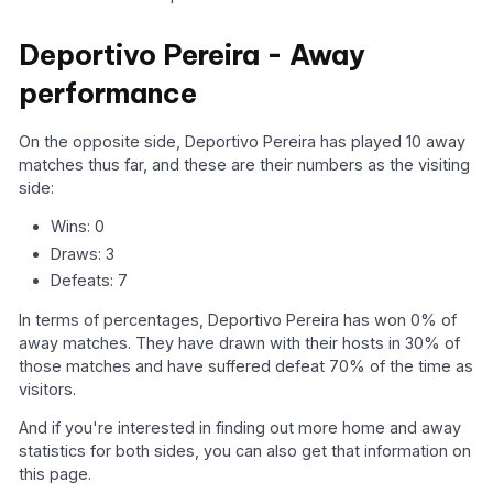
Deportivo Pereira - Away
performance
On the opposite side, Deportivo Pereira has played 10 away
matches thus far, and these are their numbers as the visiting
side:
Wins: 0
Draws: 3
Defeats: 7
In terms of percentages, Deportivo Pereira has won 0% of
away matches. They have drawn with their hosts in 30% of
those matches and have suffered defeat 70% of the time as
visitors.
And if you're interested in finding out more home and away
statistics for both sides, you can also get that information on
this page.