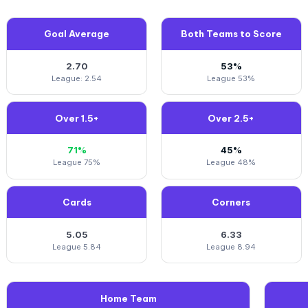
Goal Average
Both Teams to Score
2.70
53%
League: 2.54
League 53%
Over 1.5+
Over 2.5+
71%
45%
League 75%
League 48%
Cards
Corners
5.05
6.33
League 5.84
League 8.94
Home Team