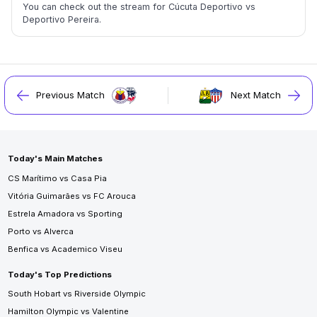
You can check out the stream for Cúcuta Deportivo vs
Deportivo Pereira.
Previous Match
Next Match
Today's Main Matches
CS Marítimo vs Casa Pia
Vitória Guimarães vs FC Arouca
Estrela Amadora vs Sporting
Porto vs Alverca
Benfica vs Academico Viseu
Today's Top Predictions
South Hobart vs Riverside Olympic
Hamilton Olympic vs Valentine