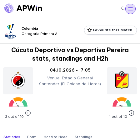
Colombia
Favourite this Match
Categoria Primera A
Cúcuta Deportivo vs Deportivo Pereira
stats, standings and H2h
04.10.2026 - 17:05
Venue: Estadio General
Santander (El Coloso de Lleras)
3 out of 10
1 out of 10
Statistics
Form
Head to Head
Standings