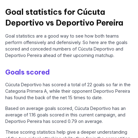
Goal statistics for Cúcuta
Deportivo vs Deportivo Pereira
Goal statistics are a good way to see how both teams
perform offensively and defensively. So here are the goals
scored and conceded numbers of Cúcuta Deportivo and
Deportivo Pereira ahead of their upcoming matchup.
Goals scored
Cúcuta Deportivo has scored a total of 22 goals so far in the
Categoria Primera A, while their opponent Deportivo Pereira
has found the back of the net 15 times to date.
Based on average goals scored, Cúcuta Deportivo has an
average of 1.16 goals scored in this current campaign, and
Deportivo Pereira has scored 0.79 on average.
These scoring statistics help give a deeper understanding