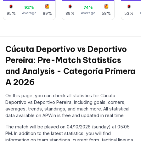
92%
74%
95%
Average
89%
89%
Average
58%
53%
Cúcuta Deportivo vs Deportivo
Pereira: Pre-Match Statistics
and Analysis - Categoria Primera
A 2026
On this page, you can check all statistics for Cúcuta
Deportivo vs Deportivo Pereira, including goals, corners,
averages, trends, standings, and much more. All statistical
data available on APWin is free and updated in real time.
The match will be played on 04/10/2026 (sunday) at 05:05
PM. In addition to the latest statistics, you will find
information on team standings, current form, tactical lineups,