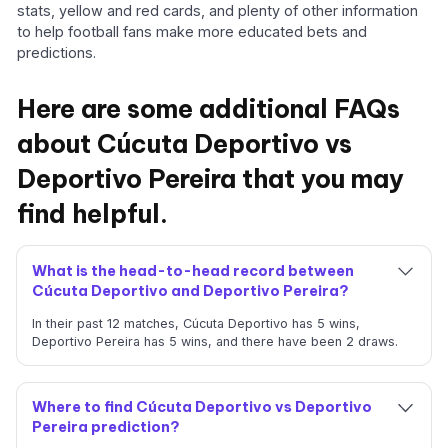
stats, yellow and red cards, and plenty of other information
to help football fans make more educated bets and
predictions.
Here are some additional FAQs
about Cúcuta Deportivo vs
Deportivo Pereira that you may
find helpful.
What is the head-to-head record between
Cúcuta Deportivo and Deportivo Pereira?
In their past 12 matches, Cúcuta Deportivo has 5 wins,
Deportivo Pereira has 5 wins, and there have been 2 draws.
Where to find Cúcuta Deportivo vs Deportivo
Pereira prediction?