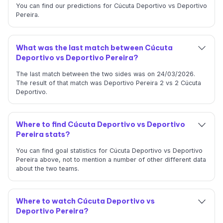
You can find our predictions for Cúcuta Deportivo vs Deportivo
Pereira.
What was the last match between Cúcuta
Deportivo vs Deportivo Pereira?
The last match between the two sides was on 24/03/2026.
The result of that match was Deportivo Pereira 2 vs 2 Cúcuta
Deportivo.
Where to find Cúcuta Deportivo vs Deportivo
Pereira stats?
You can find goal statistics for Cúcuta Deportivo vs Deportivo
Pereira above, not to mention a number of other different data
about the two teams.
Where to watch Cúcuta Deportivo vs
Deportivo Pereira?