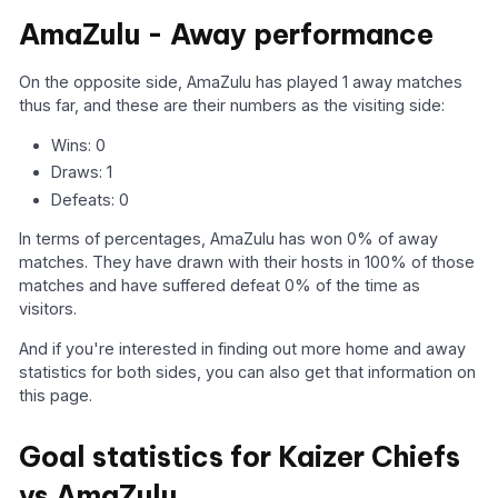
AmaZulu - Away performance
On the opposite side, AmaZulu has played 1 away matches
thus far, and these are their numbers as the visiting side:
Wins: 0
Draws: 1
Defeats: 0
In terms of percentages, AmaZulu has won 0% of away
matches. They have drawn with their hosts in 100% of those
matches and have suffered defeat 0% of the time as
visitors.
And if you're interested in finding out more home and away
statistics for both sides, you can also get that information on
this page.
Goal statistics for Kaizer Chiefs
vs AmaZulu