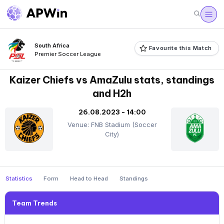
South Africa
Favourite this Match
Premier Soccer League
Kaizer Chiefs vs AmaZulu stats, standings
and H2h
26.08.2023 - 14:00
Venue: FNB Stadium (Soccer
City)
Statistics
Form
Head to Head
Standings
Team Trends