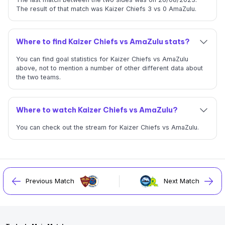
The result of that match was Kaizer Chiefs 3 vs 0 AmaZulu.
Where to find Kaizer Chiefs vs AmaZulu stats?
You can find goal statistics for Kaizer Chiefs vs AmaZulu
above, not to mention a number of other different data about
the two teams.
Where to watch Kaizer Chiefs vs AmaZulu?
You can check out the stream for Kaizer Chiefs vs AmaZulu.
Previous Match
Next Match