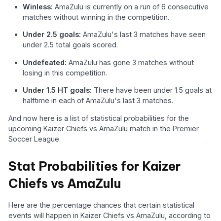
Winless:
AmaZulu is currently on a run of 6 consecutive
matches without winning in the competition.
Under 2.5 goals:
AmaZulu's last 3 matches have seen
under 2.5 total goals scored.
Undefeated:
AmaZulu has gone 3 matches without
losing in this competition.
Under 1.5 HT goals:
There have been under 1.5 goals at
halftime in each of AmaZulu's last 3 matches.
And now here is a list of statistical probabilities for the
upcoming Kaizer Chiefs vs AmaZulu match in the Premier
Soccer League.
Stat Probabilities for Kaizer
Chiefs vs AmaZulu
Here are the percentage chances that certain statistical
events will happen in Kaizer Chiefs vs AmaZulu, according to