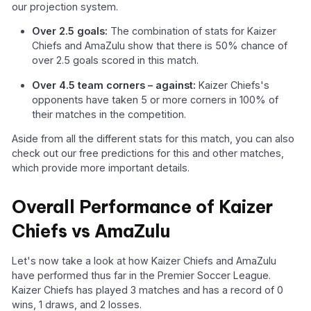
our projection system.
Over 2.5 goals:
The combination of stats for Kaizer
Chiefs and AmaZulu show that there is 50% chance of
over 2.5 goals scored in this match.
Over 4.5 team corners – against:
Kaizer Chiefs's
opponents have taken 5 or more corners in 100% of
their matches in the competition.
Aside from all the different stats for this match, you can also
check out our free predictions for this and other matches,
which provide more important details.
Overall Performance of Kaizer
Chiefs vs AmaZulu
Let's now take a look at how Kaizer Chiefs and AmaZulu
have performed thus far in the Premier Soccer League.
Kaizer Chiefs has played 3 matches and has a record of 0
wins, 1 draws, and 2 losses.