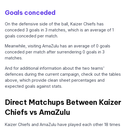
Goals conceded
On the defensive side of the ball, Kaizer Chiefs has
conceded 3 goals in 3 matches, which is an average of 1
goals conceded per match.
Meanwhile, visiting AmaZulu has an average of 0 goals
conceded per match after surrendering 0 goals in 3
matches.
And for additional information about the two teams'
defences during the current campaign, check out the tables
above, which provide clean sheet percentages and
expected goals against stats.
Direct Matchups Between Kaizer
Chiefs vs AmaZulu
Kaizer Chiefs and AmaZulu have played each other 18 times