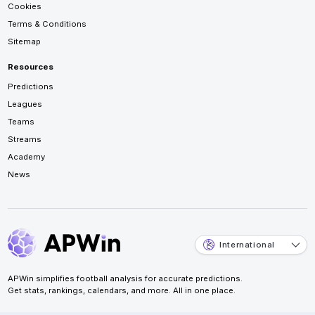
Cookies
Terms & Conditions
Sitemap
Resources
Predictions
Leagues
Teams
Streams
Academy
News
International
APWin simplifies football analysis for accurate predictions.
Get stats, rankings, calendars, and more. All in one place.