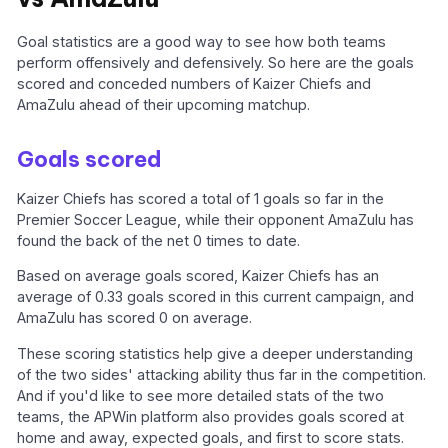
Goal statistics are a good way to see how both teams
perform offensively and defensively. So here are the goals
scored and conceded numbers of Kaizer Chiefs and
AmaZulu ahead of their upcoming matchup.
Goals scored
Kaizer Chiefs has scored a total of 1 goals so far in the
Premier Soccer League, while their opponent AmaZulu has
found the back of the net 0 times to date.
Based on average goals scored, Kaizer Chiefs has an
average of 0.33 goals scored in this current campaign, and
AmaZulu has scored 0 on average.
These scoring statistics help give a deeper understanding
of the two sides' attacking ability thus far in the competition.
And if you'd like to see more detailed stats of the two
teams, the APWin platform also provides goals scored at
home and away, expected goals, and first to score stats.