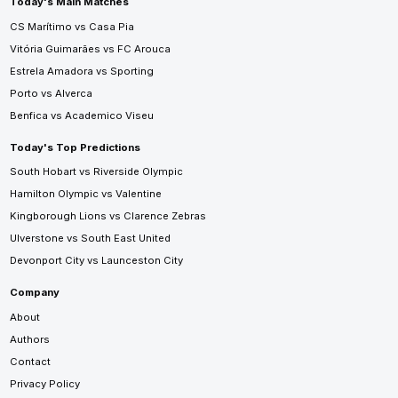
Today's Main Matches
CS Marítimo vs Casa Pia
Vitória Guimarães vs FC Arouca
Estrela Amadora vs Sporting
Porto vs Alverca
Benfica vs Academico Viseu
Today's Top Predictions
South Hobart vs Riverside Olympic
Hamilton Olympic vs Valentine
Kingborough Lions vs Clarence Zebras
Ulverstone vs South East United
Devonport City vs Launceston City
Company
About
Authors
Contact
Privacy Policy