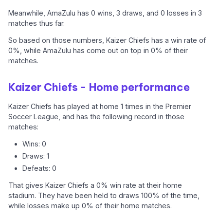
Meanwhile, AmaZulu has 0 wins, 3 draws, and 0 losses in 3
matches thus far.
So based on those numbers, Kaizer Chiefs has a win rate of
0%, while AmaZulu has come out on top in 0% of their
matches.
Kaizer Chiefs - Home performance
Kaizer Chiefs has played at home 1 times in the Premier
Soccer League, and has the following record in those
matches:
Wins: 0
Draws: 1
Defeats: 0
That gives Kaizer Chiefs a 0% win rate at their home
stadium. They have been held to draws 100% of the time,
while losses make up 0% of their home matches.