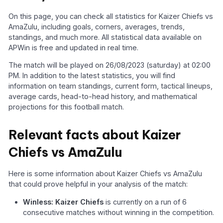
On this page, you can check all statistics for Kaizer Chiefs vs
AmaZulu, including goals, corners, averages, trends,
standings, and much more. All statistical data available on
APWin is free and updated in real time.
The match will be played on 26/08/2023 (saturday) at 02:00
PM. In addition to the latest statistics, you will find
information on team standings, current form, tactical lineups,
average cards, head-to-head history, and mathematical
projections for this football match.
Relevant facts about Kaizer
Chiefs vs AmaZulu
Here is some information about Kaizer Chiefs vs AmaZulu
that could prove helpful in your analysis of the match:
Winless: Kaizer Chiefs
is currently on a run of 6
consecutive matches without winning in the competition.