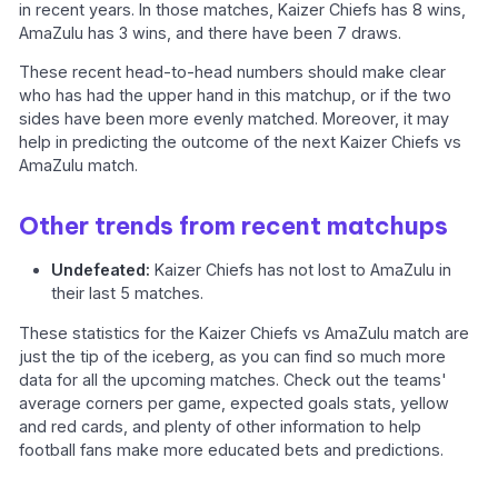
in recent years. In those matches, Kaizer Chiefs has 8 wins,
AmaZulu has 3 wins, and there have been 7 draws.
These recent head-to-head numbers should make clear
who has had the upper hand in this matchup, or if the two
sides have been more evenly matched. Moreover, it may
help in predicting the outcome of the next Kaizer Chiefs vs
AmaZulu match.
Other trends from recent matchups
Undefeated:
Kaizer Chiefs has not lost to AmaZulu in
their last 5 matches.
These statistics for the Kaizer Chiefs vs AmaZulu match are
just the tip of the iceberg, as you can find so much more
data for all the upcoming matches. Check out the teams'
average corners per game, expected goals stats, yellow
and red cards, and plenty of other information to help
football fans make more educated bets and predictions.