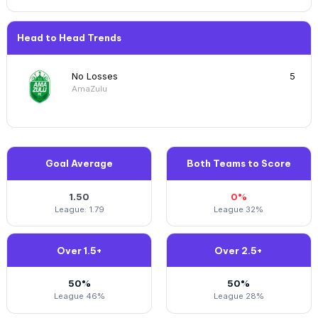
Head to Head Trends
No Losses
5
AmaZulu
Goal Average
Both Teams to Score
1.50
0%
League: 1.79
League 32%
Over 1.5+
Over 2.5+
50%
50%
League 46%
League 28%