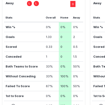
Away
Away
L
L
0
Stats
Overall
Home
Away
Stats
Win %
0%
0%
0%
Win %
Goals
1.33
0
2
Goals
Scored
0.33
0
0.5
Scored
Conceded
1
0
1.5
Conce
Both Teams to Score
33%
0%
50%
Both T
Without Conceding
33%
100%
0%
Withou
Failed To Score
67%
100%
50%
Failed 
1st to Score
0%
0%
0%
1st to 