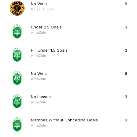
No Wins
6
Kaizer Chiefs
Under 2.5 Goals
3
AmaZulu
HT Under 1.5 Goals
3
AmaZulu
No Wins
6
AmaZulu
No Losses
3
AmaZulu
Matches Without Conceding Goals
3
AmaZulu