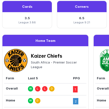
Cards
Corners
3.5
6.5
League 3.86
League 9.21
Home Team
Kaizer Chiefs
South Africa - Premier Soccer
League
Form
Last 5
PPG
Form
Overall
Overall
W
L
L
D
1
Home
Home
W
D
2