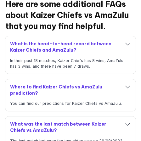
Here are some additional FAQs
about Kaizer Chiefs vs AmaZulu
that you may find helpful.
What is the head-to-head record between
Kaizer Chiefs and AmaZulu?
In their past 18 matches, Kaizer Chiefs has 8 wins, AmaZulu
has 3 wins, and there have been 7 draws.
Where to find Kaizer Chiefs vs AmaZulu
prediction?
You can find our predictions for Kaizer Chiefs vs AmaZulu.
What was the last match between Kaizer
Chiefs vs AmaZulu?
The last match between the two sides was on 26/08/2023.