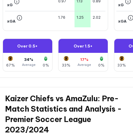
0.97
1.13
0.89
xG
xG
1.76
1.25
2.02
xGA
xGA
Over 0.5+
Over 1.5+
O
34%
17%
67%
Average
0%
33%
Average
0%
33%
Kaizer Chiefs vs AmaZulu: Pre-
Match Statistics and Analysis -
Premier Soccer League
2023/2024