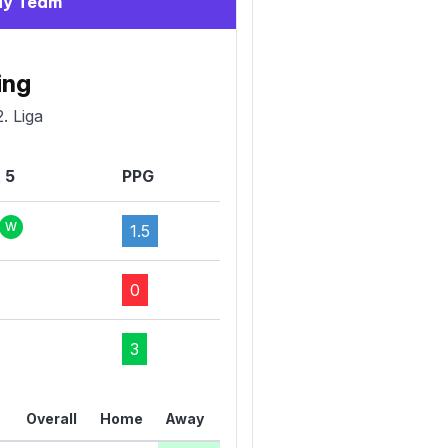
y Team
ing
2. Liga
 5
PPG
W
1.5
0
3
Overall
Home
Away