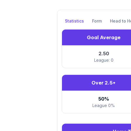
Statistics
Form
Head to H
Goal Average
2.50
League: 0
Over 2.5+
50%
League 0%