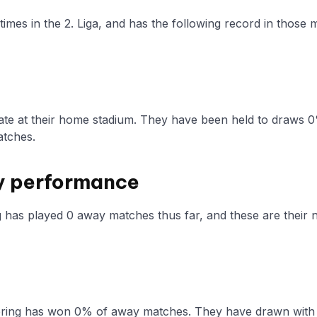
imes in the 2. Liga, and has the following record in those 
te at their home stadium. They have been held to draws 0%
tches.
y performance
g has played 0 away matches thus far, and these are their n
fering has won 0% of away matches. They have drawn with 