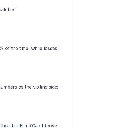
matches:
 of the time, while losses
umbers as the visiting side:
their hosts in 0% of those