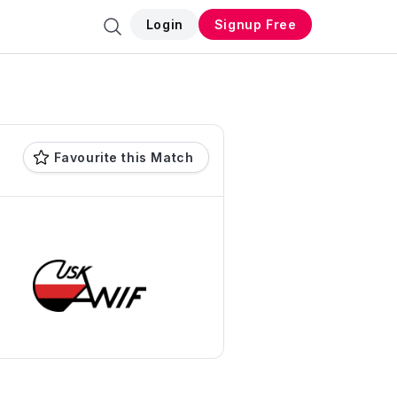
Login
Signup Free
Favourite this Match