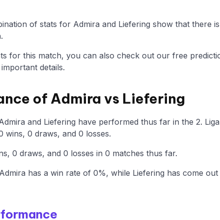
nation of stats for Admira and Liefering show that there i
.
tats for this match, you can also check out our free predicti
mportant details.
ance of Admira vs Liefering
Admira and Liefering have performed thus far in the 2. Lig
 wins, 0 draws, and 0 losses.
ns, 0 draws, and 0 losses in 0 matches thus far.
dmira has a win rate of 0%, while Liefering has come out 
rformance