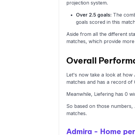
projection system.
Over 2.5 goals:
The combi
goals scored in this match
Aside from all the different s
matches, which provide more i
Overall Perform
Let's now take a look at how 
matches and has a record of 0
Meanwhile, Liefering has 0 wi
So based on those numbers, A
matches.
Admira - Home pe