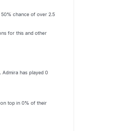
s 50% chance of over 2.5
ons for this and other
a. Admira has played 0
on top in 0% of their