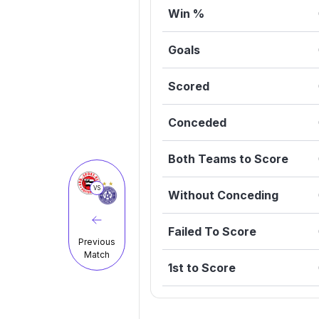
Win %
Goals
Scored
Conceded
Both Teams to Score
VS
Without Conceding
Failed To Score
Previous
Match
1st to Score