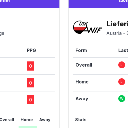
Team
Awa
Liefer
iga
Austria - 
PPG
Form
Last
Overall
L
0
Home
L
0
Away
W
0
Overall
Home
Away
Stats