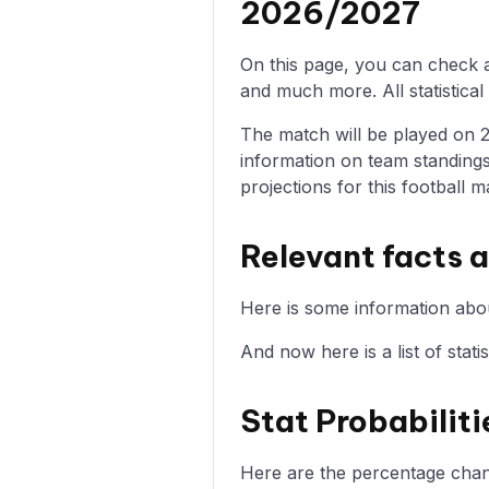
2026/2027
On this page, you can check al
and much more. All statistical
The match will be played on 28/
information on team standings
projections for this football m
Relevant facts 
Here is some information abou
And now here is a list of stati
Stat Probabiliti
Here are the percentage chance