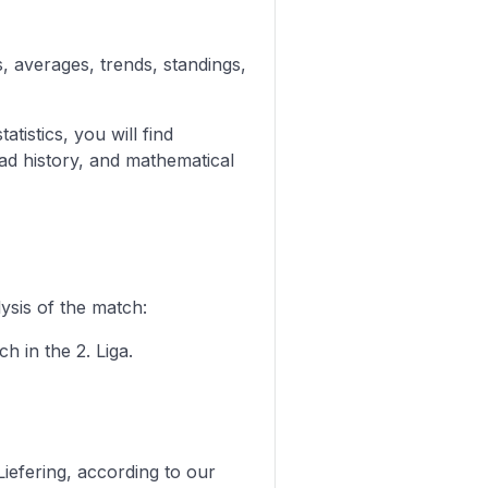
s, averages, trends, standings,
tistics, you will find
ad history, and mathematical
ysis of the match:
h in the 2. Liga.
Liefering, according to our