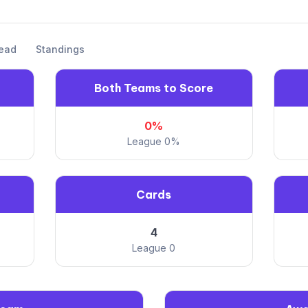
ead
Standings
Both Teams to Score
0%
League 0%
Cards
4
League 0