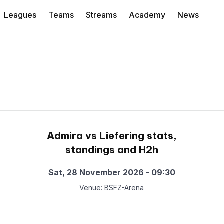
Leagues
Teams
Streams
Academy
News
Admira vs Liefering stats,
standings and H2h
Sat, 28 November 2026 - 09:30
Venue: BSFZ-Arena