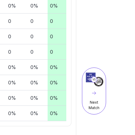
0%
0%
0%
0
0
0
0
0
0
0
0
0
0%
0%
0%
VS
0%
0%
0%
0%
0%
0%
Next
Match
0%
0%
0%