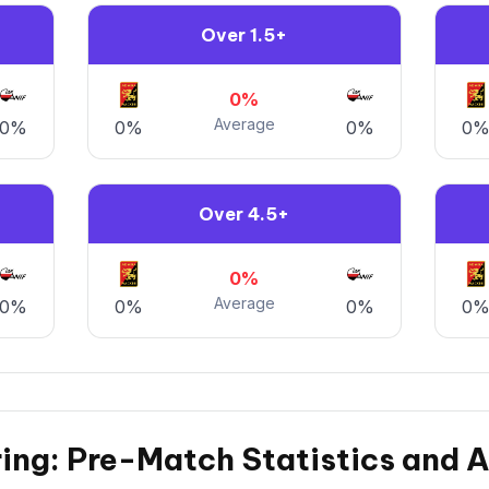
Over 1.5+
0%
Average
0%
0%
0%
0
Over 4.5+
0%
Average
0%
0%
0%
0
ing: Pre-Match Statistics and An