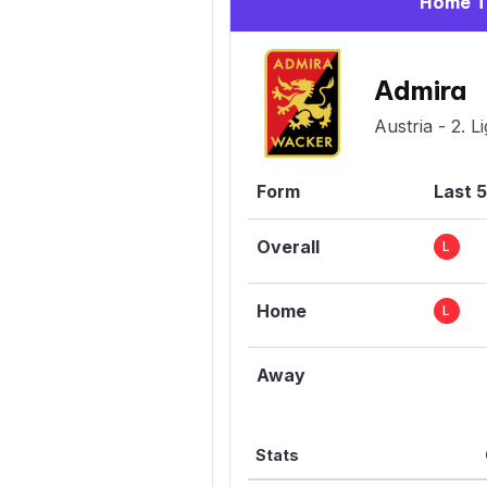
Home 
Admira
Austria - 2. L
Form
Last 5
Overall
L
Home
L
Away
Stats