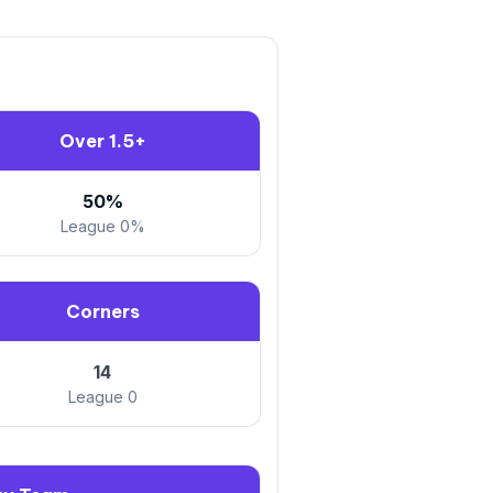
Over 1.5+
50%
League 0%
Corners
14
League 0