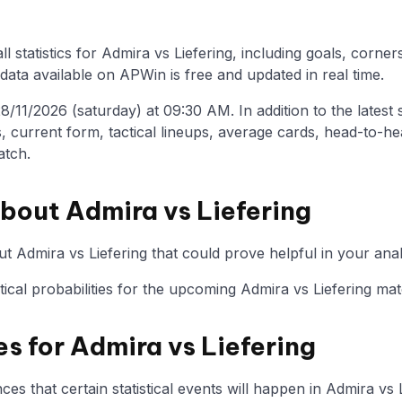
l statistics for Admira vs Liefering, including goals, corner
 data available on APWin is free and updated in real time.
11/2026 (saturday) at 09:30 AM. In addition to the latest sta
, current form, tactical lineups, average cards, head-to-he
atch.
about Admira vs Liefering
t Admira vs Liefering that could prove helpful in your anal
stical probabilities for the upcoming Admira vs Liefering matc
es for Admira vs Liefering
s that certain statistical events will happen in Admira vs 