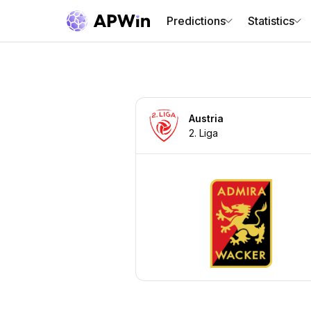
Predictions
Statistics
Austria
2. Liga