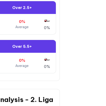
Over 2.5+
0%
Average
%
0%
Over 5.5+
0%
Average
%
0%
alysis - 2. Liga