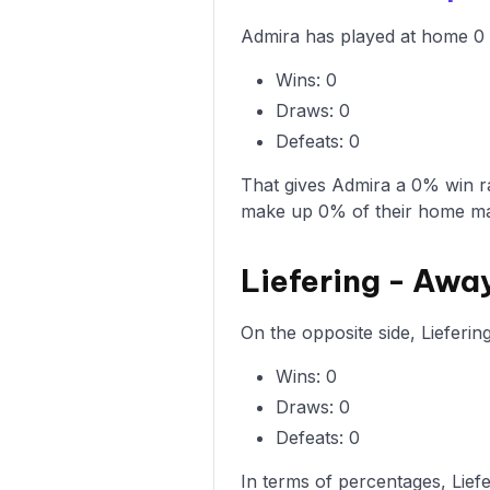
Admira has played at home 0 t
Wins: 0
Draws: 0
Defeats: 0
That gives Admira a 0% win ra
make up 0% of their home ma
Liefering - Awa
On the opposite side, Lieferin
Wins: 0
Draws: 0
Defeats: 0
In terms of percentages, Lie