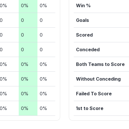
0%
0%
0%
Win %
0
0
0
Goals
0
0
0
Scored
0
0
0
Conceded
0%
0%
0%
Both Teams to Score
0%
0%
0%
Without Conceding
0%
0%
0%
Failed To Score
0%
0%
0%
1st to Score