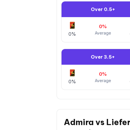
Over 0.5+
0%
Average
0%
Over 3.5+
0%
Average
0%
Admira vs Liefer