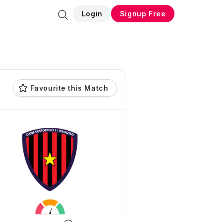
Login
Signup Free
Favourite this Match