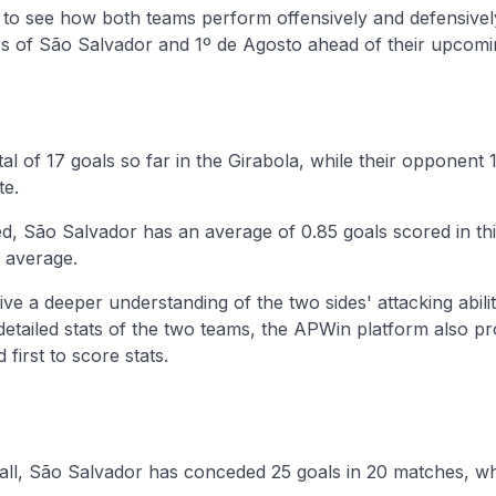
y to see how both teams perform offensively and defensivel
 of São Salvador and 1º de Agosto ahead of their upcom
al of 17 goals so far in the Girabola, while their opponent
te.
d, São Salvador has an average of 0.85 goals scored in th
 average.
ive a deeper understanding of the two sides' attacking abilit
 detailed stats of the two teams, the APWin platform also p
first to score stats.
ball, São Salvador has conceded 25 goals in 20 matches, wh