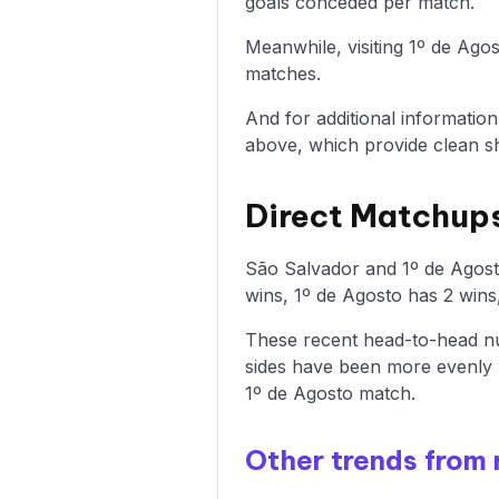
goals conceded per match.
Meanwhile, visiting 1º de Ago
matches.
And for additional informatio
above, which provide clean sh
Direct Matchups
São Salvador and 1º de Agost
wins, 1º de Agosto has 2 wins
These recent head-to-head nu
sides have been more evenly 
1º de Agosto match.
Other trends from