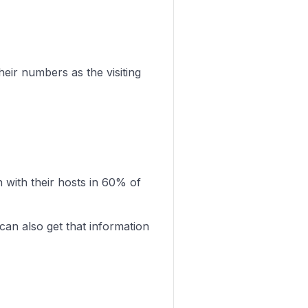
eir numbers as the visiting
with their hosts in 60% of
can also get that information