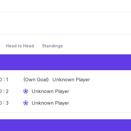
Head to Head
Standings
0 : 1
(Own Goal)
Unknown Player
0 : 2
Unknown Player
0 : 3
Unknown Player