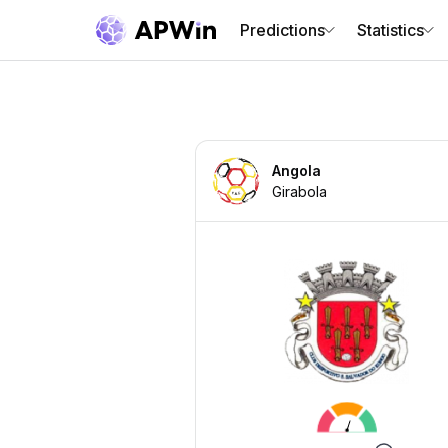
Predictions
Statistics
Angola
Girabola