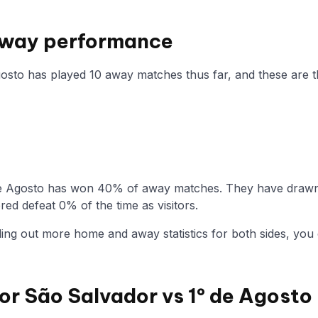
 Away performance
gosto has played 10 away matches thus far, and these are th
de Agosto has won 40% of away matches. They have drawn 
ed defeat 0% of the time as visitors.
nding out more home and away statistics for both sides, you 
for São Salvador vs 1º de Agosto