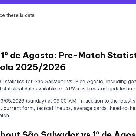
ce there is data
 1º de Agosto: Pre-Match Statis
abola 2025/2026
l statistics for São Salvador vs 1º de Agosto, including go
statistical data available on APWin is free and updated in r
/05/2026 (sunday) at 09:00 AM. In addition to the latest stat
, current form, tactical lineups, average cards, head-to-he
atch.
about São Salvador vs 1º de Ago