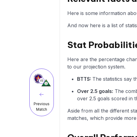
Here is some information abou
And now here is a list of stat
Stat Probabiliti
Here are the percentage chanc
to our projection system.
BTTS:
The statistics say
VS
Over 2.5 goals:
The combi
over 2.5 goals scored in t
Previous
Match
Aside from all the different s
matches, which provide more i