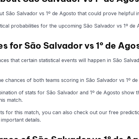
t São Salvador vs 1º de Agosto that could prove helpful in
istical probabilities for the upcoming São Salvador vs 1º de
es for São Salvador vs 1º de Ago
es that certain statistical events will happen in São Salva
 the chances of both teams scoring in São Salvador vs 1º d
nation of stats for São Salvador and 1º de Agosto show t
his match.
tats for this match, you can also check out our free predicti
mportant details.