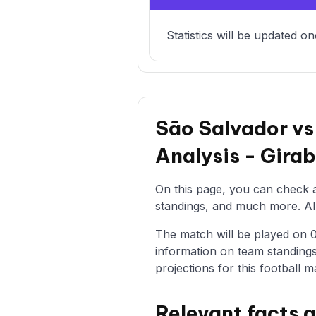
Statistics will be updated on
São Salvador vs
Analysis - Gir
On this page, you can check al
standings, and much more. All 
The match will be played on 03
information on team standings
projections for this football m
Relevant facts 