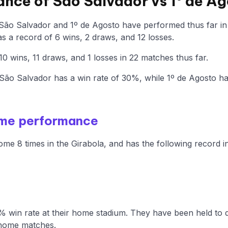
ance of São Salvador vs 1º de A
 São Salvador and 1º de Agosto have performed thus far in
 a record of 6 wins, 2 draws, and 12 losses.
0 wins, 11 draws, and 1 losses in 22 matches thus far.
ão Salvador has a win rate of 30%, while 1º de Agosto h
ome performance
me 8 times in the Girabola, and has the following record i
 win rate at their home stadium. They have been held to d
 home matches.