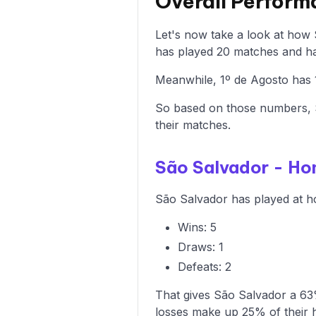
Overall Perform
Let's now take a look at how
has played 20 matches and has
Meanwhile, 1º de Agosto has 1
So based on those numbers, S
their matches.
São Salvador - H
São Salvador has played at ho
Wins: 5
Draws: 1
Defeats: 2
That gives São Salvador a 63%
losses make up 25% of their