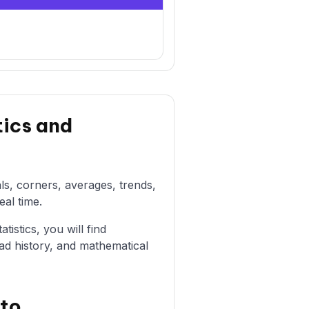
tics and
als, corners, averages, trends,
eal time.
istics, you will find
ad history, and mathematical
sto