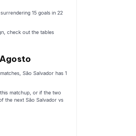
surrendering 15 goals in 22
n, check out the tables
 Agosto
e matches, São Salvador has 1
is matchup, or if the two
of the next São Salvador vs