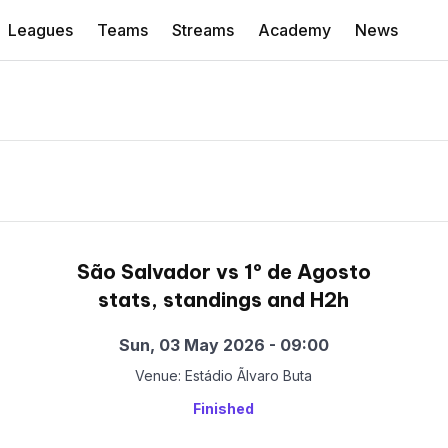
Leagues
Teams
Streams
Academy
News
São Salvador vs 1º de Agosto
stats, standings and H2h
Sun, 03 May 2026 - 09:00
Venue: Estádio Ãlvaro Buta
Finished