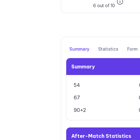
6 out of 10
Summary
Statistics
Form
Summary
54
67
90+2
After-Match Statistics