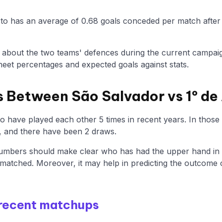
sto has an average of 0.68 goals conceded per match after 
n about the two teams' defences during the current campaig
eet percentages and expected goals against stats.
 Between São Salvador vs 1º de
o have played each other 5 times in recent years. In thos
, and there have been 2 draws.
mbers should make clear who has had the upper hand in th
matched. Moreover, it may help in predicting the outcome 
 recent matchups