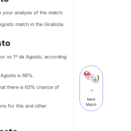
 your analysis of the match:
 Agosto match in the Girabola.
sto
dor vs 1º de Agosto, according
e Agosto is 68%.
VS
hat there is 63% chance of
Next
Match
ons for this and other