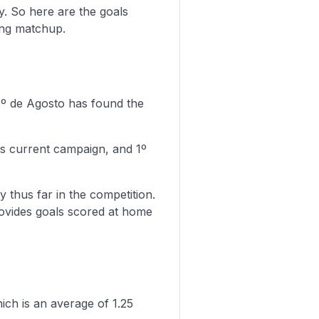
y. So here are the goals
ing matchup.
 1º de Agosto has found the
is current campaign, and 1º
y thus far in the competition.
rovides goals scored at home
ich is an average of 1.25