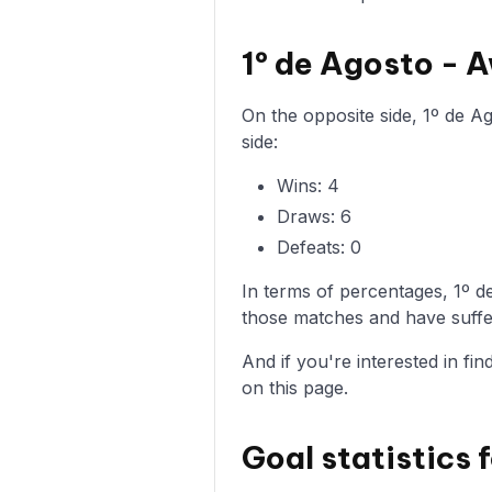
1º de Agosto -
On the opposite side, 1º de A
side:
Wins: 4
Draws: 6
Defeats: 0
In terms of percentages, 1º 
those matches and have suffer
And if you're interested in fi
on this page.
Goal statistics 