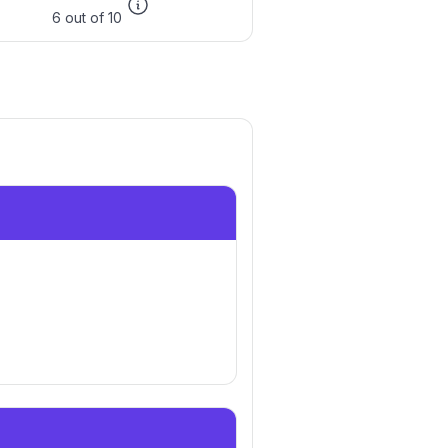
6 out of 10