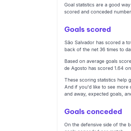
Goal statistics are a good wa
scored and conceded numbers
Goals scored
São Salvador has scored a tot
back of the net 36 times to da
Based on average goals score
de Agosto has scored 1.64 on
These scoring statistics help g
And if you'd like to see more
and away, expected goals, and 
Goals conceded
On the defensive side of the 