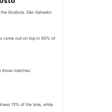
gosto
 the Girabola. São Salvador
as come out on top in 45% of
n those matches:
raws 13% of the time, while