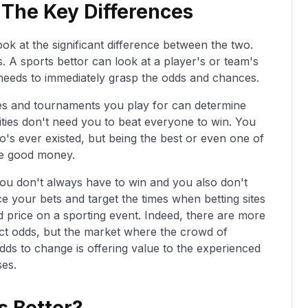
 The Key Differences
ok at the significant difference between the two.
ts. A sports bettor can look at a player's or team's
 needs to immediately grasp the odds and chances.
es and tournaments you play for can determine
vities don't need you to beat everyone to win. You
o's ever existed, but being the best or even one of
me good money.
 you don't always have to win and you also don't
 your bets and target the times when betting sites
 price on a sporting event. Indeed, there are more
ct odds, but the market where the crowd of
dds to change is offering value to the experienced
ses.
s Better?