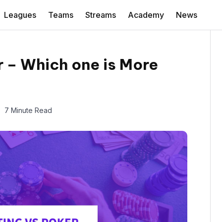
Leagues
Teams
Streams
Academy
News
r – Which one is More
•
7 Minute Read