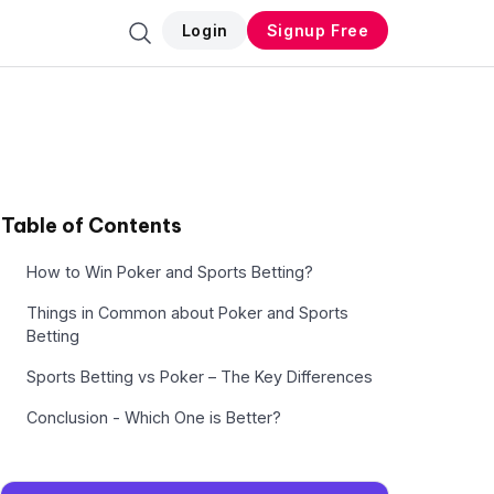
Login
Signup Free
Table of Contents
How to Win Poker and Sports Betting?
Things in Common about Poker and Sports
Betting
Sports Betting vs Poker – The Key Differences
Conclusion - Which One is Better?