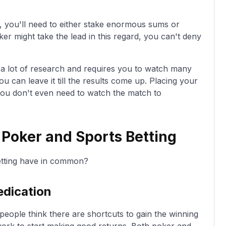
, you'll need to either stake enormous sums or
ker might take the lead in this regard, you can't deny
 a lot of research and requires you to watch many
 can leave it till the results come up. Placing your
 you don't even need to watch the match to
Poker and Sports Betting
betting have in common?
edication
people think there are shortcuts to gain the winning
work to start making good returns. Both poker and