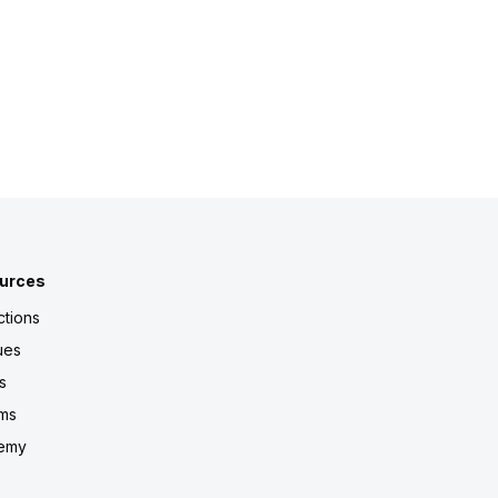
urces
ctions
ues
s
ms
emy