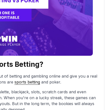
orts Betting?
t of betting and gambling online and give you a real
ions are
sports betting
and poker.
lette, blackjack, slots, scratch cards and even
rm. When you're on a lucky streak, these games can
outs. But in the long term, the bookies will always
ally designed.