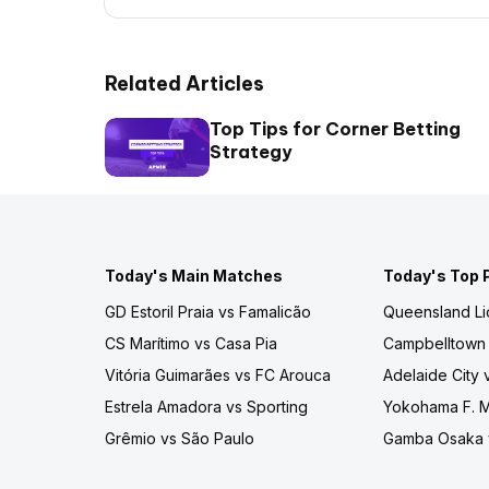
Related Articles
Top Tips for Corner Betting
Strategy
Today's Main Matches
Today's Top 
GD Estoril Praia vs Famalicão
Queensland Lio
CS Marítimo vs Casa Pia
Campbelltown C
Vitória Guimarães vs FC Arouca
Adelaide City v
Estrela Amadora vs Sporting
Yokohama F. M
Grêmio vs São Paulo
Gamba Osaka 