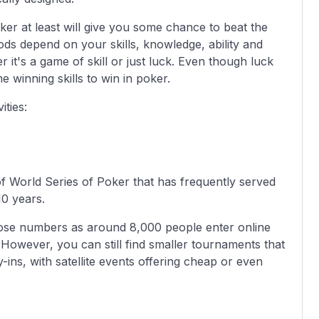
ker at least will give you some chance to beat the
ods depend on your skills, knowledge, ability and
r it's a game of skill or just luck. Even though luck
e winning skills to win in poker.
ties:
f World Series of Poker that has frequently served
10 years.
hose numbers as around 8,000 people enter online
 However, you can still find smaller tournaments that
-ins, with satellite events offering cheap or even