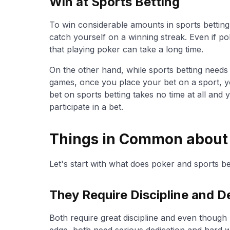
Win at Sports Betting
To win considerable amounts in sports betting
catch yourself on a winning streak. Even if po
that playing poker can take a long time.
On the other hand, while sports betting needs
games, once you place your bet on a sport, you
bet on sports betting takes no time at all and
participate in a bet.
Things in Common about 
Let's start with what does poker and sports 
They Require Discipline and D
Both require great discipline and even though 
edge, both need serious dedication and hard 