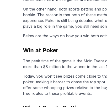
On the other hand, both sports betting and po
bookie. The reason is that both of these meth
experience. Poker is still being debated whethe
plays a big role in the game, you still need som
Below are the ways on how you win both activi
Win at Poker
The peak time of the game is the Main Event o
more than $8 million to the winner in the last 
Today, you won't see prizes come close to t
poker, making it harder to chase the top spot.
offer some whooping prizes relative to the buy
free routes to these profitable events.