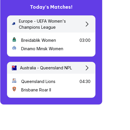
Today's Matches!
Europe - UEFA Women's
Champions League
Breidablik Women
03:00
Dinamo Minsk Women
Australia - Queensland NPL
Queensland Lions
04:30
Brisbane Roar II