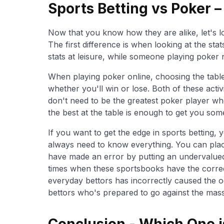
Sports Betting vs Poker –
Now that you know how they are alike, let's lo
The first difference is when looking at the sta
stats at leisure, while someone playing poker
When playing poker online, choosing the tabl
whether you'll win or lose. Both of these acti
don't need to be the greatest poker player wh
the best at the table is enough to get you so
If you want to get the edge in sports betting,
always need to know everything. You can place
have made an error by putting an undervalued
times when these sportsbooks have the corre
everyday bettors has incorrectly caused the o
bettors who's prepared to go against the mas
Conclusion - Which One i