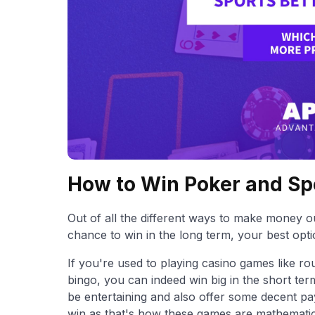
How to Win Poker and Sp
Out of all the different ways to make money ou
chance to win in the long term, your best opt
If you're used to playing casino games like rou
bingo, you can indeed win big in the short te
be entertaining and also offer some decent pay
win as that's how these games are mathematic