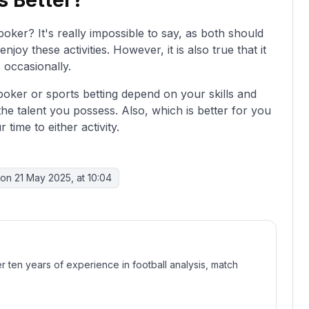
poker? It's really impossible to say, as both should
oy these activities. However, it is also true that it
s occasionally.
poker or sports betting depend on your skills and
he talent you possess. Also, which is better for you
time to either activity.
on 21 May 2025, at 10:04
er ten years of experience in football analysis, match