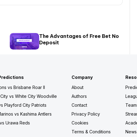
The Advantages of Free Bet No
Deposit
Predictions
Company
Reso
ns vs Brisbane Roar II
About
Predi
ity vs White City Woodville
Authors
Leag
s Playford City Patriots
Contact
Team
arinos vs Kashima Antlers
Privacy Policy
Strea
vs Urawa Reds
Cookies
Acad
Terms & Conditions
News