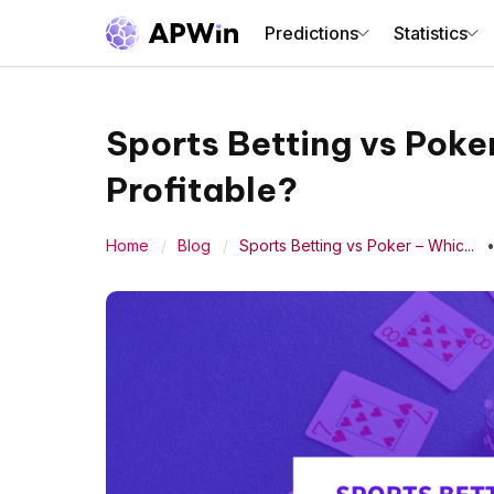
Predictions
Statistics
Sports Betting vs Poke
Profitable?
Home
Blog
Sports Betting vs Poker – Whic...