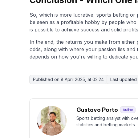
So, which is more lucrative, sports betting or 
be seen as a profitable hobby by people who enj
is possible to achieve success and solid profit
In the end, the returns you make from either 
odds, along with where your passion lies and t
depends on how you're willing to dedicate your 
Published on 8 April 2025, at 02:24
Last updated 
Gustavo Porto
Author
Sports betting analyst with ov
statistics and betting markets.