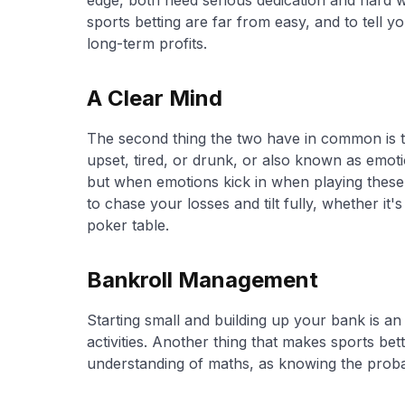
sports betting are far from easy, and to tell y
long-term profits.
A Clear Mind
The second thing the two have in common is 
upset, tired, or drunk, or also known as emoti
but when emotions kick in when playing these g
to chase your losses and tilt fully, whether it'
poker table.
Bankroll Management
Starting small and building up your bank is an 
activities. Another thing that makes sports bett
understanding of maths, as knowing the probabi