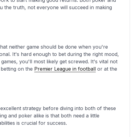
ou the truth, not everyone will succeed in making
that neither game should be done when you're
onal. It's hard enough to bet during the right mood,
ames, you'll most likely get screwed. It's vital not
s betting on the
Premier League in football
or at the
excellent strategy before diving into both of these
ing and poker alike is that both need a little
lities is crucial for success.