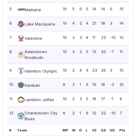
5
10
5
0
5
14
14
0
15
1.5
Maitland
6
10
4
2
4
21
18
3
14
1.4
Lake Macquarie
7
10
3
3
4
11
23
-12
12
1.2
Valentine
8
Adamstown
10
3
2
5
13
20
-7
11
1.10
Rosebuds
9
10
2
4
4
23
20
3
10
1.0
Hamilton Olympic
10
9
3
1
5
15
18
-3
10
1.11
Kahibah
11
10
2
3
5
16
17
-1
9
0.9
Lambton Jaffas
12
Charlestown City
9
2
1
6
12
22
-10
7
0.7
Blues
#
Team
MP
W
D
L
GF
GA
GD
Pts
PP