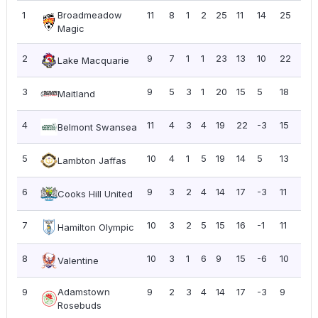
1
Broadmeadow
11
8
1
2
25
11
14
25
2.2
Magic
2
9
7
1
1
23
13
10
22
2.4
Lake Macquarie
3
9
5
3
1
20
15
5
18
2.0
Maitland
4
11
4
3
4
19
22
-3
15
1.3
Belmont Swansea
5
10
4
1
5
19
14
5
13
1.3
Lambton Jaffas
6
9
3
2
4
14
17
-3
11
1.2
Cooks Hill United
7
10
3
2
5
15
16
-1
11
1.10
Hamilton Olympic
8
10
3
1
6
9
15
-6
10
1.0
Valentine
9
Adamstown
9
2
3
4
14
17
-3
9
1.0
Rosebuds