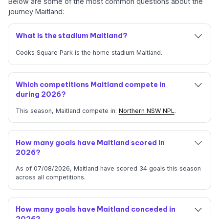
Below are some of the most common questions about the
journey Maitland:
What is the stadium Maitland?
Cooks Square Park is the home stadium Maitland.
Which competitions Maitland compete in
during 2026?
This season, Maitland compete in:
Northern NSW NPL
.
How many goals have Maitland scored in
2026?
As of 07/08/2026, Maitland have scored 34 goals this season
across all competitions.
How many goals have Maitland conceded in