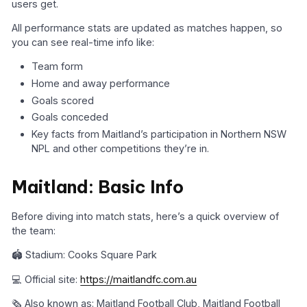
users get.
All performance stats are updated as matches happen, so
you can see real-time info like:
Team form
Home and away performance
Goals scored
Goals conceded
Key facts from Maitland’s participation in Northern NSW
NPL and other competitions they’re in.
Maitland: Basic Info
Before diving into match stats, here’s a quick overview of
the team:
🏟️ Stadium: Cooks Square Park
💻 Official site:
https://maitlandfc.com.au
🗞️ Also known as: Maitland Football Club, Maitland Football