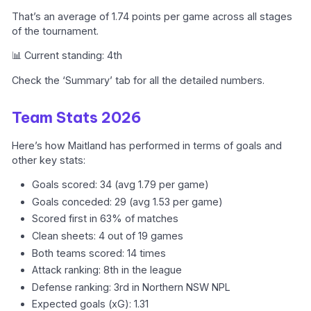
That’s an average of 1.74 points per game across all stages
of the tournament.
📊 Current standing: 4th
Check the ‘Summary’ tab for all the detailed numbers.
Team Stats 2026
Here’s how Maitland has performed in terms of goals and
other key stats:
Goals scored: 34 (avg 1.79 per game)
Goals conceded: 29 (avg 1.53 per game)
Scored first in 63% of matches
Clean sheets: 4 out of 19 games
Both teams scored: 14 times
Attack ranking: 8th in the league
Defense ranking: 3rd in Northern NSW NPL
Expected goals (xG): 1.31