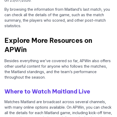
on 25/07/2026.
By browsing the information from Maitland’s last match, you
can check all the details of the game, such as the match
summary, the players who scored, and other post-match
statistics.
Explore More Resources on
APWin
Besides everything we’ve covered so far, APWin also offers
other useful content for anyone who follows the matches,
the Maitland standings, and the team’s performance
throughout the season.
Where to Watch Maitland Live
Matches Maitland are broadcast across several channels,
with many online options available. On APWin, you can check
all the details for each Maitland game, including kick-off time,