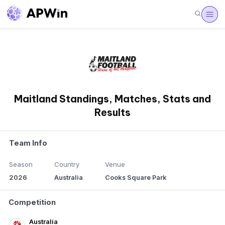
Maitland Standings, Matches, Stats and
Results
Team Info
Season
Country
Venue
2026
Australia
Cooks Square Park
Competition
Australia