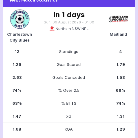
In 1 days
Sun, 09 August 2026 - 01:00
Northern NSW NPL
Charlestown
Maitland
City Blues
12
Standings
4
1.26
Goal Scored
1.79
2.63
Goals Conceded
1.53
74%
% Over 2.5
68%
63%
% BTTS
74%
1.47
xG
1.31
1.68
xGA
1.29