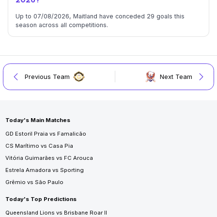
2026?
Up to 07/08/2026, Maitland have conceded 29 goals this
season across all competitions.
Previous Team
Next Team
Today's Main Matches
GD Estoril Praia vs Famalicão
CS Marítimo vs Casa Pia
Vitória Guimarães vs FC Arouca
Estrela Amadora vs Sporting
Grêmio vs São Paulo
Today's Top Predictions
Queensland Lions vs Brisbane Roar II