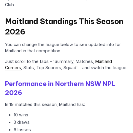
Club
Maitland Standings This Season
2026
You can change the league below to see updated info for
Maitland in that competition.
Just scroll to the tabs - 'Summary, Matches,
Maitland
Corners
, Stats, Top Scorers, Squad' - and switch the league.
Performance in Northern NSW NPL
2026
In 19 matches this season, Maitland has:
10 wins
3 draws
6 losses