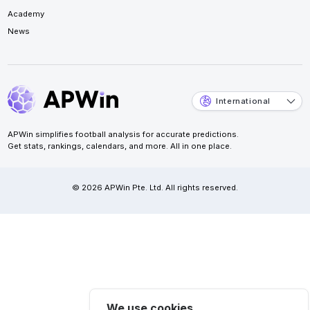
Academy
News
International
APWin simplifies football analysis for accurate predictions.
Get stats, rankings, calendars, and more. All in one place.
© 2026 APWin Pte. Ltd. All rights reserved.
We use cookies