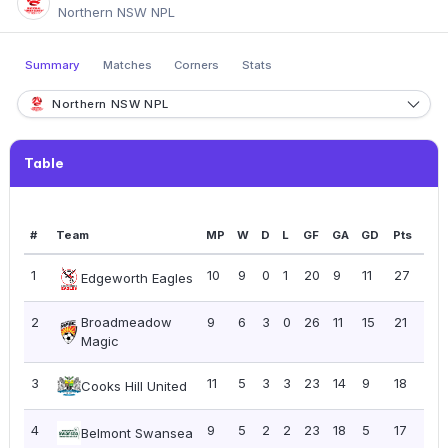
Northern NSW NPL
Summary
Matches
Corners
Stats
Northern NSW NPL
Table
#
Team
MP
W
D
L
GF
GA
GD
Pts
PP
1
10
9
0
1
20
9
11
27
2.7
Edgeworth Eagles
2
Broadmeadow
9
6
3
0
26
11
15
21
2.3
Magic
3
11
5
3
3
23
14
9
18
1.6
Cooks Hill United
4
9
5
2
2
23
18
5
17
1.8
Belmont Swansea