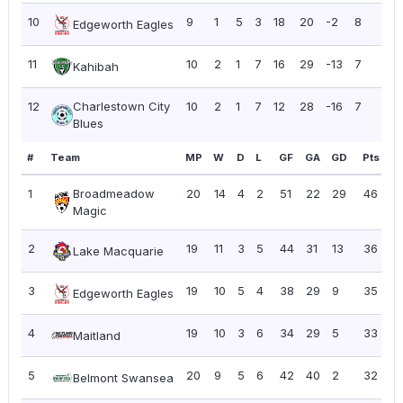
10
9
1
5
3
18
20
-2
8
0.8
Edgeworth Eagles
11
10
2
1
7
16
29
-13
7
0.7
Kahibah
12
Charlestown City
10
2
1
7
12
28
-16
7
0.7
Blues
#
Team
MP
W
D
L
GF
GA
GD
Pts
P
1
Broadmeadow
20
14
4
2
51
22
29
46
2
Magic
2
19
11
3
5
44
31
13
36
1.
Lake Macquarie
3
19
10
5
4
38
29
9
35
1.
Edgeworth Eagles
4
19
10
3
6
34
29
5
33
1.
Maitland
5
20
9
5
6
42
40
2
32
1.
Belmont Swansea