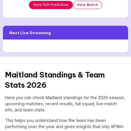
View Full Prediction
View Match
Next Live Streaming
Maitland Standings & Team
Stats 2026
Here you can check Maitland standings for the 2026 season,
upcoming matches, recent results, full squad, live match
info, and team stats.
This helps you understand how the team has been
performing over the year and gives insights that only APWin