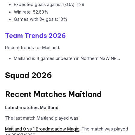
Expected goals against (xGA): 1.29
Win rate: 52.63%
Games with 3+ goals: 13%
Team Trends 2026
Recent trends for Maitland:
Maitland is 4 games unbeaten in Northern NSW NPL.
Squad 2026
Recent Matches Maitland
Latest matches Maitland
The last match Maitland played was:
Maitland 0 vs 1 Broadmeadow Magic
. The match was played