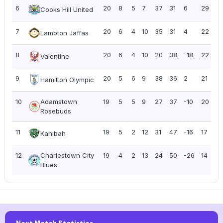
6
20
8
5
7
37
31
6
29
1.
Cooks Hill United
7
20
6
4
10
35
31
4
22
1.
Lambton Jaffas
8
20
6
4
10
20
38
-18
22
1.
Valentine
9
20
5
6
9
38
36
2
21
1.
Hamilton Olympic
10
Adamstown
19
5
5
9
27
37
-10
20
1.
Rosebuds
11
19
5
2
12
31
47
-16
17
0
Kahibah
12
Charlestown City
19
4
2
13
24
50
-26
14
0.
Blues
Next Match Statistics