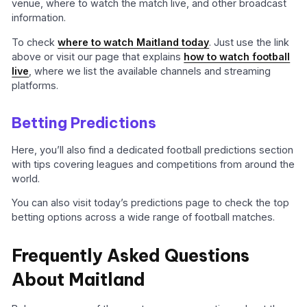
venue, where to watch the match live, and other broadcast
information.
To check
where to watch Maitland today
. Just use the link
above or visit our page that explains
how to watch football
live
, where we list the available channels and streaming
platforms.
Betting Predictions
Here, you’ll also find a dedicated football predictions section
with tips covering leagues and competitions from around the
world.
You can also visit today’s predictions page to check the top
betting options across a wide range of football matches.
Frequently Asked Questions
About Maitland