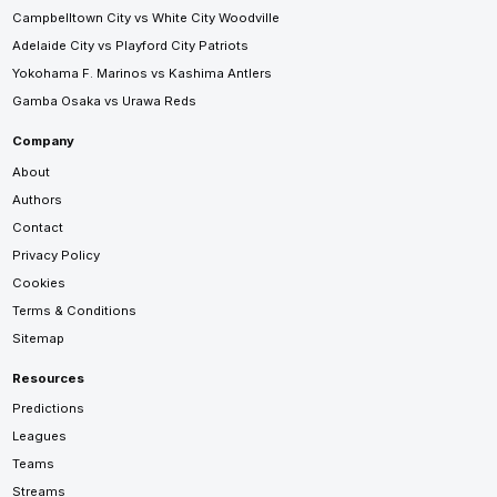
Campbelltown City vs White City Woodville
Adelaide City vs Playford City Patriots
Yokohama F. Marinos vs Kashima Antlers
Gamba Osaka vs Urawa Reds
Company
About
Authors
Contact
Privacy Policy
Cookies
Terms & Conditions
Sitemap
Resources
Predictions
Leagues
Teams
Streams