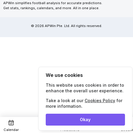
APWin simplifies football analysis for accurate predictions.
Get stats, rankings, calendars, and more. All in one place.
© 2026 APWin Pte. Ltd. All rights reserved.
We use cookies
This website uses cookies in order to
enhance the overall user experience.
Take a look at our
Cookies Policy
for
more information.
Okay
Calendar
Predictions
Strea