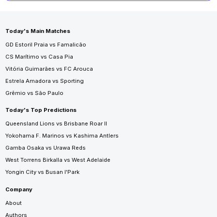
Today's Main Matches
GD Estoril Praia vs Famalicão
CS Marítimo vs Casa Pia
Vitória Guimarães vs FC Arouca
Estrela Amadora vs Sporting
Grêmio vs São Paulo
Today's Top Predictions
Queensland Lions vs Brisbane Roar II
Yokohama F. Marinos vs Kashima Antlers
Gamba Osaka vs Urawa Reds
West Torrens Birkalla vs West Adelaide
Yongin City vs Busan I'Park
Company
About
Authors