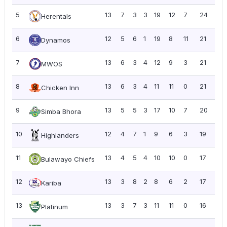
5
13
7
3
3
19
12
7
24
1.8
Herentals
6
12
5
6
1
19
8
11
21
1.7
Dynamos
7
13
6
3
4
12
9
3
21
1.6
MWOS
8
13
6
3
4
11
11
0
21
1.6
Chicken Inn
9
13
5
5
3
17
10
7
20
1.5
Simba Bhora
10
12
4
7
1
9
6
3
19
1.5
Highlanders
11
13
4
5
4
10
10
0
17
1.31
Bulawayo Chiefs
12
13
3
8
2
8
6
2
17
1.31
Kariba
13
13
3
7
3
11
11
0
16
1.2
Platinum