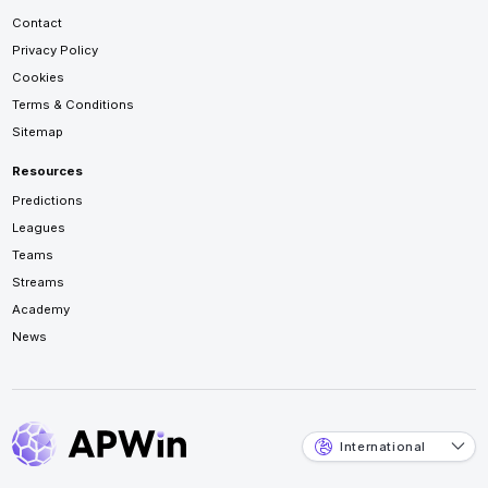
Contact
Privacy Policy
Cookies
Terms & Conditions
Sitemap
Resources
Predictions
Leagues
Teams
Streams
Academy
News
International