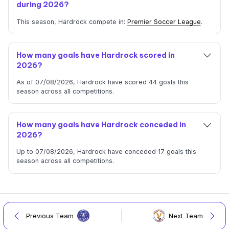
during 2026?
This season, Hardrock compete in:
Premier Soccer League
.
How many goals have Hardrock scored in
2026?
As of 07/08/2026, Hardrock have scored 44 goals this
season across all competitions.
How many goals have Hardrock conceded in
2026?
Up to 07/08/2026, Hardrock have conceded 17 goals this
season across all competitions.
Previous Team
Next Team