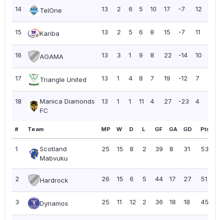
14
13
2
6
5
10
17
-7
12
0.
TelOne
15
13
2
5
6
8
15
-7
11
0.
Kariba
16
13
3
1
9
8
22
-14
10
0.
AGAMA
17
13
1
4
8
7
19
-12
7
0.
Triangle United
18
Manica Diamonds
13
1
1
11
4
27
-23
4
0.3
FC
#
Team
MP
W
D
L
GF
GA
GD
Pts
P
1
Scotland
25
15
8
2
39
8
31
53
2
Mabvuku
2
26
15
6
5
44
17
27
51
1
Hardrock
3
25
11
12
2
36
18
18
45
1
Dynamos