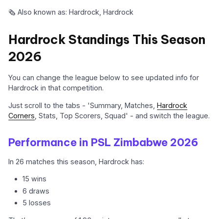
🗞️ Also known as: Hardrock, Hardrock
Hardrock Standings This Season
2026
You can change the league below to see updated info for
Hardrock in that competition.
Just scroll to the tabs - 'Summary, Matches,
Hardrock
Corners
, Stats, Top Scorers, Squad' - and switch the league.
Performance in PSL Zimbabwe 2026
In 26 matches this season, Hardrock has:
15 wins
6 draws
5 losses