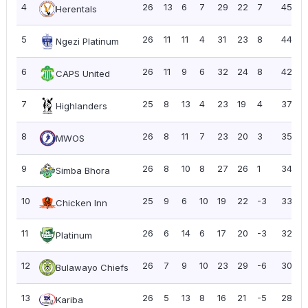
4
26
13
6
7
29
22
7
45
1
Herentals
5
26
11
11
4
31
23
8
44
1
Ngezi Platinum
6
26
11
9
6
32
24
8
42
1
CAPS United
7
25
8
13
4
23
19
4
37
1
Highlanders
8
26
8
11
7
23
20
3
35
1
MWOS
9
26
8
10
8
27
26
1
34
1
Simba Bhora
10
25
9
6
10
19
22
-3
33
1
Chicken Inn
11
26
6
14
6
17
20
-3
32
1
Platinum
12
26
7
9
10
23
29
-6
30
1
Bulawayo Chiefs
13
26
5
13
8
16
21
-5
28
1
Kariba