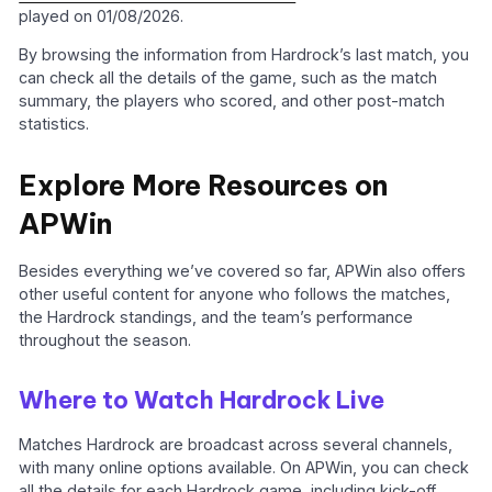
played on 01/08/2026.
By browsing the information from Hardrock’s last match, you
can check all the details of the game, such as the match
summary, the players who scored, and other post-match
statistics.
Explore More Resources on
APWin
Besides everything we’ve covered so far, APWin also offers
other useful content for anyone who follows the matches,
the Hardrock standings, and the team’s performance
throughout the season.
Where to Watch Hardrock Live
Matches Hardrock are broadcast across several channels,
with many online options available. On APWin, you can check
all the details for each Hardrock game, including kick-off