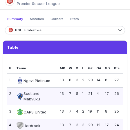
Premier Soccer League
Summary
Matches
Corners
Stats
PSL Zimbabwe
Table
#
Team
MP
W
D
L
GF
GA
GD
Pts
PP
1
13
8
3
2
20
14
6
27
2.0
Ngezi Platinum
2
Scotland
13
7
5
1
21
4
17
26
2.0
Mabvuku
3
13
7
4
2
19
11
8
25
1.9
CAPS United
4
13
7
3
3
29
12
17
24
1.8
Hardrock