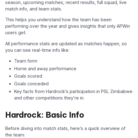
season, upcoming matches, recent results, full squad, live
match info, and team stats.
This helps you understand how the team has been
performing over the year and gives insights that only APWin
users get.
All performance stats are updated as matches happen, so
you can see real-time info like:
Team form
Home and away performance
Goals scored
Goals conceded
Key facts from Hardrock’s participation in PSL Zimbabwe
and other competitions they’re in.
Hardrock: Basic Info
Before diving into match stats, here’s a quick overview of
the team: