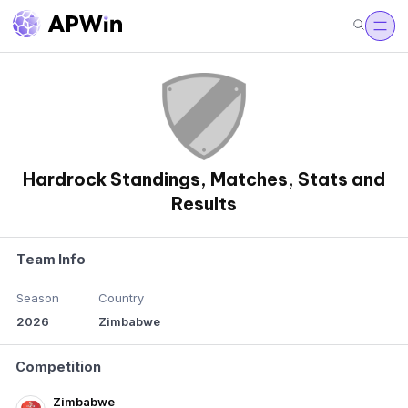
Hardrock Standings, Matches, Stats and
Results
Team Info
Season
Country
2026
Zimbabwe
Competition
Zimbabwe