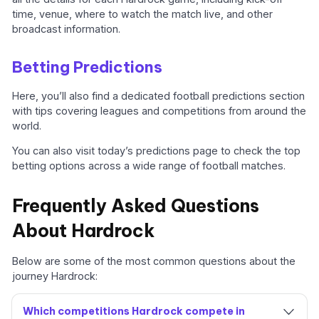
time, venue, where to watch the match live, and other
broadcast information.
Betting Predictions
Here, you’ll also find a dedicated football predictions section
with tips covering leagues and competitions from around the
world.
You can also visit today’s predictions page to check the top
betting options across a wide range of football matches.
Frequently Asked Questions
About Hardrock
Below are some of the most common questions about the
journey Hardrock:
Which competitions Hardrock compete in