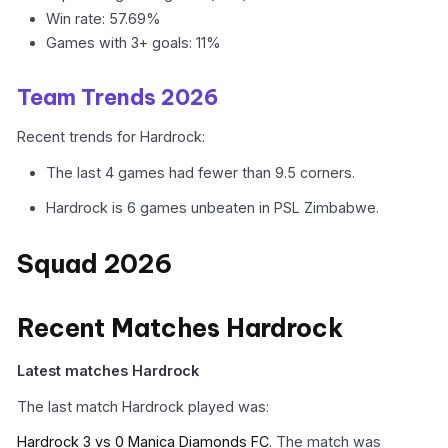
Win rate: 57.69%
Games with 3+ goals: 11%
Team Trends 2026
Recent trends for Hardrock:
The last 4 games had fewer than 9.5 corners.
Hardrock is 6 games unbeaten in PSL Zimbabwe.
Squad 2026
Recent Matches Hardrock
Latest matches Hardrock
The last match Hardrock played was:
Hardrock 3 vs 0 Manica Diamonds FC
. The match was