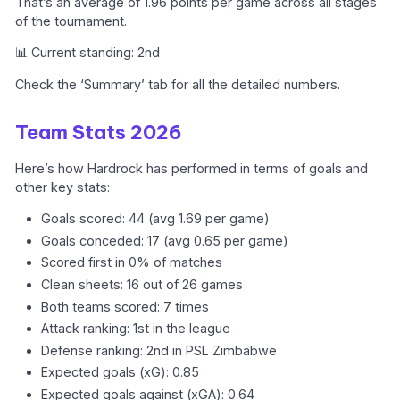
That’s an average of 1.96 points per game across all stages
of the tournament.
📊 Current standing: 2nd
Check the ‘Summary’ tab for all the detailed numbers.
Team Stats 2026
Here’s how Hardrock has performed in terms of goals and
other key stats:
Goals scored: 44 (avg 1.69 per game)
Goals conceded: 17 (avg 0.65 per game)
Scored first in 0% of matches
Clean sheets: 16 out of 26 games
Both teams scored: 7 times
Attack ranking: 1st in the league
Defense ranking: 2nd in PSL Zimbabwe
Expected goals (xG): 0.85
Expected goals against (xGA): 0.64