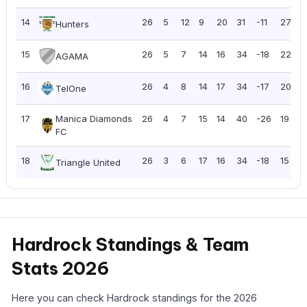
14
26
5
12
9
20
31
-11
27
1
Hunters
15
26
5
7
14
16
34
-18
22
0
AGAMA
16
26
4
8
14
17
34
-17
20
0
TelOne
17
Manica Diamonds
26
4
7
15
14
40
-26
19
0
FC
18
26
3
6
17
16
34
-18
15
0
Triangle United
Hardrock Standings & Team
Stats 2026
Here you can check Hardrock standings for the 2026