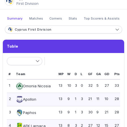
First Division
Summary
Matches
Corners
Stats
Top Scorers & Assists
Cyprus First Division
Table
#
Team
MP
W
D
L
GF
GA
GD
Pts
P
1
13
10
3
0
32
5
27
33
2
Omonia Nicosia
2
13
9
1
3
21
11
10
28
2.
Apollon
3
13
9
1
3
30
9
21
28
2.
Paphos
4
13
8
3
2
27
12
15
27
2
AEK Larnaca