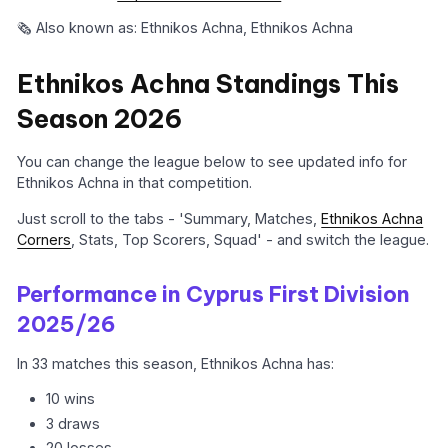
🗞️ Also known as: Ethnikos Achna, Ethnikos Achna
Ethnikos Achna Standings This
Season 2026
You can change the league below to see updated info for
Ethnikos Achna in that competition.
Just scroll to the tabs - 'Summary, Matches,
Ethnikos Achna
Corners
, Stats, Top Scorers, Squad' - and switch the league.
Performance in Cyprus First Division
2025/26
In 33 matches this season, Ethnikos Achna has:
10 wins
3 draws
20 losses