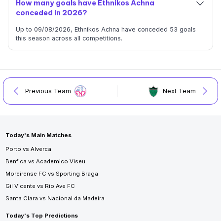
How many goals have Ethnikos Achna
conceded in 2026?
Up to 09/08/2026, Ethnikos Achna have conceded 53 goals
this season across all competitions.
Previous Team
Next Team
Today's Main Matches
Porto vs Alverca
Benfica vs Academico Viseu
Moreirense FC vs Sporting Braga
Gil Vicente vs Rio Ave FC
Santa Clara vs Nacional da Madeira
Today's Top Predictions