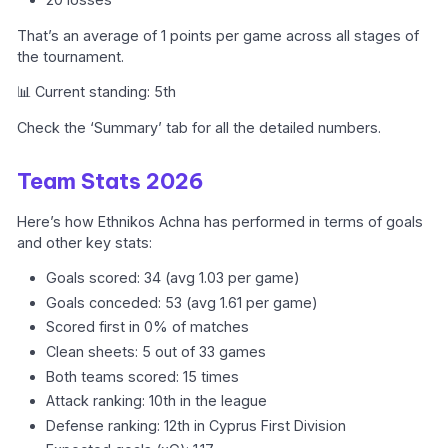
That’s an average of 1 points per game across all stages of
the tournament.
📊 Current standing: 5th
Check the ‘Summary’ tab for all the detailed numbers.
Team Stats 2026
Here’s how Ethnikos Achna has performed in terms of goals
and other key stats:
Goals scored: 34 (avg 1.03 per game)
Goals conceded: 53 (avg 1.61 per game)
Scored first in 0% of matches
Clean sheets: 5 out of 33 games
Both teams scored: 15 times
Attack ranking: 10th in the league
Defense ranking: 12th in Cyprus First Division