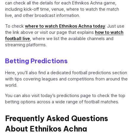
can check all the details for each Ethnikos Achna game,
including kick-off time, venue, where to watch the match
live, and other broadcast information.
To check
where to watch Ethnikos Achna today
. Just use
the link above or visit our page that explains
how to watch
football live
, where we list the available channels and
streaming platforms.
Betting Predictions
Here, you’ll also find a dedicated football predictions section
with tips covering leagues and competitions from around the
world.
You can also visit today’s predictions page to check the top
betting options across a wide range of football matches.
Frequently Asked Questions
About Ethnikos Achna