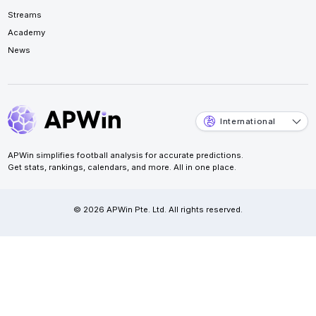
Streams
Academy
News
International
APWin simplifies football analysis for accurate predictions.
Get stats, rankings, calendars, and more. All in one place.
© 2026 APWin Pte. Ltd. All rights reserved.