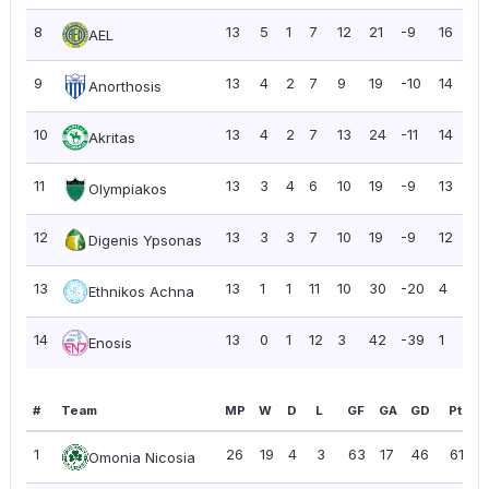
8
13
5
1
7
12
21
-9
16
1.
AEL
9
13
4
2
7
9
19
-10
14
1.
Anorthosis
10
13
4
2
7
13
24
-11
14
1.
Akritas
11
13
3
4
6
10
19
-9
13
1.
Olympiakos
12
13
3
3
7
10
19
-9
12
0.
Digenis Ypsonas
13
13
1
1
11
10
30
-20
4
0.
Ethnikos Achna
14
13
0
1
12
3
42
-39
1
0.
Enosis
#
Team
MP
W
D
L
GF
GA
GD
Pts
1
26
19
4
3
63
17
46
61
Omonia Nicosia