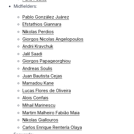
Midfielders:
Pablo González Juárez
Efstathios Giannara
Nikolas Perdios
Giorgos Nicolas Angelopoulos
Andrii Kravchuk
Jalil Saadi
Giorgos Papageorghiou
Andreas Soulis
Juan Bautista Cejas
Mamadou Kane
Lucas Flores de Oliveira
Alois Confais
Mihail Marinescu
Martim Malheiro Fabião Maia
Nikolas Giallouros
Carlos Enrique Rentería Olaya