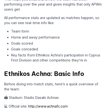
performing over the year and gives insights that only APWin
users get.
All performance stats are updated as matches happen, so
you can see real-time info like:
Team form
Home and away performance
Goals scored
Goals conceded
Key facts from Ethnikos Achna’s participation in Cyprus
First Division and other competitions they’re in.
Ethnikos Achna: Basic Info
Before diving into match stats, here’s a quick overview of
the team:
🏟️ Stadium: Stadio Dasaki Achnas
💻 Official site:
http://www.achnafc.com