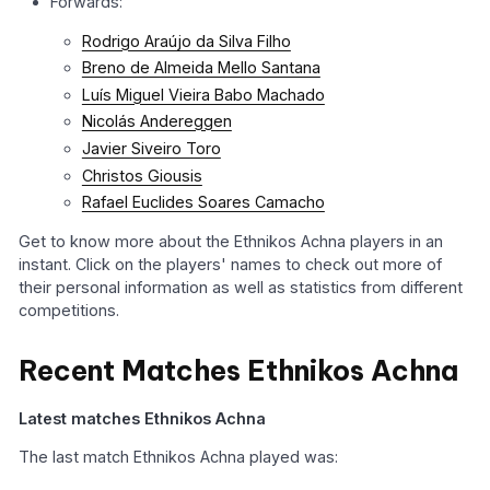
Forwards:
Rodrigo Araújo da Silva Filho
Breno de Almeida Mello Santana
Luís Miguel Vieira Babo Machado
Nicolás Andereggen
Javier Siveiro Toro
Christos Giousis
Rafael Euclides Soares Camacho
Get to know more about the Ethnikos Achna players in an
instant. Click on the players' names to check out more of
their personal information as well as statistics from different
competitions.
Recent Matches Ethnikos Achna
Latest matches Ethnikos Achna
The last match Ethnikos Achna played was: