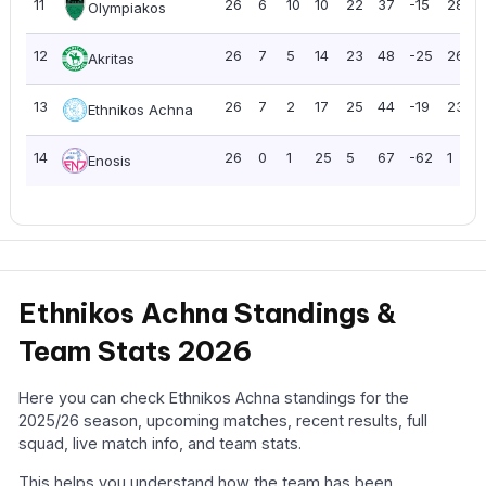
11
26
6
10
10
22
37
-15
28
Olympiakos
12
26
7
5
14
23
48
-25
26
Akritas
13
26
7
2
17
25
44
-19
23
Ethnikos Achna
14
26
0
1
25
5
67
-62
1
Enosis
Ethnikos Achna Standings &
Team Stats 2026
Here you can check Ethnikos Achna standings for the
2025/26 season, upcoming matches, recent results, full
squad, live match info, and team stats.
This helps you understand how the team has been