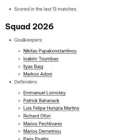
Scored in the last 13 matches.
Squad 2026
Goalkeepers:
Nikitas Papakonstantinou
Ioakim Toumbas
Ilyas Baig
Markos Adoni
Defenders:
Emmanuel Lomotey
Patrick Bahanack
Luis Felipe Hungria Martins
Richard Ofori
Marios Pechlivanis
Marios Demetriou
Paris Psaltis