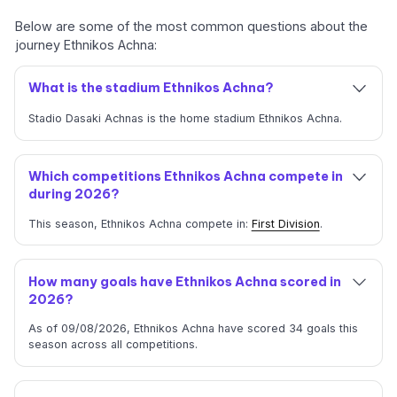
Below are some of the most common questions about the
journey Ethnikos Achna:
What is the stadium Ethnikos Achna?
Stadio Dasaki Achnas is the home stadium Ethnikos Achna.
Which competitions Ethnikos Achna compete in
during 2026?
This season, Ethnikos Achna compete in:
First Division
.
How many goals have Ethnikos Achna scored in
2026?
As of 09/08/2026, Ethnikos Achna have scored 34 goals this
season across all competitions.