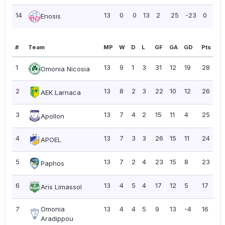
14
13
0
0
13
2
25
-23
0
0
Enosis
#
Team
MP
W
D
L
GF
GA
GD
Pts
P
1
13
9
1
3
31
12
19
28
2.
Omonia Nicosia
2
13
8
2
3
22
10
12
26
2.
AEK Larnaca
3
13
7
4
2
15
11
4
25
1.
Apollon
4
13
7
3
3
26
15
11
24
1.
APOEL
5
13
7
2
4
23
15
8
23
1.
Paphos
6
13
4
5
4
17
12
5
17
1.
Aris Limassol
7
Omonia
13
4
4
5
9
13
-4
16
1.
Aradippou