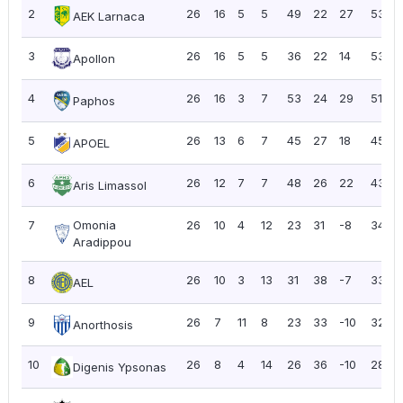
2
26
16
5
5
49
22
27
53
AEK Larnaca
3
26
16
5
5
36
22
14
53
Apollon
4
26
16
3
7
53
24
29
51
Paphos
5
26
13
6
7
45
27
18
45
APOEL
6
26
12
7
7
48
26
22
43
Aris Limassol
7
Omonia
26
10
4
12
23
31
-8
34
Aradippou
8
26
10
3
13
31
38
-7
33
AEL
9
26
7
11
8
23
33
-10
32
Anorthosis
10
26
8
4
14
26
36
-10
28
Digenis Ypsonas