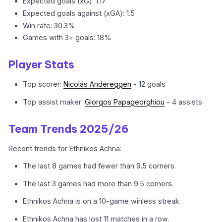
Expected goals (xG): 1.17
Expected goals against (xGA): 1.5
Win rate: 30.3%
Games with 3+ goals: 18%
Player Stats
Top scorer:
Nicolás Andereggen
- 12 goals
Top assist maker:
Giorgos Papageorghiou
- 4 assists
Team Trends 2025/26
Recent trends for Ethnikos Achna:
The last 8 games had fewer than 9.5 corners.
The last 3 games had more than 9.5 corners.
Ethnikos Achna is on a 10-game winless streak.
Ethnikos Achna has lost 11 matches in a row.