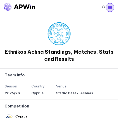
Ethnikos Achna Standings, Matches, Stats
and Results
Team Info
Season
Country
Venue
2025/26
Cyprus
Stadio Dasaki Achnas
Competition
Cyprus