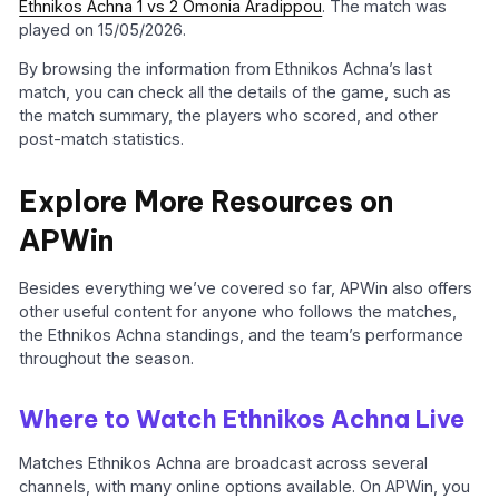
Ethnikos Achna 1 vs 2 Omonia Aradippou
. The match was
played on 15/05/2026.
By browsing the information from Ethnikos Achna’s last
match, you can check all the details of the game, such as
the match summary, the players who scored, and other
post-match statistics.
Explore More Resources on
APWin
Besides everything we’ve covered so far, APWin also offers
other useful content for anyone who follows the matches,
the Ethnikos Achna standings, and the team’s performance
throughout the season.
Where to Watch Ethnikos Achna Live
Matches Ethnikos Achna are broadcast across several
channels, with many online options available. On APWin, you