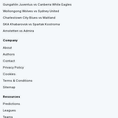
Gungahlin Juventus vs Canberra White Eagles
Wollongong Wolves vs Sydney United
Charlestown City Blues vs Maitland
SKA Khabarovsk vs Spartak Kostroma
Amstetten vs Admira
Company
About
Authors
Contact
Privacy Policy
Cookies
Terms & Conditions
Sitemap
Resources
Predictions
Leagues
Teams