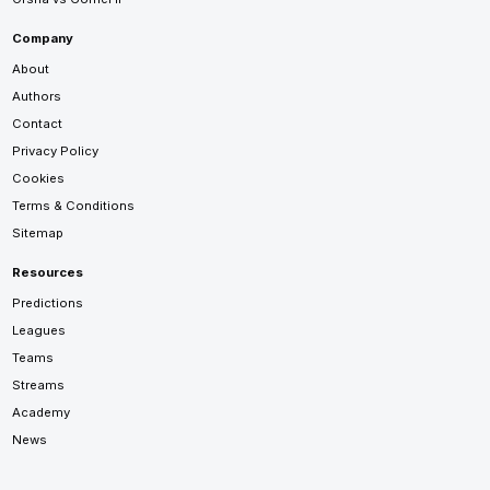
Company
About
Authors
Contact
Privacy Policy
Cookies
Terms & Conditions
Sitemap
Resources
Predictions
Leagues
Teams
Streams
Academy
News