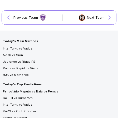
Previous Team
Next Team
Today's Main Matches
Inter Turku vs Vaduz
Noah vs Sion
Jablonec vs Rigas FS
Paide vs Rapid de Viena
HJK vs Motherwell
Today's Top Predictions
Ferroviário Maputo vs Baía de Pemba
BATE II vs Bumprom
Inter Turku vs Vaduz
KuPS vs CS U Craiova
Orsha vs Gomel II