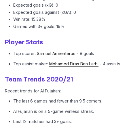
Expected goals (xG): 0
Expected goals against (xGA): 0
Win rate: 15.38%
Games with 3+ goals: 19%
Player Stats
Top scorer:
Samuel Armenteros
- 8 goals
Top assist maker:
Mohamed Firas Ben Larbi
- 4 assists
Team Trends 2020/21
Recent trends for Al Fujairah:
The last 6 games had fewer than 9.5 corners.
Al Fujairah is on a 5-game winless streak.
Last 12 matches had 3+ goals.