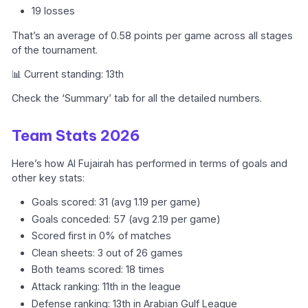
19 losses
That’s an average of 0.58 points per game across all stages
of the tournament.
📊 Current standing: 13th
Check the ‘Summary’ tab for all the detailed numbers.
Team Stats 2026
Here’s how Al Fujairah has performed in terms of goals and
other key stats:
Goals scored: 31 (avg 1.19 per game)
Goals conceded: 57 (avg 2.19 per game)
Scored first in 0% of matches
Clean sheets: 3 out of 26 games
Both teams scored: 18 times
Attack ranking: 11th in the league
Defense ranking: 13th in Arabian Gulf League