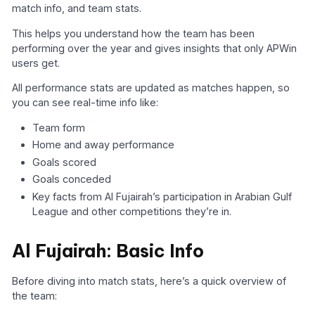
match info, and team stats.
This helps you understand how the team has been
performing over the year and gives insights that only APWin
users get.
All performance stats are updated as matches happen, so
you can see real-time info like:
Team form
Home and away performance
Goals scored
Goals conceded
Key facts from Al Fujairah’s participation in Arabian Gulf
League and other competitions they’re in.
Al Fujairah: Basic Info
Before diving into match stats, here’s a quick overview of
the team: