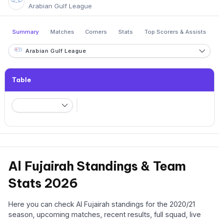
Arabian Gulf League
Summary
Matches
Corners
Stats
Top Scorers & Assists
Arabian Gulf League
Table
Al Fujairah Standings & Team
Stats 2026
Here you can check Al Fujairah standings for the 2020/21
season, upcoming matches, recent results, full squad, live