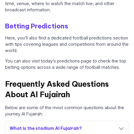
time, venue, where to watch the match live, and other
broadcast information.
Betting Predictions
Here, you’ll also find a dedicated football predictions section
with tips covering leagues and competitions from around the
world.
You can also visit today’s predictions page to check the top
betting options across a wide range of football matches.
Frequently Asked Questions
About Al Fujairah
Below are some of the most common questions about the
journey Al Fujairah:
What is the stadium Al Fujairah?