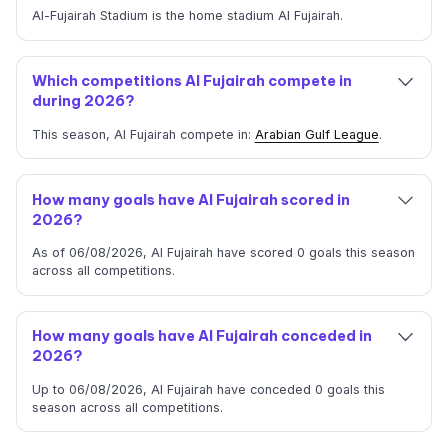
Al-Fujairah Stadium is the home stadium Al Fujairah.
Which competitions Al Fujairah compete in
during 2026?
This season, Al Fujairah compete in:
Arabian Gulf League
.
How many goals have Al Fujairah scored in
2026?
As of 06/08/2026, Al Fujairah have scored 0 goals this season
across all competitions.
How many goals have Al Fujairah conceded in
2026?
Up to 06/08/2026, Al Fujairah have conceded 0 goals this
season across all competitions.