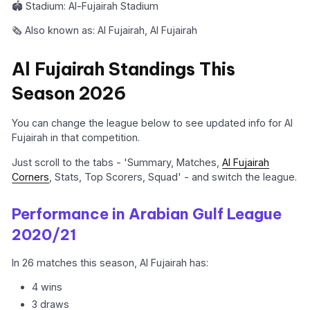
🏟️ Stadium: Al-Fujairah Stadium
🗞️ Also known as: Al Fujairah, Al Fujairah
Al Fujairah Standings This
Season 2026
You can change the league below to see updated info for Al
Fujairah in that competition.
Just scroll to the tabs - 'Summary, Matches,
Al Fujairah
Corners
, Stats, Top Scorers, Squad' - and switch the league.
Performance in Arabian Gulf League
2020/21
In 26 matches this season, Al Fujairah has:
4 wins
3 draws