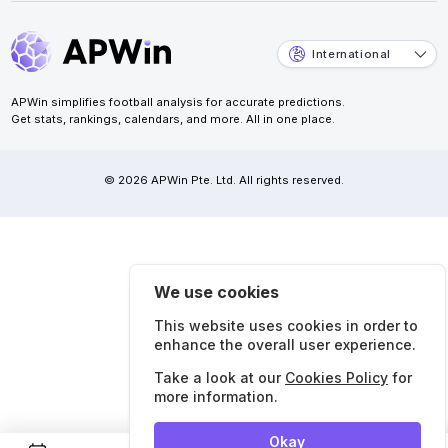
International
APWin simplifies football analysis for accurate predictions.
Get stats, rankings, calendars, and more. All in one place.
© 2026 APWin Pte. Ltd. All rights reserved.
We use cookies
This website uses cookies in order to
enhance the overall user experience.
Take a look at our
Cookies Policy
for
more information.
Okay