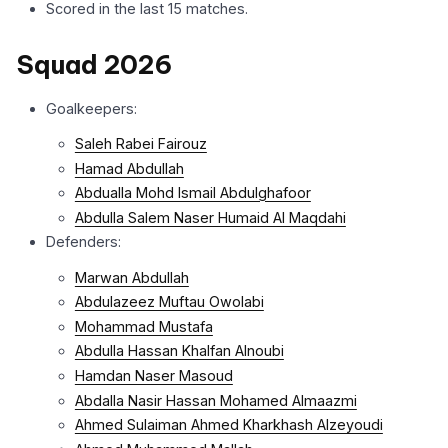
Scored in the last 15 matches.
Squad 2026
Goalkeepers:
Saleh Rabei Fairouz
Hamad Abdullah
Abdualla Mohd Ismail Abdulghafoor
Abdulla Salem Naser Humaid Al Maqdahi
Defenders:
Marwan Abdullah
Abdulazeez Muftau Owolabi
Mohammad Mustafa
Abdulla Hassan Khalfan Alnoubi
Hamdan Naser Masoud
Abdalla Nasir Hassan Mohamed Almaazmi
Ahmed Sulaiman Ahmed Kharkhash Alzeyoudi