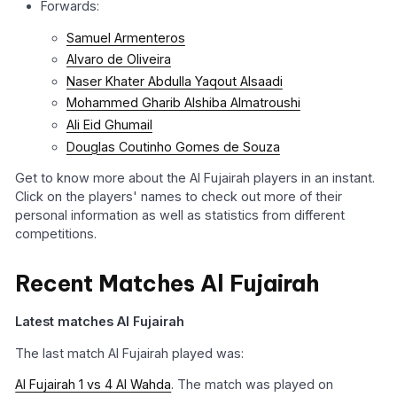
Forwards:
Samuel Armenteros
Alvaro de Oliveira
Naser Khater Abdulla Yaqout Alsaadi
Mohammed Gharib Alshiba Almatroushi
Ali Eid Ghumail
Douglas Coutinho Gomes de Souza
Get to know more about the Al Fujairah players in an instant.
Click on the players' names to check out more of their
personal information as well as statistics from different
competitions.
Recent Matches Al Fujairah
Latest matches Al Fujairah
The last match Al Fujairah played was:
Al Fujairah 1 vs 4 Al Wahda
. The match was played on