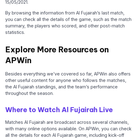
15/05/2021.
By browsing the information from Al Fujairah’s last match,
you can check all the details of the game, such as the match
summary, the players who scored, and other post-match
statistics.
Explore More Resources on
APWin
Besides everything we’ve covered so far, APWin also offers
other useful content for anyone who follows the matches,
the Al Fujairah standings, and the team’s performance
throughout the season.
Where to Watch Al Fujairah Live
Matches Al Fujairah are broadcast across several channels,
with many online options available. On APWin, you can check
all the details for each Al Fujairah game, including kick-off