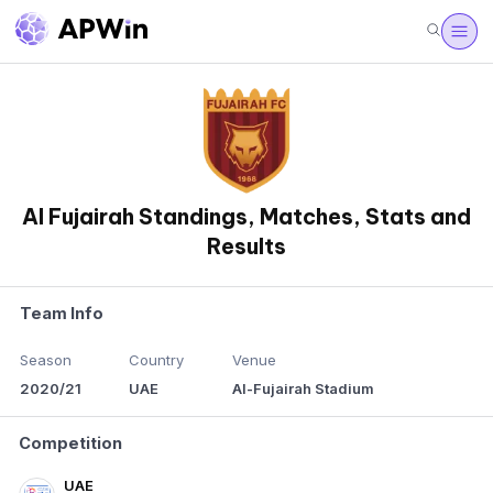
Al Fujairah Standings, Matches, Stats and
Results
Team Info
Season
Country
Venue
2020/21
UAE
Al-Fujairah Stadium
Competition
UAE