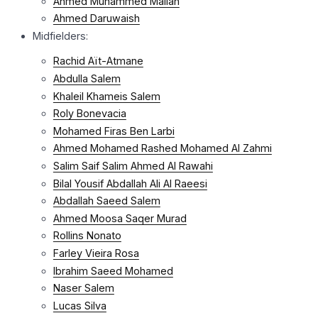
Ahmed Muhammed Mallah
Ahmed Daruwaish
Midfielders:
Rachid Aït-Atmane
Abdulla Salem
Khaleil Khameis Salem
Roly Bonevacia
Mohamed Firas Ben Larbi
Ahmed Mohamed Rashed Mohamed Al Zahmi
Salim Saif Salim Ahmed Al Rawahi
Bilal Yousif Abdallah Ali Al Raeesi
Abdallah Saeed Salem
Ahmed Moosa Saqer Murad
Rollins Nonato
Farley Vieira Rosa
Ibrahim Saeed Mohamed
Naser Salem
Lucas Silva