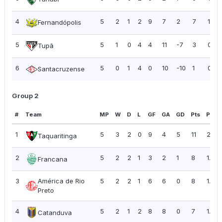
4
5
2
1
2
9
7
2
7
1.40
Fernandópolis
5
5
1
0
4
4
11
-7
3
0.60
Tupã
6
5
0
1
4
0
10
-10
1
0.20
Santacruzense
Group 2
#
Team
MP
W
D
L
GF
GA
GD
Pts
PPG
1
5
3
2
0
9
4
5
11
2.20
Taquaritinga
2
5
2
2
1
3
2
1
8
1.60
Francana
3
América de Rio
5
2
2
1
6
6
0
8
1.60
Preto
4
5
2
1
2
8
8
0
7
1.40
Catanduva