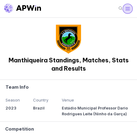
Manthiqueira Standings, Matches, Stats
and Results
Team Info
Season
Country
Venue
2023
Brazil
Estádio Municipal Professor Dario
Rodrigues Leite (Ninho da Garça)
Competition