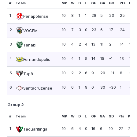
#
Team
MP
W
D
L
GF
GA
GD
Pts
PPG
1
10
8
1
1
28
5
23
25
2.5
Penapolense
2
10
7
3
0
23
6
17
24
2.4
VOCEM
3
10
4
2
4
13
11
2
14
1.40
Tanabi
4
10
4
1
5
14
15
-1
13
1.30
Fernandópolis
5
10
2
2
6
9
20
-11
8
0.8
Tupã
6
10
0
1
9
0
30
-30
1
0.10
Santacruzense
Group 2
#
Team
MP
W
D
L
GF
GA
GD
Pts
PPG
1
10
6
4
0
16
6
10
22
2.20
Taquaritinga