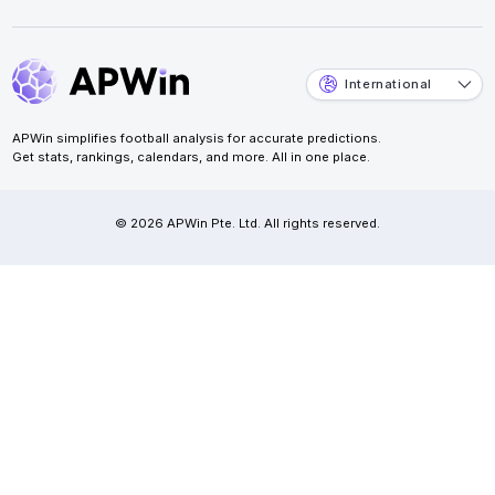
International
APWin simplifies football analysis for accurate predictions.
Get stats, rankings, calendars, and more. All in one place.
© 2026 APWin Pte. Ltd. All rights reserved.