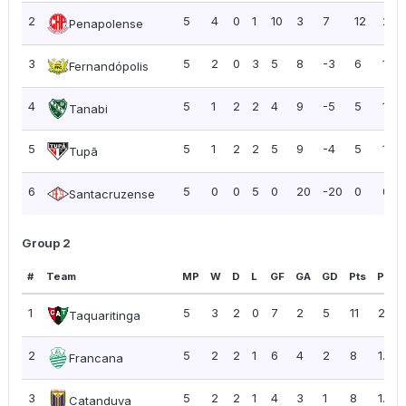
2
5
4
0
1
10
3
7
12
2.4
Penapolense
3
5
2
0
3
5
8
-3
6
1.20
Fernandópolis
4
5
1
2
2
4
9
-5
5
1.00
Tanabi
5
5
1
2
2
5
9
-4
5
1.00
Tupã
6
5
0
0
5
0
20
-20
0
0.0
Santacruzense
Group 2
#
Team
MP
W
D
L
GF
GA
GD
Pts
PPG
1
5
3
2
0
7
2
5
11
2.20
Taquaritinga
2
5
2
2
1
6
4
2
8
1.60
Francana
3
5
2
2
1
4
3
1
8
1.60
Catanduva