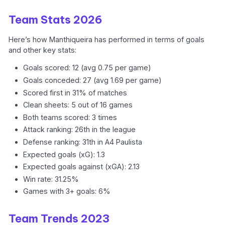
Team Stats 2026
Here’s how Manthiqueira has performed in terms of goals
and other key stats:
Goals scored: 12 (avg 0.75 per game)
Goals conceded: 27 (avg 1.69 per game)
Scored first in 31% of matches
Clean sheets: 5 out of 16 games
Both teams scored: 3 times
Attack ranking: 26th in the league
Defense ranking: 31th in A4 Paulista
Expected goals (xG): 1.3
Expected goals against (xGA): 2.13
Win rate: 31.25%
Games with 3+ goals: 6%
Team Trends 2023