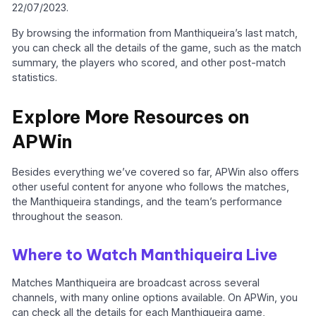
22/07/2023.
By browsing the information from Manthiqueira’s last match,
you can check all the details of the game, such as the match
summary, the players who scored, and other post-match
statistics.
Explore More Resources on
APWin
Besides everything we’ve covered so far, APWin also offers
other useful content for anyone who follows the matches,
the Manthiqueira standings, and the team’s performance
throughout the season.
Where to Watch Manthiqueira Live
Matches Manthiqueira are broadcast across several
channels, with many online options available. On APWin, you
can check all the details for each Manthiqueira game,