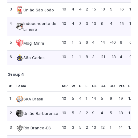
3
10
4
4
2
15
10
5
16
1.60
União São João
4
Independente de
10
4
3
3
13
9
4
15
1.50
Limeira
5
10
1
3
6
4
14
-10
6
0.60
Mogi Mirim
6
10
1
1
8
3
21
-18
4
0.40
São Carlos
Group 4
#
Team
MP
W
D
L
GF
GA
GD
Pts
PPG
1
10
5
4
1
14
5
9
19
1.90
SKA Brasil
2
10
5
3
2
9
4
5
18
1.80
União Barbarense
3
10
3
5
2
13
12
1
14
1.40
Rio Branco-ES