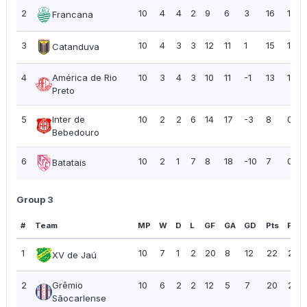
2
10
4
4
2
9
6
3
16
1.60
Francana
3
10
4
3
3
12
11
1
15
1.50
Catanduva
4
América de Rio
10
3
4
3
10
11
-1
13
1.30
Preto
5
Inter de
10
2
2
6
14
17
-3
8
0.80
Bebedouro
6
10
2
1
7
8
18
-10
7
0.70
Batatais
Group 3
#
Team
MP
W
D
L
GF
GA
GD
Pts
PPG
1
10
7
1
2
20
8
12
22
2.20
XV de Jaú
2
Grêmio
10
6
2
2
12
5
7
20
2.00
Sãocarlense