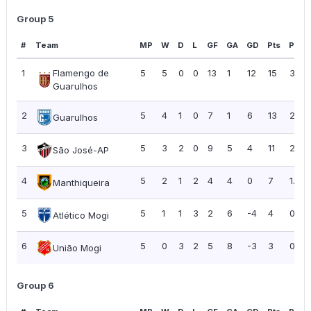
Group 5
#
Team
MP
W
D
L
GF
GA
GD
Pts
PPG
1
Flamengo de
5
5
0
0
13
1
12
15
3.00
Guarulhos
2
5
4
1
0
7
1
6
13
2.60
Guarulhos
3
5
3
2
0
9
5
4
11
2.20
São José-AP
4
5
2
1
2
4
4
0
7
1.40
Manthiqueira
5
5
1
1
3
2
6
-4
4
0.80
Atlético Mogi
6
5
0
3
2
5
8
-3
3
0.60
União Mogi
Group 6