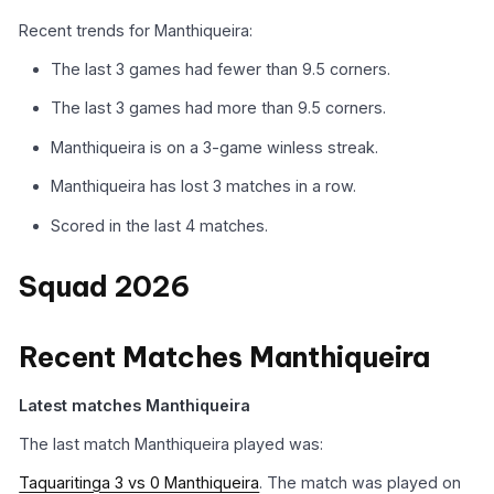
Recent trends for Manthiqueira:
The last 3 games had fewer than 9.5 corners.
The last 3 games had more than 9.5 corners.
Manthiqueira is on a 3-game winless streak.
Manthiqueira has lost 3 matches in a row.
Scored in the last 4 matches.
Squad 2026
Recent Matches Manthiqueira
Latest matches Manthiqueira
The last match Manthiqueira played was:
Taquaritinga 3 vs 0 Manthiqueira
. The match was played on