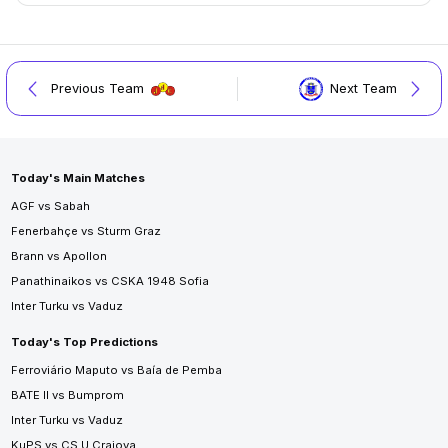
Previous Team
Next Team
Today's Main Matches
AGF vs Sabah
Fenerbahçe vs Sturm Graz
Brann vs Apollon
Panathinaikos vs CSKA 1948 Sofia
Inter Turku vs Vaduz
Today's Top Predictions
Ferroviário Maputo vs Baía de Pemba
BATE II vs Bumprom
Inter Turku vs Vaduz
KuPS vs CS U Craiova