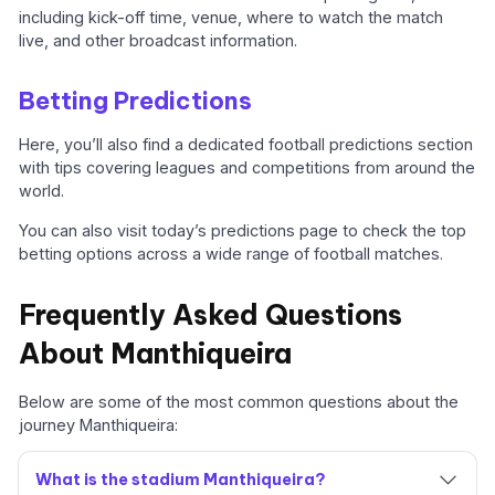
including kick-off time, venue, where to watch the match
live, and other broadcast information.
Betting Predictions
Here, you’ll also find a dedicated football predictions section
with tips covering leagues and competitions from around the
world.
You can also visit today’s predictions page to check the top
betting options across a wide range of football matches.
Frequently Asked Questions
About Manthiqueira
Below are some of the most common questions about the
journey Manthiqueira:
What is the stadium Manthiqueira?