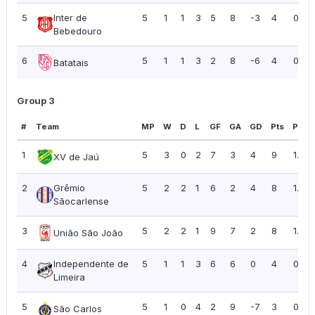
5
Inter de
5
1
1
3
5
8
-3
4
0.80
Bebedouro
6
5
1
1
3
2
8
-6
4
0.80
Batatais
Group 3
#
Team
MP
W
D
L
GF
GA
GD
Pts
PPG
1
5
3
0
2
7
3
4
9
1.80
XV de Jaú
2
Grêmio
5
2
2
1
6
2
4
8
1.60
Sãocarlense
3
5
2
2
1
9
7
2
8
1.60
União São João
4
Independente de
5
1
1
3
6
6
0
4
0.80
Limeira
5
5
1
0
4
2
9
-7
3
0.60
São Carlos