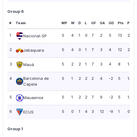
Group 6
#
Team
MP
W
D
L
GF
GA
GD
Pts
PPG
1
5
4
1
0
7
2
5
13
2.60
Nacional-SP
2
5
4
0
1
7
3
4
12
2.40
Jabaquara
3
5
2
2
1
7
3
4
8
1.60
Mauá
4
Barcelona de
5
1
2
2
2
4
-2
5
1.00
Capela
5
5
1
2
2
7
9
-2
5
1.00
Mauaense
6
5
0
1
4
3
12
-9
1
0.20
ECUS
Group 1