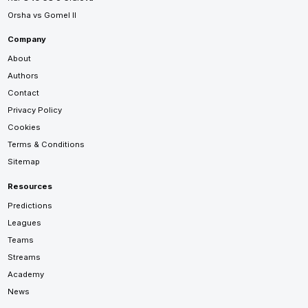
Orsha vs Gomel II
Company
About
Authors
Contact
Privacy Policy
Cookies
Terms & Conditions
Sitemap
Resources
Predictions
Leagues
Teams
Streams
Academy
News