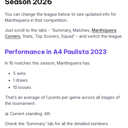
Season 2026
You can change the league below to see updated info for
Manthiqueira in that competition.
Just scroll to the tabs - 'Summary, Matches,
Manthiqueira
Corners
, Stats, Top Scorers, Squad' - and switch the league.
Performance in A4 Paulista 2023
In 16 matches this season, Manthiqueira has:
5 wins
1 draws
10 losses
That’s an average of 1 points per game across all stages of
the tournament.
📊 Current standing: 4th
Check the ‘Summary’ tab for all the detailed numbers.