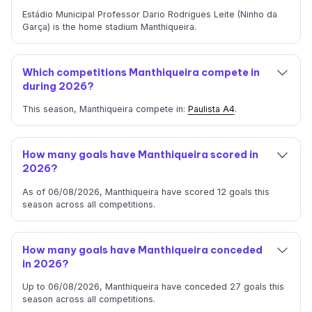
Estádio Municipal Professor Dario Rodrigues Leite (Ninho da
Garça) is the home stadium Manthiqueira.
Which competitions Manthiqueira compete in
during 2026?
This season, Manthiqueira compete in:
Paulista A4
.
How many goals have Manthiqueira scored in
2026?
As of 06/08/2026, Manthiqueira have scored 12 goals this
season across all competitions.
How many goals have Manthiqueira conceded
in 2026?
Up to 06/08/2026, Manthiqueira have conceded 27 goals this
season across all competitions.