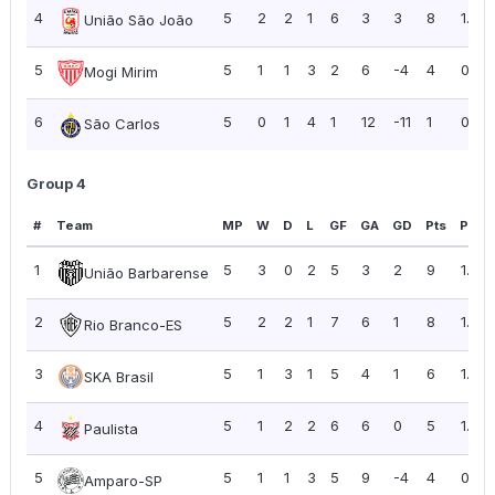
4
5
2
2
1
6
3
3
8
1.60
União São João
5
5
1
1
3
2
6
-4
4
0.80
Mogi Mirim
6
5
0
1
4
1
12
-11
1
0.20
São Carlos
Group 4
#
Team
MP
W
D
L
GF
GA
GD
Pts
PPG
1
5
3
0
2
5
3
2
9
1.80
União Barbarense
2
5
2
2
1
7
6
1
8
1.60
Rio Branco-ES
3
5
1
3
1
5
4
1
6
1.20
SKA Brasil
4
5
1
2
2
6
6
0
5
1.00
Paulista
5
5
1
1
3
5
9
-4
4
0.80
Amparo-SP