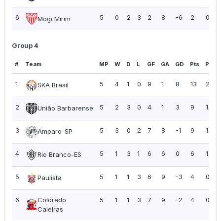
6
5
0
2
3
2
8
-6
2
0.40
Mogi Mirim
Group 4
#
Team
MP
W
D
L
GF
GA
GD
Pts
PPG
1
5
4
1
0
9
1
8
13
2.60
SKA Brasil
2
5
2
3
0
4
1
3
9
1.80
União Barbarense
3
5
3
0
2
7
8
-1
9
1.80
Amparo-SP
4
5
1
3
1
6
6
0
6
1.20
Rio Branco-ES
5
5
1
1
3
6
9
-3
4
0.80
Paulista
6
Colorado
5
1
1
3
7
9
-2
4
0.80
Caieiras