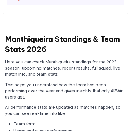
Manthiqueira Standings & Team
Stats 2026
Here you can check Manthiqueira standings for the 2023
season, upcoming matches, recent results, full squad, live
match info, and team stats.
This helps you understand how the team has been
performing over the year and gives insights that only APWin
users get.
All performance stats are updated as matches happen, so
you can see real-time info like:
Team form
Home and away performance