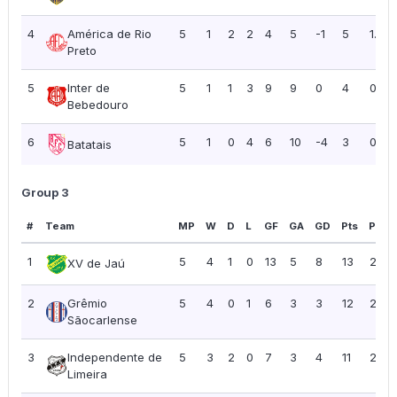
4
América de Rio
5
1
2
2
4
5
-1
5
1.00
Preto
5
Inter de
5
1
1
3
9
9
0
4
0.80
Bebedouro
6
5
1
0
4
6
10
-4
3
0.60
Batatais
Group 3
#
Team
MP
W
D
L
GF
GA
GD
Pts
PPG
1
5
4
1
0
13
5
8
13
2.60
XV de Jaú
2
Grêmio
5
4
0
1
6
3
3
12
2.40
Sãocarlense
3
Independente de
5
3
2
0
7
3
4
11
2.20
Limeira