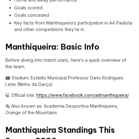
Goals scored
Goals conceded
Key facts from Manthiqueira’s participation in A4 Paulista
and other competitions they’re in.
Manthiqueira: Basic Info
Before diving into match stats, here’s a quick overview of
the team:
🏟️ Stadium: Estádio Municipal Professor Dario Rodrigues
Leite (Ninho da Garça)
💻 Official site:
https://www.facebook.com/admanthiqueira/
🗞️ Also known as: Academia Desportiva Manthiqueira,
Orange of the Mountains
Manthiqueira Standings This