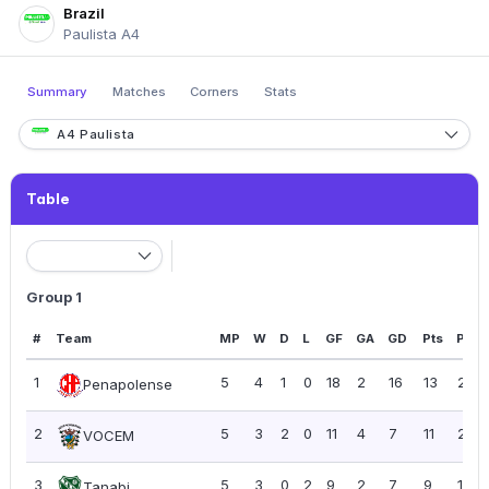
Brazil
Paulista A4
Summary
Matches
Corners
Stats
A4 Paulista
Table
Group 1
#
Team
MP
W
D
L
GF
GA
GD
Pts
PPG
1
5
4
1
0
18
2
16
13
2.60
Penapolense
2
5
3
2
0
11
4
7
11
2.20
VOCEM
3
5
3
0
2
9
2
7
9
1.80
Tanabi