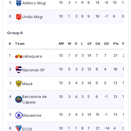
5
10
3
1
6
8
14
-6
10
1.00
Atlético Mogi
6
10
1
3
6
9
16
-7
6
0.60
União Mogi
Group 6
#
Team
MP
W
D
L
GF
GA
GD
Pts
PPG
1
10
7
0
3
14
7
7
21
2.10
Jabaquara
2
10
5
3
2
12
8
4
18
1.80
Nacional-SP
3
10
3
4
3
14
9
5
13
1.30
Mauá
4
Barcelona de
10
3
4
3
5
6
-1
13
1.30
Capela
5
10
3
4
3
14
15
-1
13
1.30
Mauaense
6
10
1
1
8
7
21
-14
4
0.40
ECUS