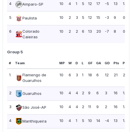
4
10
4
1
5
12
17
-5
13
1.30
Amparo-SP
5
10
2
3
5
12
15
-3
9
0.90
Paulista
6
Colorado
10
2
2
6
13
20
-7
8
0.80
Caieiras
Group 5
#
Team
MP
W
D
L
GF
GA
GD
Pts
PPG
1
Flamengo de
10
6
3
1
18
6
12
21
2.10
Guarulhos
2
10
4
4
2
9
6
3
16
1.60
Guarulhos
3
10
4
4
2
11
9
2
16
1.60
São José-AP
4
10
4
1
5
10
14
-4
13
1.30
Manthiqueira