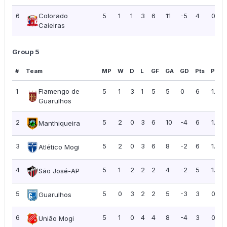
6
Colorado
5
1
1
3
6
11
-5
4
0.80
Caieiras
Group 5
#
Team
MP
W
D
L
GF
GA
GD
Pts
PPG
1
Flamengo de
5
1
3
1
5
5
0
6
1.20
Guarulhos
2
5
2
0
3
6
10
-4
6
1.20
Manthiqueira
3
5
2
0
3
6
8
-2
6
1.20
Atlético Mogi
4
5
1
2
2
2
4
-2
5
1.00
São José-AP
5
5
0
3
2
2
5
-3
3
0.60
Guarulhos
6
5
1
0
4
4
8
-4
3
0.60
União Mogi