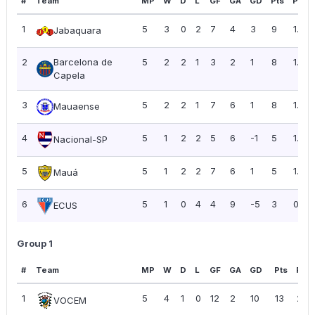
#
Team
MP
W
D
L
GF
GA
GD
Pts
PPG
1
5
3
0
2
7
4
3
9
1.80
Jabaquara
2
Barcelona de
5
2
2
1
3
2
1
8
1.60
Capela
3
5
2
2
1
7
6
1
8
1.60
Mauaense
4
5
1
2
2
5
6
-1
5
1.00
Nacional-SP
5
5
1
2
2
7
6
1
5
1.00
Mauá
6
5
1
0
4
4
9
-5
3
0.60
ECUS
Group 1
#
Team
MP
W
D
L
GF
GA
GD
Pts
PPG
1
5
4
1
0
12
2
10
13
2.6
VOCEM