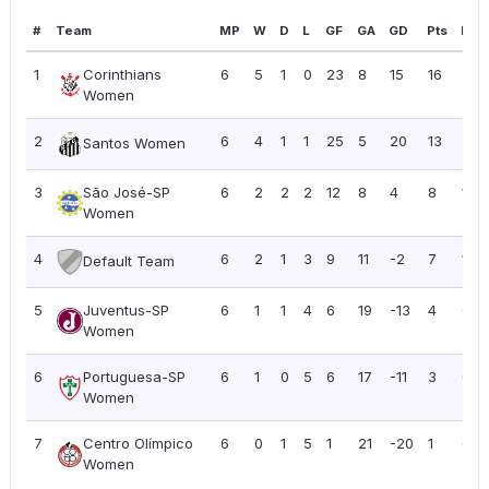
#
Team
MP
W
D
L
GF
GA
GD
Pts
PPG
1
Corinthians
6
5
1
0
23
8
15
16
2.6
Women
2
6
4
1
1
25
5
20
13
2.17
Santos Women
3
São José-SP
6
2
2
2
12
8
4
8
1.33
Women
4
6
2
1
3
9
11
-2
7
1.17
Default Team
5
Juventus-SP
6
1
1
4
6
19
-13
4
0.6
Women
6
Portuguesa-SP
6
1
0
5
6
17
-11
3
0.5
Women
7
Centro Olímpico
6
0
1
5
1
21
-20
1
0.17
Women