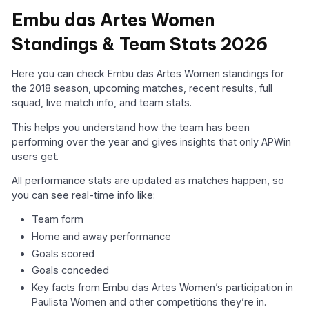
Embu das Artes Women
Standings & Team Stats 2026
Here you can check Embu das Artes Women standings for
the 2018 season, upcoming matches, recent results, full
squad, live match info, and team stats.
This helps you understand how the team has been
performing over the year and gives insights that only APWin
users get.
All performance stats are updated as matches happen, so
you can see real-time info like:
Team form
Home and away performance
Goals scored
Goals conceded
Key facts from Embu das Artes Women’s participation in
Paulista Women and other competitions they’re in.