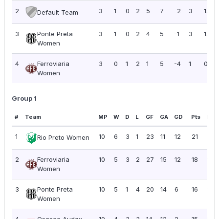
2
3
1
0
2
5
7
-2
3
1.00
Default Team
3
Ponte Preta
3
1
0
2
4
5
-1
3
1.00
Women
4
Ferroviaria
3
0
1
2
1
5
-4
1
0.33
Women
Group 1
#
Team
MP
W
D
L
GF
GA
GD
Pts
PPG
1
10
6
3
1
23
11
12
21
2.10
Rio Preto Women
2
Ferroviaria
10
5
3
2
27
15
12
18
1.80
Women
3
Ponte Preta
10
5
1
4
20
14
6
16
1.60
Women
4
Osasco Audax
10
4
3
3
14
12
2
15
1.50