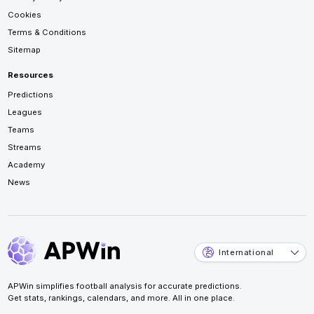
Cookies
Terms & Conditions
Sitemap
Resources
Predictions
Leagues
Teams
Streams
Academy
News
International
APWin simplifies football analysis for accurate predictions.
Get stats, rankings, calendars, and more. All in one place.