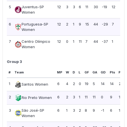
5
Juventus-SP
12
3
3
6
11
30
-19
12
1.0
Women
6
Portuguesa-SP
12
2
1
9
15
44
-29
7
0.5
Women
7
Centro Olímpico
12
0
1
11
7
44
-37
1
0.0
Women
Group 3
#
Team
MP
W
D
L
GF
GA
GD
Pts
PPG
1
6
4
2
0
19
5
14
14
2.33
Santos Women
2
6
2
3
1
11
11
0
9
1.50
Rio Preto Women
3
São José-SP
6
1
3
2
8
9
-1
6
1.00
Women