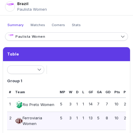
Brazil
Paulista Women
Summary
Matches
Corners
Stats
Paulista Women
Table
Group 1
#
Team
MP
W
D
L
GF
GA
GD
Pts
PPG
1
5
3
1
1
14
7
7
10
2.00
Rio Preto Women
2
Ferroviaria
5
3
1
1
13
5
8
10
2.00
Women