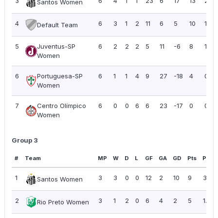
3
6
4
1
1
23
6
17
13
2.17
Santos Women
4
6
3
1
2
11
6
5
10
1.67
Default Team
5
Juventus-SP
6
2
2
2
5
11
-6
8
1.33
Women
6
Portuguesa-SP
6
1
1
4
9
27
-18
4
0.67
Women
7
Centro Olímpico
6
0
0
6
6
23
-17
0
0.00
Women
Group 3
#
Team
MP
W
D
L
GF
GA
GD
Pts
PPG
1
3
3
0
0
12
2
10
9
3.00
Santos Women
2
3
1
2
0
6
4
2
5
1.67
Rio Preto Women