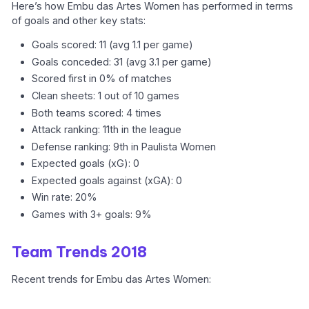
Here’s how Embu das Artes Women has performed in terms
of goals and other key stats:
Goals scored: 11 (avg 1.1 per game)
Goals conceded: 31 (avg 3.1 per game)
Scored first in 0% of matches
Clean sheets: 1 out of 10 games
Both teams scored: 4 times
Attack ranking: 11th in the league
Defense ranking: 9th in Paulista Women
Expected goals (xG): 0
Expected goals against (xGA): 0
Win rate: 20%
Games with 3+ goals: 9%
Team Trends 2018
Recent trends for Embu das Artes Women: