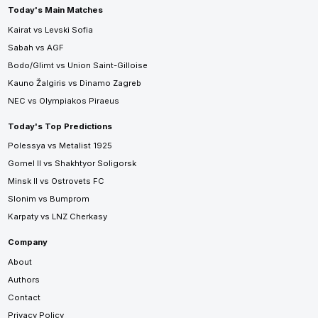
Today's Main Matches
Kairat vs Levski Sofia
Sabah vs AGF
Bodo/Glimt vs Union Saint-Gilloise
Kauno Žalgiris vs Dinamo Zagreb
NEC vs Olympiakos Piraeus
Today's Top Predictions
Polessya vs Metalist 1925
Gomel II vs Shakhtyor Soligorsk
Minsk II vs Ostrovets FC
Slonim vs Bumprom
Karpaty vs LNZ Cherkasy
Company
About
Authors
Contact
Privacy Policy