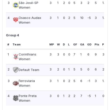
3
São José-SP
3
1
2
0
5
3
2
5
1.67
Women
4
Osasco Audax
3
1
0
2
5
10
-5
3
1.00
Women
Group 4
#
Team
MP
W
D
L
GF
GA
GD
Pts
PPG
1
Corinthians
3
3
0
0
7
1
6
9
3.00
Women
2
3
2
0
1
5
5
0
6
2.00
Default Team
3
Ferroviaria
3
1
0
2
5
6
-1
3
1.00
Women
4
Ponte Preta
3
0
1
2
2
7
-5
1
0.33
Women