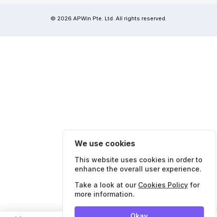
© 2026 APWin Pte. Ltd. All rights reserved.
We use cookies
This website uses cookies in order to
enhance the overall user experience.
Take a look at our
Cookies Policy
for
more information.
Okay