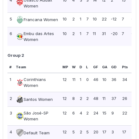
Women
5
10
2
1
7
10
22
-12
7
0.7
Francana Women
6
Embu das Artes
10
2
1
7
11
31
-20
7
0.7
Women
Group 2
#
Team
MP
W
D
L
GF
GA
GD
Pts
PP
1
Corinthians
12
11
1
0
46
10
36
34
2.8
Women
2
12
8
2
2
48
11
37
26
2.17
Santos Women
3
São José-SP
12
6
4
2
24
15
9
22
1.8
Women
4
12
5
2
5
20
17
3
17
1.4
Default Team