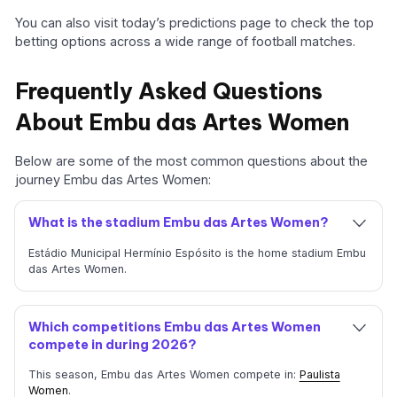
You can also visit today’s predictions page to check the top
betting options across a wide range of football matches.
Frequently Asked Questions
About Embu das Artes Women
Below are some of the most common questions about the
journey Embu das Artes Women:
What is the stadium Embu das Artes Women?
Estádio Municipal Hermínio Espósito is the home stadium Embu
das Artes Women.
Which competitions Embu das Artes Women
compete in during 2026?
This season, Embu das Artes Women compete in:
Paulista
Women
.