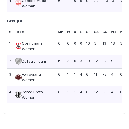
4
Osasco Audax
6
1
0
5
9
22
-13
3
0.50
Women
Group 4
#
Team
MP
W
D
L
GF
GA
GD
Pts
PPG
1
Corinthians
6
6
0
0
16
3
13
18
3.00
Women
2
6
3
0
3
10
12
-2
9
1.50
Default Team
3
Ferroviaria
6
1
1
4
6
11
-5
4
0.67
Women
4
Ponte Preta
6
1
1
4
6
12
-6
4
0.67
Women