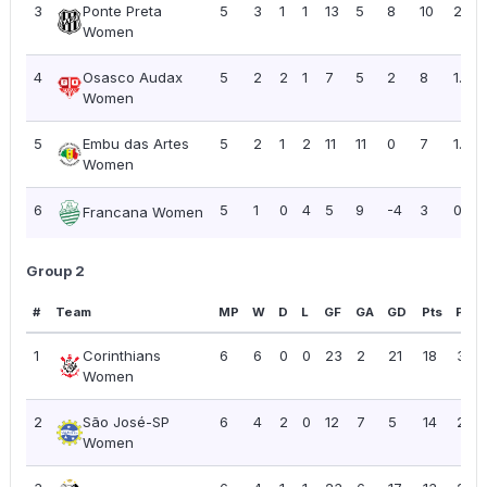
3
Ponte Preta
5
3
1
1
13
5
8
10
2.00
Women
4
Osasco Audax
5
2
2
1
7
5
2
8
1.60
Women
5
Embu das Artes
5
2
1
2
11
11
0
7
1.40
Women
6
5
1
0
4
5
9
-4
3
0.60
Francana Women
Group 2
#
Team
MP
W
D
L
GF
GA
GD
Pts
PPG
1
Corinthians
6
6
0
0
23
2
21
18
3.00
Women
2
São José-SP
6
4
2
0
12
7
5
14
2.33
Women