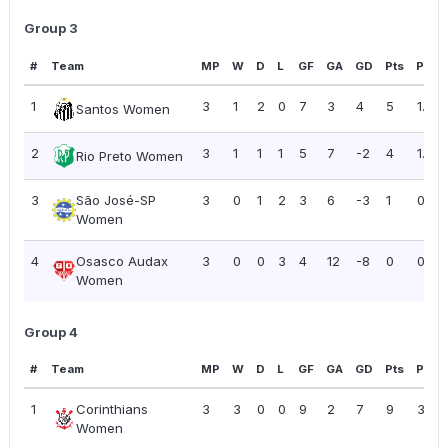
Group 3
#
Team
MP
W
D
L
GF
GA
GD
Pts
PPG
1
3
1
2
0
7
3
4
5
1.67
Santos Women
2
3
1
1
1
5
7
-2
4
1.33
Rio Preto Women
3
São José-SP
3
0
1
2
3
6
-3
1
0.33
Women
4
Osasco Audax
3
0
0
3
4
12
-8
0
0.00
Women
Group 4
#
Team
MP
W
D
L
GF
GA
GD
Pts
PPG
1
Corinthians
3
3
0
0
9
2
7
9
3.00
Women