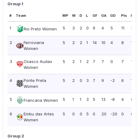
Group 1
#
Team
MP
W
D
L
GF
GA
GD
Pts
PPG
1
5
3
2
0
9
4
5
11
2.2
Rio Preto Women
2
Ferroviaria
5
2
2
1
14
10
4
8
1.60
Women
3
Osasco Audax
5
2
1
2
7
7
0
7
1.40
Women
4
Ponte Preta
5
2
0
3
7
9
-2
6
1.20
Women
5
5
1
1
3
5
13
-8
4
0.8
Francana Women
6
Embu das Artes
5
0
0
5
0
20
-20
0
0.0
Women
Group 2