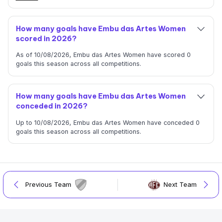
How many goals have Embu das Artes Women
scored in 2026?
As of 10/08/2026, Embu das Artes Women have scored 0
goals this season across all competitions.
How many goals have Embu das Artes Women
conceded in 2026?
Up to 10/08/2026, Embu das Artes Women have conceded 0
goals this season across all competitions.
Previous Team
Next Team