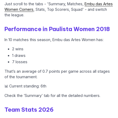
Just scroll to the tabs - 'Summary, Matches,
Embu das Artes
Women Corners
, Stats, Top Scorers, Squad' - and switch
the league.
Performance in Paulista Women 2018
In 10 matches this season, Embu das Artes Women has:
2 wins
1 draws
7 losses
That’s an average of 0.7 points per game across all stages
of the tournament.
📊 Current standing: 6th
Check the ‘Summary’ tab for all the detailed numbers.
Team Stats 2026