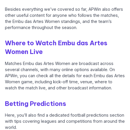
Besides everything we’ve covered so far, APWin also offers
other useful content for anyone who follows the matches,
the Embu das Artes Women standings, and the team’s
performance throughout the season.
Where to Watch Embu das Artes
Women Live
Matches Embu das Artes Women are broadcast across
several channels, with many online options available. On
APWin, you can check all the details for each Embu das Artes
Women game, including kick-off time, venue, where to
watch the match live, and other broadcast information.
Betting Predictions
Here, you’ll also find a dedicated football predictions section
with tips covering leagues and competitions from around the
world.