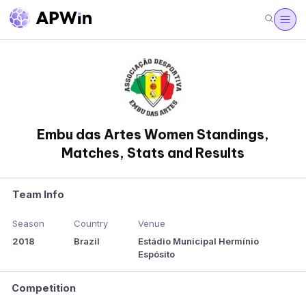
Embu das Artes Women Standings,
Matches, Stats and Results
Team Info
Season
Country
Venue
2018
Brazil
Estádio Municipal Hermínio
Espósito
Competition