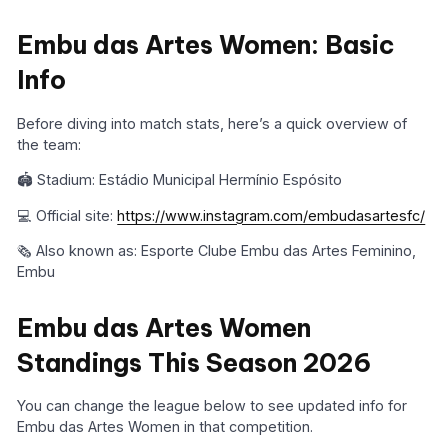
Embu das Artes Women: Basic
Info
Before diving into match stats, here’s a quick overview of
the team:
🏟️ Stadium: Estádio Municipal Hermínio Espósito
💻 Official site:
https://www.instagram.com/embudasartesfc/
🗞️ Also known as: Esporte Clube Embu das Artes Feminino,
Embu
Embu das Artes Women
Standings This Season 2026
You can change the league below to see updated info for
Embu das Artes Women in that competition.