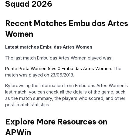
Squad 2026
Recent Matches Embu das Artes
Women
Latest matches Embu das Artes Women
The last match Embu das Artes Women played was:
Ponte Preta Women 5 vs 0 Embu das Artes Women
. The
match was played on 23/06/2018.
By browsing the information from Embu das Artes Women’s
last match, you can check all the details of the game, such
as the match summary, the players who scored, and other
post-match statistics.
Explore More Resources on
APWin