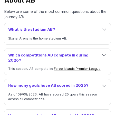
About AB
Below are some of the most common questions about the
journey AB:
What is the stadium AB?
Skansi Arena is the home stadium AB.
Which competitions AB compete in during
2026?
This season, AB compete in:
Faroe Islands Premier League
.
How many goals have AB scored in 2026?
As of 09/08/2026, AB have scored 25 goals this season
across all competitions.