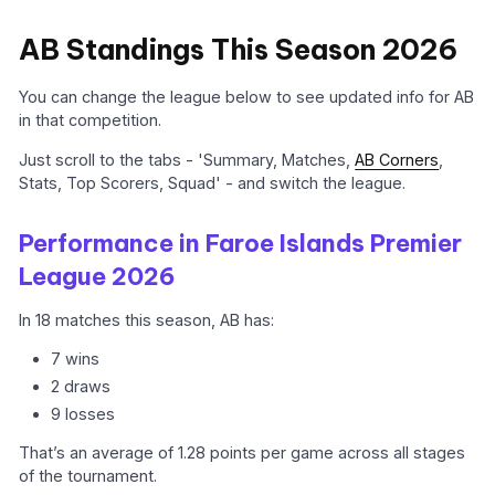
AB Standings This Season 2026
You can change the league below to see updated info for AB
in that competition.
Just scroll to the tabs - 'Summary, Matches,
AB Corners
,
Stats, Top Scorers, Squad' - and switch the league.
Performance in Faroe Islands Premier
League 2026
In 18 matches this season, AB has:
7 wins
2 draws
9 losses
That’s an average of 1.28 points per game across all stages
of the tournament.