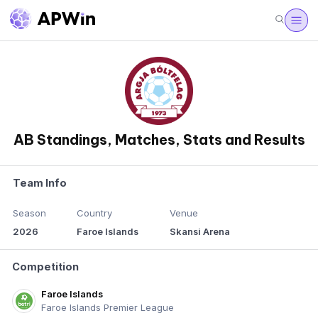
AB Standings, Matches, Stats and Results
Team Info
Season
Country
Venue
2026
Faroe Islands
Skansi Arena
Competition
Faroe Islands
Faroe Islands Premier League