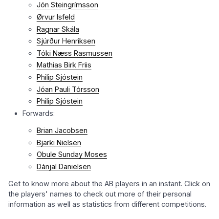
Jón Steingrímsson
Ørvur Isfeld
Ragnar Skála
Sjúrður Henriksen
Tóki Næss Rasmussen
Mathias Birk Friis
Philip Sjóstein
Jóan Pauli Tórsson
Philip Sjóstein
Forwards:
Brian Jacobsen
Bjarki Nielsen
Obule Sunday Moses
Dánjal Danielsen
Get to know more about the AB players in an instant. Click on
the players' names to check out more of their personal
information as well as statistics from different competitions.