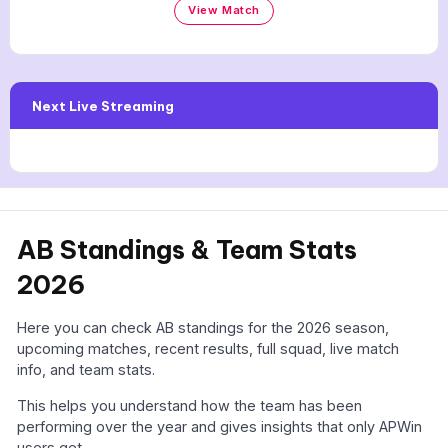
View Match
Next Live Streaming
AB Standings & Team Stats
2026
Here you can check AB standings for the 2026 season,
upcoming matches, recent results, full squad, live match
info, and team stats.
This helps you understand how the team has been
performing over the year and gives insights that only APWin
users get.