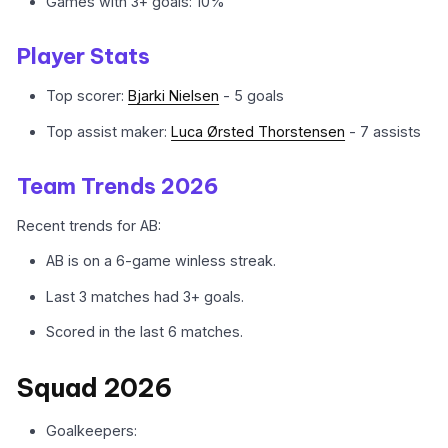
Games with 3+ goals: 10%
Player Stats
Top scorer:
Bjarki Nielsen
- 5 goals
Top assist maker:
Luca Ørsted Thorstensen
- 7 assists
Team Trends 2026
Recent trends for AB:
AB is on a 6-game winless streak.
Last 3 matches had 3+ goals.
Scored in the last 6 matches.
Squad 2026
Goalkeepers: