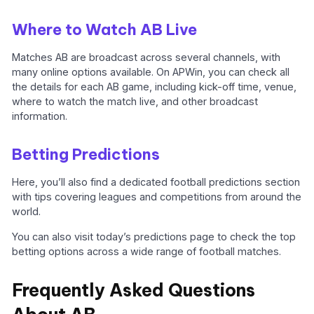
Where to Watch AB Live
Matches AB are broadcast across several channels, with
many online options available. On APWin, you can check all
the details for each AB game, including kick-off time, venue,
where to watch the match live, and other broadcast
information.
Betting Predictions
Here, you’ll also find a dedicated football predictions section
with tips covering leagues and competitions from around the
world.
You can also visit today’s predictions page to check the top
betting options across a wide range of football matches.
Frequently Asked Questions