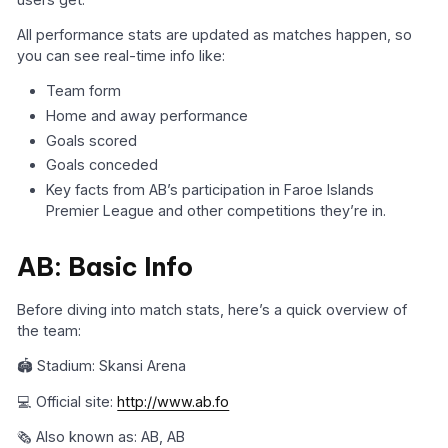
All performance stats are updated as matches happen, so
you can see real-time info like:
Team form
Home and away performance
Goals scored
Goals conceded
Key facts from AB’s participation in Faroe Islands
Premier League and other competitions they’re in.
AB: Basic Info
Before diving into match stats, here’s a quick overview of
the team:
🏟️ Stadium: Skansi Arena
💻 Official site:
http://www.ab.fo
🗞️ Also known as: AB, AB