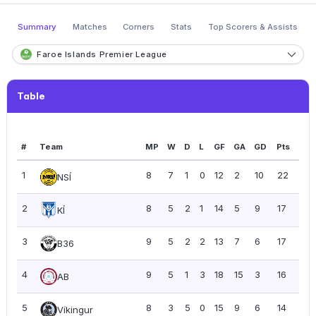
Summary
Matches
Corners
Stats
Top Scorers & Assists
Faroe Islands Premier League
Table
#
Team
MP
W
D
L
GF
GA
GD
Pts
PP
1
8
7
1
0
12
2
10
22
2.7
NSÍ
2
8
5
2
1
14
5
9
17
2.13
KÍ
3
9
5
2
2
13
7
6
17
1.89
B36
4
9
5
1
3
18
15
3
16
1.78
AB
5
8
3
5
0
15
9
6
14
1.75
Víkingur