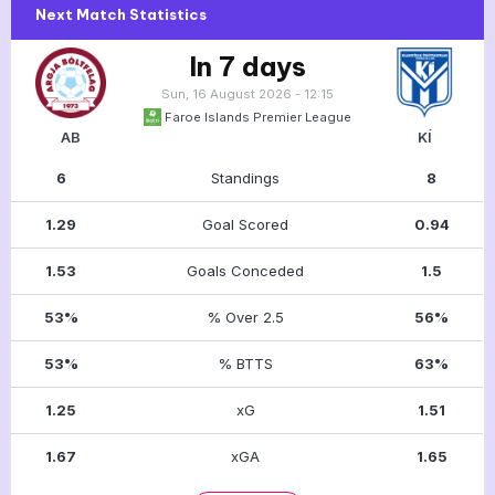
Next Match Statistics
In 7 days
Sun, 16 August 2026 - 12:15
Faroe Islands Premier League
AB
KÍ
6
Standings
8
1.29
Goal Scored
0.94
1.53
Goals Conceded
1.5
53%
% Over 2.5
56%
53%
% BTTS
63%
1.25
xG
1.51
1.67
xGA
1.65