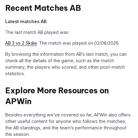
Recent Matches AB
Latest matches AB
The last match AB played was:
AB 3 vs 2 Skála
. The match was played on 02/08/2026.
By browsing the information from AB’s last match, you can
check all the details of the game, such as the match
summary, the players who scored, and other post-match
statistics.
Explore More Resources on
APWin
Besides everything we’ve covered so far, APWin also offers
other useful content for anyone who follows the matches,
the AB standings, and the team’s performance throughout
the season.