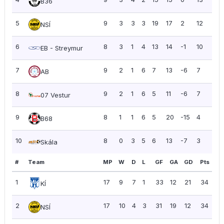
B36
5
9
3
3
3
19
17
2
12
1.33
NSÍ
6
8
3
1
4
13
14
-1
10
1.25
EB - Streymur
7
9
2
1
6
7
13
-6
7
0.7
AB
8
9
2
1
6
5
11
-6
7
0.7
07 Vestur
9
8
1
1
6
5
20
-15
4
0.5
B68
10
8
0
3
5
6
13
-7
3
0.3
Skála
#
Team
MP
W
D
L
GF
GA
GD
Pts
PP
1
17
9
7
1
33
12
21
34
2.
KÍ
2
17
10
4
3
31
19
12
34
2.
NSÍ