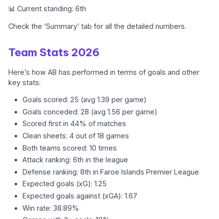
📊 Current standing: 6th
Check the ‘Summary’ tab for all the detailed numbers.
Team Stats 2026
Here’s how AB has performed in terms of goals and other
key stats:
Goals scored: 25 (avg 1.39 per game)
Goals conceded: 28 (avg 1.56 per game)
Scored first in 44% of matches
Clean sheets: 4 out of 18 games
Both teams scored: 10 times
Attack ranking: 6th in the league
Defense ranking: 8th in Faroe Islands Premier League
Expected goals (xG): 1.25
Expected goals against (xGA): 1.67
Win rate: 38.89%