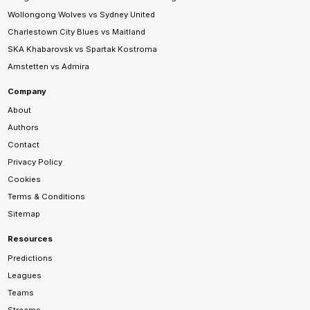
Wollongong Wolves vs Sydney United
Charlestown City Blues vs Maitland
SKA Khabarovsk vs Spartak Kostroma
Amstetten vs Admira
Company
About
Authors
Contact
Privacy Policy
Cookies
Terms & Conditions
Sitemap
Resources
Predictions
Leagues
Teams
Streams