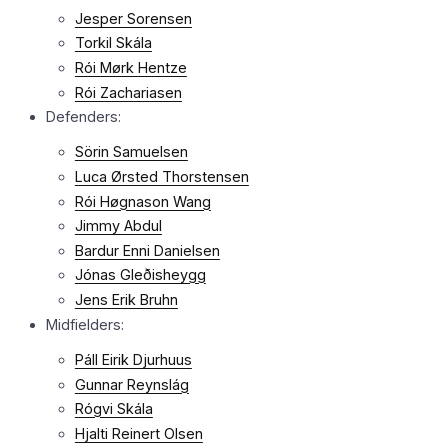
Jesper Sorensen
Torkil Skála
Rói Mørk Hentze
Rói Zachariasen
Defenders:
Sörin Samuelsen
Luca Ørsted Thorstensen
Rói Høgnason Wang
Jimmy Abdul
Bardur Enni Danielsen
Jónas Gleðisheygg
Jens Erik Bruhn
Midfielders:
Páll Eirik Djurhuus
Gunnar Reynslág
Rógvi Skála
Hjalti Reinert Olsen