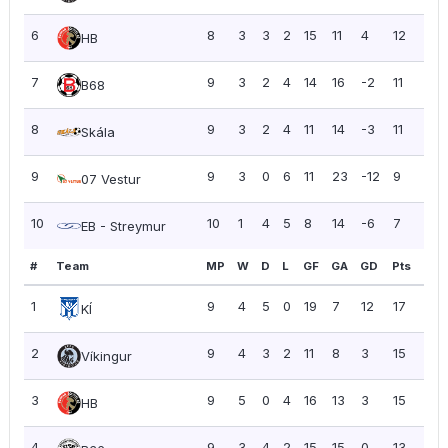
6
8
3
3
2
15
11
4
12
1.50
HB
7
9
3
2
4
14
16
-2
11
1.22
B68
8
9
3
2
4
11
14
-3
11
1.22
Skála
9
9
3
0
6
11
23
-12
9
1.00
07 Vestur
10
10
1
4
5
8
14
-6
7
0.7
EB - Streymur
#
Team
MP
W
D
L
GF
GA
GD
Pts
PP
1
9
4
5
0
19
7
12
17
1.89
KÍ
2
9
4
3
2
11
8
3
15
1.67
Víkingur
3
9
5
0
4
16
13
3
15
1.67
HB
4
9
3
4
2
15
15
0
13
1.44