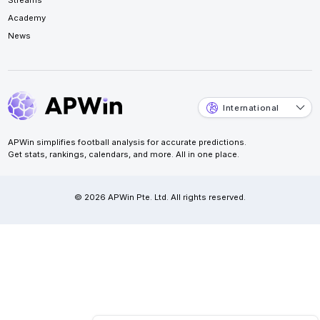
Academy
News
International
APWin simplifies football analysis for accurate predictions.
Get stats, rankings, calendars, and more. All in one place.
© 2026 APWin Pte. Ltd. All rights reserved.