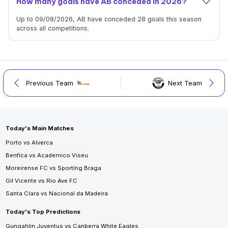
How many goals have AB conceded in 2026?
Up to 09/08/2026, AB have conceded 28 goals this season
across all competitions.
Previous Team
Next Team
Today's Main Matches
Porto vs Alverca
Benfica vs Academico Viseu
Moreirense FC vs Sporting Braga
Gil Vicente vs Rio Ave FC
Santa Clara vs Nacional da Madeira
Today's Top Predictions
Gungahlin Juventus vs Canberra White Eagles