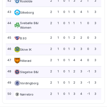
42
2
1
0
1
3
2
1
3
1.5
Roskilde
43
2
1
0
1
5
4
1
3
1.5
Silkeborg
44
Svebølle B&I
2
1
0
1
1
1
0
3
1.5
Women
45
2
1
0
1
2
2
0
3
1.5
B.93
46
2
1
0
1
3
3
0
3
1.5
Skive IK
47
2
1
0
1
4
4
0
3
1.5
Hillerød
48
2
1
0
1
2
3
-1
3
1.5
Slagelse B&I
49
2
1
0
1
2
3
-1
3
1.5
Vordingborg
50
2
1
0
1
3
4
-1
3
1.5
Nørrebro