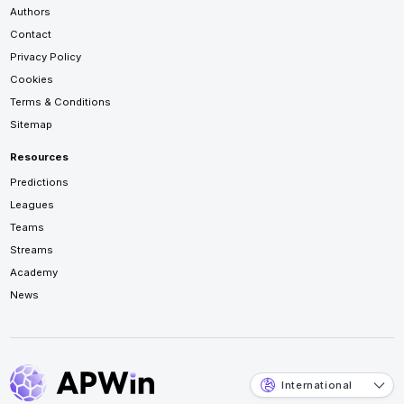
Authors
Contact
Privacy Policy
Cookies
Terms & Conditions
Sitemap
Resources
Predictions
Leagues
Teams
Streams
Academy
News
International