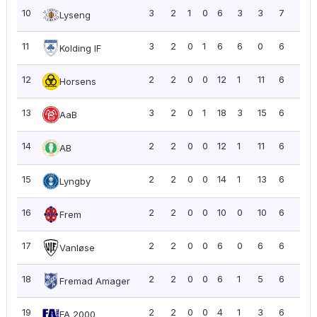
10
3
2
1
0
6
3
3
7
2.3
Lyseng
11
3
2
0
1
6
6
0
6
2.0
Kolding IF
12
2
2
0
0
12
1
11
6
3.0
Horsens
13
3
2
0
1
18
3
15
6
2.0
AaB
14
2
2
0
0
12
1
11
6
3.0
AB
15
2
2
0
0
14
1
13
6
3.0
Lyngby
16
2
2
0
0
10
0
10
6
3.0
Frem
17
2
2
0
0
6
0
6
6
3.0
Vanløse
18
2
2
0
0
6
1
5
6
3.0
Fremad Amager
19
2
2
0
0
4
1
3
6
3.0
FA 2000