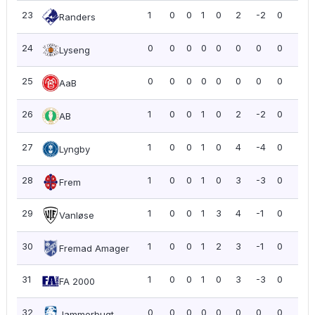
23
1
0
0
1
0
2
-2
0
0.0
Randers
24
0
0
0
0
0
0
0
0
0.0
Lyseng
25
0
0
0
0
0
0
0
0
0.0
AaB
26
1
0
0
1
0
2
-2
0
0.0
AB
27
1
0
0
1
0
4
-4
0
0.0
Lyngby
28
1
0
0
1
0
3
-3
0
0.0
Frem
29
1
0
0
1
3
4
-1
0
0.0
Vanløse
30
1
0
0
1
2
3
-1
0
0.0
Fremad Amager
31
1
0
0
1
0
3
-3
0
0.0
FA 2000
32
0
0
0
0
0
0
0
0
0.0
Jammerbugt