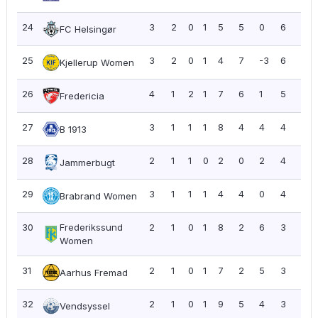
24
3
2
0
1
5
5
0
6
2.0
FC Helsingør
25
3
2
0
1
4
7
-3
6
2.0
Kjellerup Women
26
4
1
2
1
7
6
1
5
1.2
Fredericia
27
3
1
1
1
8
4
4
4
1.3
B 1913
28
2
1
1
0
2
0
2
4
2.0
Jammerbugt
29
3
1
1
1
4
4
0
4
1.3
Brabrand Women
30
Frederikssund
2
1
0
1
8
2
6
3
1.5
Women
31
2
1
0
1
7
2
5
3
1.5
Aarhus Fremad
32
2
1
0
1
9
5
4
3
1.5
Vendsyssel