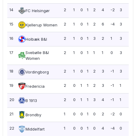
14
2
1
0
1
2
4
-2
3
1.5
FC Helsingør
15
2
1
0
1
2
6
-4
3
1.5
Kjellerup Women
16
2
1
0
1
3
2
1
3
1.5
Holbæk B&I
17
Svebølle B&I
2
1
0
1
1
1
0
3
1.5
Women
18
2
1
0
1
2
3
-1
3
1.5
Vordingborg
19
2
0
1
1
2
3
-1
1
0.5
Fredericia
20
2
0
1
1
3
4
-1
1
0.5
B 1913
21
1
0
0
1
0
2
-2
0
0.0
Brondby
22
1
0
0
1
0
4
-4
0
0.0
Middelfart