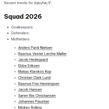
Recent trends for Aabyhøj IF:
Squad 2026
Goalkeepers:
Defenders:
Midfielders:
Anders Pardi Nielsen
Rasmus Vester Lerche Møller
Jacob Hedegaard
Ebbe Eriksen
Matias Klarskov Kop
Christian Clark Lund
Rasmus Friis Henningsen
Jacob Hansen
Søren Riis Christiansen
Johannes Paustian
Mickey Rolling