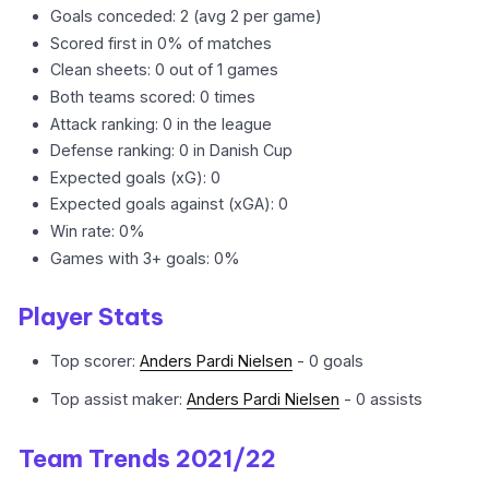
Goals conceded: 2 (avg 2 per game)
Scored first in 0% of matches
Clean sheets: 0 out of 1 games
Both teams scored: 0 times
Attack ranking: 0 in the league
Defense ranking: 0 in Danish Cup
Expected goals (xG): 0
Expected goals against (xGA): 0
Win rate: 0%
Games with 3+ goals: 0%
Player Stats
Top scorer:
Anders Pardi Nielsen
- 0 goals
Top assist maker:
Anders Pardi Nielsen
- 0 assists
Team Trends 2021/22