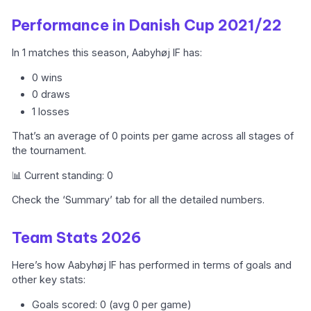
Performance in Danish Cup 2021/22
In 1 matches this season, Aabyhøj IF has:
0 wins
0 draws
1 losses
That’s an average of 0 points per game across all stages of
the tournament.
📊 Current standing: 0
Check the ‘Summary’ tab for all the detailed numbers.
Team Stats 2026
Here’s how Aabyhøj IF has performed in terms of goals and
other key stats:
Goals scored: 0 (avg 0 per game)