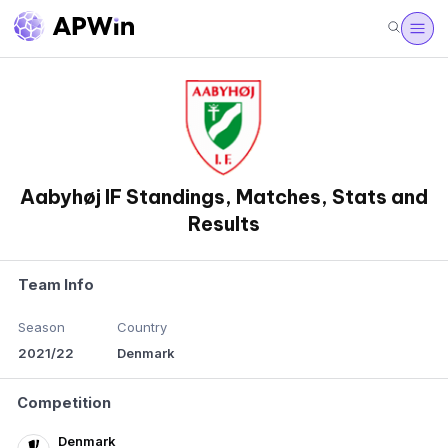
Aabyhøj IF Standings, Matches, Stats and
Results
Team Info
Season
Country
2021/22
Denmark
Competition
Denmark