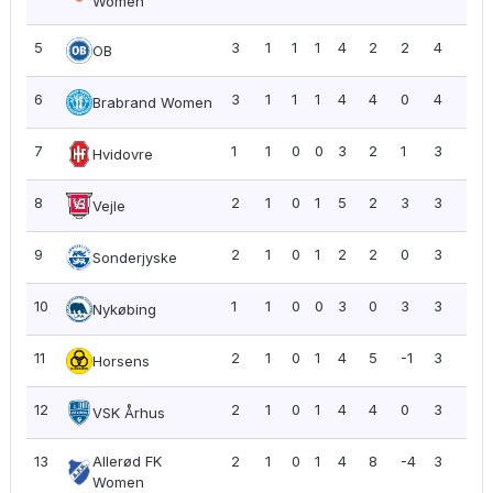
Women
5
3
1
1
1
4
2
2
4
1.3
OB
6
3
1
1
1
4
4
0
4
1.3
Brabrand Women
7
1
1
0
0
3
2
1
3
3.0
Hvidovre
8
2
1
0
1
5
2
3
3
1.5
Vejle
9
2
1
0
1
2
2
0
3
1.5
Sonderjyske
10
1
1
0
0
3
0
3
3
3.0
Nykøbing
11
2
1
0
1
4
5
-1
3
1.5
Horsens
12
2
1
0
1
4
4
0
3
1.5
VSK Århus
13
Allerød FK
2
1
0
1
4
8
-4
3
1.5
Women