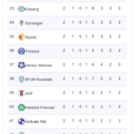
33
2
1
0
1
6
3
3
3
1.5
Esbjerg
34
2
1
0
1
5
3
2
3
1.5
Fjordager
35
2
1
0
1
5
3
2
3
1.5
Skjold
36
2
1
0
1
5
3
2
3
1.5
Thisted
37
2
1
0
1
6
4
2
3
1.5
Herlev Women
38
2
1
0
1
7
5
2
3
1.5
KFUM Roskilde
39
2
1
0
1
3
2
1
3
1.5
AGF
40
2
1
0
1
3
2
1
3
1.5
Helsted Fremad
41
2
1
0
1
3
2
1
3
1.5
Holbæk B&I