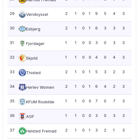
29
2
1
0
1
9
5
4
3
1.5
Vendsyssel
30
2
1
0
1
6
3
3
3
1.5
Esbjerg
31
1
1
0
0
3
0
3
3
3.0
Fjordager
32
1
1
0
0
4
0
4
3
3.0
Skjold
33
2
1
0
1
5
3
2
3
1.5
Thisted
34
2
1
0
1
6
4
2
3
1.5
Herlev Women
35
1
1
0
0
7
0
7
3
3.0
KFUM Roskilde
36
1
1
0
0
3
0
3
3
3.0
AGF
37
2
1
0
1
3
2
1
3
1.5
Helsted Fremad