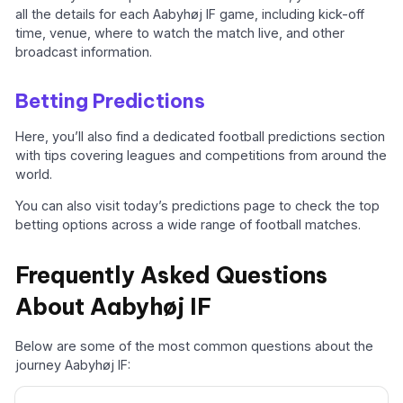
all the details for each Aabyhøj IF game, including kick-off
time, venue, where to watch the match live, and other
broadcast information.
Betting Predictions
Here, you’ll also find a dedicated football predictions section
with tips covering leagues and competitions from around the
world.
You can also visit today’s predictions page to check the top
betting options across a wide range of football matches.
Frequently Asked Questions
About Aabyhøj IF
Below are some of the most common questions about the
journey Aabyhøj IF: