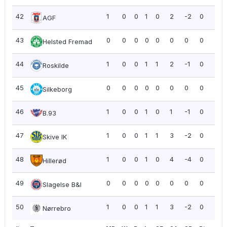
42
1
0
0
1
0
2
-2
0
0.0
AGF
43
0
0
0
0
0
0
0
0
0.0
Helsted Fremad
44
1
0
0
1
1
2
-1
0
0.0
Roskilde
45
0
0
0
0
0
0
0
0
0.0
Silkeborg
46
1
0
0
1
0
1
-1
0
0.0
B.93
47
1
0
0
1
1
3
-2
0
0.0
Skive IK
48
1
0
0
1
0
4
-4
0
0.0
Hillerød
49
0
0
0
0
0
0
0
0
0.0
Slagelse B&I
50
1
0
0
1
1
3
-2
0
0.0
Nørrebro