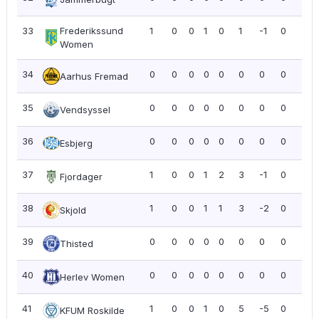
33
Frederikssund
1
0
0
1
0
1
-1
0
0.0
Women
34
0
0
0
0
0
0
0
0
0.0
Aarhus Fremad
35
0
0
0
0
0
0
0
0
0.0
Vendsyssel
36
0
0
0
0
0
0
0
0
0.0
Esbjerg
37
1
0
0
1
2
3
-1
0
0.0
Fjordager
38
1
0
0
1
1
3
-2
0
0.0
Skjold
39
0
0
0
0
0
0
0
0
0.0
Thisted
40
0
0
0
0
0
0
0
0
0.0
Herlev Women
41
1
0
0
1
0
5
-5
0
0.0
KFUM Roskilde