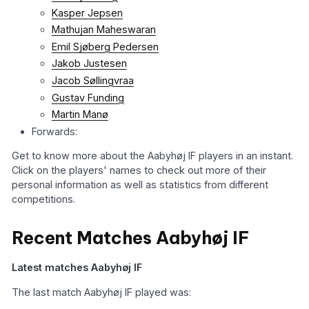
Kasper Jepsen
Mathujan Maheswaran
Emil Sjøberg Pedersen
Jakob Justesen
Jacob Søllingvraa
Gustav Funding
Martin Manø
Forwards:
Get to know more about the Aabyhøj IF players in an instant.
Click on the players' names to check out more of their
personal information as well as statistics from different
competitions.
Recent Matches Aabyhøj IF
Latest matches Aabyhøj IF
The last match Aabyhøj IF played was: