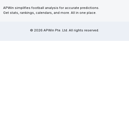
APWin simplifies football analysis for accurate predictions.
Get stats, rankings, calendars, and more. All in one place.
© 2026 APWin Pte. Ltd. All rights reserved.