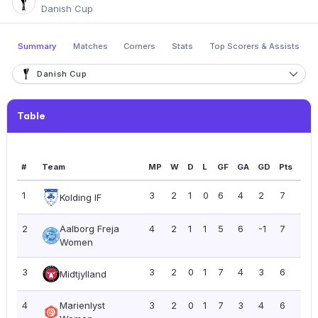
Danish Cup
Summary
Matches
Corners
Stats
Top Scorers & Assists
Danish Cup
Table
#
Team
MP
W
D
L
GF
GA
GD
Pts
PP
1
3
2
1
0
6
4
2
7
2.3
Kolding IF
2
Aalborg Freja
4
2
1
1
5
6
-1
7
1.7
Women
3
3
2
0
1
7
4
3
6
2.0
Midtjylland
4
Marienlyst
3
2
0
1
7
3
4
6
2.0