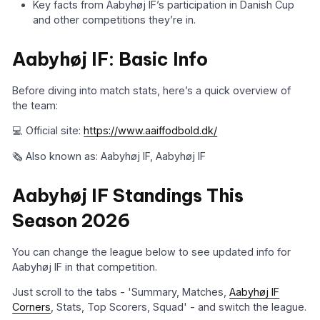
Key facts from Aabyhøj IF’s participation in Danish Cup
and other competitions they’re in.
Aabyhøj IF: Basic Info
Before diving into match stats, here’s a quick overview of
the team:
💻 Official site:
https://www.aaiffodbold.dk/
🗞️ Also known as: Aabyhøj IF, Aabyhøj IF
Aabyhøj IF Standings This
Season 2026
You can change the league below to see updated info for
Aabyhøj IF in that competition.
Just scroll to the tabs - 'Summary, Matches,
Aabyhøj IF
Corners
, Stats, Top Scorers, Squad' - and switch the league.