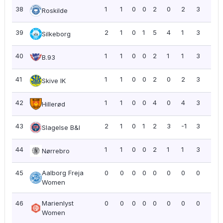
38
1
1
0
0
2
0
2
3
3.0
Roskilde
39
2
1
0
1
5
4
1
3
1.5
Silkeborg
40
1
1
0
0
2
1
1
3
3.0
B.93
41
1
1
0
0
2
0
2
3
3.0
Skive IK
42
1
1
0
0
4
0
4
3
3.0
Hillerød
43
2
1
0
1
2
3
-1
3
1.5
Slagelse B&I
44
1
1
0
0
2
1
1
3
3.0
Nørrebro
45
Aalborg Freja
0
0
0
0
0
0
0
0
0.0
Women
46
Marienlyst
0
0
0
0
0
0
0
0
0.0
Women