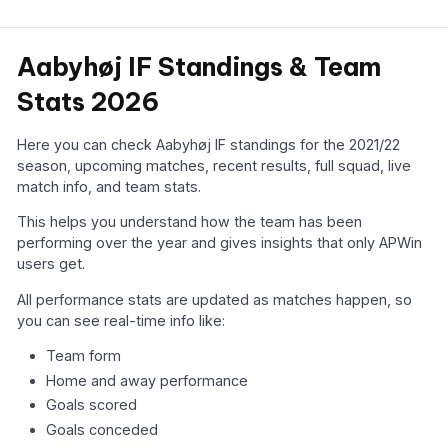
Aabyhøj IF Standings & Team
Stats 2026
Here you can check Aabyhøj IF standings for the 2021/22
season, upcoming matches, recent results, full squad, live
match info, and team stats.
This helps you understand how the team has been
performing over the year and gives insights that only APWin
users get.
All performance stats are updated as matches happen, so
you can see real-time info like:
Team form
Home and away performance
Goals scored
Goals conceded