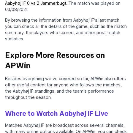
Aabyhøj IF 0 vs 2 Jammerbugt
. The match was played on
03/08/2021.
By browsing the information from Aabyhøj IF’s last match,
you can check all the details of the game, such as the match
summary, the players who scored, and other post-match
statistics.
Explore More Resources on
APWin
Besides everything we’ve covered so far, APWin also offers
other useful content for anyone who follows the matches,
the Aabyhøj IF standings, and the team’s performance
throughout the season.
Where to Watch Aabyhøj IF Live
Matches Aabyhøj IF are broadcast across several channels,
with many online options available. On APWin, you can check