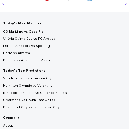
Today's Main Matches
CS Marítimo vs Casa Pia
Vitória Guimarães vs FC Arouca
Estrela Amadora vs Sporting
Porto vs Alverca
Benfica vs Academico Viseu
Today's Top Predictions
South Hobart vs Riverside Olympic
Hamilton Olympic vs Valentine
Kingborough Lions vs Clarence Zebras
Ulverstone vs South East United
Devonport City vs Launceston City
Company
About