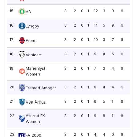
15
3
2
0
1
12
3
9
6
2.0
AB
16
3
2
0
1
14
5
9
6
2.0
Lyngby
17
3
2
0
1
10
3
7
6
2.0
Frem
18
3
2
0
1
9
4
5
6
2.0
Vanløse
19
Marienlyst
3
2
0
1
7
3
4
6
2.0
Women
20
3
2
0
1
8
4
4
6
2.0
Fremad Amager
21
3
2
0
1
6
5
1
6
2.0
VSK Århus
22
Allerød FK
3
2
0
1
9
8
1
6
2.0
Women
23
3
2
0
1
4
4
0
6
2.0
FA 2000