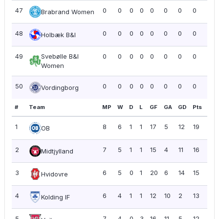
47
0
0
0
0
0
0
0
0
0.0
Brabrand Women
48
0
0
0
0
0
0
0
0
0.0
Holbæk B&I
49
Svebølle B&I
0
0
0
0
0
0
0
0
0.0
Women
50
0
0
0
0
0
0
0
0
0.0
Vordingborg
#
Team
MP
W
D
L
GF
GA
GD
Pts
PP
1
8
6
1
1
17
5
12
19
2.3
OB
2
7
5
1
1
15
4
11
16
2.2
Midtjylland
3
6
5
0
1
20
6
14
15
2.5
Hvidovre
4
6
4
1
1
12
10
2
13
2.1
Kolding IF
5
7
4
0
3
16
11
5
12
1.71