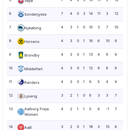
Vejle
6
7
4
0
3
14
11
3
12
1.71
Sonderjyske
7
4
3
1
0
10
3
7
10
2.5
Nykøbing
8
4
3
0
1
16
6
10
9
2.2
Horsens
9
4
3
0
1
13
4
9
9
2.2
Brondby
10
4
3
0
1
12
6
6
9
2.2
Middelfart
11
4
3
0
1
9
5
4
9
2.2
Randers
12
3
2
1
0
6
3
3
7
2.3
Lyseng
13
Aalborg Freja
4
2
1
1
5
6
-1
7
1.7
Women
14
3
2
0
1
18
3
15
6
2.0
AaB