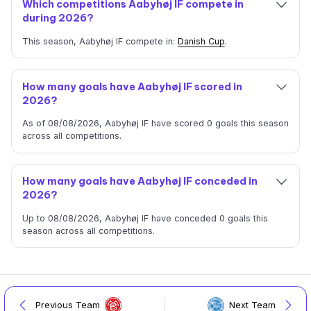
Which competitions Aabyhøj IF compete in
during 2026?
This season, Aabyhøj IF compete in:
Danish Cup
.
How many goals have Aabyhøj IF scored in
2026?
As of 08/08/2026, Aabyhøj IF have scored 0 goals this season
across all competitions.
How many goals have Aabyhøj IF conceded in
2026?
Up to 08/08/2026, Aabyhøj IF have conceded 0 goals this
season across all competitions.
Previous Team
Next Team