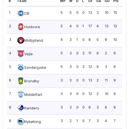
#
Team
MP
W
D
L
GF
GA
GD
Pts
PP
1
5
5
0
0
13
3
10
15
3.0
OB
2
5
4
0
1
17
4
13
12
2.4
Hvidovre
3
4
3
1
0
8
0
8
10
2.5
Midtjylland
4
5
3
0
2
11
9
2
9
1.8
Vejle
5
5
3
0
2
12
9
3
9
1.8
Sonderjyske
6
3
3
0
0
13
2
11
9
3.0
Brondby
7
3
3
0
0
12
2
10
9
3.0
Middelfart
8
3
3
0
0
9
3
6
9
3.0
Randers
9
3
2
1
0
7
3
4
7
2.3
Nykøbing