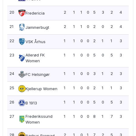
20
2
1
1
0
5
3
2
4
2.0
Fredericia
21
2
1
1
0
2
0
2
4
2.0
Jammerbugt
22
1
1
0
0
2
1
1
3
3.0
VSK Århus
23
Allerød FK
1
1
0
0
5
0
5
3
3.0
Women
24
1
1
0
0
3
1
2
3
3.0
FC Helsingør
25
1
1
0
0
2
1
1
3
3.0
Kjellerup Women
26
1
1
0
0
5
0
5
3
3.0
B 1913
27
Frederikssund
1
1
0
0
8
1
7
3
3.0
Women
28
2
1
0
1
7
2
5
3
1.5
Aarhus Fremad