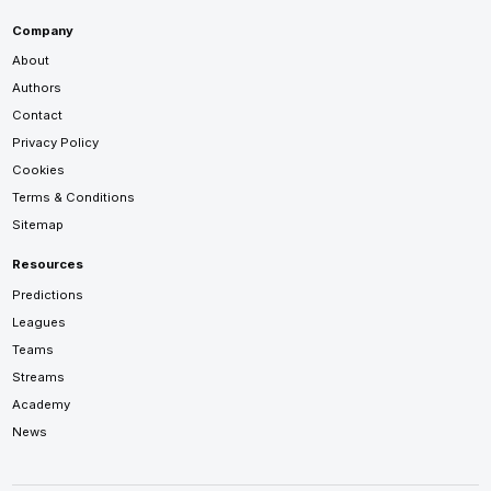
Company
About
Authors
Contact
Privacy Policy
Cookies
Terms & Conditions
Sitemap
Resources
Predictions
Leagues
Teams
Streams
Academy
News