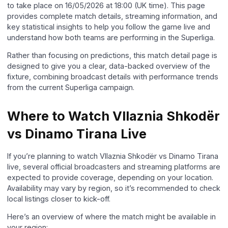
to take place on 16/05/2026 at 18:00 (UK time). This page
provides complete match details, streaming information, and
key statistical insights to help you follow the game live and
understand how both teams are performing in the Superliga.
Rather than focusing on predictions, this match detail page is
designed to give you a clear, data-backed overview of the
fixture, combining broadcast details with performance trends
from the current Superliga campaign.
Where to Watch Vllaznia Shkodër
vs Dinamo Tirana Live
If you’re planning to watch Vllaznia Shkodër vs Dinamo Tirana
live, several official broadcasters and streaming platforms are
expected to provide coverage, depending on your location.
Availability may vary by region, so it’s recommended to check
local listings closer to kick-off.
Here’s an overview of where the match might be available in
your region: