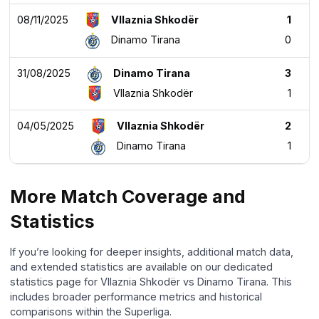
08/11/2025
Vllaznia Shkodër
1
Dinamo Tirana
0
31/08/2025
Dinamo Tirana
3
Vllaznia Shkodër
1
04/05/2025
Vllaznia Shkodër
2
Dinamo Tirana
1
More Match Coverage and
Statistics
If you’re looking for deeper insights, additional match data,
and extended statistics are available on our dedicated
statistics page for Vllaznia Shkodër vs Dinamo Tirana. This
includes broader performance metrics and historical
comparisons within the Superliga.