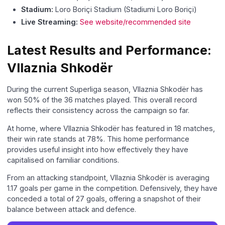
Stadium:
Loro Boriçi Stadium (Stadiumi Loro Boriçi)
Live Streaming:
See website/recommended site
Latest Results and Performance:
Vllaznia Shkodër
During the current Superliga season, Vllaznia Shkodër has
won 50% of the 36 matches played. This overall record
reflects their consistency across the campaign so far.
At home, where Vllaznia Shkodër has featured in 18 matches,
their win rate stands at 78%. This home performance
provides useful insight into how effectively they have
capitalised on familiar conditions.
From an attacking standpoint, Vllaznia Shkodër is averaging
1.17 goals per game in the competition. Defensively, they have
conceded a total of 27 goals, offering a snapshot of their
balance between attack and defence.