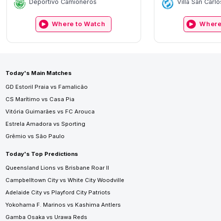
Deportivo Camioneros
Villa San Carlo
Where to Watch
Where
Today's Main Matches
GD Estoril Praia vs Famalicão
CS Marítimo vs Casa Pia
Vitória Guimarães vs FC Arouca
Estrela Amadora vs Sporting
Grêmio vs São Paulo
Today's Top Predictions
Queensland Lions vs Brisbane Roar II
Campbelltown City vs White City Woodville
Adelaide City vs Playford City Patriots
Yokohama F. Marinos vs Kashima Antlers
Gamba Osaka vs Urawa Reds