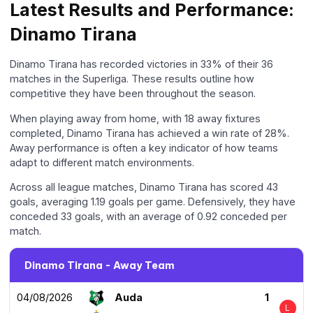
Latest Results and Performance:
Dinamo Tirana
Dinamo Tirana has recorded victories in 33% of their 36
matches in the Superliga. These results outline how
competitive they have been throughout the season.
When playing away from home, with 18 away fixtures
completed, Dinamo Tirana has achieved a win rate of 28%.
Away performance is often a key indicator of how teams
adapt to different match environments.
Across all league matches, Dinamo Tirana has scored 43
goals, averaging 1.19 goals per game. Defensively, they have
conceded 33 goals, with an average of 0.92 conceded per
match.
Dinamo Tirana - Away Team
04/08/2026
Auda
1
L