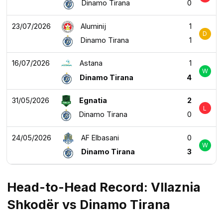
Dinamo Tirana
0
23/07/2026
Aluminij
1
D
Dinamo Tirana
1
16/07/2026
Astana
1
W
Dinamo Tirana
4
31/05/2026
Egnatia
2
L
Dinamo Tirana
0
24/05/2026
AF Elbasani
0
W
Dinamo Tirana
3
Head-to-Head Record: Vllaznia
Shkodër vs Dinamo Tirana