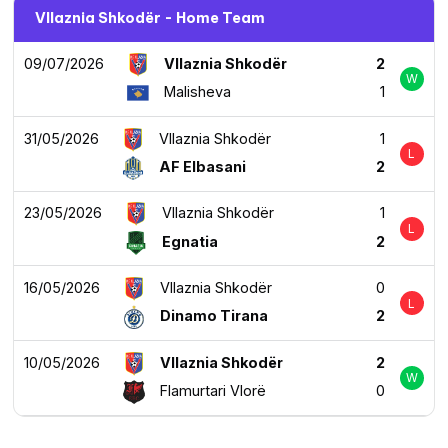
Vllaznia Shkodër - Home Team
09/07/2026
Vllaznia Shkodër
2
W
Malisheva
1
31/05/2026
Vllaznia Shkodër
1
L
AF Elbasani
2
23/05/2026
Vllaznia Shkodër
1
L
Egnatia
2
16/05/2026
Vllaznia Shkodër
0
L
Dinamo Tirana
2
10/05/2026
Vllaznia Shkodër
2
W
Flamurtari Vlorë
0