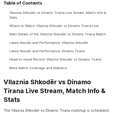
Table of Contents
Vllaznia Shkodër vs Dinamo Tirana Live Stream, Match Info &
Stats
Where to Watch Vllaznia Shkodër vs Dinamo Tirana Live
Main Details of the Vllaznia Shkodër vs Dinamo Tirana Match
Latest Results and Performance: Vllaznia Shkodër
Latest Results and Performance: Dinamo Tirana
Head-to-Head Record: Vllaznia Shkodër vs Dinamo Tirana
More Match Coverage and Statistics
Vllaznia Shkodër vs Dinamo
Tirana Live Stream, Match Info &
Stats
The Vllaznia Shkodër vs Dinamo Tirana matchup is scheduled