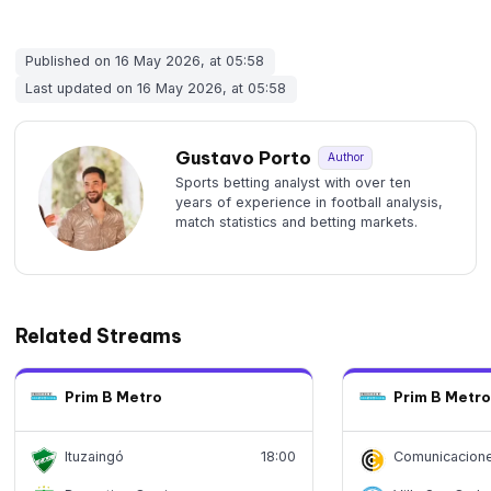
Published on 16 May 2026, at 05:58
Last updated on 16 May 2026, at 05:58
Gustavo Porto
Author
Sports betting analyst with over ten
years of experience in football analysis,
match statistics and betting markets.
Related Streams
Prim B Metro
Prim B Metro
Ituzaingó
18:00
Comunicacion