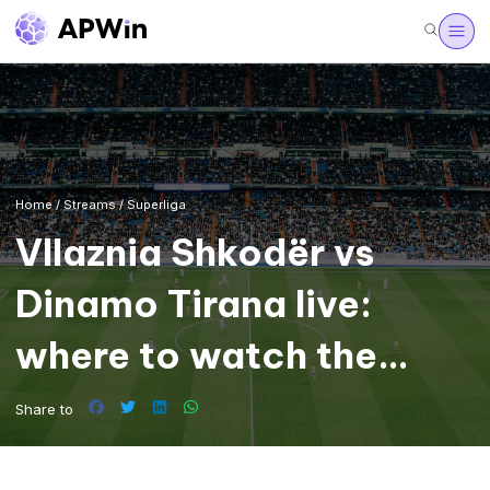
Home
/
Streams
/
Superliga
Vllaznia Shkodër vs
Dinamo Tirana live:
where to watch the
Superliga
Share to