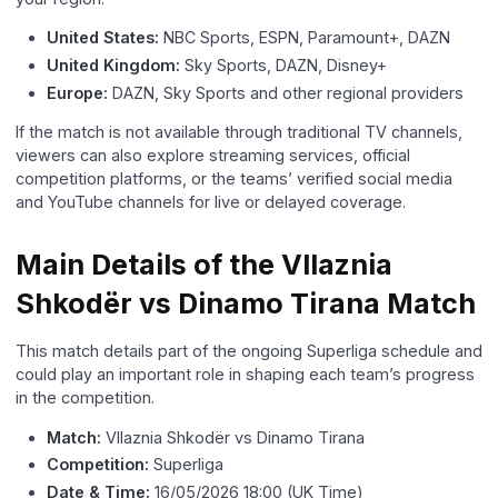
United States:
NBC Sports, ESPN, Paramount+, DAZN
United Kingdom:
Sky Sports, DAZN, Disney+
Europe:
DAZN, Sky Sports and other regional providers
If the match is not available through traditional TV channels,
viewers can also explore streaming services, official
competition platforms, or the teams’ verified social media
and YouTube channels for live or delayed coverage.
Main Details of the Vllaznia
Shkodër vs Dinamo Tirana Match
This match details part of the ongoing Superliga schedule and
could play an important role in shaping each team’s progress
in the competition.
Match:
Vllaznia Shkodër vs Dinamo Tirana
Competition:
Superliga
Date & Time:
16/05/2026 18:00 (UK Time)