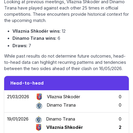
Looking at previous meetings, Vllaznia Shkodër and Dinamo
Tirana have played against each other 25 times in official
competitions. These encounters provide historical context for
the upcoming match.
Vllaznia Shkodër wins:
12
Dinamo Tirana wins:
6
Draws:
7
While past results do not determine future outcomes, head-
to-head data can highlight recurring patterns and tendencies
between the two sides ahead of their clash on 16/05/2026.
Head-to-head
21/03/2026
Vllaznia Shkodër
0
Dinamo Tirana
0
19/01/2026
Dinamo Tirana
0
Vllaznia Shkodër
2