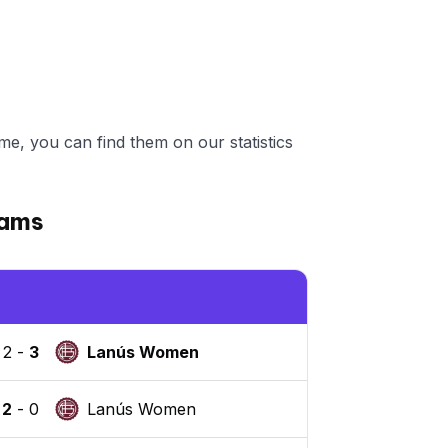
me, you can find them on our statistics
eams
2
-
3
Lanús Women
2
-
0
Lanús Women