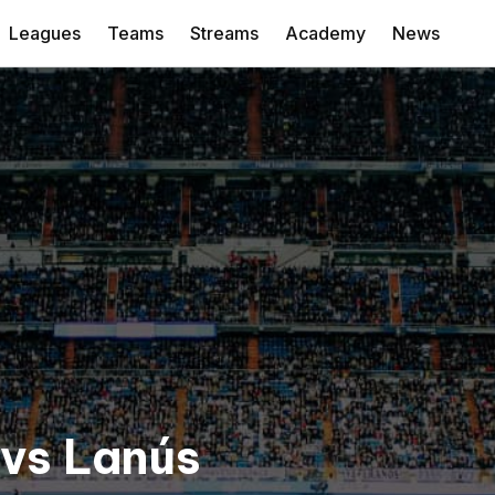
Leagues
Teams
Streams
Academy
News
vs Lanús