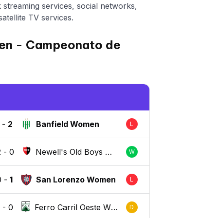
streaming services, social networks,
atellite TV services.
men - Campeonato de
-
2
Banfield Women
L
2
-
0
Newell's Old Boys Wo
W
men
0
-
1
San Lorenzo Women
L
-
0
Ferro Carril Oeste Wo
D