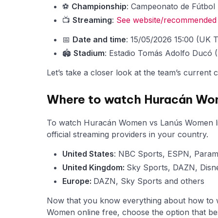
⚽
Championship
: Campeonato de Fútbol
📺
Streaming
:
See website/recommended 
📅
Date and time
: 15/05/2026 15:00 (UK 
🏟
Stadium
: Estadio Tomás Adolfo Ducó (
Let’s take a closer look at the team’s current
Where to watch Huracán Wom
To watch Huracán Women vs Lanús Women liv
official streaming providers in your country.
United States
: NBC Sports, ESPN, Para
United Kingdom:
Sky Sports, DAZN, Disn
Europe:
DAZN, Sky Sports and others
Now that you know everything about how t
Women online free, choose the option that best