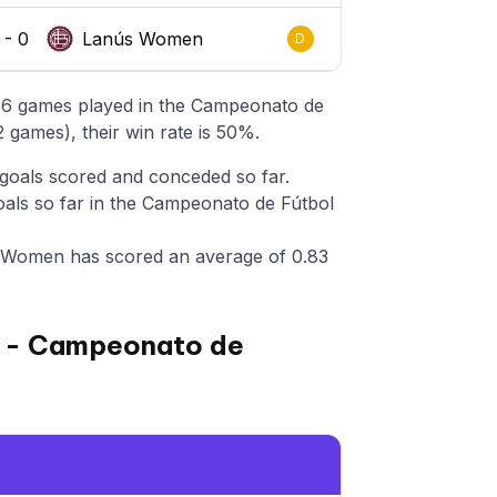
men
-
0
Lanús Women
D
6 games played in the Campeonato de
games), their win rate is 50%.
f goals scored and conceded so far.
ls so far in the Campeonato de Fútbol
n Women has scored an average of 0.83
n - Campeonato de