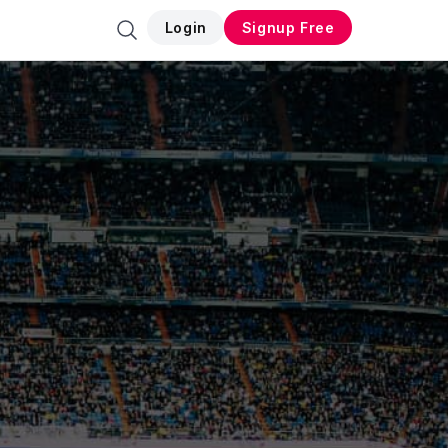
Login
Signup Free