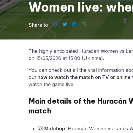
Women live: whe
the Campeonato 
Share to
Femenino
The highly anticipated Huracán Women vs La
on 15/05/2026 at 15:00 (UK time).
You can check out all the vital information ab
out
how to watch the match on TV or online
w
watch the game live.
Main details of the Huracá
match
🆚
Matchup
: Huracán Women vs Lanús