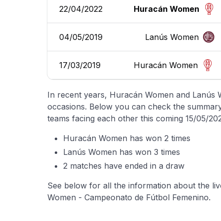
22/04/2022
Huracán Women
04/05/2019
Lanús Women
17/03/2019
Huracán Women
In recent years, Huracán Women and Lanús 
occasions. Below you can check the summary o
teams facing each other this coming 15/05/20
Huracán Women has won 2 times
Lanús Women has won 3 times
2 matches have ended in a draw
See below for all the information about the 
Women - Campeonato de Fútbol Femenino.