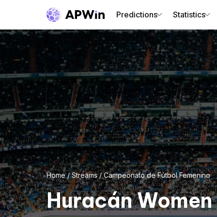
Predictions
Statistics
Home
/
Streams
/
Campeonato de Fútbol Femenino
Huracán Women 