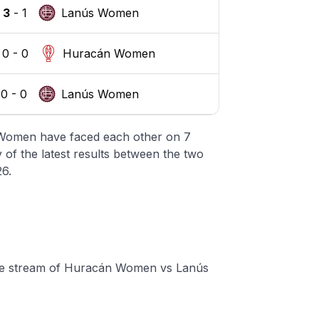
3
-
1
Lanús Women
0
-
0
Huracán Women
0
-
0
Lanús Women
Women have faced each other on 7
f the latest results between the two
26.
live stream of Huracán Women vs Lanús