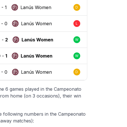
-
1
Lanús Women
D
-
0
Lanús Women
L
0
-
2
Lanús Women
W
0
-
1
Lanús Women
W
-
0
Lanús Women
D
the 6 games played in the Campeonato
rom home (on 3 occasions), their win
e following numbers in the Campeonato
 away matches):