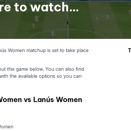
re to watch
de Fútbol
T
nús Women matchup is set to take place
out this game below. You can also find
ith the available options so you can
n Women vs Lanús Women
 Women