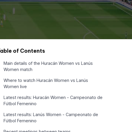
able of Contents
Main details of the Huracán Women vs Lanús
Women match
Where to watch Huracán Women vs Lanús
Women live
Latest results: Huracán Women - Campeonato de
Fútbol Femenino
Latest results: Lanús Women - Campeonato de
Fútbol Femenino
Recent meetings between teams