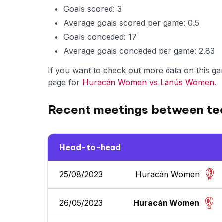
Goals scored: 3
Average goals scored per game: 0.5
Goals conceded: 17
Average goals conceded per game: 2.83
If you want to check out more data on this ga
page for
Huracán Women vs Lanús Women.
Recent meetings between t
Head-to-head
25/08/2023
Huracán Women
26/05/2023
Huracán Women