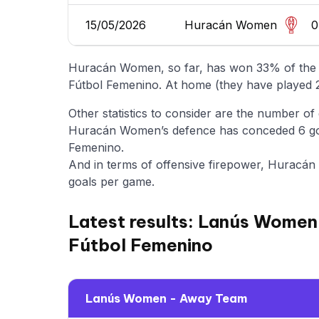
15/05/2026
Huracán Women
0
Huracán Women, so far, has won 33% of the 
Fútbol Femenino. At home (they have played 2 
Other statistics to consider are the number o
Huracán Women’s defence has conceded 6 goa
Femenino.
And in terms of offensive firepower, Huracá
goals per game.
Latest results: Lanús Wome
Fútbol Femenino
Lanús Women - Away Team