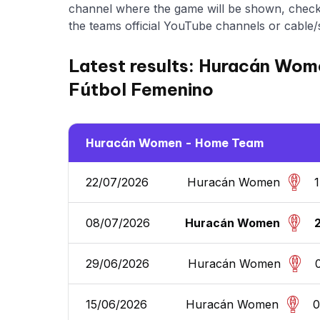
channel where the game will be shown, check 
the teams official YouTube channels or cable/s
Latest results: Huracán Wo
Fútbol Femenino
Huracán Women - Home Team
22/07/2026
Huracán Women
1
08/07/2026
Huracán Women
29/06/2026
Huracán Women
15/06/2026
Huracán Women
0