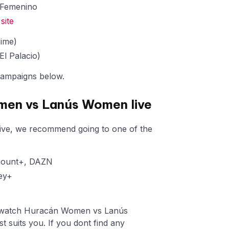
 Femenino
site
Time)
El Palacio)
 campaigns below.
en vs Lanús Women live
e, we recommend going to one of the
mount+, DAZN
ey+
o watch Huracán Women vs Lanús
 suits you. If you dont find any