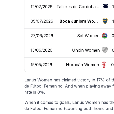
12/07/2026
Talleres de Cordoba W
1
omen
05/07/2026
Boca Juniors Wome
1
n
27/06/2026
Sat Women
13/06/2026
Unión Women
15/05/2026
Huracán Women
0
Lanús Women has claimed victory in 17% of 
de Fútbol Femenino. And when playing away f
rate is 0%.
When it comes to goals, Lanús Women has th
de Fútbol Femenino (counting both home and