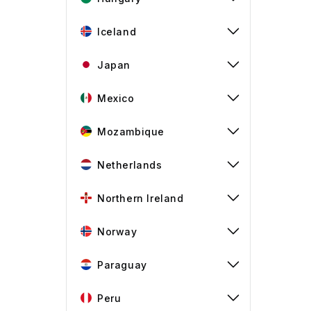
Iceland
Japan
Mexico
Mozambique
Netherlands
Northern Ireland
Norway
Paraguay
Peru