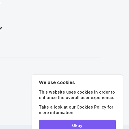
s
y
We use cookies
This website uses cookies in order to
enhance the overall user experience.
International
Take a look at our
Cookies Policy
for
more information.
Okay