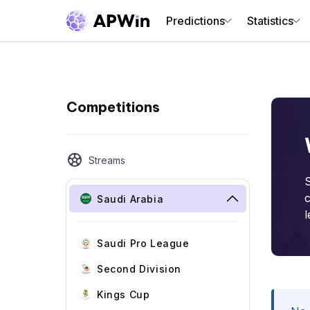
Predictions
Statistics
Competitions
Streams
S
c
Saudi Arabia
l
Saudi Pro League
Second Division
Kings Cup