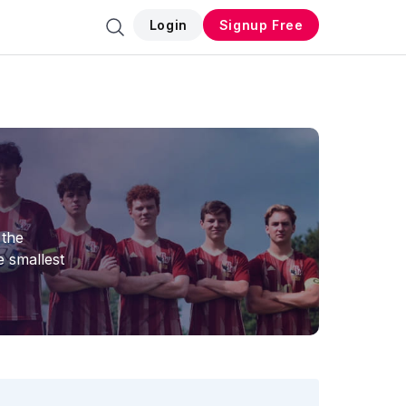
Login
Signup Free
 the
e smallest