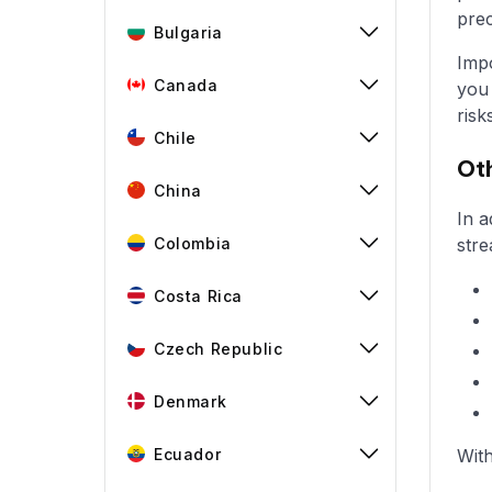
prec
Bulgaria
Impo
Canada
you 
risk
Chile
Oth
China
In a
Colombia
stre
Costa Rica
Czech Republic
Denmark
Ecuador
With