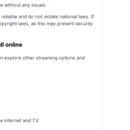
e without any issues.
eliable and do not violate national laws. If
pyright laws, as this may present security
l online
can explore other streaming options and
e internet and TV.