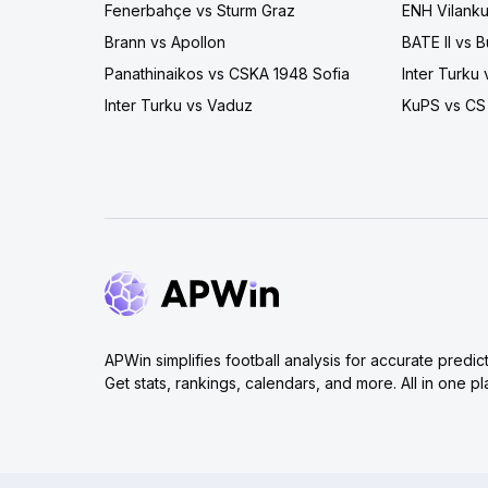
Fenerbahçe vs Sturm Graz
ENH Vilanku
Brann vs Apollon
BATE II vs
Panathinaikos vs CSKA 1948 Sofia
Inter Turku
Inter Turku vs Vaduz
KuPS vs CS
APWin simplifies football analysis for accurate predict
Get stats, rankings, calendars, and more. All in one pl