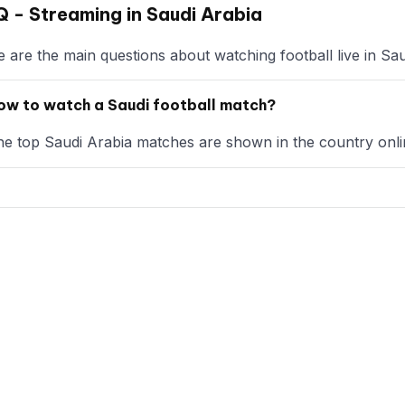
 - Streaming in Saudi Arabia
 are the main questions about watching football live in Sau
ow to watch a Saudi football match?
e top Saudi Arabia matches are shown in the country onlin