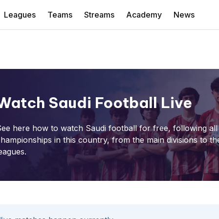
Leagues
Teams
Streams
Academy
News
Watch Saudi Football Live
ee here how to watch Saudi football for free, following all
hampionships in this country, from the main divisions to th
eagues.