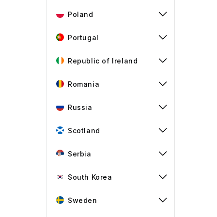
Poland
Portugal
Republic of Ireland
Romania
Russia
Scotland
Serbia
South Korea
Sweden