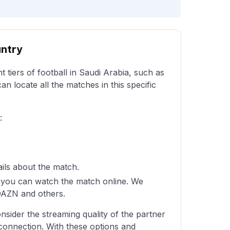
untry
t tiers of football in Saudi Arabia, such as
an locate all the matches in this specific
:
ails about the match.
re you can watch the match online. We
 DAZN and others.
sider the streaming quality of the partner
 connection. With these options and