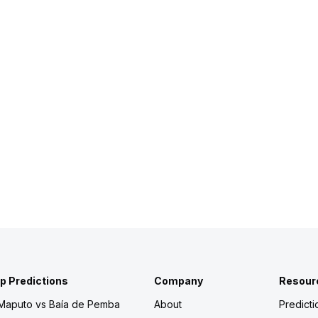
p Predictions
Company
Resour
 Maputo vs Baía de Pemba
About
Predicti