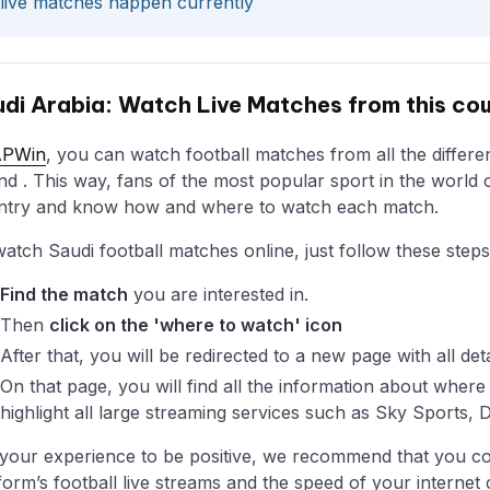
live matches happen currently
di Arabia: Watch Live Matches from this co
APWin
, you can watch football matches from all the differen
and . This way, fans of the most popular sport in the world c
ntry and know how and where to watch each match.
atch Saudi football matches online, just follow these steps
Find the match
you are interested in.
Then
click on the 'where to watch' icon
After that, you will be redirected to a new page with all det
On that page, you will find all the information about whe
highlight all large streaming services such as Sky Sports,
your experience to be positive, we recommend that you con
form’s football live streams and the speed of your internet