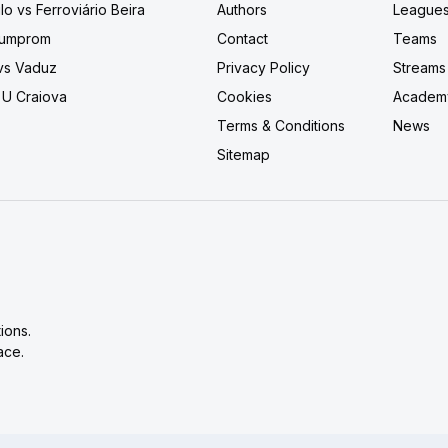
lo vs Ferroviário Beira
Authors
League
 Bumprom
Contact
Teams
 vs Vaduz
Privacy Policy
Streams
 U Craiova
Cookies
Academ
Terms & Conditions
News
Sitemap
ions.
ace.