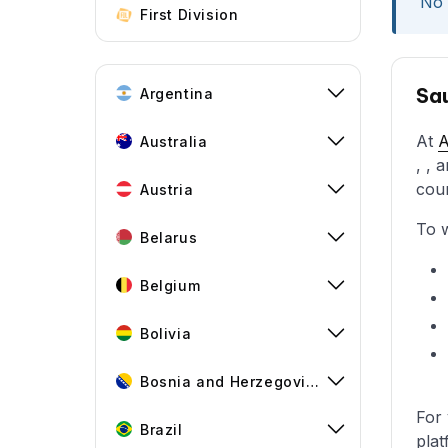
No 
First Division
Sau
Argentina
At
Australia
, , 
cou
Austria
To w
Belarus
Belgium
Bolivia
Bosnia and Herzegovina
For 
Brazil
plat