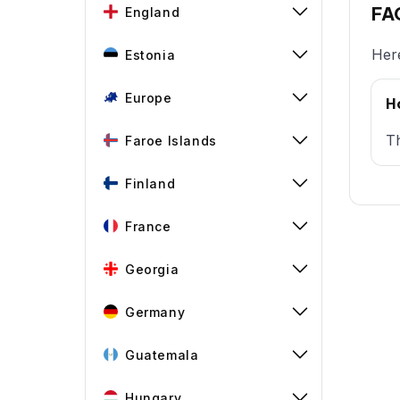
FAQ
England
Here
Estonia
Europe
H
Th
Faroe Islands
Finland
France
Georgia
Germany
Guatemala
Hungary