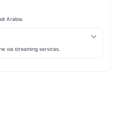
di Arabia.
e via streaming services.