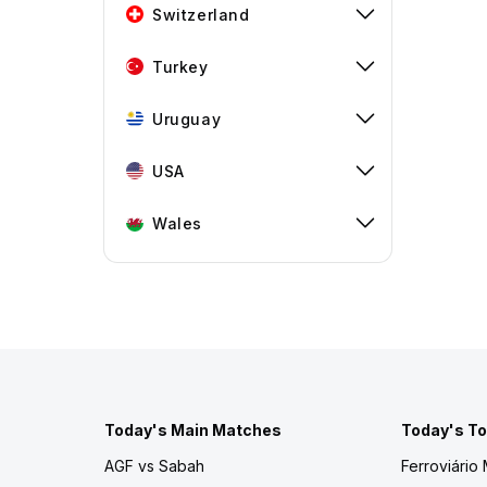
Switzerland
Turkey
Uruguay
USA
Wales
Today's Main Matches
Today's To
AGF vs Sabah
Ferroviário