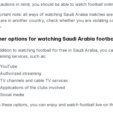
autions in mind, you should be able to watch football onlin
rtant note: all ways of watching Saudi Arabia matches are r
are in another country, check whether you are violating co
s.
er options for watching Saudi Arabia footbal
ddition to watching football for free in Saudi Arabia, you 
aming services, such as:
YouTube
Authorized streaming
TV channels and cable TV services
Applications of the clubs involved
Social media
 these options, you can enjoy and watch football live on th