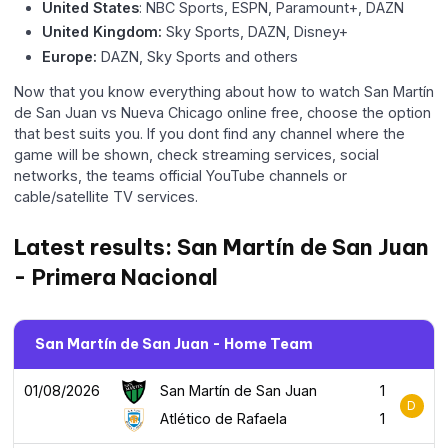
United States
: NBC Sports, ESPN, Paramount+, DAZN
United Kingdom:
Sky Sports, DAZN, Disney+
Europe:
DAZN, Sky Sports and others
Now that you know everything about how to watch San Martín
de San Juan vs Nueva Chicago online free, choose the option
that best suits you. If you dont find any channel where the
game will be shown, check streaming services, social
networks, the teams official YouTube channels or
cable/satellite TV services.
Latest results: San Martín de San Juan
- Primera Nacional
San Martín de San Juan - Home Team
01/08/2026
San Martín de San Juan
1
D
Atlético de Rafaela
1