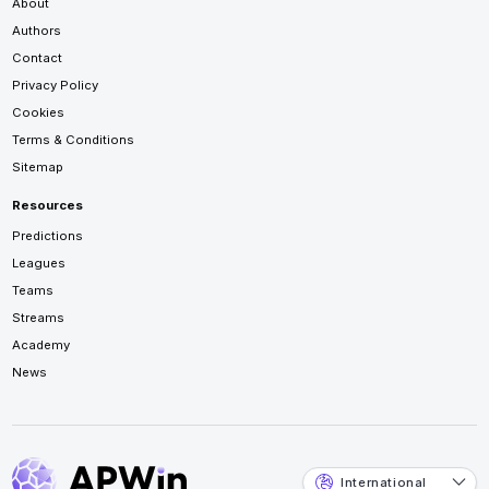
About
Authors
Contact
Privacy Policy
Cookies
Terms & Conditions
Sitemap
Resources
Predictions
Leagues
Teams
Streams
Academy
News
International