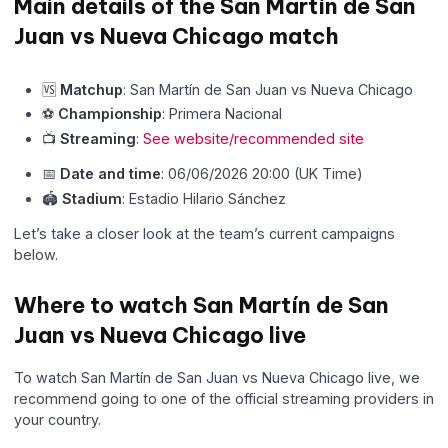
Main details of the San Martín de San
Juan vs Nueva Chicago match
🆚
Matchup
: San Martín de San Juan vs Nueva Chicago
⚽
Championship
: Primera Nacional
📺
Streaming
:
See website/recommended site
📅
Date and time
: 06/06/2026 20:00 (UK Time)
🏟
Stadium
: Estadio Hilario Sánchez
Let’s take a closer look at the team’s current campaigns
below.
Where to watch San Martín de San
Juan vs Nueva Chicago live
To watch San Martín de San Juan vs Nueva Chicago live, we
recommend going to one of the official streaming providers in
your country.