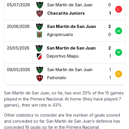
05/07/2026
San Martín de San Juan
0
L
Chacarita Juniors
1
20/06/2026
San Martín de San Juan
2
W
Agropecuario
0
23/05/2026
San Martín de San Juan
2
W
Deportivo Maipú
1
09/05/2026
San Martín de San Juan
1
D
Patronato
1
San Martín de San Juan, so far, has won 33% of the 15 games
played in the Primera Nacional. At home (they have played 7
games), their win rate is 43%.
Other statistics to consider are the number of goals scored
and conceded so far. San Martín de San Juan’s defence has
conceded 16 goals so far in the Primera Nacional.