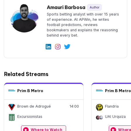
Amauri Barbosa
Author
Sports betting analyst with over 15 years
of experience. At APWin, he writes
football predictions, reviews
bookmakers and explains the reasoning
behind every bet.
Related Streams
Prim B Metro
Prim B Metro
Brown de Adrogué
14:00
Flandria
Excursionistas
UAI Urquiza
Where to Watch
Where