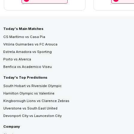
Today's Main Matches
CS Marítimo vs Casa Pia
Vitória Guimarães vs FC Arouca
Estrela Amadora vs Sporting
Porto vs Alverca
Benfica vs Academico Viseu
Today's Top Predictions
South Hobart vs Riverside Olympic
Hamilton Olympic vs Valentine
Kingborough Lions vs Clarence Zebras
Ulverstone vs South East United
Devonport City vs Launceston City
Company