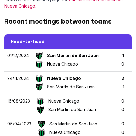
Nueva Chicago.
Recent meetings between teams
Head-to-head
01/12/2024
San Martín de San Juan
1
Nueva Chicago
0
24/11/2024
Nueva Chicago
2
San Martín de San Juan
1
16/08/2023
Nueva Chicago
0
San Martín de San Juan
0
05/04/2023
San Martín de San Juan
0
Nueva Chicago
0