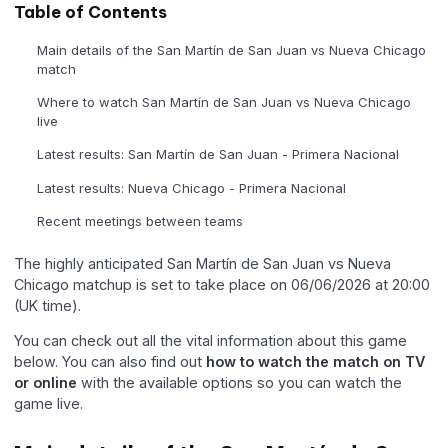
Table of Contents
Main details of the San Martín de San Juan vs Nueva Chicago
match
Where to watch San Martín de San Juan vs Nueva Chicago
live
Latest results: San Martín de San Juan - Primera Nacional
Latest results: Nueva Chicago - Primera Nacional
Recent meetings between teams
The highly anticipated San Martín de San Juan vs Nueva
Chicago matchup is set to take place on 06/06/2026 at 20:00
(UK time).
You can check out all the vital information about this game
below. You can also find out
how to watch the match on TV
or online
with the available options so you can watch the
game live.