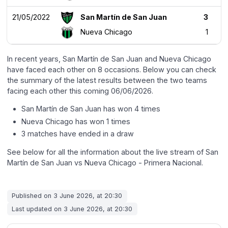
21/05/2022
San Martín de San Juan
3
Nueva Chicago
1
In recent years, San Martín de San Juan and Nueva Chicago
have faced each other on 8 occasions. Below you can check
the summary of the latest results between the two teams
facing each other this coming 06/06/2026.
San Martín de San Juan has won 4 times
Nueva Chicago has won 1 times
3 matches have ended in a draw
See below for all the information about the live stream of San
Martín de San Juan vs Nueva Chicago - Primera Nacional.
Published on 3 June 2026, at 20:30
Last updated on 3 June 2026, at 20:30