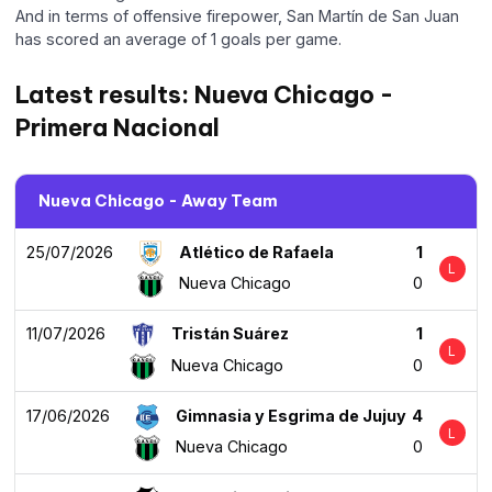
And in terms of offensive firepower, San Martín de San Juan
has scored an average of 1 goals per game.
Latest results: Nueva Chicago -
Primera Nacional
Nueva Chicago - Away Team
25/07/2026
Atlético de Rafaela
1
L
Nueva Chicago
0
11/07/2026
Tristán Suárez
1
L
Nueva Chicago
0
17/06/2026
Gimnasia y Esgrima de Jujuy
4
L
Nueva Chicago
0