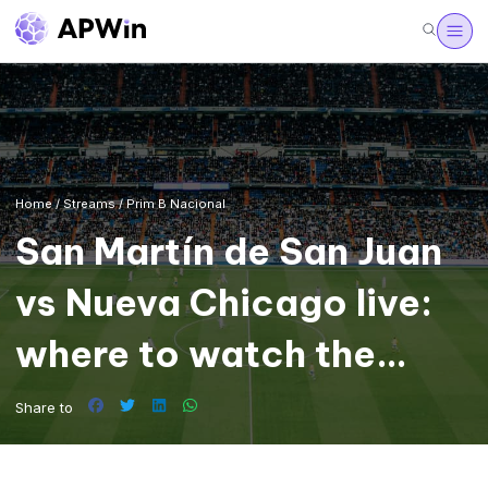
Home
/
Streams
/
Prim B Nacional
San Martín de San Juan
vs Nueva Chicago live:
where to watch the
Primera Nacional
Share to