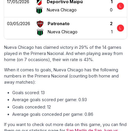
17/05/2026
Deportivo Maipú
1
L
Nueva Chicago
0
03/05/2026
Patronato
2
L
Nueva Chicago
1
Nueva Chicago has claimed victory in 29% of the 14 games
played in the Primera Nacional. And when playing away from
home (on 7 occasions), their win rate is 43%.
When it comes to goals, Nueva Chicago has the following
numbers in the Primera Nacional (counting both home and
away matches):
Goals scored: 13
Average goals scored per game: 0.93
Goals conceded: 12
Average goals conceded per game: 0.86
If you want to check out more data on this game, you can find
them on our statistics page for
San Martín de San Juan vs