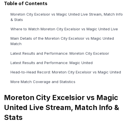
Table of Contents
Moreton City Excelsior vs Magic United Live Stream, Match Info
& Stats
Where to Watch Moreton City Excelsior vs Magic United Live
Main Details of the Moreton City Excelsior vs Magic United
Match
Latest Results and Performance: Moreton City Excelsior
Latest Results and Performance: Magic United
Head-to-Head Record: Moreton City Excelsior vs Magic United
More Match Coverage and Statistics
Moreton City Excelsior vs Magic
United Live Stream, Match Info &
Stats