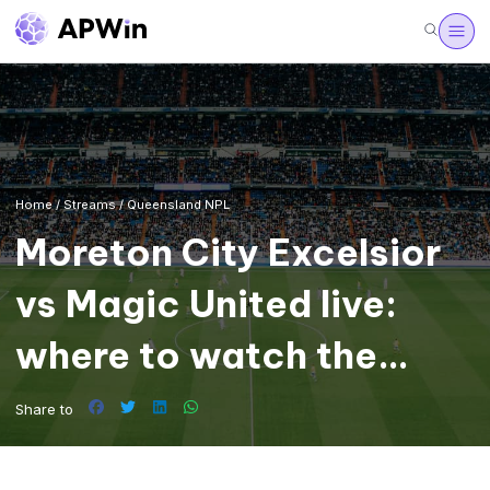
Home
/
Streams
/
Queensland NPL
Moreton City Excelsior
vs Magic United live:
where to watch the
Queensland NPL
Share to