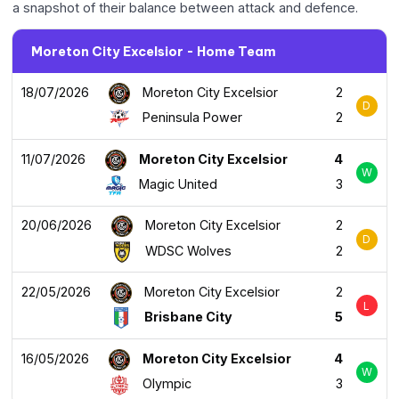
a snapshot of their balance between attack and defence.
Moreton City Excelsior - Home Team
18/07/2026
Moreton City Excelsior
2
D
Peninsula Power
2
11/07/2026
Moreton City Excelsior
4
W
Magic United
3
20/06/2026
Moreton City Excelsior
2
D
WDSC Wolves
2
22/05/2026
Moreton City Excelsior
2
L
Brisbane City
5
16/05/2026
Moreton City Excelsior
4
W
Olympic
3