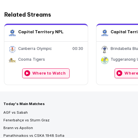
Related Streams
Capital Territory NPL
Capital Terr
Canberra Olympic
00:30
Brindabella Bl
Cooma Tigers
Tuggeranong 
Where to Watch
Where
Today's Main Matches
AGF vs Sabah
Fenerbahçe vs Sturm Graz
Brann vs Apollon
Panathinaikos vs CSKA 1948 Sofia