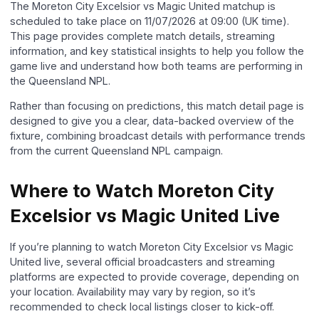
The Moreton City Excelsior vs Magic United matchup is
scheduled to take place on 11/07/2026 at 09:00 (UK time).
This page provides complete match details, streaming
information, and key statistical insights to help you follow the
game live and understand how both teams are performing in
the Queensland NPL.
Rather than focusing on predictions, this match detail page is
designed to give you a clear, data-backed overview of the
fixture, combining broadcast details with performance trends
from the current Queensland NPL campaign.
Where to Watch Moreton City
Excelsior vs Magic United Live
If you’re planning to watch Moreton City Excelsior vs Magic
United live, several official broadcasters and streaming
platforms are expected to provide coverage, depending on
your location. Availability may vary by region, so it’s
recommended to check local listings closer to kick-off.