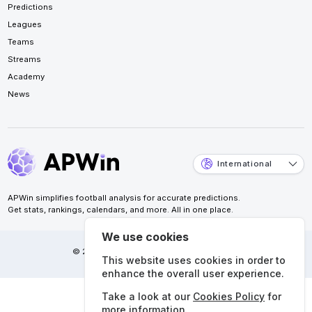
Predictions
Leagues
Teams
Streams
Academy
News
International
APWin simplifies football analysis for accurate predictions.
Get stats, rankings, calendars, and more. All in one place.
We use cookies
© 2026 APWin Pte. Ltd. All rights reserved.
This website uses cookies in order to
enhance the overall user experience.
Take a look at our
Cookies Policy
for
more information.