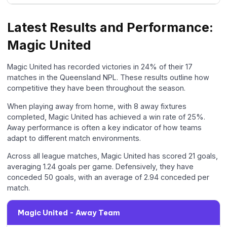
Latest Results and Performance:
Magic United
Magic United has recorded victories in 24% of their 17
matches in the Queensland NPL. These results outline how
competitive they have been throughout the season.
When playing away from home, with 8 away fixtures
completed, Magic United has achieved a win rate of 25%.
Away performance is often a key indicator of how teams
adapt to different match environments.
Across all league matches, Magic United has scored 21 goals,
averaging 1.24 goals per game. Defensively, they have
conceded 50 goals, with an average of 2.94 conceded per
match.
Magic United - Away Team