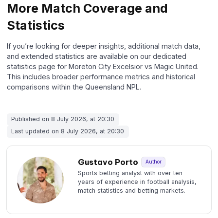
More Match Coverage and
Statistics
If you’re looking for deeper insights, additional match data,
and extended statistics are available on our dedicated
statistics page for Moreton City Excelsior vs Magic United.
This includes broader performance metrics and historical
comparisons within the Queensland NPL.
Published on 8 July 2026, at 20:30
Last updated on 8 July 2026, at 20:30
Gustavo Porto
Author
Sports betting analyst with over ten
years of experience in football analysis,
match statistics and betting markets.