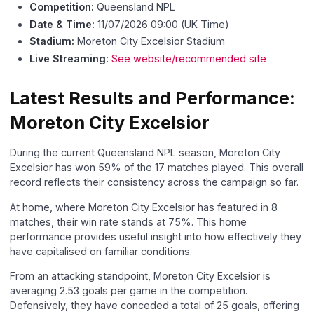
Competition:
Queensland NPL
Date & Time:
11/07/2026 09:00 (UK Time)
Stadium:
Moreton City Excelsior Stadium
Live Streaming:
See website/recommended site
Latest Results and Performance:
Moreton City Excelsior
During the current Queensland NPL season, Moreton City
Excelsior has won 59% of the 17 matches played. This overall
record reflects their consistency across the campaign so far.
At home, where Moreton City Excelsior has featured in 8
matches, their win rate stands at 75%. This home
performance provides useful insight into how effectively they
have capitalised on familiar conditions.
From an attacking standpoint, Moreton City Excelsior is
averaging 2.53 goals per game in the competition.
Defensively, they have conceded a total of 25 goals, offering