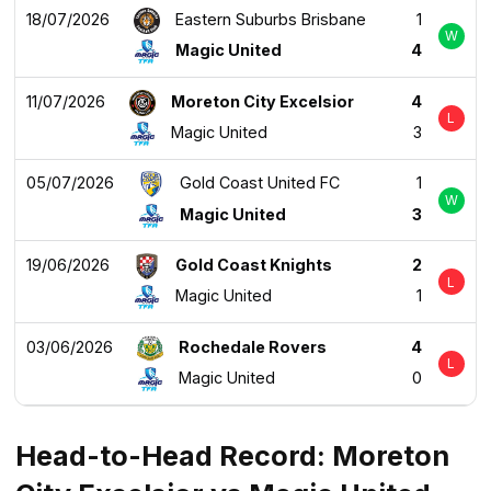
18/07/2026
Eastern Suburbs Brisbane
1
W
Magic United
4
11/07/2026
Moreton City Excelsior
4
L
Magic United
3
05/07/2026
Gold Coast United FC
1
W
Magic United
3
19/06/2026
Gold Coast Knights
2
L
Magic United
1
03/06/2026
Rochedale Rovers
4
L
Magic United
0
Head-to-Head Record: Moreton