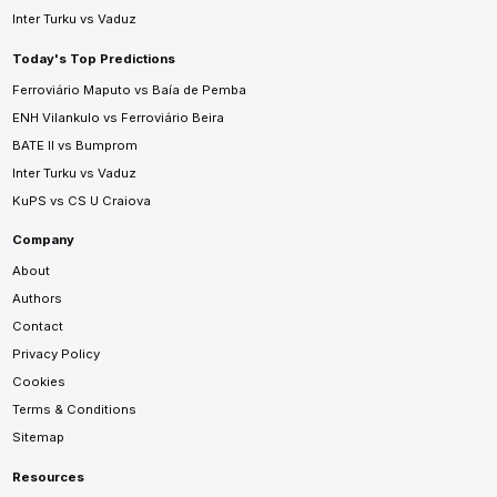
Inter Turku vs Vaduz
Today's Top Predictions
Ferroviário Maputo vs Baía de Pemba
ENH Vilankulo vs Ferroviário Beira
BATE II vs Bumprom
Inter Turku vs Vaduz
KuPS vs CS U Craiova
Company
About
Authors
Contact
Privacy Policy
Cookies
Terms & Conditions
Sitemap
Resources