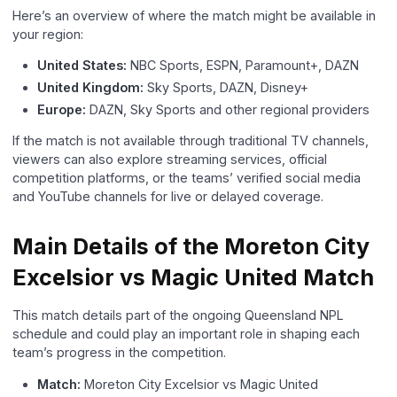
Here’s an overview of where the match might be available in
your region:
United States:
NBC Sports, ESPN, Paramount+, DAZN
United Kingdom:
Sky Sports, DAZN, Disney+
Europe:
DAZN, Sky Sports and other regional providers
If the match is not available through traditional TV channels,
viewers can also explore streaming services, official
competition platforms, or the teams’ verified social media
and YouTube channels for live or delayed coverage.
Main Details of the Moreton City
Excelsior vs Magic United Match
This match details part of the ongoing Queensland NPL
schedule and could play an important role in shaping each
team’s progress in the competition.
Match:
Moreton City Excelsior vs Magic United