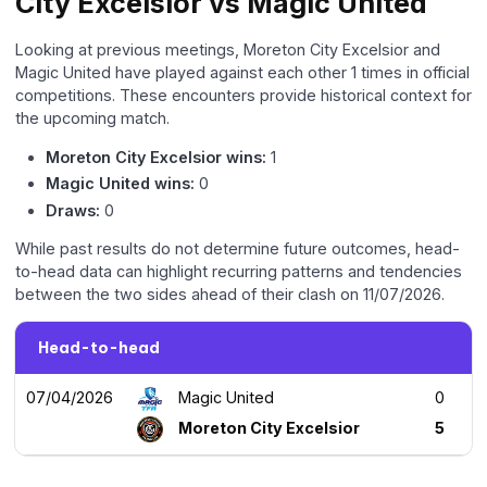
City Excelsior vs Magic United
Looking at previous meetings, Moreton City Excelsior and
Magic United have played against each other 1 times in official
competitions. These encounters provide historical context for
the upcoming match.
Moreton City Excelsior wins:
1
Magic United wins:
0
Draws:
0
While past results do not determine future outcomes, head-
to-head data can highlight recurring patterns and tendencies
between the two sides ahead of their clash on 11/07/2026.
Head-to-head
07/04/2026
Magic United
0
Moreton City Excelsior
5