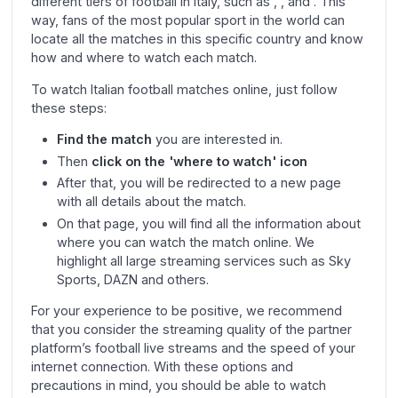
different tiers of football in Italy, such as , , and . This
way, fans of the most popular sport in the world can
locate all the matches in this specific country and know
how and where to watch each match.
To watch Italian football matches online, just follow
these steps:
Find the match
you are interested in.
Then
click on the 'where to watch' icon
After that, you will be redirected to a new page
with all details about the match.
On that page, you will find all the information about
where you can watch the match online. We
highlight all large streaming services such as Sky
Sports, DAZN and others.
For your experience to be positive, we recommend
that you consider the streaming quality of the partner
platform’s football live streams and the speed of your
internet connection. With these options and
precautions in mind, you should be able to watch