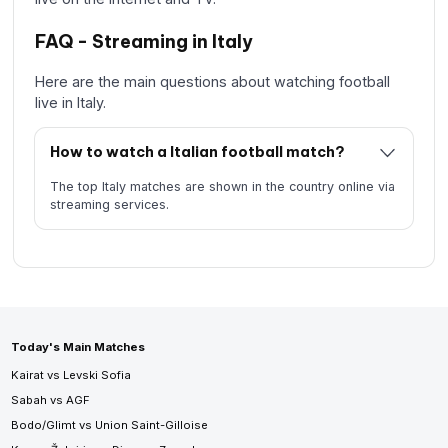
FAQ - Streaming in Italy
Here are the main questions about watching football
live in Italy.
How to watch a Italian football match?
The top Italy matches are shown in the country online via
streaming services.
Today's Main Matches
Kairat vs Levski Sofia
Sabah vs AGF
Bodo/Glimt vs Union Saint-Gilloise