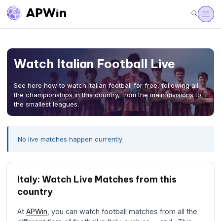
Watch Italian Football Live
See here how to watch Italian football for free, following all
the championships in this country, from the main divisions to
the smallest leagues.
No live matches happen currently
Italy: Watch Live Matches from this
country
At
APWin
, you can watch football matches from all the