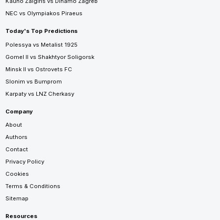
Kauno Žalgiris vs Dinamo Zagreb
NEC vs Olympiakos Piraeus
Today's Top Predictions
Polessya vs Metalist 1925
Gomel II vs Shakhtyor Soligorsk
Minsk II vs Ostrovets FC
Slonim vs Bumprom
Karpaty vs LNZ Cherkasy
Company
About
Authors
Contact
Privacy Policy
Cookies
Terms & Conditions
Sitemap
Resources