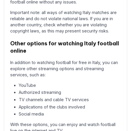
football online without any issues.
Important note: all ways of watching Italy matches are
reliable and do not violate national laws. If you are in
another country, check whether you are violating
copyright laws, as this may present security risks.
Other options for watching Italy football
online
In addition to watching football for free in Italy, you can
explore other streaming options and streaming
services, such as:
YouTube
Authorized streaming
TV channels and cable TV services
Applications of the clubs involved
Social media
With these options, you can enjoy and watch football
live on the internet and TV.