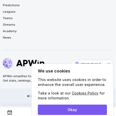
Predictions
Leagues
Teams
Streams
Academy
News
International
We use cookies
APWin simplifies football analysis for accurate predictions.
This website uses cookies in order to
Get stats, rankings, calendars, and more. All in one place.
enhance the overall user experience.
Take a look at our
Cookies Policy
for
© 2026 APWin Pte. Ltd. All rights reserved.
more information.
Okay