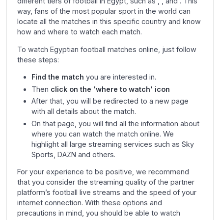
different tiers of football in Egypt, such as , , and . This
way, fans of the most popular sport in the world can
locate all the matches in this specific country and know
how and where to watch each match.
To watch Egyptian football matches online, just follow
these steps:
Find the match
you are interested in.
Then
click on the 'where to watch' icon
After that, you will be redirected to a new page
with all details about the match.
On that page, you will find all the information about
where you can watch the match online. We
highlight all large streaming services such as Sky
Sports, DAZN and others.
For your experience to be positive, we recommend
that you consider the streaming quality of the partner
platform’s football live streams and the speed of your
internet connection. With these options and
precautions in mind, you should be able to watch