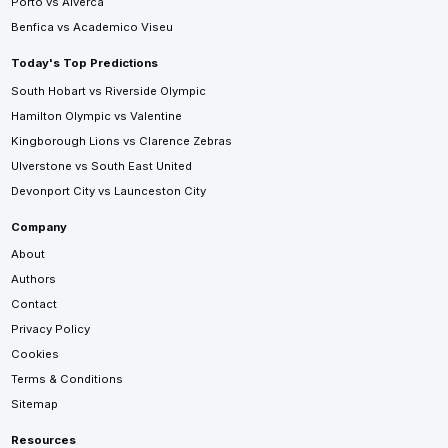
Porto vs Alverca
Benfica vs Academico Viseu
Today's Top Predictions
South Hobart vs Riverside Olympic
Hamilton Olympic vs Valentine
Kingborough Lions vs Clarence Zebras
Ulverstone vs South East United
Devonport City vs Launceston City
Company
About
Authors
Contact
Privacy Policy
Cookies
Terms & Conditions
Sitemap
Resources