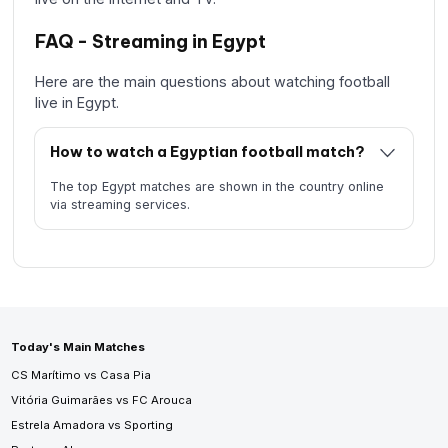
FAQ - Streaming in Egypt
Here are the main questions about watching football
live in Egypt.
How to watch a Egyptian football match?
The top Egypt matches are shown in the country online
via streaming services.
Today's Main Matches
CS Marítimo vs Casa Pia
Vitória Guimarães vs FC Arouca
Estrela Amadora vs Sporting