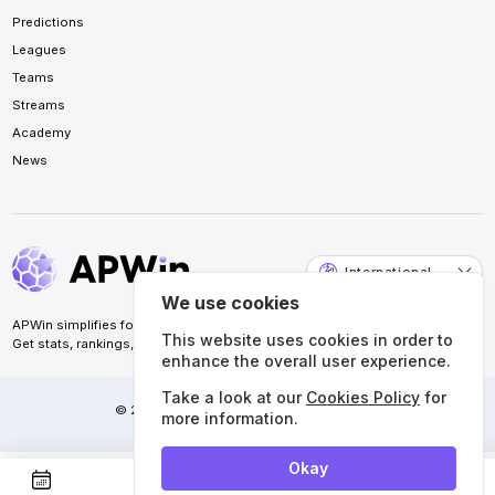
Predictions
Leagues
Teams
Streams
Academy
News
International
We use cookies
APWin simplifies football analysis for accurate predictions.
This website uses cookies in order to
Get stats, rankings, calendars, and more. All in one place.
enhance the overall user experience.
Take a look at our
Cookies Policy
for
© 2026 APWin Pte. Ltd. All rights reserved.
more information.
Okay