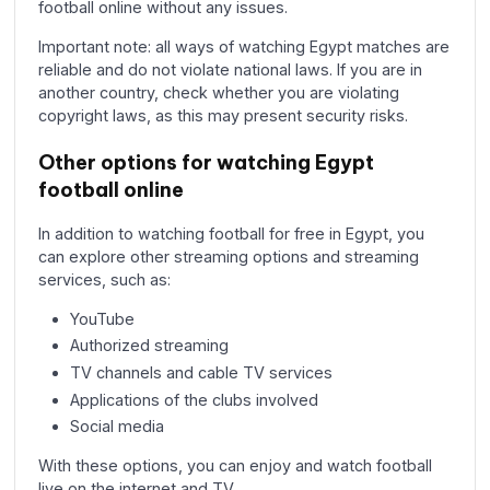
football online without any issues.
Important note: all ways of watching Egypt matches are
reliable and do not violate national laws. If you are in
another country, check whether you are violating
copyright laws, as this may present security risks.
Other options for watching Egypt
football online
In addition to watching football for free in Egypt, you
can explore other streaming options and streaming
services, such as:
YouTube
Authorized streaming
TV channels and cable TV services
Applications of the clubs involved
Social media
With these options, you can enjoy and watch football
live on the internet and TV.