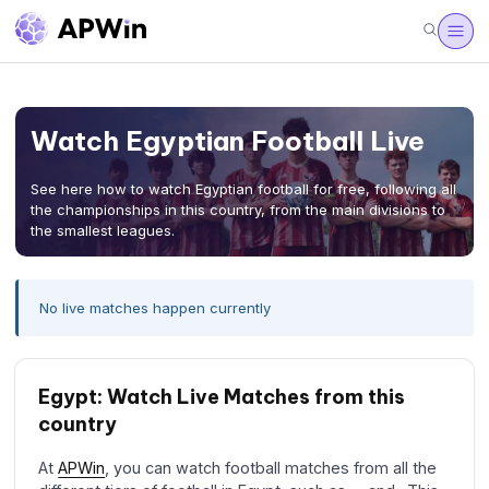
Watch Egyptian Football Live
See here how to watch Egyptian football for free, following all
the championships in this country, from the main divisions to
the smallest leagues.
No live matches happen currently
Egypt: Watch Live Matches from this
country
At
APWin
, you can watch football matches from all the