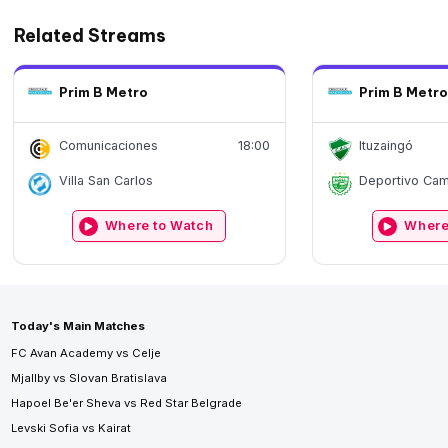
Related Streams
Prim B Metro
Prim B Metro
Comunicaciones
18:00
Ituzaingó
Villa San Carlos
Deportivo Cam
Where to Watch
Where
Today's Main Matches
FC Avan Academy vs Celje
Mjallby vs Slovan Bratislava
Hapoel Be'er Sheva vs Red Star Belgrade
Levski Sofia vs Kairat