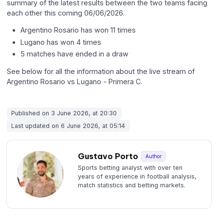
summary of the latest results between the two teams facing
each other this coming 06/06/2026.
Argentino Rosario has won 11 times
Lugano has won 4 times
5 matches have ended in a draw
See below for all the information about the live stream of
Argentino Rosario vs Lugano - Primera C.
Published on 3 June 2026, at 20:30
Last updated on 6 June 2026, at 05:14
Gustavo Porto
Author
Sports betting analyst with over ten
years of experience in football analysis,
match statistics and betting markets.