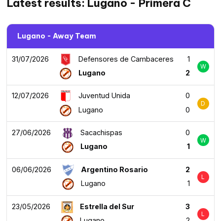
Latest results: Lugano - Primera C
Lugano - Away Team
31/07/2026
Defensores de Cambaceres
1
W
Lugano
2
12/07/2026
Juventud Unida
0
D
Lugano
0
27/06/2026
Sacachispas
0
W
Lugano
1
06/06/2026
Argentino Rosario
2
L
Lugano
1
23/05/2026
Estrella del Sur
3
L
Lugano
2