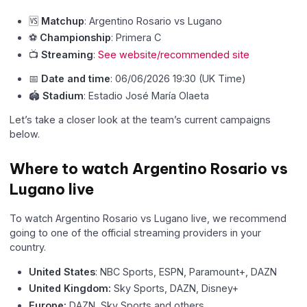
🆚
Matchup
: Argentino Rosario vs Lugano
⚽
Championship
: Primera C
📺
Streaming
:
See website/recommended site
📅
Date and time
: 06/06/2026 19:30 (UK Time)
🏟
Stadium
: Estadio José María Olaeta
Let’s take a closer look at the team’s current campaigns
below.
Where to watch Argentino Rosario vs
Lugano live
To watch Argentino Rosario vs Lugano live, we recommend
going to one of the official streaming providers in your
country.
United States
: NBC Sports, ESPN, Paramount+, DAZN
United Kingdom:
Sky Sports, DAZN, Disney+
Europe:
DAZN, Sky Sports and others