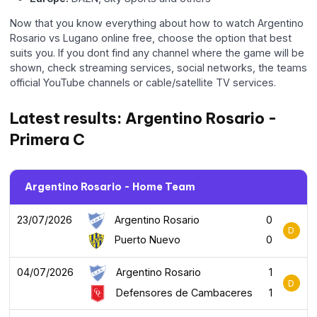
Now that you know everything about how to watch Argentino
Rosario vs Lugano online free, choose the option that best
suits you. If you dont find any channel where the game will be
shown, check streaming services, social networks, the teams
official YouTube channels or cable/satellite TV services.
Latest results: Argentino Rosario -
Primera C
Argentino Rosario - Home Team
23/07/2026
Argentino Rosario
0
D
Puerto Nuevo
0
04/07/2026
Argentino Rosario
1
D
Defensores de Cambaceres
1