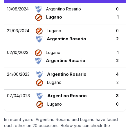
13/08/2024
Argentino Rosario
0
Lugano
1
22/03/2024
Lugano
0
Argentino Rosario
2
02/10/2023
Lugano
1
Argentino Rosario
2
24/06/2023
Argentino Rosario
4
Lugano
2
07/04/2023
Argentino Rosario
3
Lugano
0
In recent years, Argentino Rosario and Lugano have faced
each other on 20 occasions. Below you can check the