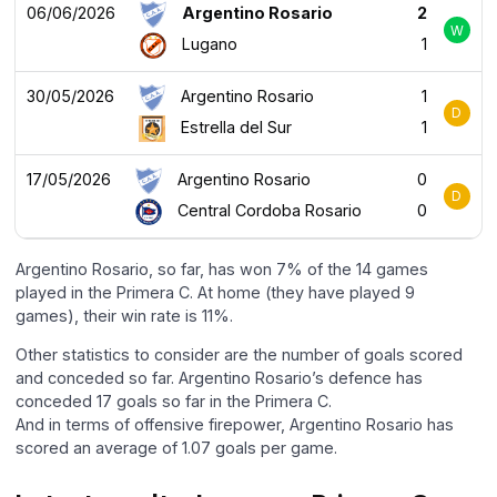
06/06/2026
Argentino Rosario
2
W
Lugano
1
30/05/2026
Argentino Rosario
1
D
Estrella del Sur
1
17/05/2026
Argentino Rosario
0
D
Central Cordoba Rosario
0
Argentino Rosario, so far, has won 7% of the 14 games
played in the Primera C. At home (they have played 9
games), their win rate is 11%.
Other statistics to consider are the number of goals scored
and conceded so far. Argentino Rosario’s defence has
conceded 17 goals so far in the Primera C.
And in terms of offensive firepower, Argentino Rosario has
scored an average of 1.07 goals per game.