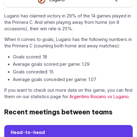
Lugano has claimed victory in 29% of the 14 games played in
the Primera C. And when playing away from home (on 8
occasions), their win rate is 25%.
When it comes to goals, Lugano has the following numbers in
the Primera C (counting both home and away matches):
Goals scored: 18
Average goals scored per game: 1.29
Goals conceded: 15
Average goals conceded per game: 1.07
If you want to check out more data on this game, you can find
them on our statistics page for
Argentino Rosario vs Lugano.
Recent meetings between teams
Head-to-head