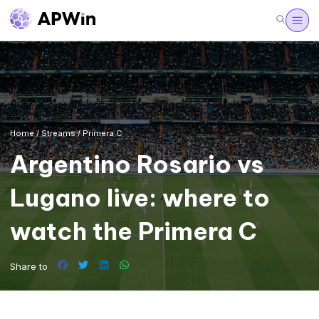
Home
/
Streams
/
Primera C
Argentino Rosario vs
Lugano live: where to
watch the Primera C
Share to