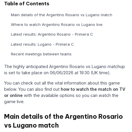
Table of Contents
Main details of the Argentino Rosario vs Lugano match
Where to watch Argentino Rosario vs Lugano live
Latest results: Argentino Rosario - Primera C
Latest results: Lugano - Primera C
Recent meetings between teams
The highly anticipated Argentino Rosario vs Lugano matchup
is set to take place on 06/06/2026 at 19:30 (UK time).
You can check out all the vital information about this game
below. You can also find out
how to watch the match on TV
or online
with the available options so you can watch the
game live.
Main details of the Argentino Rosario
vs Lugano match