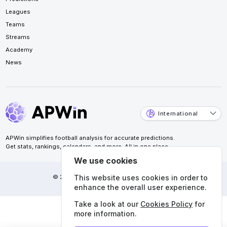
Leagues
Teams
Streams
Academy
News
International
APWin simplifies football analysis for accurate predictions.
Get stats, rankings, calendars, and more. All in one place.
We use cookies
This website uses cookies in order to
© 2026 APWin Pte. Ltd. All rights reserved.
enhance the overall user experience.
Take a look at our
Cookies Policy
for
more information.