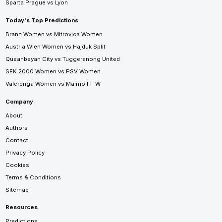
Sparta Prague vs Lyon
Today's Top Predictions
Brann Women vs Mitrovica Women
Austria Wien Women vs Hajduk Split
Queanbeyan City vs Tuggeranong United
SFK 2000 Women vs PSV Women
Valerenga Women vs Malmö FF W
Company
About
Authors
Contact
Privacy Policy
Cookies
Terms & Conditions
Sitemap
Resources
Predictions