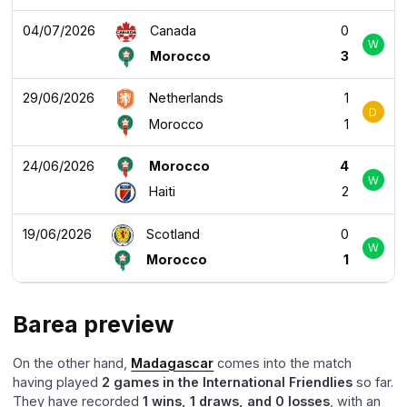
04/07/2026
Canada
0
W
Morocco
3
29/06/2026
Netherlands
1
D
Morocco
1
24/06/2026
Morocco
4
W
Haiti
2
19/06/2026
Scotland
0
W
Morocco
1
Barea preview
On the other hand,
Madagascar
comes into the match
having played
2
games in the International Friendlies
so far.
They have recorded
1 wins, 1 draws, and 0 losses
, with an