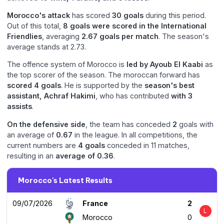
Morocco's attack
has scored
30
goals
during this period.
Out of this total,
8 goals were scored in the International
Friendlies
, averaging
2.67 goals per match
. The season's
average stands at 2.73.
The offence system of Morocco is
led by Ayoub El Kaabi
as
the top scorer of the season. The moroccan forward has
scored 4 goals
. He is supported by the
season's best
assistant, Achraf Hakimi
, who has contributed
with 3
assists
.
On the defensive side
, the team has conceded
2
goals with
an average of
0.67
in the league. In all competitions, the
current numbers are
4
goals
conceded in 11 matches,
resulting in an
average of
0.36
.
Morocco's Latest Results
09/07/2026
France
2
L
Morocco
0