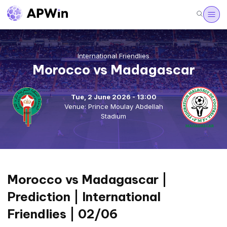
International Friendlies
Morocco vs Madagascar
Tue, 2 June 2026 - 13:00
Venue: Prince Moulay Abdellah
Stadium
Morocco vs Madagascar |
Prediction | International
Friendlies | 02/06