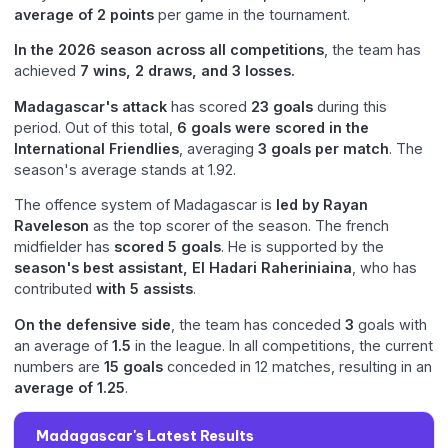
average of 2 points
per game in the tournament.
In the 2026 season across all competitions
, the team has
achieved
7 wins, 2 draws, and 3 losses.
Madagascar's attack
has scored
23 goals
during this
period. Out of this total,
6 goals were scored in the
International Friendlies
, averaging
3 goals per match
. The
season's average stands at 1.92.
The offence system of Madagascar is
led by Rayan
Raveleson
as the top scorer of the season. The french
midfielder has
scored 5 goals
. He is supported by the
season's best assistant, El Hadari Raheriniaina
, who has
contributed
with 5 assists
.
On the defensive side
, the team has conceded
3
goals with
an average of
1.5
in the league. In all competitions, the current
numbers are
15
goals
conceded in 12 matches, resulting in an
average of
1.25
.
Madagascar's Latest Results