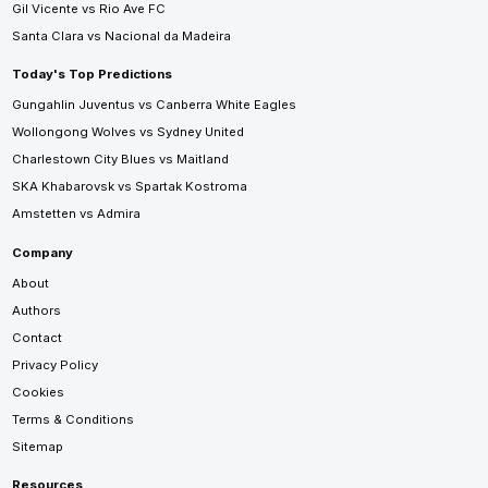
Gil Vicente vs Rio Ave FC
Santa Clara vs Nacional da Madeira
Today's Top Predictions
Gungahlin Juventus vs Canberra White Eagles
Wollongong Wolves vs Sydney United
Charlestown City Blues vs Maitland
SKA Khabarovsk vs Spartak Kostroma
Amstetten vs Admira
Company
About
Authors
Contact
Privacy Policy
Cookies
Terms & Conditions
Sitemap
Resources