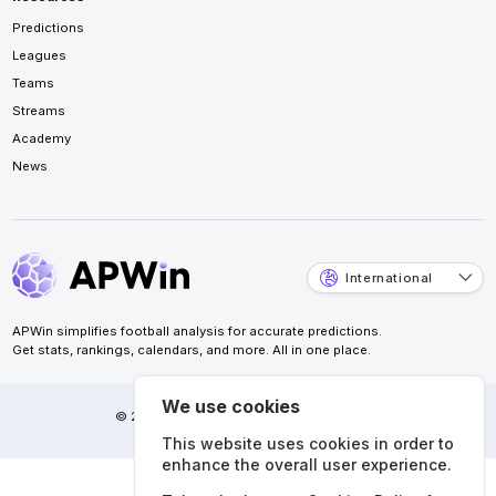
Predictions
Leagues
Teams
Streams
Academy
News
International
APWin simplifies football analysis for accurate predictions.
Get stats, rankings, calendars, and more. All in one place.
We use cookies
© 2026 APWin Pte. Ltd. All rights reserved.
This website uses cookies in order to
enhance the overall user experience.