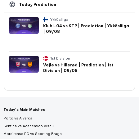
Today Prediction
Ykkösliiga
Klubi-04 vs KTP | Prediction | Ykkösliiga
| 09/08
1st Division
Vejle vs Hillerød | Prediction | 1st
Division | 09/08
Today's Main Matches
Porto vs Alverca
Benfica vs Academico Viseu
Moreirense FC vs Sporting Braga