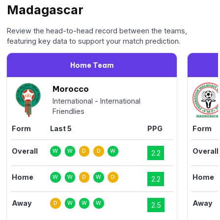
Madagascar
Review the head-to-head record between the teams,
featuring key data to support your match prediction.
Home Team
Morocco
International - International
Friendlies
Form
Last 5
PPG
Form
Overall
Overall
W
W
D
D
W
2.2
Home
Home
W
W
D
W
D
2.2
Away
Away
D
W
W
W
2.5