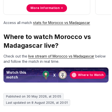
More Information +
Access all match
stats for Morocco vs Madagascar
Where to watch Morocco vs
Madagascar live?
Check out the
live stream of Morocco vs Madagascar
below
and follow the match in real time.
Watch this
X
Where to Watch
match
Published on 30 May 2026, at 20:05
Last updated on 8 August 2026, at 20:01