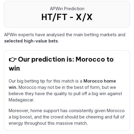
APWin Prediction
HT/FT - X/X
APWin experts have analysed the main betting markets and
selected high-value bets
.
👉 Our prediction is: Morocco to
win
Our big betting tip for this match is a
Morocco home
win.
Morocco may not be in the best of form, but we
believe they have the quality to pull off a big win against
Madagascar.
Moreover, home support has consistently given Morocco
a big boost, and the crowd should be cheering and full of
energy throughout this massive match.