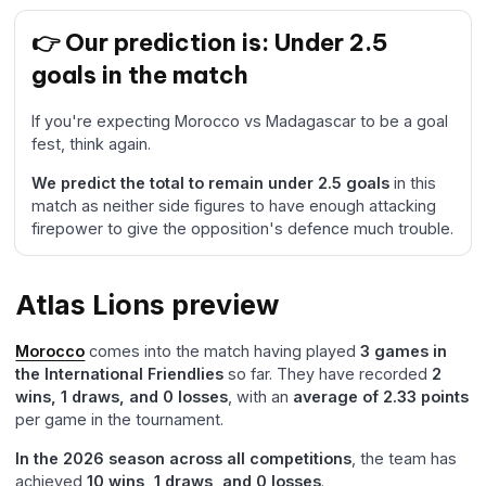
👉 Our prediction is: Under 2.5
goals in the match
If you're expecting Morocco vs Madagascar to be a goal
fest, think again.
We predict the total to remain under 2.5 goals
in this
match as neither side figures to have enough attacking
firepower to give the opposition's defence much trouble.
Atlas Lions preview
Morocco
comes into the match having played
3
games
in
the International Friendlies
so far. They have recorded
2
wins, 1 draws, and 0 losses
, with an
average of 2.33 points
per game in the tournament.
In the 2026 season across all competitions
, the team has
achieved
10 wins, 1 draws, and 0 losses
.