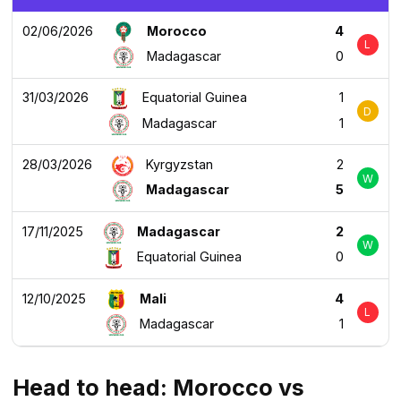
02/06/2026
Morocco
4
L
Madagascar
0
31/03/2026
Equatorial Guinea
1
D
Madagascar
1
28/03/2026
Kyrgyzstan
2
W
Madagascar
5
17/11/2025
Madagascar
2
W
Equatorial Guinea
0
12/10/2025
Mali
4
L
Madagascar
1
Head to head: Morocco vs