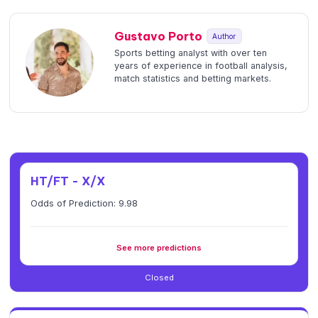
Gustavo Porto
Author
Sports betting analyst with over ten
years of experience in football analysis,
match statistics and betting markets.
HT/FT - X/X
Odds of Prediction: 9.98
See more predictions
Closed