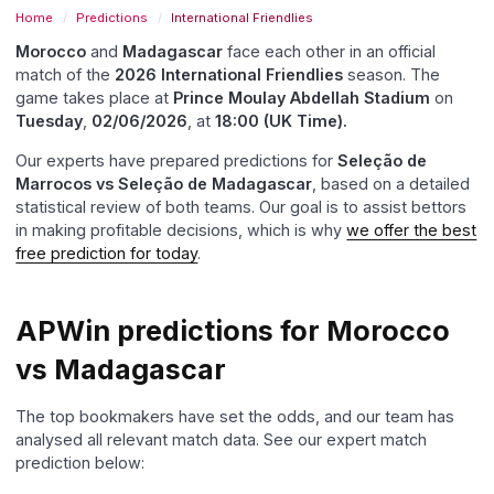
Home
Predictions
International Friendlies
Morocco
and
Madagascar
face each other in an official
match of the
2026
International Friendlies
season. The
game takes place at
Prince Moulay Abdellah Stadium
on
Tuesday
,
02/06/2026
, at
18:00 (UK Time).
Our experts have prepared predictions for
Seleção de
Marrocos vs Seleção de Madagascar
, based on a detailed
statistical review of both teams. Our goal is to assist bettors
in making profitable decisions, which is why
we offer the best
free prediction for today
.
APWin predictions for Morocco
vs Madagascar
The top bookmakers have set the odds, and our team has
analysed all relevant match data. See our expert match
prediction below: