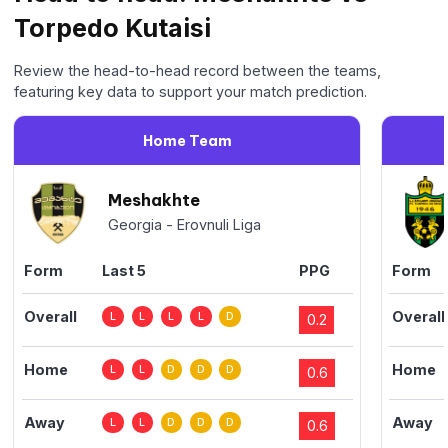
Torpedo Kutaisi
Review the head-to-head record between the teams,
featuring key data to support your match prediction.
Home Team
Meshakhte
Georgia - Erovnuli Liga
Form
Last 5
PPG
Form
Overall
Overall
L
L
L
L
D
0.2
Home
Home
L
L
D
D
D
0.6
Away
Away
L
L
D
D
D
0.6