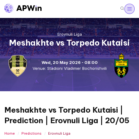
Erovnuli Liga
Meshakhte vs Torpedo Kutaisi
Wed, 20 May 2026 - 08:00
Venue: Stadioni Vladimer Bochorishvili
Meshakhte vs Torpedo Kutaisi |
Prediction | Erovnuli Liga | 20/05
Home
Predictions
Erovnuli Liga