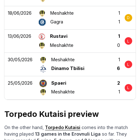
18/06/2026
Meshakhte
1
D
Gagra
1
13/06/2026
Rustavi
1
L
Meshakhte
0
30/05/2026
Meshakhte
1
L
Dinamo Tbilisi
6
25/05/2026
Spaeri
2
L
Meshakhte
1
Torpedo Kutaisi preview
On the other hand,
Torpedo Kutaisi
comes into the match
having played
13
games in the Erovnuli Liga
so far. They