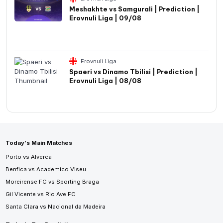
Meshakhte vs Samgurali | Prediction |
Erovnuli Liga | 09/08
Erovnuli Liga
Spaeri vs Dinamo Tbilisi | Prediction |
Erovnuli Liga | 08/08
Today's Main Matches
Porto vs Alverca
Benfica vs Academico Viseu
Moreirense FC vs Sporting Braga
Gil Vicente vs Rio Ave FC
Santa Clara vs Nacional da Madeira