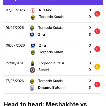
07/08/2026
Rustavi
1
L
Torpedo Kutaisi
0
16/07/2026
Torpedo Kutaisi
0
L
Zira
3
08/07/2026
Zira
3
L
Torpedo Kutaisi
0
22/06/2026
Torpedo Kutaisi
0
D
Spaeri
0
17/06/2026
Torpedo Kutaisi
2
L
Dinamo Batumi
3
Head to head: Meshakhte vs