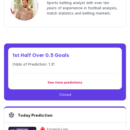
Sports betting analyst with over ten
years of experience in football analysis,
match statistics and betting markets.
1st Half Over 0.5 Goals
Odds of Prediction: 1.31
See more predictions
Closed
Today Prediction
Erovnuli Liga