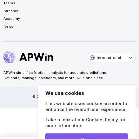
Teams
Streams
Academy
News
International
APWin simplifies football analysis for accurate predictions.
Get stats, rankings, calendars, and more. All in one place.
We use cookies
© 2026 APWin Pte. Ltd. All rights reserved.
This website uses cookies in order to
enhance the overall user experience.
Take a look at our
Cookies Policy
for
more information.