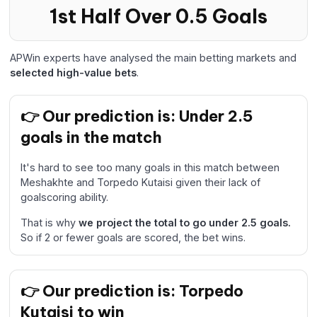
1st Half Over 0.5 Goals
APWin experts have analysed the main betting markets and
selected high-value bets
.
👉 Our prediction is: Under 2.5
goals in the match
It's hard to see too many goals in this match between
Meshakhte and Torpedo Kutaisi given their lack of
goalscoring ability.
That is why
we project the total to go under 2.5 goals.
So if 2 or fewer goals are scored, the bet wins.
👉 Our prediction is: Torpedo
Kutaisi to win