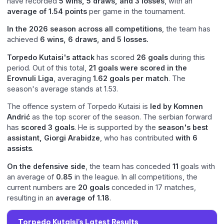
have recorded
5 wins, 5 draws, and 3 losses
, with an
average of 1.54 points
per game in the tournament.
In the 2026 season across all competitions
, the team has
achieved
6 wins, 6 draws, and 5 losses.
Torpedo Kutaisi's attack
has scored
26 goals
during this
period. Out of this total,
21 goals were scored in the
Erovnuli Liga
, averaging
1.62 goals per match
. The
season's average stands at 1.53.
The offence system of Torpedo Kutaisi is
led by Komnen
Andrić
as the top scorer of the season. The serbian forward
has
scored 3 goals
. He is supported by the
season's best
assistant, Giorgi Arabidze
, who has contributed
with 6
assists
.
On the defensive side
, the team has conceded
11
goals with
an average of
0.85
in the league. In all competitions, the
current numbers are
20
goals
conceded in 17 matches,
resulting in an
average of
1.18
.
Torpedo Kutaisi's Latest Results