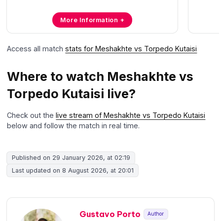
More Information +
Access all match
stats for Meshakhte vs Torpedo Kutaisi
Where to watch Meshakhte vs
Torpedo Kutaisi live?
Check out the
live stream of Meshakhte vs Torpedo Kutaisi
below and follow the match in real time.
Published on 29 January 2026, at 02:19
Last updated on 8 August 2026, at 20:01
Gustavo Porto
Author