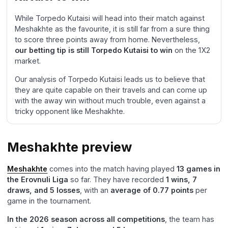
While Torpedo Kutaisi will head into their match against
Meshakhte as the favourite, it is still far from a sure thing
to score three points away from home. Nevertheless,
our betting tip is still Torpedo Kutaisi to win
on the 1X2
market.
Our analysis of Torpedo Kutaisi leads us to believe that
they are quite capable on their travels and can come up
with the away win without much trouble, even against a
tricky opponent like Meshakhte.
Meshakhte preview
Meshakhte
comes into the match having played
13
games
in
the Erovnuli Liga
so far. They have recorded
1 wins, 7
draws, and 5 losses
, with an
average of 0.77 points
per
game in the tournament.
In the 2026 season across all competitions
, the team has