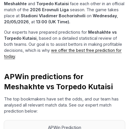
Meshakhte
and
Torpedo Kutaisi
face each other in an official
match of the
2026
Erovnuli Liga
season. The game takes
place at
Stadioni Vladimer Bochorishvili
on
Wednesday
,
20/05/2026
, at
13:00 (UK Time).
Our experts have prepared predictions for
Meshakhte vs
Torpedo Kutaisi
, based on a detailed statistical review of
both teams. Our goal is to assist bettors in making profitable
decisions, which is why
we offer the best free prediction for
today
.
APWin predictions for
Meshakhte vs Torpedo Kutaisi
The top bookmakers have set the odds, and our team has
analysed all relevant match data. See our expert match
prediction below:
APWin Prediction