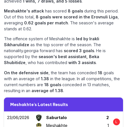
achieved
1 wins, 7 draws, and 5 losses
.
Meshakhte's attack
has scored
8
goals
during this period.
Out of this total,
8 goals were scored in the Erovnuli Liga
,
averaging
0.62 goals per match
. The season's average
stands at 0.62.
The offence system of Meshakhte is
led by Irakli
Sikharulidze
as the top scorer of the season. The
nationality.georgia forward has
scored 3 goals
. He is
supported by the
season's best assistant, Beka
Shubitidze
, who has contributed
with 3 assists
.
On the defensive side
, the team has conceded
18
goals
with an average of
1.38
in the league. In all competitions, the
current numbers are
18
goals
conceded in 13 matches,
resulting in an
average of
1.38
.
Meshakhte's Latest Results
23/06/2026
Saburtalo
2
L
Meshakhte
1