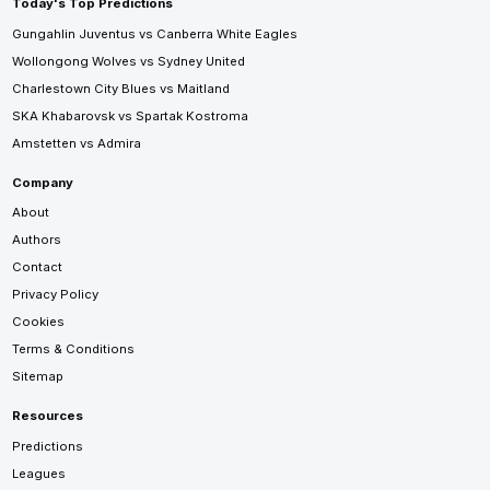
Today's Top Predictions
Gungahlin Juventus vs Canberra White Eagles
Wollongong Wolves vs Sydney United
Charlestown City Blues vs Maitland
SKA Khabarovsk vs Spartak Kostroma
Amstetten vs Admira
Company
About
Authors
Contact
Privacy Policy
Cookies
Terms & Conditions
Sitemap
Resources
Predictions
Leagues