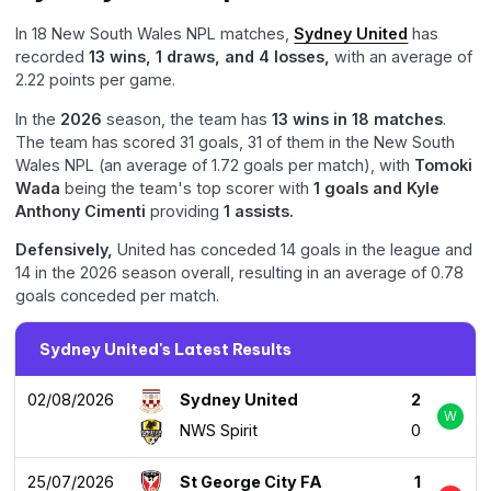
In 18 New South Wales NPL matches,
Sydney United
has
recorded
13 wins, 1 draws, and 4 losses,
with an average of
2.22 points per game.
In the
2026
season, the team has
13 wins in 18 matches
.
The team has scored 31 goals, 31 of them in the New South
Wales NPL (an average of 1.72 goals per match), with
Tomoki
Wada
being
the team's top scorer with
1 goals and
Kyle
Anthony Cimenti
providing
1 assists.
Defensively,
United has conceded 14 goals in the league and
14 in the 2026 season overall, resulting in an average of 0.78
goals conceded per match.
Sydney United's Latest Results
02/08/2026
Sydney United
2
W
NWS Spirit
0
25/07/2026
St George City FA
1