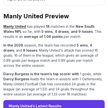
Manly United Preview
Manly United
has played
18
matches in the
New South
Wales NPL
so far, with
5 wins, 4 draws, and 9 losses
. This
results in an
average of 1.06 points
per match.
In the 2026
season, the team has recorded
5 wins
,
4
draws
, and
9 losses
. Manly United's attack has scored 16
goals, 16 of them in the league, which gives an average of
0.89 goals per league match and 0.89 goals per match
across the entire season.
Darcy Burgess is the team’s top scorer with
1 goals, while
Darcy Burgess
leads the team in assists with 1. Defensively,
Manly United Football Club has conceded 24 goals in the
league (an average of 1.33) and 24 goals throughout the
entire season (an average of 1.33 over 18 matches).
Manly United's Latest Results