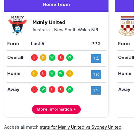
Home Team
Manly United
Australia - New South Wales NPL
Form
Last 5
PPG
Form
Overall
Overall
L
D
W
L
W
1.4
Home
Home
D
L
W
W
D
1.6
Away
Away
L
W
L
L
W
1.2
More Information +
Access all match
stats for Manly United vs Sydney United