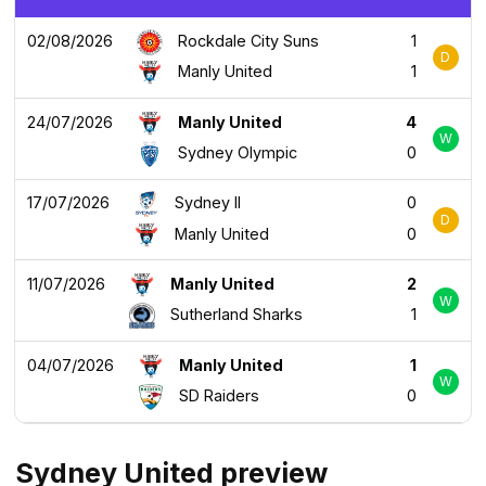
02/08/2026
Rockdale City Suns
1
D
Manly United
1
24/07/2026
Manly United
4
W
Sydney Olympic
0
17/07/2026
Sydney II
0
D
Manly United
0
11/07/2026
Manly United
2
W
Sutherland Sharks
1
04/07/2026
Manly United
1
W
SD Raiders
0
Sydney United preview