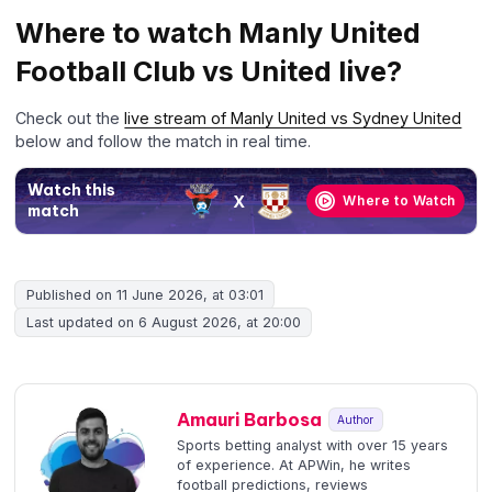
Where to watch Manly United
Football Club vs United live?
Check out the
live stream of Manly United vs Sydney United
below and follow the match in real time.
Watch this
X
Where to Watch
match
Published on 11 June 2026, at 03:01
Last updated on 6 August 2026, at 20:00
Amauri Barbosa
Author
Sports betting analyst with over 15 years
of experience. At APWin, he writes
football predictions, reviews