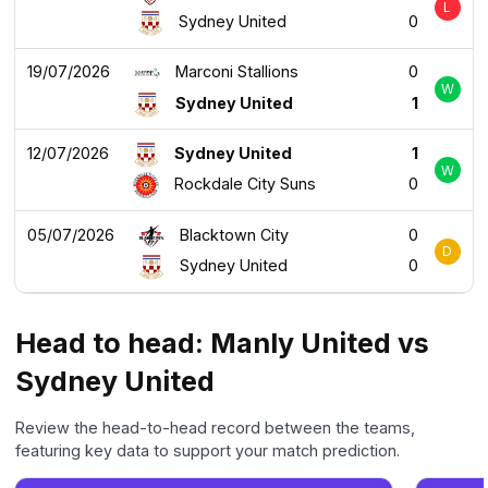
L
Sydney United
0
19/07/2026
Marconi Stallions
0
W
Sydney United
1
12/07/2026
Sydney United
1
W
Rockdale City Suns
0
05/07/2026
Blacktown City
0
D
Sydney United
0
Head to head: Manly United vs
Sydney United
Review the head-to-head record between the teams,
featuring key data to support your match prediction.