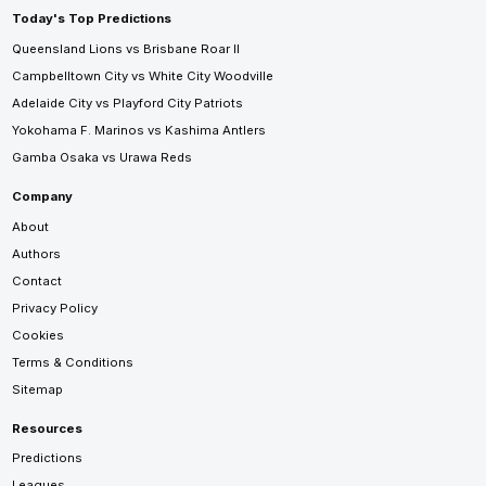
Today's Top Predictions
Queensland Lions vs Brisbane Roar II
Campbelltown City vs White City Woodville
Adelaide City vs Playford City Patriots
Yokohama F. Marinos vs Kashima Antlers
Gamba Osaka vs Urawa Reds
Company
About
Authors
Contact
Privacy Policy
Cookies
Terms & Conditions
Sitemap
Resources
Predictions
Leagues