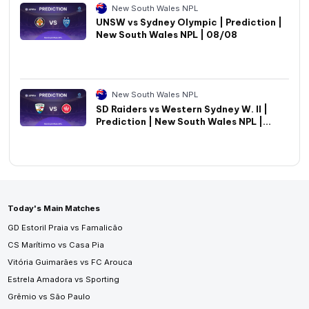
New South Wales NPL
UNSW vs Sydney Olympic | Prediction |
New South Wales NPL | 08/08
New South Wales NPL
SD Raiders vs Western Sydney W. II |
Prediction | New South Wales NPL |
08/08
Today's Main Matches
GD Estoril Praia vs Famalicão
CS Marítimo vs Casa Pia
Vitória Guimarães vs FC Arouca
Estrela Amadora vs Sporting
Grêmio vs São Paulo