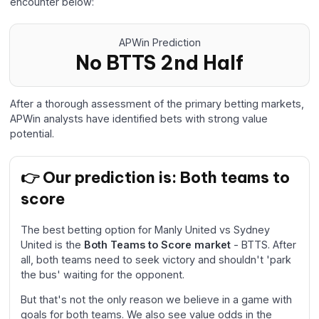
encounter below:
APWin Prediction
No BTTS 2nd Half
After a thorough assessment of the primary betting markets,
APWin analysts have identified bets with strong value
potential.
👉 Our prediction is: Both teams to
score
The best betting option for Manly United vs Sydney
United is the
Both Teams to Score market
- BTTS. After
all, both teams need to seek victory and shouldn't 'park
the bus' waiting for the opponent.
But that's not the only reason we believe in a game with
goals for both teams. We also see value odds in the