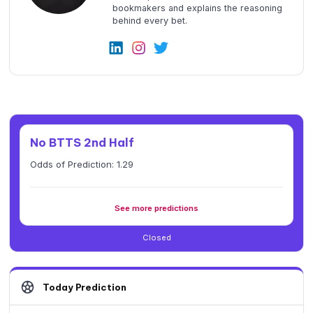
bookmakers and explains the reasoning
behind every bet.
No BTTS 2nd Half
Odds of Prediction: 1.29
See more predictions
Closed
Today Prediction