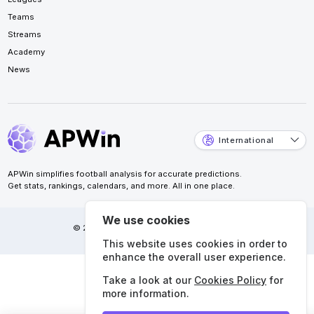
Teams
Streams
Academy
News
International
APWin simplifies football analysis for accurate predictions.
Get stats, rankings, calendars, and more. All in one place.
We use cookies
© 2026 APWin Pte. Ltd. All rights reserved.
This website uses cookies in order to
enhance the overall user experience.
Take a look at our
Cookies Policy
for
more information.