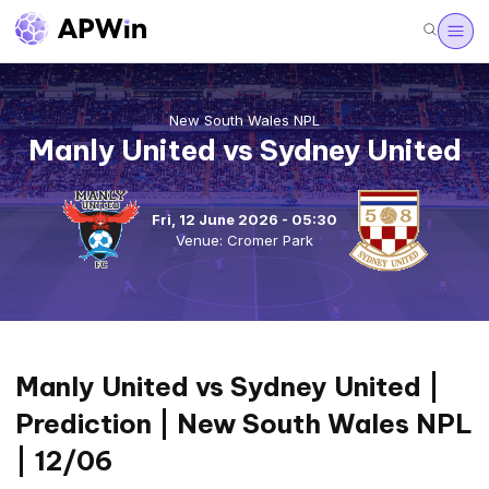
New South Wales NPL
Manly United vs Sydney United
Fri, 12 June 2026 - 05:30
Venue: Cromer Park
Manly United vs Sydney United |
Prediction | New South Wales NPL
| 12/06