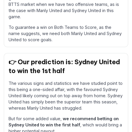
BTTS market when we have two offensive teams, as is
the case with Manly United and Sydney United in this
game.
To guarantee a win on Both Teams to Score, as the
name suggests, we need both Manly United and Sydney
United to score goals.
👉 Our prediction is: Sydney United
to win the 1st half
The various signs and statistics we have studied point to
this being a one-sided affair, with the favoured Sydney
United likely coming out on top away from home. Sydney
United has simply been the superior team this season,
whereas Manly United has struggled.
But for some added value,
we recommend betting on
Sydney United to win the first half
, which would bring a
higher potential payout.