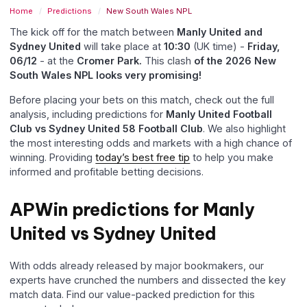
Home
Predictions
New South Wales NPL
The kick off for the match between
Manly United and
Sydney United
will take place at
10:30
(UK time) -
Friday,
06/12
- at the
Cromer Park.
This clash
of the 2026
New
South Wales NPL looks very promising!
Before placing your bets on this match, check out the full
analysis, including predictions for
Manly United Football
Club vs Sydney United 58 Football Club
. We also highlight
the most interesting odds and markets with a high chance of
winning. Providing
today’s best free tip
to help you make
informed and profitable betting decisions.
APWin predictions for Manly
United vs Sydney United
With odds already released by major bookmakers, our
experts have crunched the numbers and dissected the key
match data. Find our value-packed prediction for this