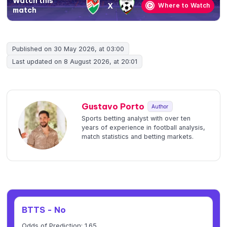
Watch this
X
Where to Watch
match
Published on 30 May 2026, at 03:00
Last updated on 8 August 2026, at 20:01
Gustavo Porto
Author
Sports betting analyst with over ten
years of experience in football analysis,
match statistics and betting markets.
BTTS - No
Odds of Prediction: 1.65