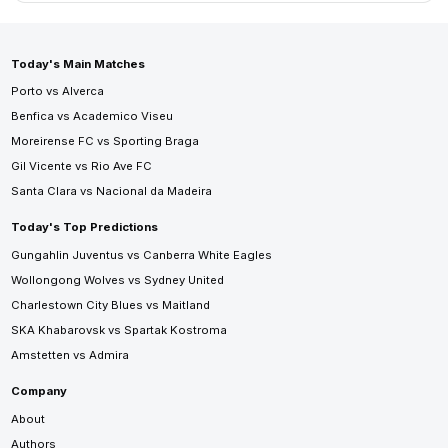
Today's Main Matches
Porto vs Alverca
Benfica vs Academico Viseu
Moreirense FC vs Sporting Braga
Gil Vicente vs Rio Ave FC
Santa Clara vs Nacional da Madeira
Today's Top Predictions
Gungahlin Juventus vs Canberra White Eagles
Wollongong Wolves vs Sydney United
Charlestown City Blues vs Maitland
SKA Khabarovsk vs Spartak Kostroma
Amstetten vs Admira
Company
About
Authors