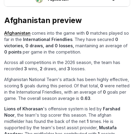
Afghanistan preview
Afghanistan
comes into the game with
0
matches played so
far in the
International Friendlies
. They have secured
0
victories, 0 draws, and 0 losses,
maintaining an average of
0 points
per game in the competition.
Across all competitions in the 2026 season, the team has
recorded
3
wins,
2
draws, and
3
losses.
Afghanistan National Team's attack has been highly effective,
scoring
5
goals during this period. Of that total,
0
were netted
in the International Friendlies, with an average of
0
goals per
game. The overall season average is
0.63
.
Lions of Khorasan
's offensive system is led by
Farshad
Noor
, the team's top scorer this season. The afghan
midfielder has found the back of the net
1
times. He is
supported by the team's best assist provider,
Mustafa
Azadzoy
. The midfielder has contributed with
1
assists.