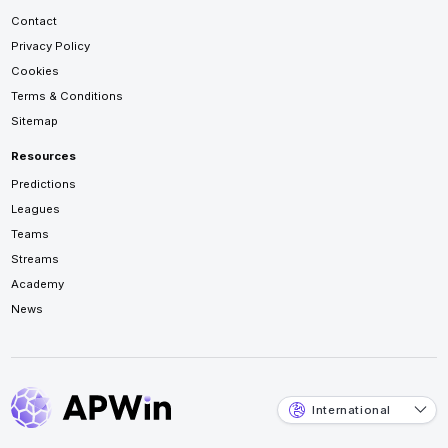
Contact
Privacy Policy
Cookies
Terms & Conditions
Sitemap
Resources
Predictions
Leagues
Teams
Streams
Academy
News
International