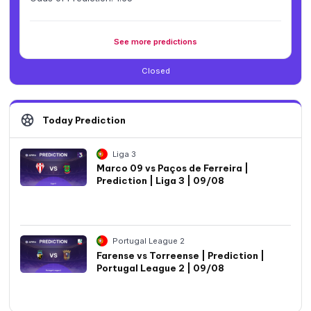
See more predictions
Closed
Today Prediction
Liga 3
Marco 09 vs Paços de Ferreira |
Prediction | Liga 3 | 09/08
Portugal League 2
Farense vs Torreense | Prediction |
Portugal League 2 | 09/08