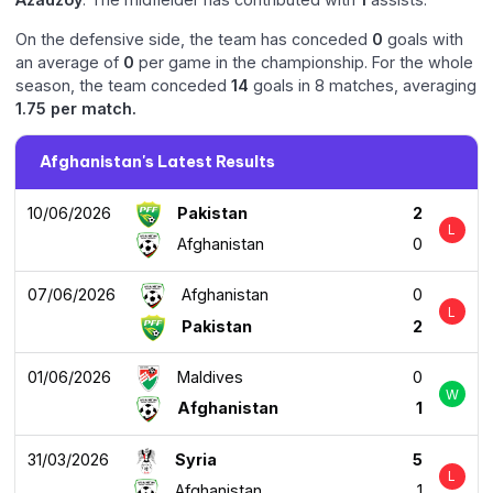
On the defensive side, the team has conceded
0
goals with
an average of
0
per game in the championship. For the whole
season, the team conceded
14
goals in 8 matches, averaging
1.75 per match.
Afghanistan's Latest Results
10/06/2026
Pakistan
2
L
Afghanistan
0
07/06/2026
Afghanistan
0
L
Pakistan
2
01/06/2026
Maldives
0
W
Afghanistan
1
31/03/2026
Syria
5
L
Afghanistan
1