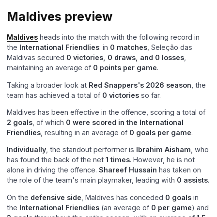
Maldives preview
Maldives
heads into the match with the following record in
the
International Friendlies
: in
0 matches
, Seleção das
Maldivas secured
0 victories, 0 draws, and 0 losses
,
maintaining an average of
0 points per game
.
Taking a broader look at
Red Snappers's 2026 season
, the
team has achieved a total of
0 victories
so far.
Maldives has been effective in the offence, scoring a total of
2 goals
, of which
0 were scored in the International
Friendlies
, resulting in an average of
0 goals per game
.
Individually
, the standout performer is
Ibrahim Aisham
, who
has found the back of the net
1 times
. However, he is not
alone in driving the offence.
Shareef Hussain
has taken on
the role of the team's main playmaker, leading with
0 assists
.
On the
defensive side
, Maldives has conceded
0 goals
in
the
International Friendlies
(an average of
0 per game
) and