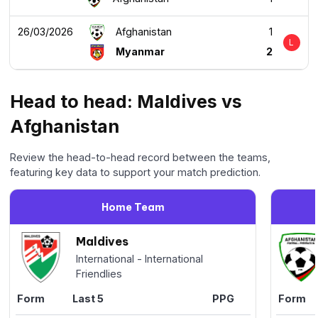
26/03/2026
Afghanistan
1
L
Myanmar
2
Head to head: Maldives vs
Afghanistan
Review the head-to-head record between the teams,
featuring key data to support your match prediction.
Home Team
Maldives
International - International
Friendlies
Form
Last 5
PPG
Form