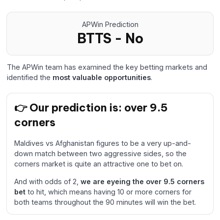
APWin Prediction
BTTS - No
The APWin team has examined the key betting markets and
identified the
most valuable opportunities
.
👉 Our prediction is: over 9.5
corners
Maldives vs Afghanistan figures to be a very up-and-
down match between two aggressive sides, so the
corners market is quite an attractive one to bet on.
And with odds of 2,
we are eyeing the over 9.5 corners
bet
to hit, which means having 10 or more corners for
both teams throughout the 90 minutes will win the bet.