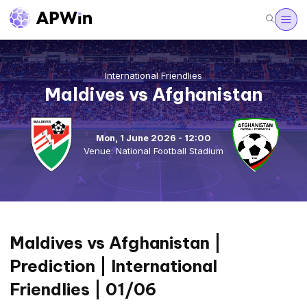
International Friendlies
Maldives vs Afghanistan
Mon, 1 June 2026 - 12:00
Venue: National Football Stadium
Maldives vs Afghanistan |
Prediction | International
Friendlies | 01/06