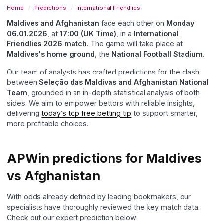
Home
Predictions
International Friendlies
Maldives and Afghanistan
face each other on
Monday
06.01.2026
, at
17:00
(UK Time)
, in a
International
Friendlies 2026 match
. The game will take place at
Maldives's home ground
, the
National Football Stadium
.
Our team of analysts has crafted predictions for the clash
between
Seleção das Maldivas and Afghanistan National
Team
, grounded in an in-depth statistical analysis of both
sides. We aim to empower bettors with reliable insights,
delivering
today’s top free betting tip
to support smarter,
more profitable choices.
APWin predictions for Maldives
vs Afghanistan
With odds already defined by leading bookmakers, our
specialists have thoroughly reviewed the key match data.
Check out our expert prediction below: