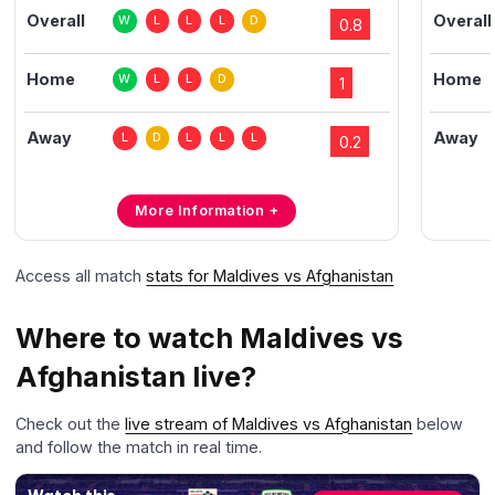
Overall
Overall
W
L
L
L
D
0.8
Home
Home
W
L
L
D
1
Away
Away
L
D
L
L
L
0.2
More Information +
Access all match
stats for Maldives vs Afghanistan
Where to watch Maldives vs
Afghanistan live?
Check out the
live stream of Maldives vs Afghanistan
below
and follow the match in real time.