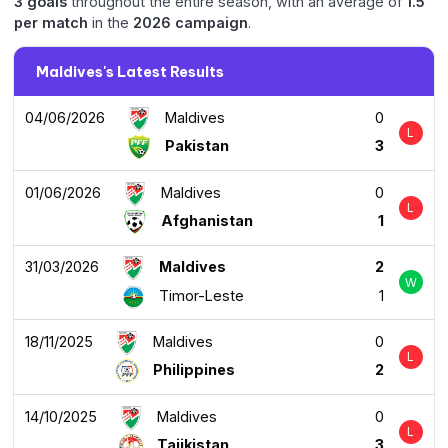
3 goals
throughout the entire season, with an average of
1.5
per match
in the
2026 campaign
.
Maldives's Latest Results
04/06/2026
Maldives
0
L
Pakistan
3
01/06/2026
Maldives
0
L
Afghanistan
1
31/03/2026
Maldives
2
W
Timor-Leste
1
18/11/2025
Maldives
0
L
Philippines
2
14/10/2025
Maldives
0
L
Tajikistan
3