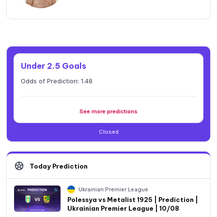
Under 2.5 Goals
Odds of Prediction: 1.48
See more predictions
Closed
Today Prediction
Ukrainian Premier League
Polessya vs Metalist 1925 | Prediction |
Ukrainian Premier League | 10/08