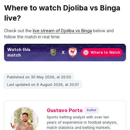
Where to watch Djoliba vs Binga
live?
Check out the
live stream of Djoliba vs Binga
below and
follow the match in real time.
Watch this
X
Where to Watch
match
Published on 30 May 2026, at 20:05
Last updated on 9 August 2026, at 20:01
Gustavo Porto
Author
Sports betting analyst with over ten
years of experience in football analysis,
match statistics and betting markets.