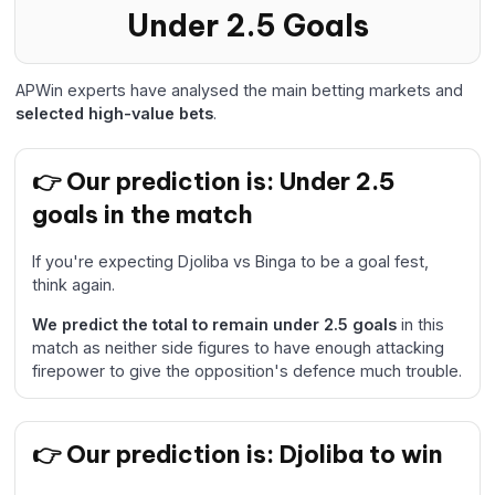
Under 2.5 Goals
APWin experts have analysed the main betting markets and
selected high-value bets
.
👉 Our prediction is: Under 2.5
goals in the match
If you're expecting Djoliba vs Binga to be a goal fest,
think again.
We predict the total to remain under 2.5 goals
in this
match as neither side figures to have enough attacking
firepower to give the opposition's defence much trouble.
👉 Our prediction is: Djoliba to win