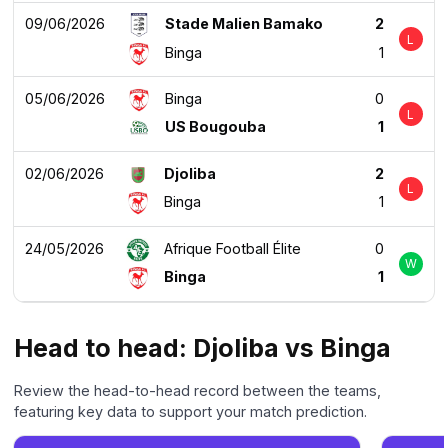
09/06/2026
Stade Malien Bamako
2
L
Binga
1
05/06/2026
Binga
0
L
US Bougouba
1
02/06/2026
Djoliba
2
L
Binga
1
24/05/2026
Afrique Football Élite
0
W
Binga
1
Head to head: Djoliba vs Binga
Review the head-to-head record between the teams,
featuring key data to support your match prediction.