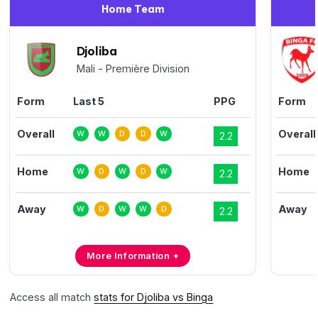
Home Team
Djoliba
Mali - Première Division
Form
Last 5
PPG
Form
Overall
Overall
W
W
D
D
W
2.2
Home
Home
W
D
W
D
W
2.2
Away
Away
W
D
W
W
D
2.2
More Information +
Access all match
stats for Djoliba vs Binga