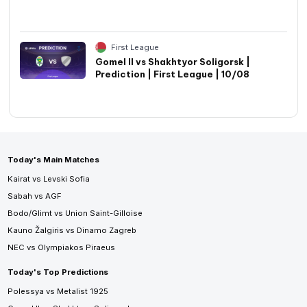
First League
Gomel II vs Shakhtyor Soligorsk |
Prediction | First League | 10/08
Today's Main Matches
Kairat vs Levski Sofia
Sabah vs AGF
Bodo/Glimt vs Union Saint-Gilloise
Kauno Žalgiris vs Dinamo Zagreb
NEC vs Olympiakos Piraeus
Today's Top Predictions
Polessya vs Metalist 1925