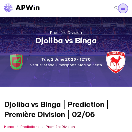
Première Division
Djoliba vs Binga
Tue, 2 June 2026 - 12:30
Venue: Stade Omnisports Modibo Keïta
Djoliba vs Binga | Prediction |
Première Division | 02/06
Home
Predictions
Première Division