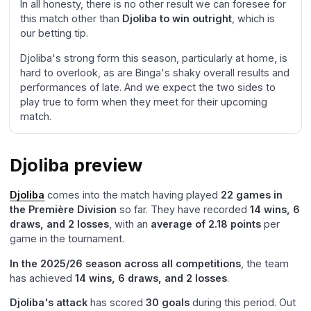
In all honesty, there is no other result we can foresee for
this match other than
Djoliba to win outright
, which is
our betting tip.
Djoliba's strong form this season, particularly at home, is
hard to overlook, as are Binga's shaky overall results and
performances of late. And we expect the two sides to
play true to form when they meet for their upcoming
match.
Djoliba preview
Djoliba
comes into the match having played
22
games
in
the Première Division
so far. They have recorded
14 wins, 6
draws, and 2 losses
, with an
average of 2.18 points
per
game in the tournament.
In the 2025/26 season across all competitions
, the team
has achieved
14 wins, 6 draws, and 2 losses
.
Djoliba's attack
has scored
30
goals
during this period. Out