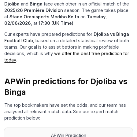
Djoliba
and
Binga
face each other in an official match of the
2025/26
Première Division
season. The game takes place
at
Stade Omnisports Modibo Keïta
on
Tuesday
,
02/06/2026
, at
17:30 (UK Time).
Our experts have prepared predictions for
Djoliba vs Binga
Football Club
, based on a detailed statistical review of both
teams. Our goal is to assist bettors in making profitable
decisions, which is why
we offer the best free prediction for
today
.
APWin predictions for Djoliba vs
Binga
The top bookmakers have set the odds, and our team has
analysed all relevant match data. See our expert match
prediction below:
APWin Prediction