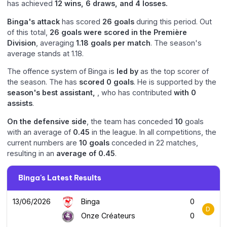
has achieved
12 wins, 6 draws, and 4 losses.
Binga's attack
has scored
26 goals
during this period. Out
of this total,
26 goals were scored in the Première
Division
, averaging
1.18 goals per match
. The season's
average stands at 1.18.
The offence system of Binga is
led by
as the top scorer of
the season. The has
scored 0 goals
. He is supported by the
season's best assistant,
, who has contributed
with 0
assists
.
On the defensive side
, the team has conceded
10
goals
with an average of
0.45
in the league. In all competitions, the
current numbers are
10
goals
conceded in 22 matches,
resulting in an
average of
0.45
.
Binga's Latest Results
13/06/2026
Binga
0
D
Onze Créateurs
0