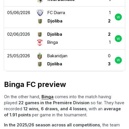
05/06/2026
FC Diarra
1
W
Djoliba
2
02/06/2026
Djoliba
2
W
Binga
1
25/05/2026
Bakaridjan
0
W
Djoliba
3
Binga FC preview
On the other hand,
Binga
comes into the match having
played
22
games in the Première Division
so far. They have
recorded
12 wins, 6 draws, and 4 losses
, with an
average
of 1.91 points
per game in the tournament.
In the 2025/26 season across all competitions
, the team