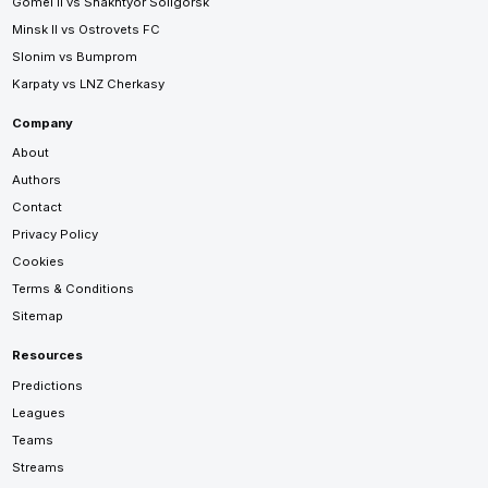
Gomel II vs Shakhtyor Soligorsk
Minsk II vs Ostrovets FC
Slonim vs Bumprom
Karpaty vs LNZ Cherkasy
Company
About
Authors
Contact
Privacy Policy
Cookies
Terms & Conditions
Sitemap
Resources
Predictions
Leagues
Teams
Streams