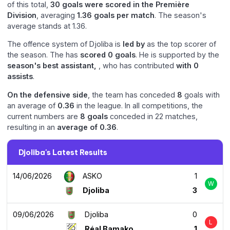
of this total,
30 goals were scored in the Première
Division
, averaging
1.36 goals per match
. The season's
average stands at 1.36.
The offence system of Djoliba is
led by
as the top scorer of
the season. The has
scored 0 goals
. He is supported by the
season's best assistant,
, who has contributed
with 0
assists
.
On the defensive side
, the team has conceded
8
goals with
an average of
0.36
in the league. In all competitions, the
current numbers are
8
goals
conceded in 22 matches,
resulting in an
average of
0.36
.
Djoliba's Latest Results
14/06/2026
ASKO
1
W
Djoliba
3
09/06/2026
Djoliba
0
L
Réal Bamako
1