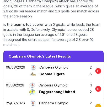
and
5 losses
. Canberra Olympic's attack has scored 26
goals, 26 of them in the league, which gives an average of
2.6 goals per league match and 2.6 goals per match across
the entire season.
is the team’s top scorer with
0 goals, while leads the team
in assists with 0. Defensively, Olympic has conceded 28
goals in the league (an average of 2.8) and 28 goals
throughout the entire season (an average of 2.8 over 10
matches).
Canberra Olympic's Latest Results
08/08/2026
Canberra Olympic
2
L
Cooma Tigers
5
01/08/2026
Canberra Olympic
1
L
Tuggeranong United
2
25/07/2026
Canberra Olympic
2
D