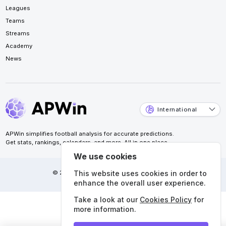
Leagues
Teams
Streams
Academy
News
International
APWin simplifies football analysis for accurate predictions.
Get stats, rankings, calendars, and more. All in one place.
We use cookies
This website uses cookies in order to
© 2026 APWin Pte. Ltd. All rights reserved.
enhance the overall user experience.
Take a look at our
Cookies Policy
for
more information.