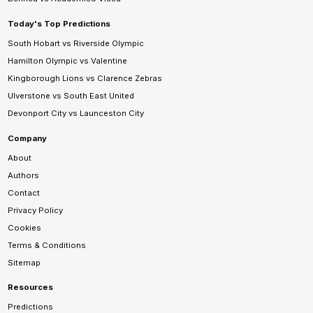
Today's Top Predictions
South Hobart vs Riverside Olympic
Hamilton Olympic vs Valentine
Kingborough Lions vs Clarence Zebras
Ulverstone vs South East United
Devonport City vs Launceston City
Company
About
Authors
Contact
Privacy Policy
Cookies
Terms & Conditions
Sitemap
Resources
Predictions