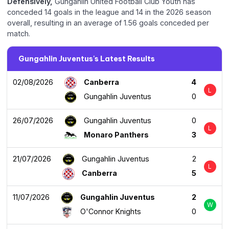
Defensively,
Gungahlin United Football Club Youth has
conceded 14 goals in the league and 14 in the 2026 season
overall, resulting in an average of 1.56 goals conceded per
match.
Gungahlin Juventus's Latest Results
02/08/2026
Canberra
4
L
Gungahlin Juventus
0
26/07/2026
Gungahlin Juventus
0
L
Monaro Panthers
3
21/07/2026
Gungahlin Juventus
2
L
Canberra
5
11/07/2026
Gungahlin Juventus
2
W
O'Connor Knights
0