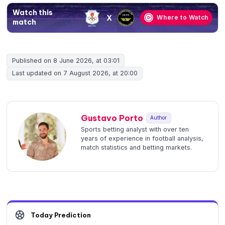
Watch this
X
Where to Watch
match
Published on 8 June 2026, at 03:01
Last updated on 7 August 2026, at 20:00
Gustavo Porto
Author
Sports betting analyst with over ten
years of experience in football analysis,
match statistics and betting markets.
Today Prediction