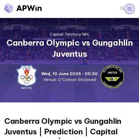
Capital Territory NPL
Canberra Olympic vs Gungahlin
Juventus
Wed, 10 June 2026 - 05:30
Venue: O'Connor Enclosed
Canberra Olympic vs Gungahlin
Juventus | Prediction | Capital