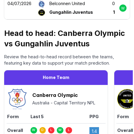
04/07/2026
Belconnen United
0
W
Gungahlin Juventus
1
Head to head: Canberra Olympic
vs Gungahlin Juventus
Review the head-to-head record between the teams,
featuring key data to support your match prediction.
Home Team
Canberra Olympic
Australia - Capital Territory NPL
Form
Last 5
PPG
Form
Overall
Overall
W
D
L
W
L
1.4