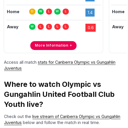
Home
Home
D
W
L
W
L
1.4
Away
Away
W
L
L
L
L
0.6
More Information +
Access all match
stats for Canberra Olympic vs Gungahlin
Juventus
Where to watch Olympic vs
Gungahlin United Football Club
Youth live?
Check out the
live stream of Canberra Olympic vs Gungahlin
Juventus
below and follow the match in real time.