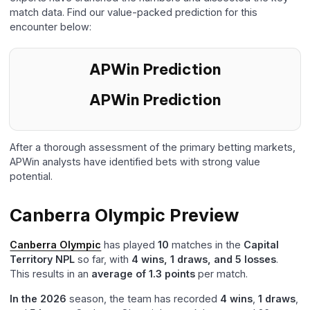
match data. Find our value-packed prediction for this
encounter below:
APWin Prediction
APWin Prediction
After a thorough assessment of the primary betting markets,
APWin analysts have identified bets with strong value
potential.
Canberra Olympic Preview
Canberra Olympic
has played
10
matches in the
Capital
Territory NPL
so far, with
4 wins, 1 draws, and 5 losses
.
This results in an
average of 1.3 points
per match.
In the 2026
season, the team has recorded
4 wins
,
1 draws
,