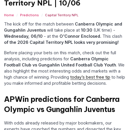
Territory NPL | 10/06
Home
Predictions
Capital Territory NPL
The kick off for the match between
Canberra Olympic and
Gungahlin Juventus
will take place at
10:30
(UK time) -
Wednesday, 06/10
- at the
O'Connor Enclosed.
This clash
of the 2026
Capital Territory NPL looks very promising!
Before placing your bets on this match, check out the full
analysis, including predictions for
Canberra Olympic
Football Club vs Gungahlin United Football Club Youth
. We
also highlight the most interesting odds and markets with a
high chance of winning. Providing
today’s best free tip
to help
you make informed and profitable betting decisions.
APWin predictions for Canberra
Olympic vs Gungahlin Juventus
With odds already released by major bookmakers, our
experts have crunched the numbers and dissected the key