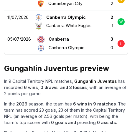
Queanbeyan City
2
11/07/2026
Canberra Olympic
2
W
Canberra White Eagles
1
05/07/2026
Canberra
3
L
Canberra Olympic
0
Gungahlin Juventus preview
In 9 Capital Territory NPL matches,
Gungahlin Juventus
has
recorded
6 wins, 0 draws, and 3 losses,
with an average of
2 points per game.
In the
2026
season, the team has
6 wins in 9 matches
. The
team has scored 23 goals, 23 of them in the Capital Territory
NPL (an average of 2.56 goals per match), with
being
the
team's top scorer with
0 goals and
providing
0 assists.