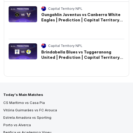
Capital Territory NPL
Gungahlin Juventus vs Canberra White
Eagles | Prediction | Capital Territory
NPL | 09/08
Capital Territory NPL
Brindabella Blues vs Tuggeranong
United | Prediction | Capital Territory
NPL | 08/08
Today's Main Matches
CS Marítimo vs Casa Pia
Vitória Guimarães vs FC Arouca
Estrela Amadora vs Sporting
Porto vs Alverca
Benfica vs Academico Viseu