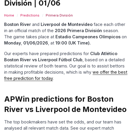
División | 01/06
Home
Predictions
Primera División
Boston River
and
Liverpool de Montevideo
face each other
in an official match of the
2026
Primera División
season.
The game takes place at
Estadio Campeones Olímpicos
on
Monday
,
01/06/2026
, at
19:00 (UK Time).
Our experts have prepared predictions for
Club Atlético
Boston River vs Liverpool Fútbol Club
, based on a detailed
statistical review of both teams. Our goal is to assist bettors
in making profitable decisions, which is why
we offer the best
free prediction for today
.
APWin predictions for Boston
River vs Liverpool de Montevideo
The top bookmakers have set the odds, and our team has
analysed all relevant match data. See our expert match