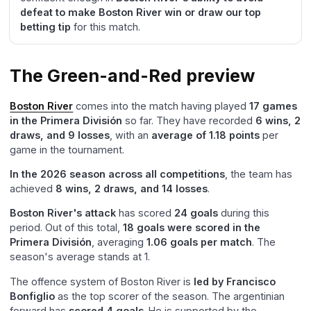
defeat to make Boston River win or draw our top
betting tip
for this match.
The Green-and-Red preview
Boston River
comes into the match having played
17
games
in the Primera División
so far. They have recorded
6 wins, 2
draws, and 9 losses
, with an
average of 1.18 points
per
game in the tournament.
In the 2026 season across all competitions
, the team has
achieved
8 wins, 2 draws, and 14 losses
.
Boston River's attack
has scored
24
goals
during this
period. Out of this total,
18 goals were scored in the
Primera División
, averaging
1.06 goals per match
. The
season's average stands at 1.
The offence system of Boston River is
led by Francisco
Bonfiglio
as the top scorer of the season. The argentinian
forward has
scored 4 goals
. He is supported by the