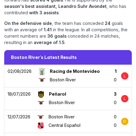
season's best assistant, Leandro Suhr Avondet
, who has
contributed
with 3 assists
.
On the defensive side
, the team has conceded
24
goals
with an average of
1.41
in the league. In all competitions, the
current numbers are
36
goals
conceded in 24 matches,
resulting in an
average of
1.5
.
Boston River's Latest Results
02/08/2026
Racing de Montevideo
1
L
Boston River
0
18/07/2026
Peñarol
3
L
Boston River
0
12/07/2026
Boston River
0
D
Central Español
0