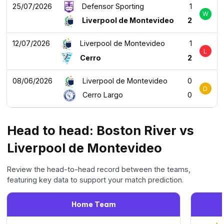
25/07/2026
Defensor Sporting
1
W
Liverpool de Montevideo
2
12/07/2026
Liverpool de Montevideo
1
L
Cerro
2
08/06/2026
Liverpool de Montevideo
0
D
Cerro Largo
0
Head to head: Boston River vs
Liverpool de Montevideo
Review the head-to-head record between the teams,
featuring key data to support your match prediction.
Home Team