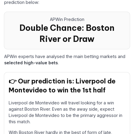
prediction below:
APWin Prediction
Double Chance: Boston
River or Draw
APWin experts have analysed the main betting markets and
selected high-value bets
.
👉 Our prediction is: Liverpool de
Montevideo to win the 1st half
Liverpool de Montevideo will travel looking for a win
against Boston River. Even as the away side, expect
Liverpool de Montevideo to be the primary aggressor in
this match.
With Boston River hardly in the best of form of late,