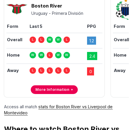
Boston River
Uruguay - Primera División
Form
Last 5
PPG
Form
Overall
Overall
L
L
W
W
L
1.2
Home
Home
W
W
L
W
W
2.4
Away
Away
L
L
L
L
L
0
More Information +
Access all match
stats for Boston River vs Liverpool de
Montevideo
Where to watch Boston River vs