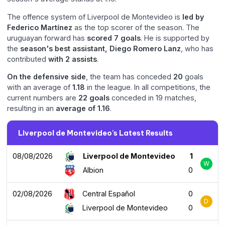
The offence system of Liverpool de Montevideo is
led by
Federico Martínez
as the top scorer of the season. The
uruguayan forward has
scored 7 goals
. He is supported by
the
season's best assistant, Diego Romero Lanz
, who has
contributed
with 2 assists
.
On the defensive side
, the team has conceded
20
goals
with an average of
1.18
in the league. In all competitions, the
current numbers are
22
goals
conceded in 19 matches,
resulting in an
average of
1.16
.
Liverpool de Montevideo's Latest Results
08/08/2026
Liverpool de Montevideo
1
W
Albion
0
02/08/2026
Central Español
0
D
Liverpool de Montevideo
0