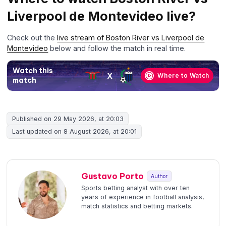
Liverpool de Montevideo live?
Check out the
live stream of Boston River vs Liverpool de
Montevideo
below and follow the match in real time.
Watch this
X
Where to Watch
match
Published on 29 May 2026, at 20:03
Last updated on 8 August 2026, at 20:01
Gustavo Porto
Author
Sports betting analyst with over ten
years of experience in football analysis,
match statistics and betting markets.