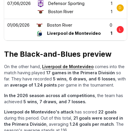
07/06/2026
Defensor Sporting
1
D
Boston River
1
01/06/2026
Boston River
0
L
Liverpool de Montevideo
1
The Black-and-Blues preview
On the other hand,
Liverpool de Montevideo
comes into the
match having played
17
games in the Primera División
so
far. They have recorded
5 wins, 6 draws, and 6 losses
, with
an
average of 1.24 points
per game in the tournament.
In the 2026 season across all competitions
, the team has
achieved
5 wins, 7 draws, and 7 losses.
Liverpool de Montevideo's attack
has scored
22 goals
during this period. Out of this total,
21 goals were scored in
the Primera División
, averaging
1.24 goals per match
. The
season's average stands at 1.16.