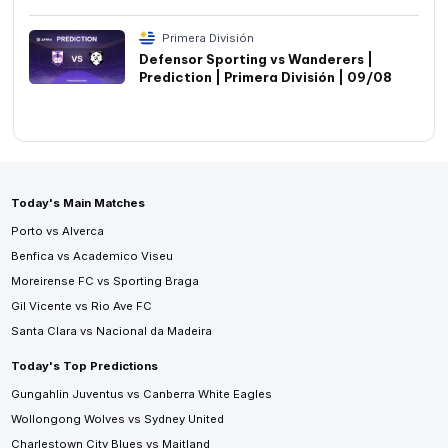
Primera División
Defensor Sporting vs Wanderers |
Prediction | Primera División | 09/08
Today's Main Matches
Porto vs Alverca
Benfica vs Academico Viseu
Moreirense FC vs Sporting Braga
Gil Vicente vs Rio Ave FC
Santa Clara vs Nacional da Madeira
Today's Top Predictions
Gungahlin Juventus vs Canberra White Eagles
Wollongong Wolves vs Sydney United
Charlestown City Blues vs Maitland