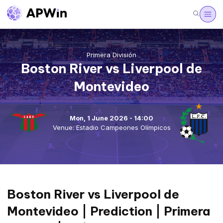
Primera División
Boston River vs Liverpool de
Montevideo
Mon, 1 June 2026 - 14:00
Venue: Estadio Campeones Olímpicos
Boston River vs Liverpool de
Montevideo | Prediction | Primera