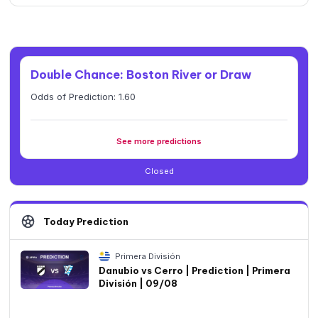
Double Chance: Boston River or Draw
Odds of Prediction: 1.60
See more predictions
Closed
Today Prediction
Primera División
Danubio vs Cerro | Prediction | Primera
División | 09/08