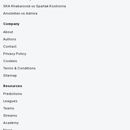
SKA Khabarovsk vs Spartak Kostroma
Amstetten vs Admira
Company
About
Authors
Contact
Privacy Policy
Cookies
Terms & Conditions
Sitemap
Resources
Predictions
Leagues
Teams
Streams
Academy