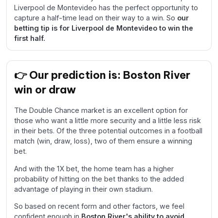
Liverpool de Montevideo has the perfect opportunity to
capture a half-time lead on their way to a win. So
our
betting tip is for Liverpool de Montevideo to win the
first half.
👉 Our prediction is: Boston River
win or draw
The Double Chance market is an excellent option for
those who want a little more security and a little less risk
in their bets. Of the three potential outcomes in a football
match (win, draw, loss), two of them ensure a winning
bet.
And with the 1X bet, the home team has a higher
probability of hitting on the bet thanks to the added
advantage of playing in their own stadium.
So based on recent form and other factors, we feel
confident enough in
Boston River's ability to avoid