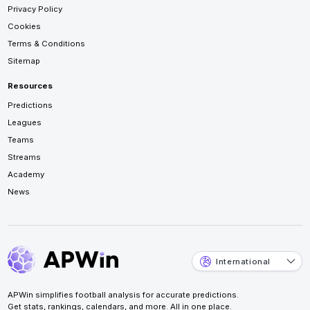
Privacy Policy
Cookies
Terms & Conditions
Sitemap
Resources
Predictions
Leagues
Teams
Streams
Academy
News
International
APWin simplifies football analysis for accurate predictions.
Get stats, rankings, calendars, and more. All in one place.