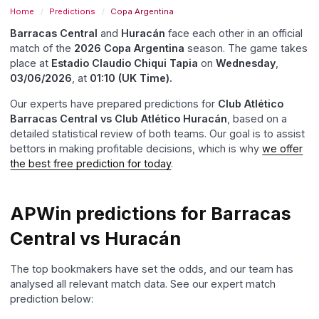
Home
Predictions
Copa Argentina
Barracas Central
and
Huracán
face each other in an official
match of the
2026
Copa Argentina
season. The game takes
place at
Estadio Claudio Chiqui Tapia
on
Wednesday
,
03/06/2026
, at
01:10 (UK Time).
Our experts have prepared predictions for
Club Atlético
Barracas Central vs Club Atlético Huracán
, based on a
detailed statistical review of both teams. Our goal is to assist
bettors in making profitable decisions, which is why
we offer
the best free prediction for today
.
APWin predictions for Barracas
Central vs Huracán
The top bookmakers have set the odds, and our team has
analysed all relevant match data. See our expert match
prediction below: