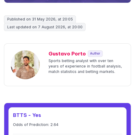
Published on 31 May 2026, at 20:05
Last updated on 7 August 2026, at 20:00
Gustavo Porto
Author
Sports betting analyst with over ten
years of experience in football analysis,
match statistics and betting markets.
BTTS - Yes
Odds of Prediction: 2.64