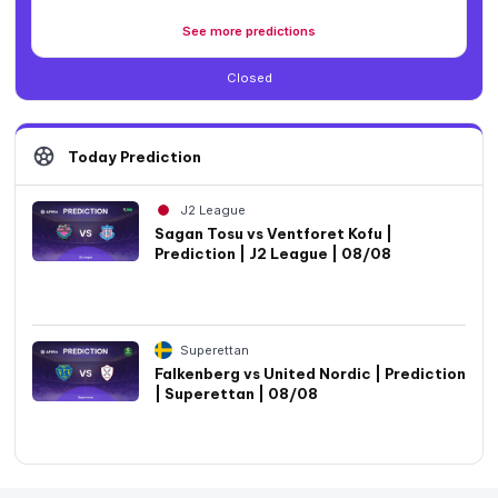
See more predictions
Closed
Today Prediction
J2 League
Sagan Tosu vs Ventforet Kofu |
Prediction | J2 League | 08/08
Superettan
Falkenberg vs United Nordic | Prediction
| Superettan | 08/08