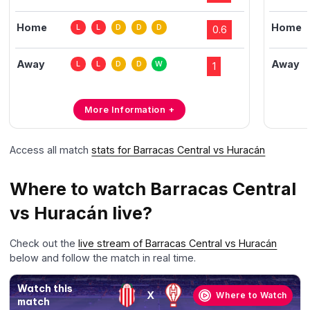
Home
Home
L
L
D
D
D
0.6
Away
Away
L
L
D
D
W
1
More Information +
Access all match
stats for Barracas Central vs Huracán
Where to watch Barracas Central
vs Huracán live?
Check out the
live stream of Barracas Central vs Huracán
below and follow the match in real time.
Watch this
X
Where to Watch
match