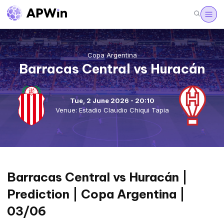
Copa Argentina
Barracas Central vs Huracán
Tue, 2 June 2026 - 20:10
Venue: Estadio Claudio Chiqui Tapia
Barracas Central vs Huracán |
Prediction | Copa Argentina |
03/06