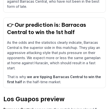
against Barracas Central, who have not been in the best
form of late.
👉 Our prediction is: Barracas
Central to win the 1st half
As the odds and the statistics clearly indicate, Barracas
Central is the superior side in this matchup. They play an
aggressive attacking style that puts pressure on their
opponents. We expect more or less the same gameplan
at home against Huracán, which should result in a fast
start.
That is why
we are tipping Barracas Central to win the
first half
in the half-time market.
Los Guapos preview