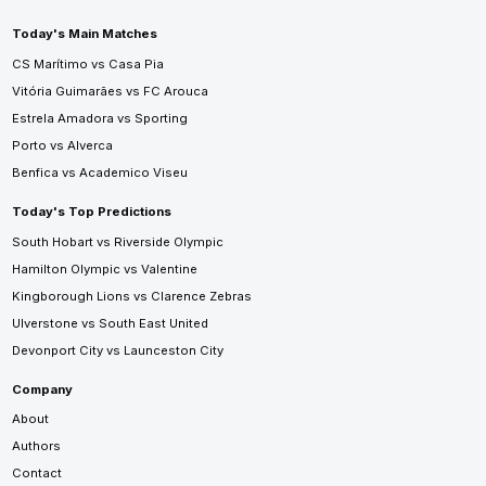
Today's Main Matches
CS Marítimo vs Casa Pia
Vitória Guimarães vs FC Arouca
Estrela Amadora vs Sporting
Porto vs Alverca
Benfica vs Academico Viseu
Today's Top Predictions
South Hobart vs Riverside Olympic
Hamilton Olympic vs Valentine
Kingborough Lions vs Clarence Zebras
Ulverstone vs South East United
Devonport City vs Launceston City
Company
About
Authors
Contact