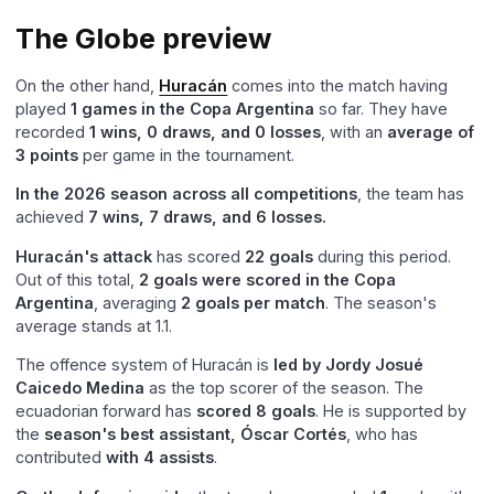
The Globe preview
On the other hand,
Huracán
comes into the match having
played
1
games in the Copa Argentina
so far. They have
recorded
1 wins, 0 draws, and 0 losses
, with an
average of
3 points
per game in the tournament.
In the 2026 season across all competitions
, the team has
achieved
7 wins, 7 draws, and 6 losses.
Huracán's attack
has scored
22 goals
during this period.
Out of this total,
2 goals were scored in the Copa
Argentina
, averaging
2 goals per match
. The season's
average stands at 1.1.
The offence system of Huracán is
led by Jordy Josué
Caicedo Medina
as the top scorer of the season. The
ecuadorian forward has
scored 8 goals
. He is supported by
the
season's best assistant, Óscar Cortés
, who has
contributed
with 4 assists
.