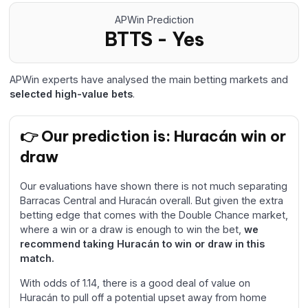
APWin Prediction
BTTS - Yes
APWin experts have analysed the main betting markets and
selected high-value bets
.
👉 Our prediction is: Huracán win or
draw
Our evaluations have shown there is not much separating
Barracas Central and Huracán overall. But given the extra
betting edge that comes with the Double Chance market,
where a win or a draw is enough to win the bet,
we
recommend taking Huracán to win or draw in this
match.
With odds of 1.14, there is a good deal of value on
Huracán to pull off a potential upset away from home