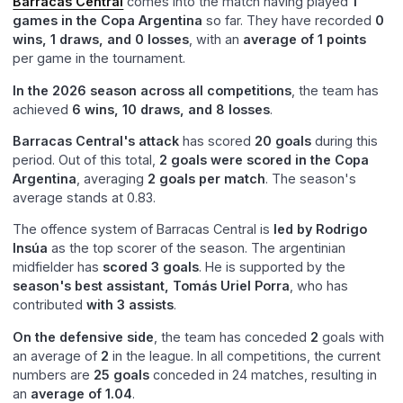
Barracas Central
comes into the match having played
1
games
in the Copa Argentina
so far. They have recorded
0
wins, 1 draws, and 0 losses
, with an
average of 1 points
per game in the tournament.
In the 2026 season across all competitions
, the team has
achieved
6 wins, 10 draws, and 8 losses
.
Barracas Central's attack
has scored
20
goals
during this
period. Out of this total,
2 goals were scored in the Copa
Argentina
, averaging
2 goals per match
. The season's
average stands at 0.83.
The offence system of Barracas Central is
led by Rodrigo
Insúa
as the top scorer of the season. The argentinian
midfielder has
scored 3 goals
. He is supported by the
season's best assistant, Tomás Uriel Porra
, who has
contributed
with 3 assists
.
On the defensive side
, the team has conceded
2
goals with
an average of
2
in the league. In all competitions, the current
numbers are
25
goals
conceded in 24 matches, resulting in
an
average of
1.04
.