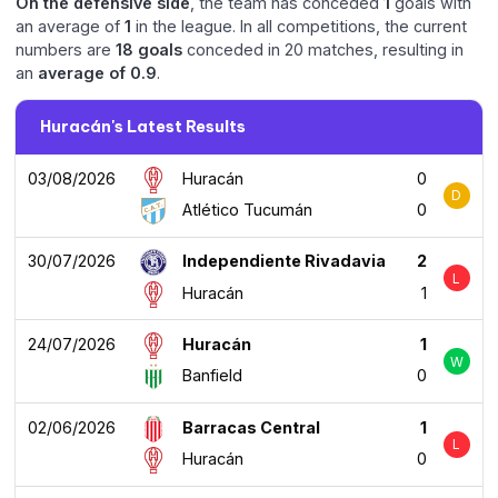
On the defensive side
, the team has conceded
1
goals with
an average of
1
in the league. In all competitions, the current
numbers are
18
goals
conceded in 20 matches, resulting in
an
average of
0.9
.
Huracán's Latest Results
03/08/2026
Huracán
0
D
Atlético Tucumán
0
30/07/2026
Independiente Rivadavia
2
L
Huracán
1
24/07/2026
Huracán
1
W
Banfield
0
02/06/2026
Barracas Central
1
L
Huracán
0