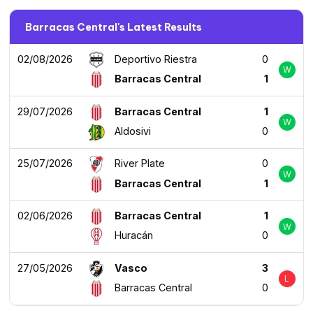
Barracas Central's Latest Results
02/08/2026
Deportivo Riestra
0
W
Barracas Central
1
29/07/2026
Barracas Central
1
W
Aldosivi
0
25/07/2026
River Plate
0
W
Barracas Central
1
02/06/2026
Barracas Central
1
W
Huracán
0
27/05/2026
Vasco
3
L
Barracas Central
0