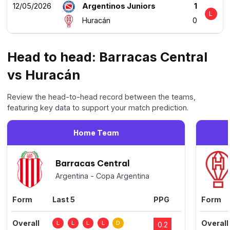
12/05/2026
Argentinos Juniors
1
L
Huracán
0
Head to head: Barracas Central
vs Huracán
Review the head-to-head record between the teams,
featuring key data to support your match prediction.
Home Team
Barracas Central
Argentina - Copa Argentina
Form
Last 5
PPG
Form
Overall
Overall
L
L
L
L
D
0.2