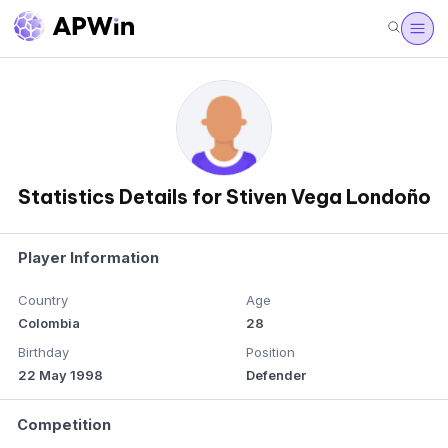
Statistics Details for Stiven Vega Londoño
Player Information
Country
Age
Colombia
28
Birthday
Position
22 May 1998
Defender
Competition