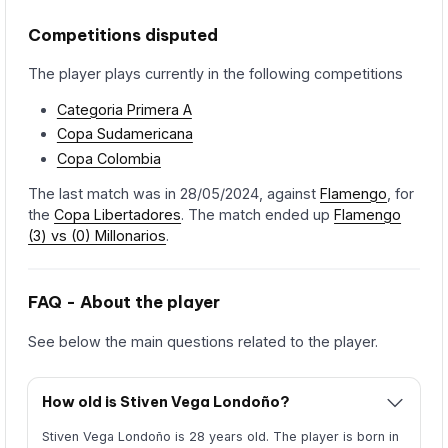
Competitions disputed
The player plays currently in the following competitions
Categoria Primera A
Copa Sudamericana
Copa Colombia
The last match was in 28/05/2024, against
Flamengo
, for
the
Copa Libertadores
. The match ended up
Flamengo
(3) vs (0) Millonarios
.
FAQ - About the player
See below the main questions related to the player.
How old is Stiven Vega Londoño?
Stiven Vega Londoño is 28 years old. The player is born in