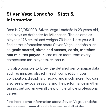
Stiven Vega Londoño - Stats &
Information
Born in 22/05/1998, Stiven Vega Londoño is 28 years old,
and plays as defender for
Millonarios
. The colombian
player is 176 cm tall and weighs 79 kilos. Here you will
find some information about Stiven Vega Londoño such
as
goals scored, shots and passes, cards, matches
and minutes played in
, and much more from every
competition this player takes part in.
It is also possible to know the detailed performance data
such as minutes played in each competition, goal
contribution, disciplinary record and much more. You can
also see previous seasons and the performance in other
teams, getting an overall view on the whole professional
career.
Find here some information about Stiven Vega Londoño
this season - overall and when we add all of the