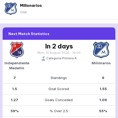
Millonarios
Club
Next Match Statistics
In 2 days
Mon, 10 August 2026 - 19:00
Categoria Primera A
Independiente
Millonarios
Medellín
7
Standings
9
1.5
Goal Scored
1.55
1.27
Goals Conceded
1.09
59%
% Over 2.5
55%