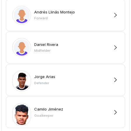
Andrés Llinás Montejo
Forward
Daniel Rivera
Midfielder
Jorge Arias
Defender
Camilo Jiménez
Goalkeeper