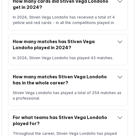
How many cards did Stiven Vega Londoño
get in 2024?
In 2024, Stiven Vega Londoño has received a total of 4
yellow and red cards - in all the competitions played in.
How many matches has Stiven Vega
Londoño played in 2024?
In 2024, Stiven Vega Londoño has played 43 matches.
How many matches Stiven Vega Londoño
has in the whole career?
Stiven Vega Londoño has played a total of 254 matches as
a professional.
For what teams has Stiven Vega Londoño
played for?
Throughout the career, Stiven Vega Londoño has played