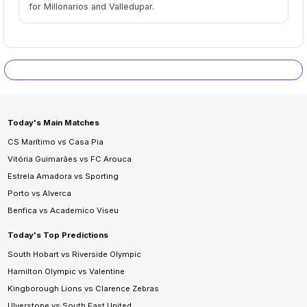
for Millonarios and Valledupar.
Today's Main Matches
CS Marítimo vs Casa Pia
Vitória Guimarães vs FC Arouca
Estrela Amadora vs Sporting
Porto vs Alverca
Benfica vs Academico Viseu
Today's Top Predictions
South Hobart vs Riverside Olympic
Hamilton Olympic vs Valentine
Kingborough Lions vs Clarence Zebras
Ulverstone vs South East United