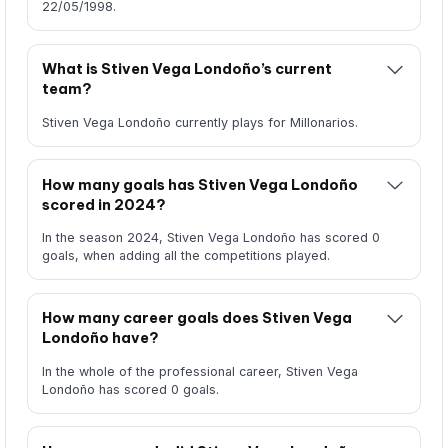
22/05/1998.
What is Stiven Vega Londoño’s current
team?
Stiven Vega Londoño currently plays for Millonarios.
How many goals has Stiven Vega Londoño
scored in 2024?
In the season 2024, Stiven Vega Londoño has scored 0
goals, when adding all the competitions played.
How many career goals does Stiven Vega
Londoño have?
In the whole of the professional career, Stiven Vega
Londoño has scored 0 goals.