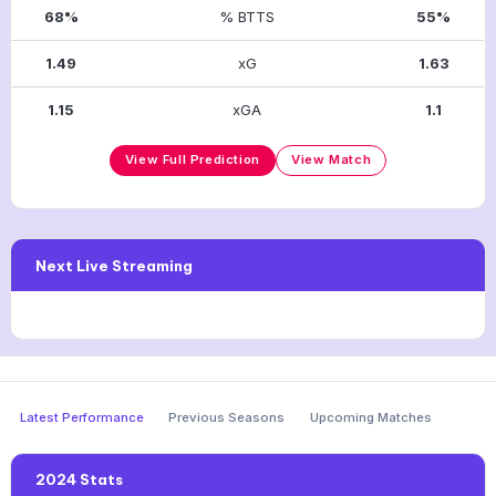
68%
% BTTS
55%
1.49
xG
1.63
1.15
xGA
1.1
View Full Prediction
View Match
Next Live Streaming
Latest Performance
Previous Seasons
Upcoming Matches
2024 Stats