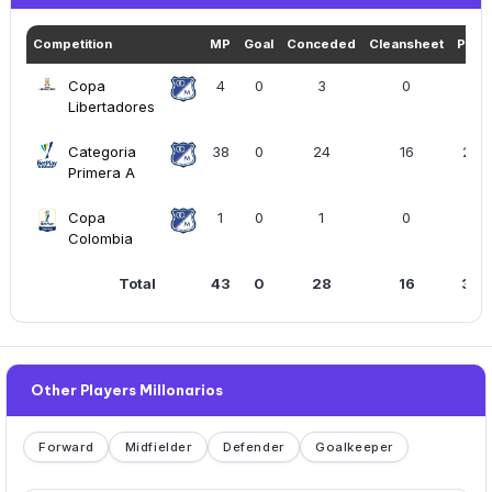
Competition
MP
Goal
Conceded
Cleansheet
Play
Copa
4
0
3
0
169
Libertadores
Categoria
38
0
24
16
289
Primera A
Copa
1
0
1
0
90
Colombia
Total
43
0
28
16
315
Other Players Millonarios
Forward
Midfielder
Defender
Goalkeeper