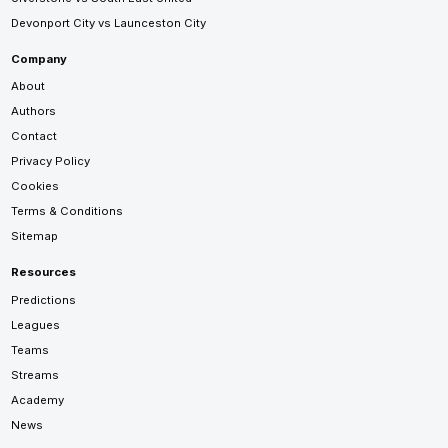
Devonport City vs Launceston City
Company
About
Authors
Contact
Privacy Policy
Cookies
Terms & Conditions
Sitemap
Resources
Predictions
Leagues
Teams
Streams
Academy
News