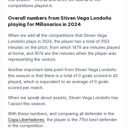
competitions played in:
Overall numbers from Stiven Vega Londoño
playing for Millonarios in 2024
When we add all the competitions that Stiven Vega
Londoño plays in 2024, the player has a total of 3153
minutes on the pitch, from which 1479 are minutes played
at home, and 1674 are the minutes when the player was
representing the visitors.
Another important data point from Stiven Vega Londoño
this season is that there is a total of 0 goals scored in 43
played, which is equivalent to an average of 0 goals
scored per match.
When we speak about assists, Stiven Vega Londoño has
1 assist this season.
With these numbers, and comparing all defender in the
Copa Libertadores
, the player is the 711st best defender
in the competition.