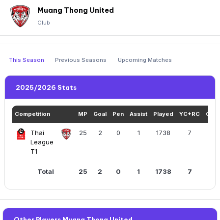
Muang Thong United
Club
This Season
Previous Seasons
Upcoming Matches
2025/2026 Stats
Competition
MP
Goal
Pen
Assist
Played
YC+RC
Goal
Thai
25
2
0
1
1738
7
League
T1
Total
25
2
0
1
1738
7
Other Players Muang Thong United