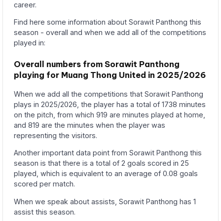
career.
Find here some information about Sorawit Panthong this
season - overall and when we add all of the competitions
played in:
Overall numbers from Sorawit Panthong
playing for Muang Thong United in 2025/2026
When we add all the competitions that Sorawit Panthong
plays in 2025/2026, the player has a total of 1738 minutes
on the pitch, from which 919 are minutes played at home,
and 819 are the minutes when the player was
representing the visitors.
Another important data point from Sorawit Panthong this
season is that there is a total of 2 goals scored in 25
played, which is equivalent to an average of 0.08 goals
scored per match.
When we speak about assists, Sorawit Panthong has 1
assist this season.