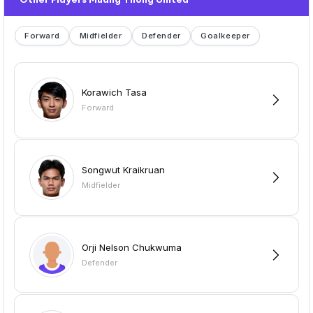
Forward
Midfielder
Defender
Goalkeeper
Korawich Tasa
Forward
Songwut Kraikruan
Midfielder
Orji Nelson Chukwuma
Defender