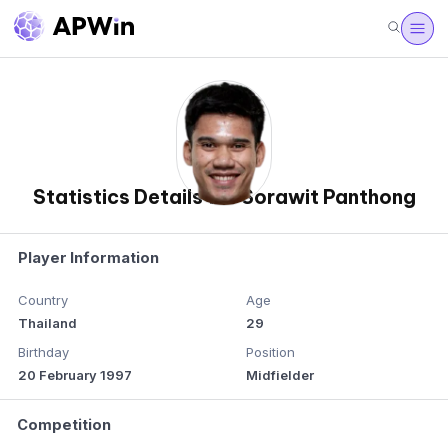
Statistics Details for Sorawit Panthong
Player Information
Country
Age
Thailand
29
Birthday
Position
20 February 1997
Midfielder
Competition