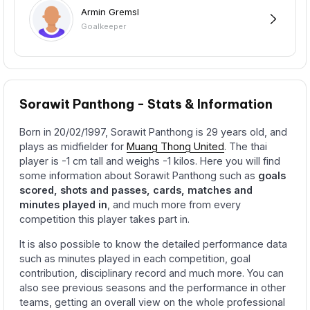
Armin Gremsl
Goalkeeper
Sorawit Panthong - Stats & Information
Born in 20/02/1997, Sorawit Panthong is 29 years old, and
plays as midfielder for
Muang Thong United
. The thai
player is -1 cm tall and weighs -1 kilos. Here you will find
some information about Sorawit Panthong such as
goals
scored, shots and passes, cards, matches and
minutes played in
, and much more from every
competition this player takes part in.
It is also possible to know the detailed performance data
such as minutes played in each competition, goal
contribution, disciplinary record and much more. You can
also see previous seasons and the performance in other
teams, getting an overall view on the whole professional