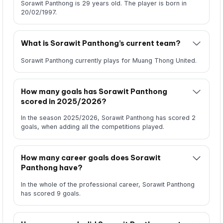
Sorawit Panthong is 29 years old. The player is born in
20/02/1997.
What is Sorawit Panthong’s current team?
Sorawit Panthong currently plays for Muang Thong United.
How many goals has Sorawit Panthong
scored in 2025/2026?
In the season 2025/2026, Sorawit Panthong has scored 2
goals, when adding all the competitions played.
How many career goals does Sorawit
Panthong have?
In the whole of the professional career, Sorawit Panthong
has scored 9 goals.