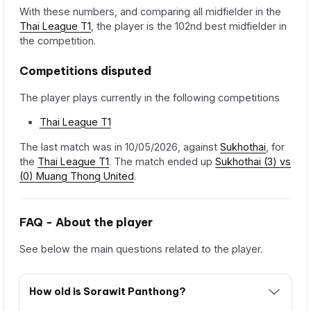
With these numbers, and comparing all midfielder in the
Thai League T1
, the player is the 102nd best midfielder in
the competition.
Competitions disputed
The player plays currently in the following competitions
Thai League T1
The last match was in 10/05/2026, against
Sukhothai
, for
the
Thai League T1
. The match ended up
Sukhothai (3) vs
(0) Muang Thong United
.
FAQ - About the player
See below the main questions related to the player.
How old is Sorawit Panthong?