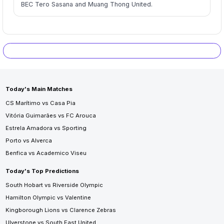
BEC Tero Sasana and Muang Thong United.
Today's Main Matches
CS Marítimo vs Casa Pia
Vitória Guimarães vs FC Arouca
Estrela Amadora vs Sporting
Porto vs Alverca
Benfica vs Academico Viseu
Today's Top Predictions
South Hobart vs Riverside Olympic
Hamilton Olympic vs Valentine
Kingborough Lions vs Clarence Zebras
Ulverstone vs South East United