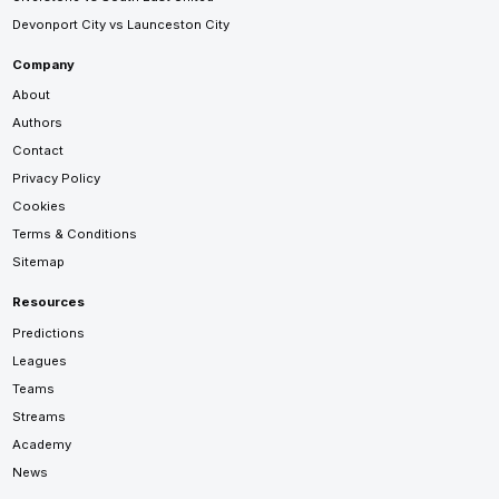
Devonport City vs Launceston City
Company
About
Authors
Contact
Privacy Policy
Cookies
Terms & Conditions
Sitemap
Resources
Predictions
Leagues
Teams
Streams
Academy
News