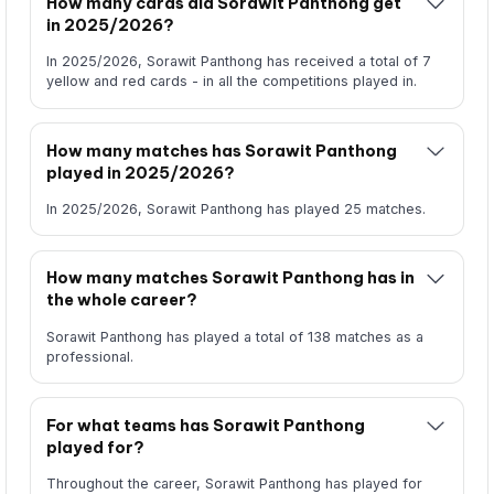
How many cards did Sorawit Panthong get
in 2025/2026?
In 2025/2026, Sorawit Panthong has received a total of 7
yellow and red cards - in all the competitions played in.
How many matches has Sorawit Panthong
played in 2025/2026?
In 2025/2026, Sorawit Panthong has played 25 matches.
How many matches Sorawit Panthong has in
the whole career?
Sorawit Panthong has played a total of 138 matches as a
professional.
For what teams has Sorawit Panthong
played for?
Throughout the career, Sorawit Panthong has played for