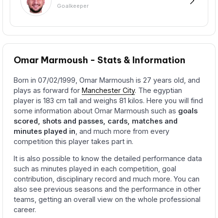
Goalkeeper
Omar Marmoush - Stats & Information
Born in 07/02/1999, Omar Marmoush is 27 years old, and
plays as forward for
Manchester City
. The egyptian
player is 183 cm tall and weighs 81 kilos. Here you will find
some information about Omar Marmoush such as
goals
scored, shots and passes, cards, matches and
minutes played in
, and much more from every
competition this player takes part in.
It is also possible to know the detailed performance data
such as minutes played in each competition, goal
contribution, disciplinary record and much more. You can
also see previous seasons and the performance in other
teams, getting an overall view on the whole professional
career.