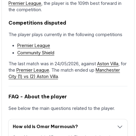
Premier League
, the player is the 109th best forward in
the competition.
Competitions disputed
The player plays currently in the following competitions
Premier League
Community Shield
The last match was in 24/05/2026, against
Aston Villa
, for
the
Premier League
. The match ended up
Manchester
City (1) vs (2) Aston Villa
.
FAQ - About the player
See below the main questions related to the player.
How old is Omar Marmoush?