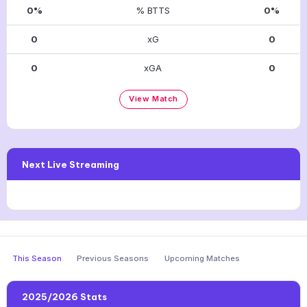
0%
% BTTS
0%
0
xG
0
0
xGA
0
View Match
Next Live Streaming
This Season
Previous Seasons
Upcoming Matches
2025/2026 Stats