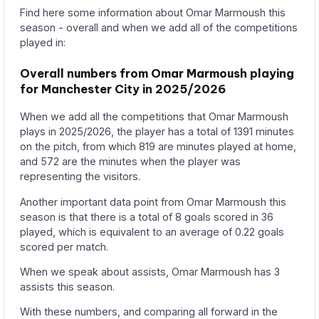
Find here some information about Omar Marmoush this
season - overall and when we add all of the competitions
played in:
Overall numbers from Omar Marmoush playing
for Manchester City in 2025/2026
When we add all the competitions that Omar Marmoush
plays in 2025/2026, the player has a total of 1391 minutes
on the pitch, from which 819 are minutes played at home,
and 572 are the minutes when the player was
representing the visitors.
Another important data point from Omar Marmoush this
season is that there is a total of 8 goals scored in 36
played, which is equivalent to an average of 0.22 goals
scored per match.
When we speak about assists, Omar Marmoush has 3
assists this season.
With these numbers, and comparing all forward in the