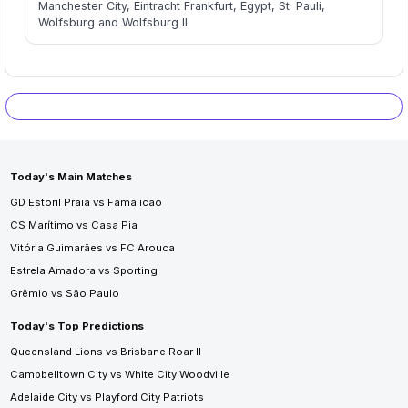
Manchester City, Eintracht Frankfurt, Egypt, St. Pauli,
Wolfsburg and Wolfsburg II.
Today's Main Matches
GD Estoril Praia vs Famalicão
CS Marítimo vs Casa Pia
Vitória Guimarães vs FC Arouca
Estrela Amadora vs Sporting
Grêmio vs São Paulo
Today's Top Predictions
Queensland Lions vs Brisbane Roar II
Campbelltown City vs White City Woodville
Adelaide City vs Playford City Patriots