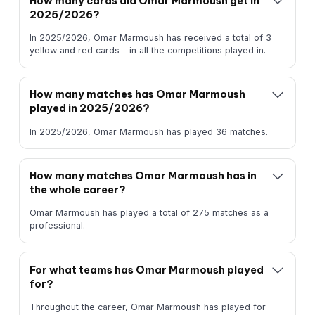
How many cards did Omar Marmoush get in
2025/2026?
In 2025/2026, Omar Marmoush has received a total of 3
yellow and red cards - in all the competitions played in.
How many matches has Omar Marmoush
played in 2025/2026?
In 2025/2026, Omar Marmoush has played 36 matches.
How many matches Omar Marmoush has in
the whole career?
Omar Marmoush has played a total of 275 matches as a
professional.
For what teams has Omar Marmoush played
for?
Throughout the career, Omar Marmoush has played for