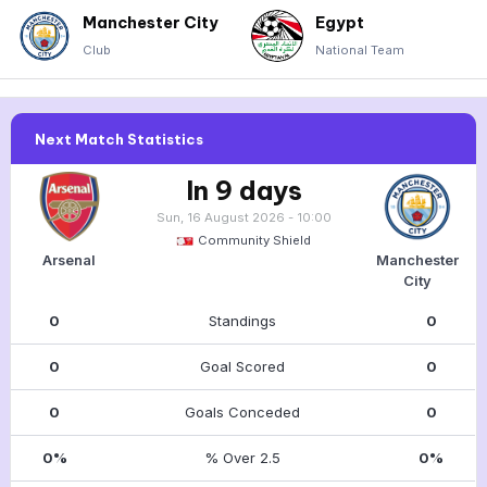
Manchester City
Egypt
Club
National Team
Next Match Statistics
In 9 days
Sun, 16 August 2026 - 10:00
Community Shield
Arsenal
Manchester
City
0
Standings
0
0
Goal Scored
0
0
Goals Conceded
0
0%
% Over 2.5
0%