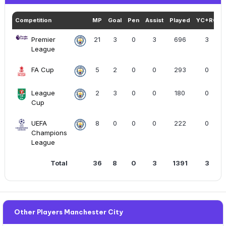
Competition
MP
Goal
Pen
Assist
Played
YC+RC
Premier
21
3
0
3
696
3
League
FA Cup
5
2
0
0
293
0
League
2
3
0
0
180
0
Cup
UEFA
8
0
0
0
222
0
Champions
League
Total
36
8
0
3
1391
3
Other Players Manchester City