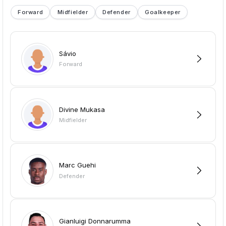
Forward
Midfielder
Defender
Goalkeeper
Sávio
Forward
Divine Mukasa
Midfielder
Marc Guehi
Defender
Gianluigi Donnarumma