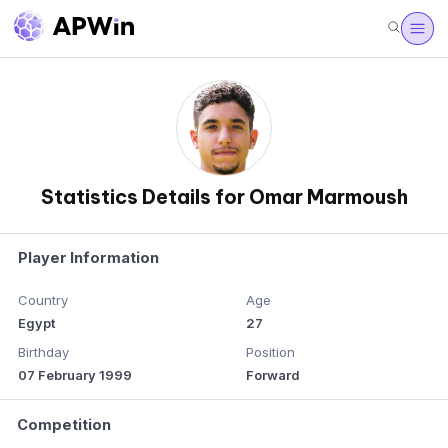
Statistics Details for Omar Marmoush
Player Information
Country
Age
Egypt
27
Birthday
Position
07 February 1999
Forward
Competition