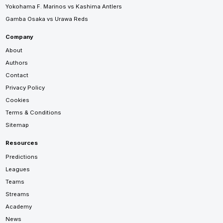
Yokohama F. Marinos vs Kashima Antlers
Gamba Osaka vs Urawa Reds
Company
About
Authors
Contact
Privacy Policy
Cookies
Terms & Conditions
Sitemap
Resources
Predictions
Leagues
Teams
Streams
Academy
News