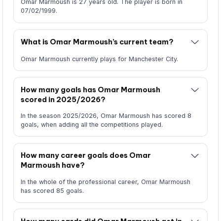
Omar Marmoush is 27 years old. The player is born in
07/02/1999.
What is Omar Marmoush’s current team?
Omar Marmoush currently plays for Manchester City.
How many goals has Omar Marmoush
scored in 2025/2026?
In the season 2025/2026, Omar Marmoush has scored 8
goals, when adding all the competitions played.
How many career goals does Omar
Marmoush have?
In the whole of the professional career, Omar Marmoush
has scored 85 goals.