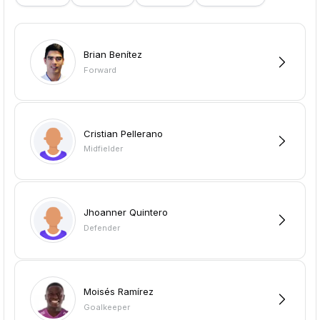
Brian Benítez
Forward
Cristian Pellerano
Midfielder
Jhoanner Quintero
Defender
Moisés Ramírez
Goalkeeper