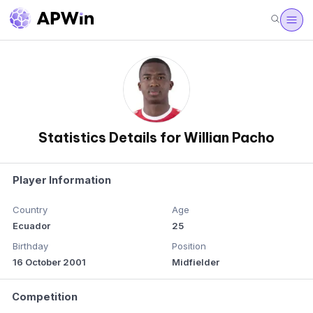
Statistics Details for Willian Pacho
Player Information
Country
Age
Ecuador
25
Birthday
Position
16 October 2001
Midfielder
Competition