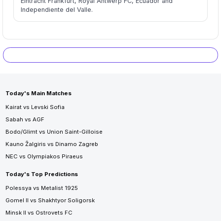
Eintracht Frankfurt, Royal Antwerp FC, Ecuador and
Independiente del Valle.
Today's Main Matches
Kairat vs Levski Sofia
Sabah vs AGF
Bodo/Glimt vs Union Saint-Gilloise
Kauno Žalgiris vs Dinamo Zagreb
NEC vs Olympiakos Piraeus
Today's Top Predictions
Polessya vs Metalist 1925
Gomel II vs Shakhtyor Soligorsk
Minsk II vs Ostrovets FC