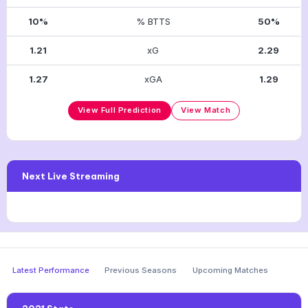
10%
% BTTS
50%
1.21
xG
2.29
1.27
xGA
1.29
View Full Prediction
View Match
Next Live Streaming
Latest Performance
Previous Seasons
Upcoming Matches