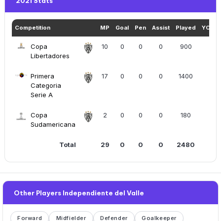
2021 Stats
Competition
MP
Goal
Pen
Assist
Played
YC+R
Copa
10
0
0
0
900
1
Libertadores
Primera
17
0
0
0
1400
3
Categoria
Serie A
Copa
2
0
0
0
180
0
Sudamericana
Total
29
0
0
0
2480
4
Other Players Independiente del Valle
Forward
Midfielder
Defender
Goalkeeper