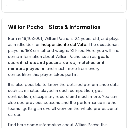
Willian Pacho - Stats & Information
Born in 16/10/2001, Willian Pacho is 24 years old, and plays
as midfielder for
Independiente del Valle
. The ecuadorian
player is 188 cm tall and weighs 81 kilos. Here you will find
some information about Willian Pacho such as
goals
scored, shots and passes, cards, matches and
minutes played in
, and much more from every
competition this player takes part in.
It is also possible to know the detailed performance data
such as minutes played in each competition, goal
contribution, disciplinary record and much more. You can
also see previous seasons and the performance in other
teams, getting an overall view on the whole professional
career.
Find here some information about Willian Pacho this