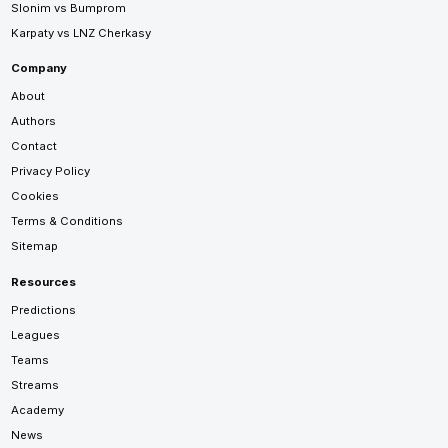
Slonim vs Bumprom
Karpaty vs LNZ Cherkasy
Company
About
Authors
Contact
Privacy Policy
Cookies
Terms & Conditions
Sitemap
Resources
Predictions
Leagues
Teams
Streams
Academy
News