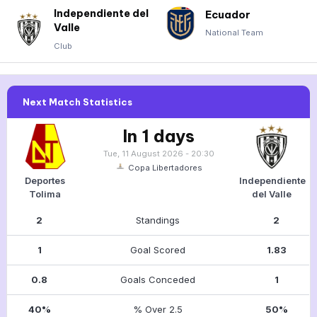
Independiente del
Ecuador
Valle
National Team
Club
Next Match Statistics
In 1 days
Tue, 11 August 2026 - 20:30
Copa Libertadores
Deportes
Independiente
Tolima
del Valle
2
Standings
2
1
Goal Scored
1.83
0.8
Goals Conceded
1
40%
% Over 2.5
50%