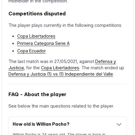
midfielder in the competition.
Competitions disputed
The player plays currently in the following competitions
Copa Libertadores
Primera Categoria Serie A
Copa Ecuador
The last match was in 27/05/2021, against
Defensa y
Justicia
, for the
Copa Libertadores
. The match ended up
Defensa y Justicia (1) vs (1) Independiente del Valle
.
FAQ - About the player
See below the main questions related to the player.
How old is Willian Pacho?
Willian Pacho is 24 years old. The player is born in