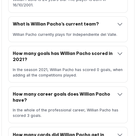
16/10/2001.
What is Willian Pacho’s current team?
Willian Pacho currently plays for Independiente del Valle.
How many goals has Willian Pacho scored in
2021?
In the season 2021, Willian Pacho has scored 0 goals, when
adding all the competitions played.
How many career goals does Willian Pacho
have?
In the whole of the professional career, Willian Pacho has
scored 3 goals.
How many cards did Willian Pacho get in