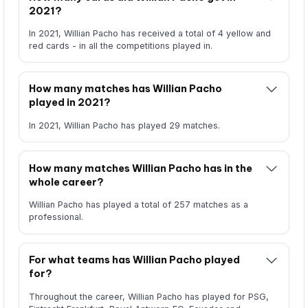
2021?
In 2021, Willian Pacho has received a total of 4 yellow and
red cards - in all the competitions played in.
How many matches has Willian Pacho
played in 2021?
In 2021, Willian Pacho has played 29 matches.
How many matches Willian Pacho has in the
whole career?
Willian Pacho has played a total of 257 matches as a
professional.
For what teams has Willian Pacho played
for?
Throughout the career, Willian Pacho has played for PSG,