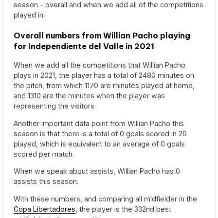
season - overall and when we add all of the competitions
played in:
Overall numbers from Willian Pacho playing
for Independiente del Valle in 2021
When we add all the competitions that Willian Pacho
plays in 2021, the player has a total of 2480 minutes on
the pitch, from which 1170 are minutes played at home,
and 1310 are the minutes when the player was
representing the visitors.
Another important data point from Willian Pacho this
season is that there is a total of 0 goals scored in 29
played, which is equivalent to an average of 0 goals
scored per match.
When we speak about assists, Willian Pacho has 0
assists this season.
With these numbers, and comparing all midfielder in the
Copa Libertadores
, the player is the 332nd best