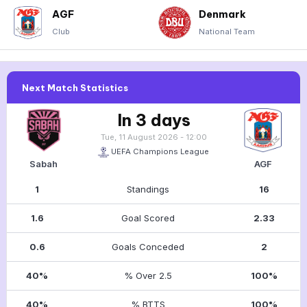
AGF
Denmark
Club
National Team
Next Match Statistics
In 3 days
Tue, 11 August 2026 - 12:00
UEFA Champions League
Sabah
AGF
1
Standings
16
1.6
Goal Scored
2.33
0.6
Goals Conceded
2
40%
% Over 2.5
100%
40%
% BTTS
100%