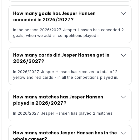
How many goals has Jesper Hansen
conceded in 2026/2027?
In the season 2026/2027, Jesper Hansen has conceded 2
goals, when we add all competitions played in.
How many cards did Jesper Hansen get in
2026/2027?
In 2026/2027, Jesper Hansen has received a total of 2
yellow and red cards - in all the competitions played in.
How many matches has Jesper Hansen
played in 2026/2027?
In 2026/2027, Jesper Hansen has played 2 matches.
How many matches Jesper Hansen has in the
whole career?