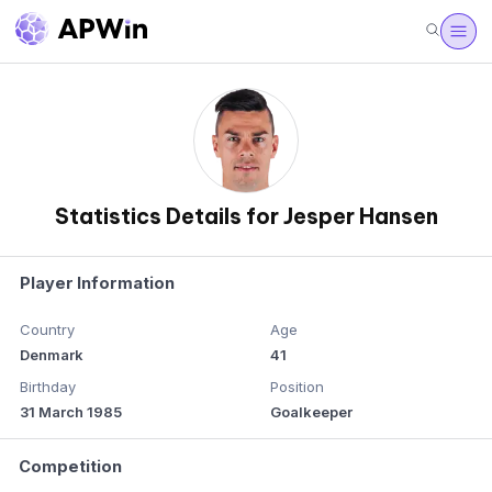
Statistics Details for Jesper Hansen
Player Information
Country
Age
Denmark
41
Birthday
Position
31 March 1985
Goalkeeper
Competition