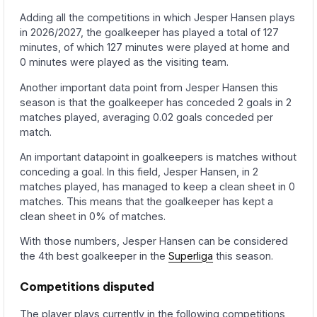
Adding all the competitions in which Jesper Hansen plays
in 2026/2027, the goalkeeper has played a total of 127
minutes, of which 127 minutes were played at home and
0 minutes were played as the visiting team.
Another important data point from Jesper Hansen this
season is that the goalkeeper has conceded 2 goals in 2
matches played, averaging 0.02 goals conceded per
match.
An important datapoint in goalkeepers is matches without
conceding a goal. In this field, Jesper Hansen, in 2
matches played, has managed to keep a clean sheet in 0
matches. This means that the goalkeeper has kept a
clean sheet in 0% of matches.
With those numbers, Jesper Hansen can be considered
the 4th best goalkeeper in the
Superliga
this season.
Competitions disputed
The player plays currently in the following competitions