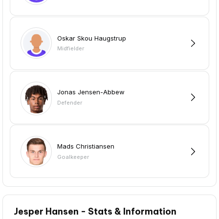
Oskar Skou Haugstrup
Midfielder
Jonas Jensen-Abbew
Defender
Mads Christiansen
Goalkeeper
Jesper Hansen - Stats & Information