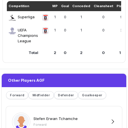
Competition
MP
Goal
Conceded
Cleansheet
Playe
Superliga
1
0
1
0
90
UEFA
1
0
1
0
37
Champions
League
Total
2
0
2
0
127
Other Players AGF
Forward
Midfielder
Defender
Goalkeeper
Stefen Erwan Tchamche
Forward