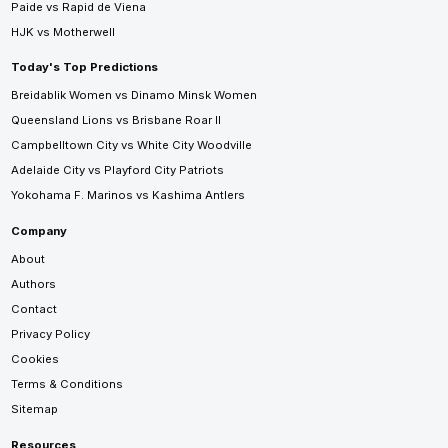
Paide vs Rapid de Viena
HJK vs Motherwell
Today's Top Predictions
Breidablik Women vs Dinamo Minsk Women
Queensland Lions vs Brisbane Roar II
Campbelltown City vs White City Woodville
Adelaide City vs Playford City Patriots
Yokohama F. Marinos vs Kashima Antlers
Company
About
Authors
Contact
Privacy Policy
Cookies
Terms & Conditions
Sitemap
Resources