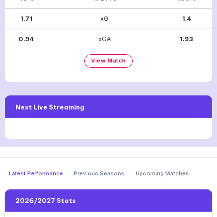
1.71
xG
1.4
0.94
xGA
1.93
View Match
Next Live Streaming
Latest Performance
Previous Seasons
Upcoming Matches
2026/2027 Stats