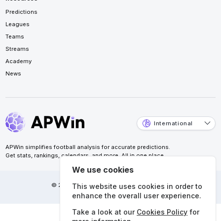
Predictions
Leagues
Teams
Streams
Academy
News
International
APWin simplifies football analysis for accurate predictions.
Get stats, rankings, calendars, and more. All in one place.
We use cookies
© 2026 APWin Pte. Ltd. All rights reserved.
This website uses cookies in order to
enhance the overall user experience.
Take a look at our
Cookies Policy
for