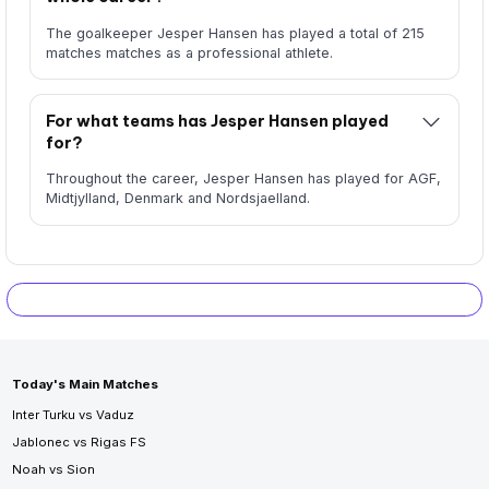
The goalkeeper Jesper Hansen has played a total of 215
matches matches as a professional athlete.
For what teams has Jesper Hansen played
for?
Throughout the career, Jesper Hansen has played for AGF,
Midtjylland, Denmark and Nordsjaelland.
Today's Main Matches
Inter Turku vs Vaduz
Jablonec vs Rigas FS
Noah vs Sion