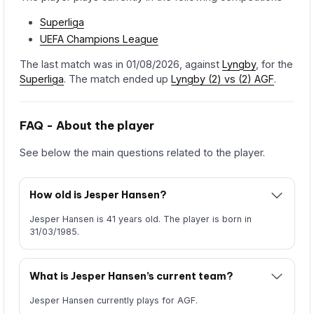
Superliga
UEFA Champions League
The last match was in 01/08/2026, against
Lyngby
, for the
Superliga
. The match ended up
Lyngby (2) vs (2) AGF
.
FAQ - About the player
See below the main questions related to the player.
How old is Jesper Hansen?
Jesper Hansen is 41 years old. The player is born in
31/03/1985.
What is Jesper Hansen’s current team?
Jesper Hansen currently plays for AGF.