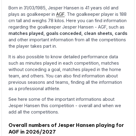
Born in 31/03/1985, Jesper Hansen is 41 years old and
plays as goalkeeper in
AGF
. The goalkeeper player is 188
cm tall and weighs 78 kilos. Here you can find information
regarding the goalkeeper Jesper Hansen - AGF, such as
matches played, goals conceded, clean sheets, cards
and other important information from all the competitions
the player takes part in.
It is also possible to know detailed performance data
such as minutes played in each competition, matches
without conceding a goal, matches played in the home
team, and others. You can also find information about
previous seasons and teams, finding all the information
as a professional athlete.
See here some of the important informations about
Jesper Hansen this competition - overall and when we
add all the competitions.
Overall numbers of Jesper Hansen playing for
AGF in 2026/2027