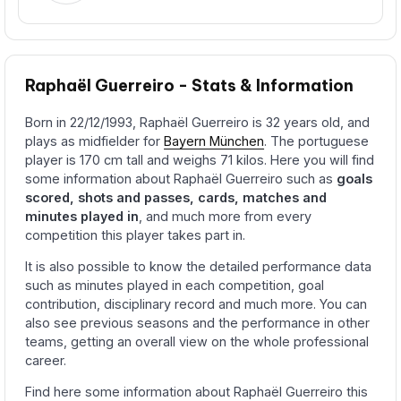
Raphaël Guerreiro - Stats & Information
Born in 22/12/1993, Raphaël Guerreiro is 32 years old, and
plays as midfielder for
Bayern München
. The portuguese
player is 170 cm tall and weighs 71 kilos. Here you will find
some information about Raphaël Guerreiro such as
goals
scored, shots and passes, cards, matches and
minutes played in
, and much more from every
competition this player takes part in.
It is also possible to know the detailed performance data
such as minutes played in each competition, goal
contribution, disciplinary record and much more. You can
also see previous seasons and the performance in other
teams, getting an overall view on the whole professional
career.
Find here some information about Raphaël Guerreiro this