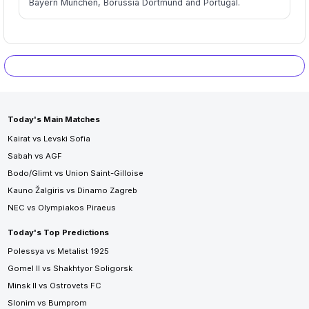
Bayern München, Borussia Dortmund and Portugal.
Today's Main Matches
Kairat vs Levski Sofia
Sabah vs AGF
Bodo/Glimt vs Union Saint-Gilloise
Kauno Žalgiris vs Dinamo Zagreb
NEC vs Olympiakos Piraeus
Today's Top Predictions
Polessya vs Metalist 1925
Gomel II vs Shakhtyor Soligorsk
Minsk II vs Ostrovets FC
Slonim vs Bumprom