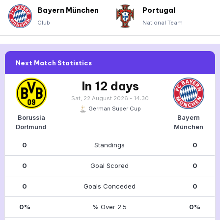
Bayern München
Portugal
Club
National Team
Next Match Statistics
In 12 days
Sat, 22 August 2026 - 14:30
German Super Cup
Borussia
Bayern
Dortmund
München
0
Standings
0
0
Goal Scored
0
0
Goals Conceded
0
0%
% Over 2.5
0%