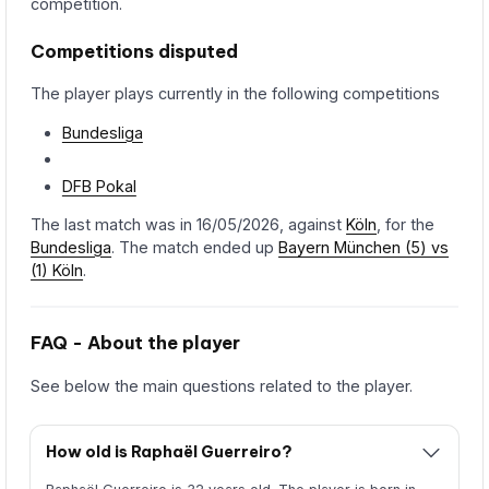
competition.
Competitions disputed
The player plays currently in the following competitions
Bundesliga
DFB Pokal
The last match was in 16/05/2026, against
Köln
, for the
Bundesliga
. The match ended up
Bayern München (5) vs
(1) Köln
.
FAQ - About the player
See below the main questions related to the player.
How old is Raphaël Guerreiro?