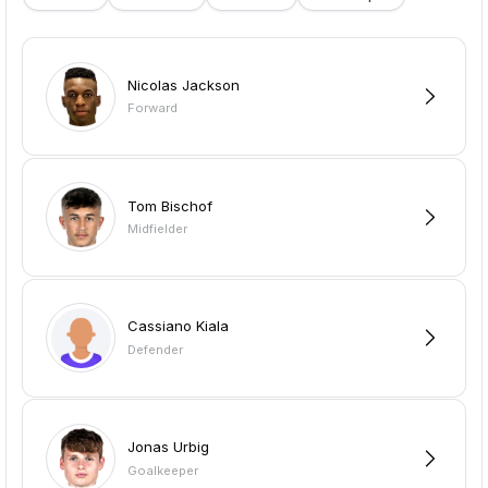
Nicolas Jackson
Forward
Tom Bischof
Midfielder
Cassiano Kiala
Defender
Jonas Urbig
Goalkeeper