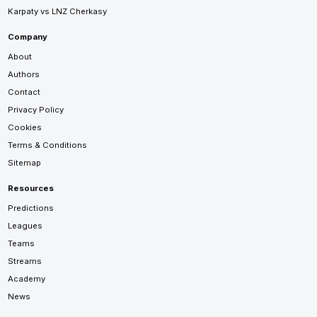
Karpaty vs LNZ Cherkasy
Company
About
Authors
Contact
Privacy Policy
Cookies
Terms & Conditions
Sitemap
Resources
Predictions
Leagues
Teams
Streams
Academy
News