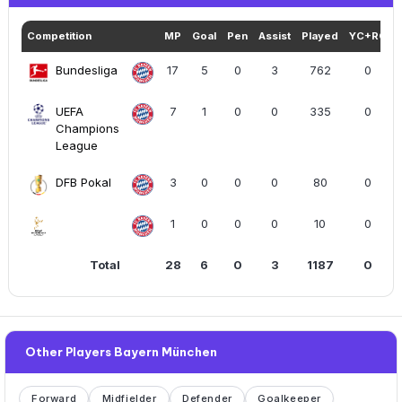
Competition
MP
Goal
Pen
Assist
Played
YC+RC
Bundesliga
17
5
0
3
762
0
UEFA
7
1
0
0
335
0
Champions
League
DFB Pokal
3
0
0
0
80
0
1
0
0
0
10
0
Total
28
6
0
3
1187
0
Other Players Bayern München
Forward
Midfielder
Defender
Goalkeeper