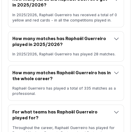
in 2025/2026?
In 2025/2026, Raphaël Guerreiro has received a total of 0
yellow and red cards - in all the competitions played in.
How many matches has Raphaël Guerreiro
played in 2025/2026?
In 2025/2026, Raphaël Guerreiro has played 28 matches.
How many matches Raphaël Guerreiro has in
the whole career?
Raphaël Guerreiro has played a total of 335 matches as a
professional.
For what teams has Raphaël Guerreiro
played for?
Throughout the career, Raphaël Guerreiro has played for