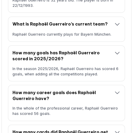
Raphaël Guerreiro is 32 years old. The player is born in
22/12/1993.
What is Raphaël Guerreiro’s current team?
Raphaël Guerreiro currently plays for Bayern München.
How many goals has Raphaël Guerreiro
scored in 2025/2026?
In the season 2025/2026, Raphaël Guerreiro has scored 6
goals, when adding all the competitions played.
How many career goals does Raphaël
Guerreiro have?
In the whole of the professional career, Raphaël Guerreiro
has scored 56 goals.
How many cards did Raphaël Guerreiro get