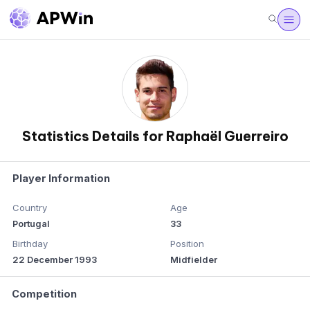
Statistics Details for Raphaël Guerreiro
Player Information
Country
Age
Portugal
33
Birthday
Position
22 December 1993
Midfielder
Competition