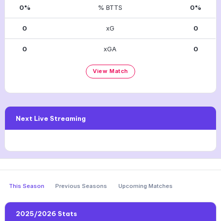
0%
% BTTS
0%
0
xG
0
0
xGA
0
View Match
Next Live Streaming
This Season
Previous Seasons
Upcoming Matches
2025/2026 Stats