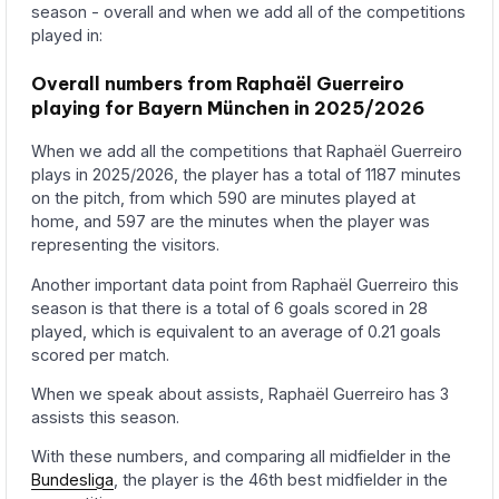
season - overall and when we add all of the competitions
played in:
Overall numbers from Raphaël Guerreiro
playing for Bayern München in 2025/2026
When we add all the competitions that Raphaël Guerreiro
plays in 2025/2026, the player has a total of 1187 minutes
on the pitch, from which 590 are minutes played at
home, and 597 are the minutes when the player was
representing the visitors.
Another important data point from Raphaël Guerreiro this
season is that there is a total of 6 goals scored in 28
played, which is equivalent to an average of 0.21 goals
scored per match.
When we speak about assists, Raphaël Guerreiro has 3
assists this season.
With these numbers, and comparing all midfielder in the
Bundesliga
, the player is the 46th best midfielder in the